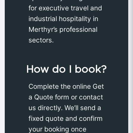
for executive travel and
industrial hospitality in
Merthyr’s professional
sectors.
How do I book?
Complete the online Get
a Quote form or contact
us directly. We’ll send a
fixed quote and confirm
your booking once