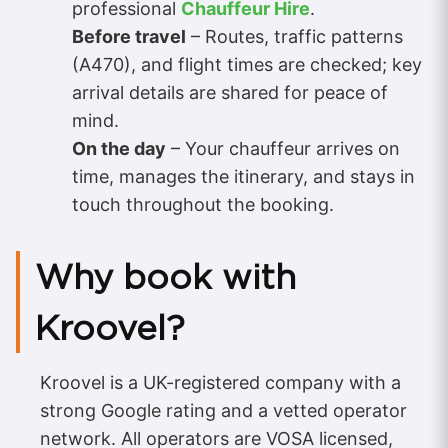
professional
Chauffeur Hire
.
Before travel
– Routes, traffic patterns
(A470), and flight times are checked; key
arrival details are shared for peace of
mind.
On the day
– Your chauffeur arrives on
time, manages the itinerary, and stays in
touch throughout the booking.
Why book with
Kroovel?
Kroovel is a UK-registered company with a
strong Google rating and a vetted operator
network. All operators are VOSA licensed,