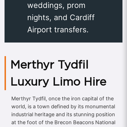
weddings, prom
nights, and Cardiff
Airport transfers.
Merthyr Tydfil
Luxury Limo Hire
Merthyr Tydfil, once the iron capital of the
world, is a town defined by its monumental
industrial heritage and its stunning position
at the foot of the Brecon Beacons National