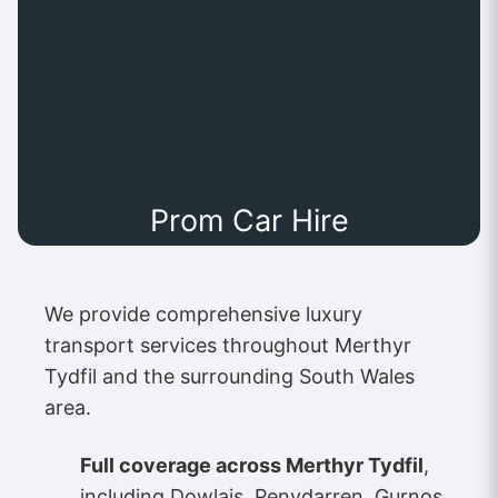
Prom Car Hire
We provide comprehensive luxury
transport services throughout Merthyr
Tydfil and the surrounding South Wales
area.
Full coverage across Merthyr Tydfil
,
including Dowlais, Penydarren, Gurnos,