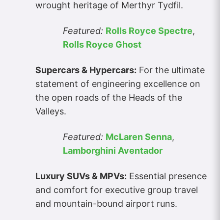
wrought heritage of Merthyr Tydfil.
Featured:
Rolls Royce Spectre
,
Rolls Royce Ghost
Supercars & Hypercars:
For the ultimate
statement of engineering excellence on
the open roads of the Heads of the
Valleys.
Featured:
McLaren Senna
,
Lamborghini Aventador
Luxury SUVs & MPVs:
Essential presence
and comfort for executive group travel
and mountain-bound airport runs.