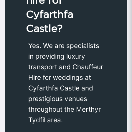
hire for
Cyfarthfa
Castle?
Yes. We are specialists
in providing luxury
transport and Chauffeur
Hire for weddings at
Cyfarthfa Castle and
prestigious venues
throughout the Merthyr
Tydfil area.