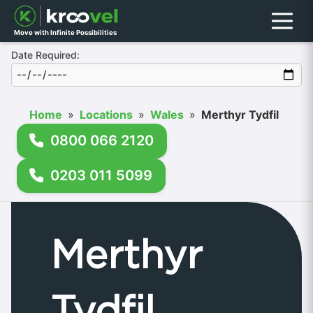
Menu
Move with Infinite Possibilities
Date Required:
Home
»
Locations
»
Wales
»
Merthyr Tydfil
0800 066 2120
0203 011 5099
Merthyr
Tydfil