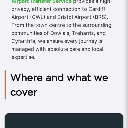
Airport Transfer Service
provides a high-
privacy, efficient connection to Cardiff
Airport (CWL) and Bristol Airport (BRS).
From the town centre to the surrounding
communities of Dowlais, Treharris, and
Cyfarthfa, we ensure every journey is
managed with absolute care and local
expertise.
Where and what we
cover