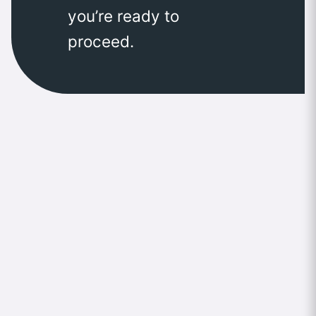
you’re ready to
proceed.