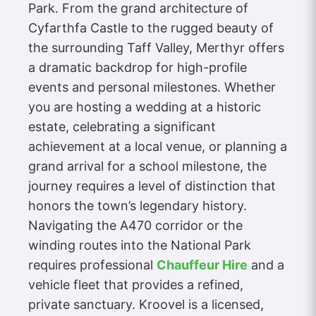
Park. From the grand architecture of
Cyfarthfa Castle to the rugged beauty of
the surrounding Taff Valley, Merthyr offers
a dramatic backdrop for high-profile
events and personal milestones. Whether
you are hosting a wedding at a historic
estate, celebrating a significant
achievement at a local venue, or planning a
grand arrival for a school milestone, the
journey requires a level of distinction that
honors the town’s legendary history.
Navigating the A470 corridor or the
winding routes into the National Park
requires professional
Chauffeur Hire
and a
vehicle fleet that provides a refined,
private sanctuary. Kroovel is a licensed,