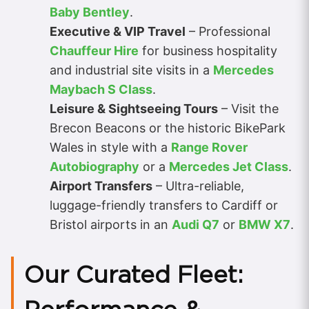
Baby Bentley
.
Executive & VIP Travel
– Professional
Chauffeur Hire
for business hospitality
and industrial site visits in a
Mercedes
Maybach S Class
.
Leisure & Sightseeing Tours
– Visit the
Brecon Beacons or the historic BikePark
Wales in style with a
Range Rover
Autobiography
or a
Mercedes Jet Class
.
Airport Transfers
– Ultra-reliable,
luggage-friendly transfers to Cardiff or
Bristol airports in an
Audi Q7
or
BMW X7
.
Our Curated Fleet: