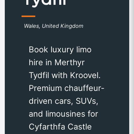
Wales, United Kingdom
Book luxury limo
hire in Merthyr
Tydfil with Kroovel.
Premium chauffeur-
driven cars, SUVs,
and limousines for
Cyfarthfa Castle