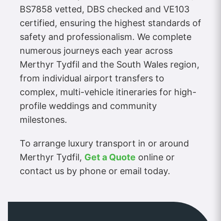
BS7858 vetted, DBS checked and VE103
certified, ensuring the highest standards of
safety and professionalism. We complete
numerous journeys each year across
Merthyr Tydfil and the South Wales region,
from individual airport transfers to
complex, multi-vehicle itineraries for high-
profile weddings and community
milestones.
To arrange luxury transport in or around
Merthyr Tydfil,
Get a Quote
online or
contact us by phone or email today.