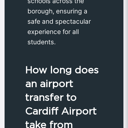
schools across the
borough, ensuring a
safe and spectacular
experience for all
students.
How long does
an airport
transfer to
Cardiff Airport
take from