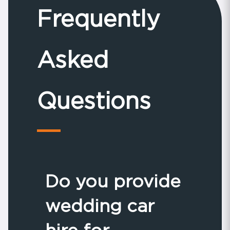
Frequently
Asked
Questions
Do you provide
wedding car