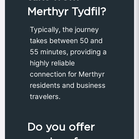
Merthyr Tydfil?
Typically, the journey
takes between 50 and
55 minutes, providing a
highly reliable
connection for Merthyr
residents and business
travelers.
Do you offer