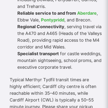
and Treharris.
Reliable service to and from
Aberdare
,
Ebbw Vale,
Pontypridd
, and Brecon.
Regional Connectivity
, serving travel via
the A470 and A465 (Heads of the Valleys
Road), providing rapid access to the M4
corridor and Mid Wales.
Specialist transport
for castle weddings,
mountain sightseeing, school proms, and
executive corporate travel.
Typical Merthyr Tydfil transit times are
highly efficient; Cardiff city centre is often
reachable within 35–40 minutes, while
Cardiff Airport (CWL) is typically a 50–55
minute journey. Please share your pickup