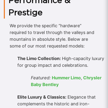
Performance &
Prestige
We provide the specific “hardware”
required to travel through the valleys and
mountains in absolute style. Below are
some of our most requested models:
The Limo Collection:
High-capacity luxury
for group impact and celebrations.
Featured:
Hummer Limo
,
Chrysler
Baby Bentley
Elite Luxury & Classics:
Elegance that
complements the historic and iron-