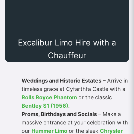
Excalibur Limo Hire with a
Chauffeur
Weddings and Historic Estates
– Arrive in
timeless grace at Cyfarthfa Castle with a
Rolls Royce Phantom
or the classic
Bentley S1 (1956)
.
Proms, Birthdays and Socials
– Make a
massive entrance at your celebration with
our
Hummer Limo
or the sleek
Chrysler