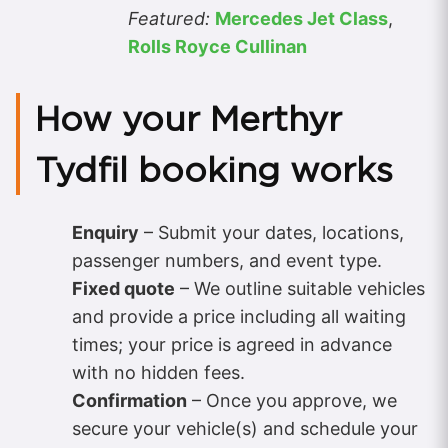
Featured:
Mercedes Jet Class
,
Rolls Royce Cullinan
How your Merthyr
Tydfil booking works
Enquiry
– Submit your dates, locations,
passenger numbers, and event type.
Fixed quote
– We outline suitable vehicles
and provide a price including all waiting
times; your price is agreed in advance
with no hidden fees.
Confirmation
– Once you approve, we
secure your vehicle(s) and schedule your