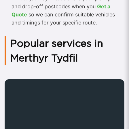
and drop-off postcodes when you
Get a
Quote
so we can confirm suitable vehicles
and timings for your specific route.
Popular services in
Merthyr Tydfil