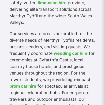
safety-vetted
limousine hire
provider,
delivering elite transport solutions across
Merthyr Tydfil and the wider South Wales
Valleys.
Our services are precision-crafted for the
diverse needs of Merthyr Tydfil’s residents,
business leaders, and visiting guests. We
frequently coordinate
wedding car hire
for
ceremonies at Cyfarthfa Castle, local
country house hotels, and prestigious
venues throughout the region. For the
town’s students, we provide high-impact
prom car hire
for spectacular arrivals at
regional celebration hubs. For corporate
travelers and outdoor enthusiasts, our