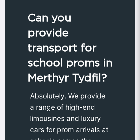
Can you
provide
transport for
school proms in
Merthyr Tydfil?
Absolutely. We provide
a range of high-end
limousines and luxury
cars for prom arrivals at