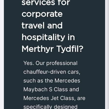
services for
corporate
travel and
hospitality in
Merthyr Tydfil?
Yes. Our professional
chauffeur-driven cars,
such as the Mercedes
Maybach S Class and
Mercedes Jet Class, are
specifically designed