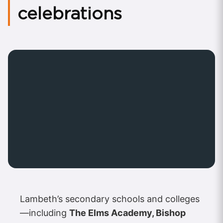
celebrations
Lambeth’s secondary schools and colleges
—including
The Elms Academy, Bishop