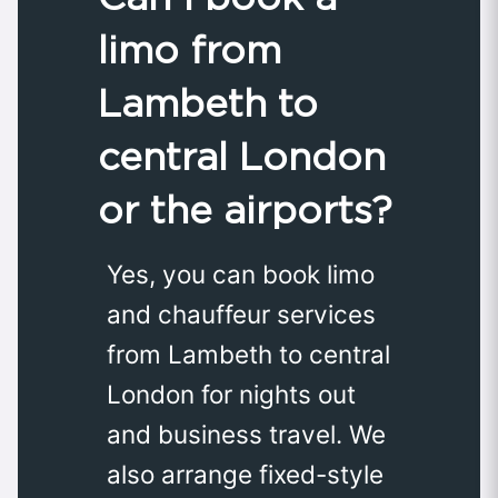
limo from
Lambeth to
central London
or the airports?
Yes, you can book limo
and chauffeur services
from Lambeth to central
London for nights out
and business travel. We
also arrange fixed-style