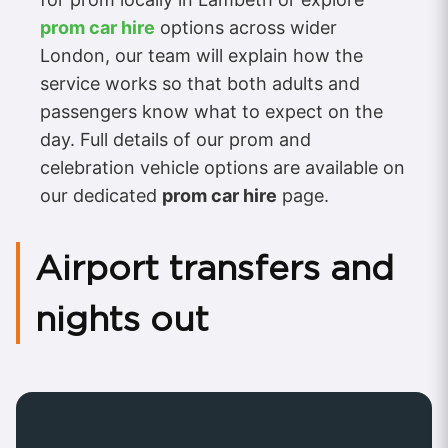
prom car hire
options across wider
London, our team will explain how the
service works so that both adults and
passengers know what to expect on the
day. Full details of our prom and
celebration vehicle options are available on
our dedicated
prom car hire
page.
Airport transfers and
nights out