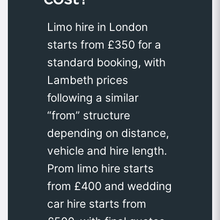
Limo hire in London
starts from £350 for a
standard booking, with
Lambeth prices
following a similar
“from” structure
depending on distance,
vehicle and hire length.
Prom limo hire starts
from £400 and wedding
car hire starts from