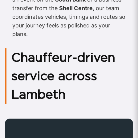
transfer from the
Shell Centre
, our team
coordinates vehicles, timings and routes so
your journey feels as polished as your
plans.
Chauffeur-driven
service across
Lambeth