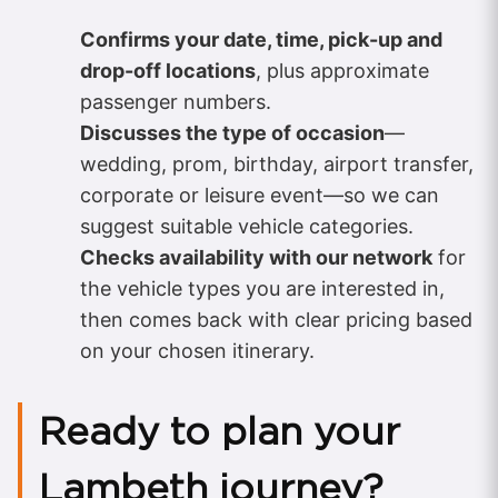
Confirms your date, time, pick-up and
drop-off locations
, plus approximate
passenger numbers.
Discusses the type of occasion
—
wedding, prom, birthday, airport transfer,
corporate or leisure event—so we can
suggest suitable vehicle categories.
Checks availability with our network
for
the vehicle types you are interested in,
then comes back with clear pricing based
on your chosen itinerary.
Ready to plan your
Lambeth journey?