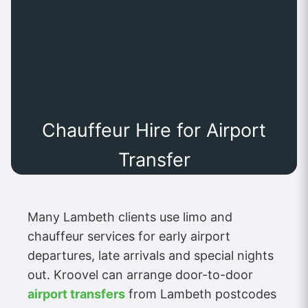
Chauffeur Hire for Airport
Transfer
Many Lambeth clients use limo and
chauffeur services for early airport
departures, late arrivals and special nights
out. Kroovel can arrange door-to-door
airport transfers
from Lambeth postcodes