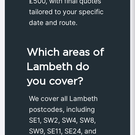
£500, with final quotes
tailored to your specific
date and route.
Which areas of
Lambeth do
you cover?
We cover all Lambeth
postcodes, including
SE1, SW2, SW4, SW8,
SW9, SE11, SE24, and