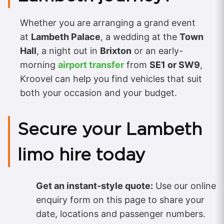
Whether you are arranging a grand event
at
Lambeth Palace
, a wedding at the
Town
Hall
, a night out in
Brixton
or an early-
morning
airport transfer
from
SE1 or SW9
,
Kroovel can help you find vehicles that suit
both your occasion and your budget.
Secure your Lambeth
limo hire today
Get an instant-style quote:
Use our online
enquiry form on this page to share your
date, locations and passenger numbers.