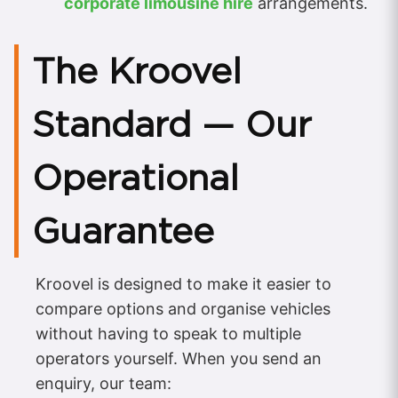
corporate limousine hire
arrangements.
The Kroovel
Standard — Our
Operational
Guarantee
Kroovel is designed to make it easier to
compare options and organise vehicles
without having to speak to multiple
operators yourself. When you send an
enquiry, our team: