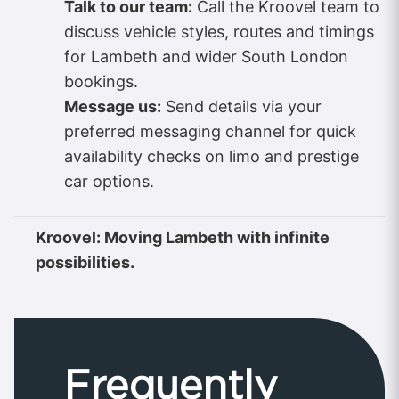
Talk to our team:
Call the Kroovel team to
discuss vehicle styles, routes and timings
for Lambeth and wider South London
bookings.
Message us:
Send details via your
preferred messaging channel for quick
availability checks on limo and prestige
car options.
Kroovel: Moving Lambeth with infinite
possibilities.
Frequently