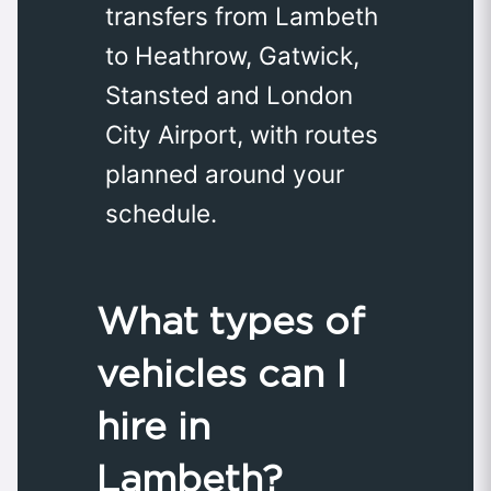
transfers from Lambeth
to Heathrow, Gatwick,
Stansted and London
City Airport, with routes
planned around your
schedule.
What types of
vehicles can I
hire in
Lambeth?