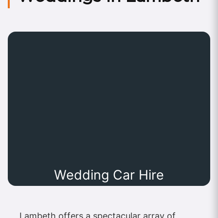
Wedding Car Hire
Lambeth offers a spectacular array of