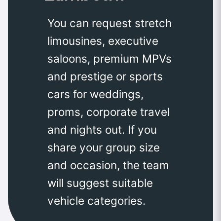
You can request stretch
limousines, executive
saloons, premium MPVs
and prestige or sports
cars for weddings,
proms, corporate travel
and nights out. If you
share your group size
and occasion, the team
will suggest suitable
vehicle categories.