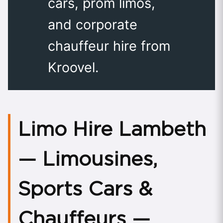
cars, prom limos,
and corporate
chauffeur hire from
Kroovel.
Limo Hire Lambeth
— Limousines,
Sports Cars &
Chauffeurs —