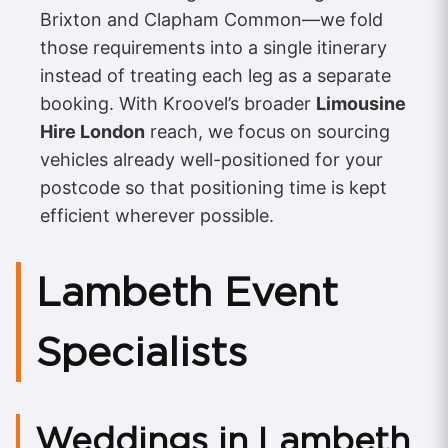
Brixton and Clapham Common—we fold
those requirements into a single itinerary
instead of treating each leg as a separate
booking. With Kroovel’s broader
Limousine
Hire London
reach, we focus on sourcing
vehicles already well-positioned for your
postcode so that positioning time is kept
efficient wherever possible.
Lambeth Event
Specialists
Weddings in Lambeth