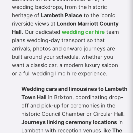
wedding backdrops, from the historic
heritage of
Lambeth Palace
to the iconic
riverside views at
London Marriott County
Hall
. Our dedicated
wedding car hire
team
plans wedding-day transport so that
arrivals, photos and onward journeys are
built around your schedule, whether you
want a classic car, a modern luxury saloon
or a full wedding limo hire experience.
Wedding cars and limousines to Lambeth
Town Hall
in Brixton, coordinating drop-
off and pick-up for ceremonies in the
historic Council Chamber or Circular Hall.
Journeys linking ceremony locations
in
Lambeth with reception venues like
The