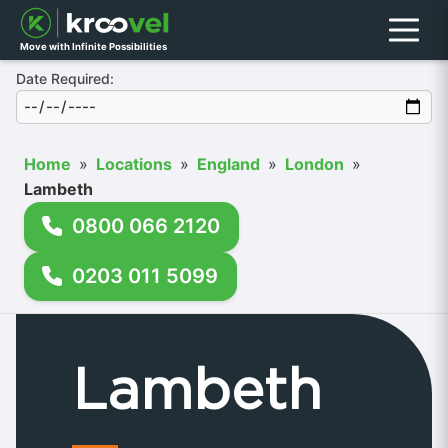
Menu
Move with Infinite Possibilities
Date Required:
Home
»
Locations
»
England
»
London
»
Lambeth
0800 066 2120
0203 011 5099
Lambeth