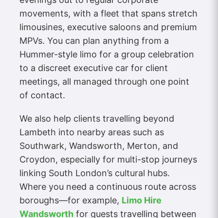
movements, with a fleet that spans stretch
limousines, executive saloons and premium
MPVs. You can plan anything from a
Hummer-style limo for a group celebration
to a discreet executive car for client
meetings, all managed through one point
of contact.
We also help clients travelling beyond
Lambeth into nearby areas such as
Southwark, Wandsworth, Merton, and
Croydon, especially for multi-stop journeys
linking South London’s cultural hubs.
Where you need a continuous route across
boroughs—for example,
Limo Hire
Wandsworth
for guests travelling between