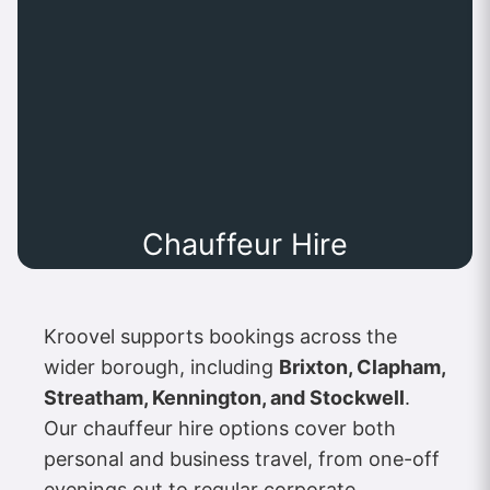
Chauffeur Hire
Kroovel supports bookings across the
wider borough, including
Brixton, Clapham,
Streatham, Kennington, and Stockwell
.
Our chauffeur hire options cover both
personal and business travel, from one-off
evenings out to regular corporate