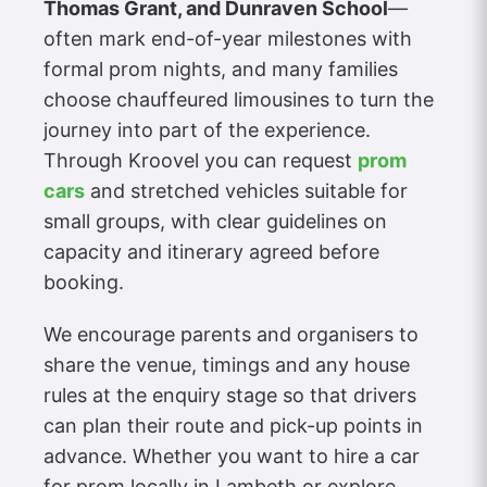
Thomas Grant, and Dunraven School
—
often mark end-of-year milestones with
formal prom nights, and many families
choose chauffeured limousines to turn the
journey into part of the experience.
Through Kroovel you can request
prom
cars
and stretched vehicles suitable for
small groups, with clear guidelines on
capacity and itinerary agreed before
booking.
We encourage parents and organisers to
share the venue, timings and any house
rules at the enquiry stage so that drivers
can plan their route and pick-up points in
advance. Whether you want to hire a car
for prom locally in Lambeth or explore