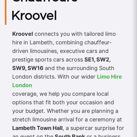
Kroovel
Kroovel
connects you with tailored limo
hire in Lambeth, combining chauffeur-
driven limousines, executive cars and
prestige sports cars across
SE1, SW2,
SW9, SW16
and the surrounding South
London districts. With our wider
Limo Hire
London
coverage, we help you compare local
options that fit both your occasion and
your budget. Whether you are planning a
stretch limousine arrival for a ceremony at
Lambeth Town Hall
, a supercar surprise for
an event on the
South Bank
or a business