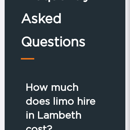
Asked
Questions
How much
does limo hire
in Lambeth
cost?