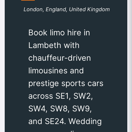
London, England, United Kingdom
Book limo hire in
Lambeth with
chauffeur-driven
limousines and
prestige sports cars
across SE1, SW2,
SW4, SW8, SW9,
and SE24. Wedding