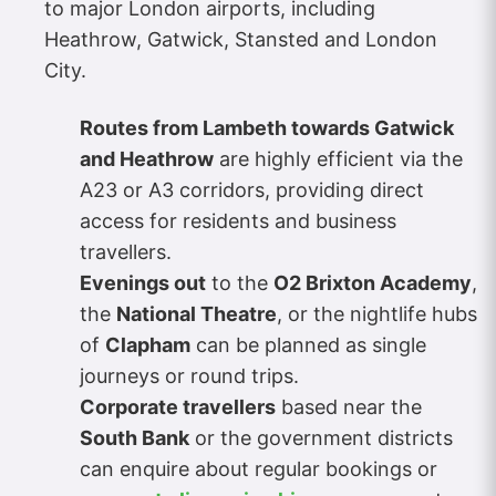
to major London airports, including
Heathrow, Gatwick, Stansted and London
City.
Routes from Lambeth towards Gatwick
and Heathrow
are highly efficient via the
A23 or A3 corridors, providing direct
access for residents and business
travellers.
Evenings out
to the
O2 Brixton Academy
,
the
National Theatre
, or the nightlife hubs
of
Clapham
can be planned as single
journeys or round trips.
Corporate travellers
based near the
South Bank
or the government districts
can enquire about regular bookings or