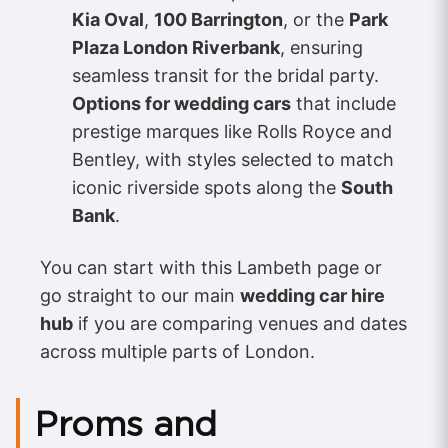
Kia Oval
,
100 Barrington
, or the
Park
Plaza London Riverbank
, ensuring
seamless transit for the bridal party.
Options for wedding cars
that include
prestige marques like Rolls Royce and
Bentley, with styles selected to match
iconic riverside spots along the
South
Bank
.
You can start with this Lambeth page or
go straight to our main
wedding car hire
hub
if you are comparing venues and dates
across multiple parts of London.
Proms and