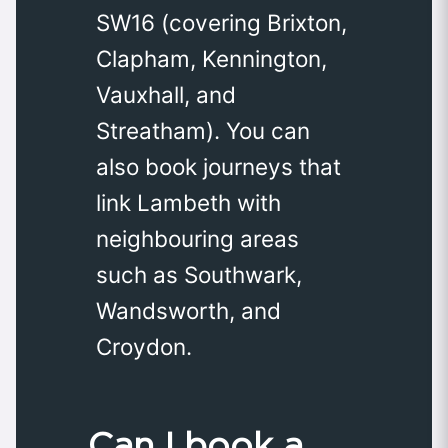
SW16 (covering Brixton,
Clapham, Kennington,
Vauxhall, and
Streatham). You can
also book journeys that
link Lambeth with
neighbouring areas
such as Southwark,
Wandsworth, and
Croydon.
Can I book a