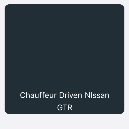
Chauffeur Driven NIssan
GTR