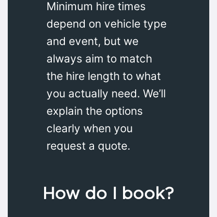
Minimum hire times
depend on vehicle type
and event, but we
always aim to match
the hire length to what
you actually need. We’ll
explain the options
clearly when you
request a quote.
How do I book?