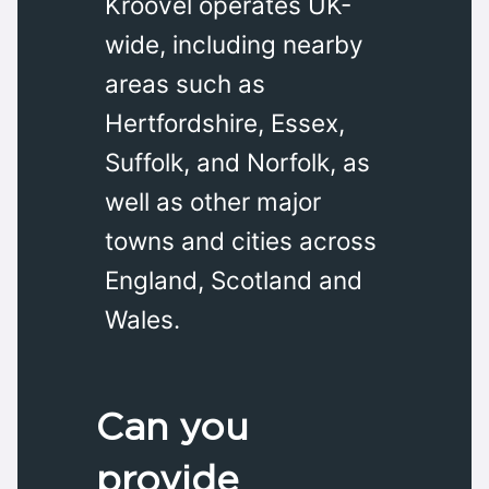
Kroovel operates UK-
wide, including nearby
areas such as
Hertfordshire, Essex,
Suffolk, and Norfolk, as
well as other major
towns and cities across
England, Scotland and
Wales.
Can you
provide