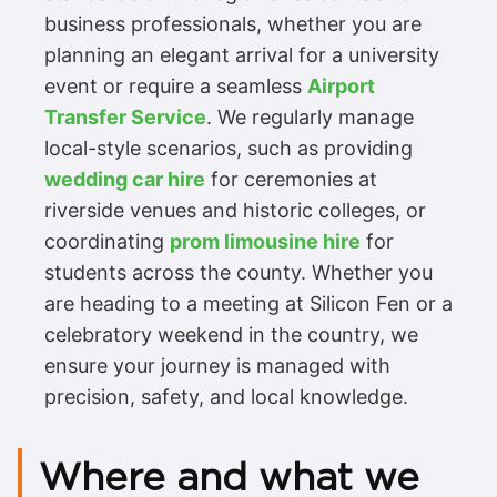
business professionals, whether you are
planning an elegant arrival for a university
event or require a seamless
Airport
Transfer Service
. We regularly manage
local-style scenarios, such as providing
wedding car hire
for ceremonies at
riverside venues and historic colleges, or
coordinating
prom limousine hire
for
students across the county. Whether you
are heading to a meeting at Silicon Fen or a
celebratory weekend in the country, we
ensure your journey is managed with
precision, safety, and local knowledge.
Where and what we