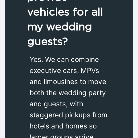
vehicles for all
my wedding
guests?
Yes. We can combine
executive cars, MPVs
and limousines to move
both the wedding party
and guests, with
staggered pickups from
hotels and homes so
larger groups arrive