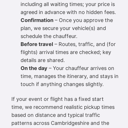
including all waiting times; your price is
agreed in advance with no hidden fees.
Confirmation
– Once you approve the
plan, we secure your vehicle(s) and
schedule the chauffeur.
Before travel
– Routes, traffic, and (for
flights) arrival times are checked; key
details are shared.
On the day
– Your chauffeur arrives on
time, manages the itinerary, and stays in
touch if anything changes slightly.
If your event or flight has a fixed start
time, we recommend realistic pickup times
based on distance and typical traffic
patterns across Cambridgeshire and the