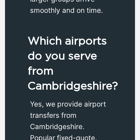
smoothly and on time.
Which airports
do you serve
from
Cambridgeshire?
Yes, we provide airport
transfers from
Cambridgeshire.
Popular fixed-quote,