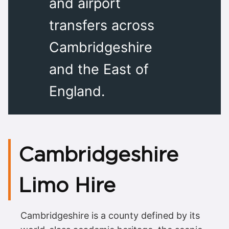
and airport
transfers across
Cambridgeshire
and the East of
England.
Cambridgeshire
Limo Hire
Cambridgeshire is a county defined by its