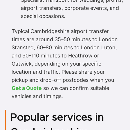
airport transfers, corporate events, and
special occasions.
Typical Cambridgeshire airport transfer
times are around 35–50 minutes to London
Stansted, 60–80 minutes to London Luton,
and 90–110 minutes to Heathrow or
Gatwick, depending on your specific
location and traffic. Please share your
pickup and drop-off postcodes when you
Get a Quote
so we can confirm suitable
vehicles and timings.
Popular services in