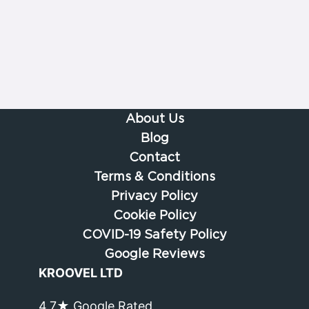
About Us
Blog
Contact
Terms & Conditions
Privacy Policy
Cookie Policy
COVID-19 Safety Policy
Google Reviews
KROOVEL LTD
4.7★ Google Rated