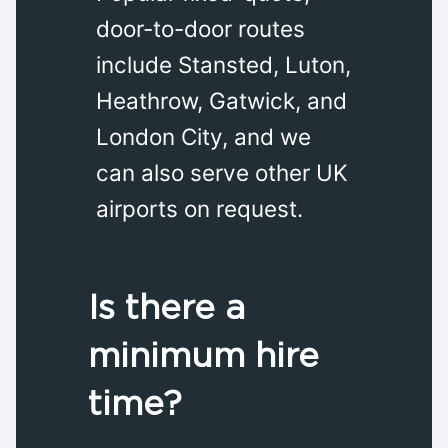
door-to-door routes
include Stansted, Luton,
Heathrow, Gatwick, and
London City, and we
can also serve other UK
airports on request.
Is there a
minimum hire
time?