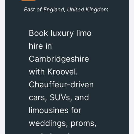
East of England, United Kingdom
Book luxury limo
hire in
Cambridgeshire
with Kroovel.
Chauffeur-driven
cars, SUVs, and
limousines for
weddings, proms,