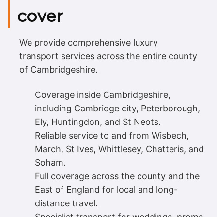
cover
We provide comprehensive luxury
transport services across the entire county
of Cambridgeshire.
Coverage inside Cambridgeshire,
including Cambridge city, Peterborough,
Ely, Huntingdon, and St Neots.
Reliable service to and from Wisbech,
March, St Ives, Whittlesey, Chatteris, and
Soham.
Full coverage across the county and the
East of England for local and long-
distance travel.
Specialist transport for weddings, proms,