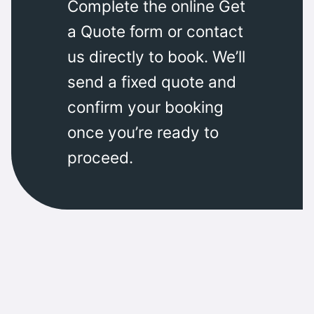
Complete the online Get
a Quote form or contact
us directly to book. We’ll
send a fixed quote and
confirm your booking
once you’re ready to
proceed.