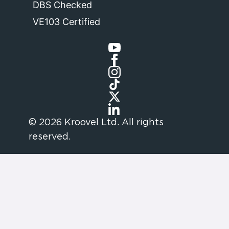
DBS Checked
VE103 Certified
© 2026 Kroovel Ltd. All rights
reserved.