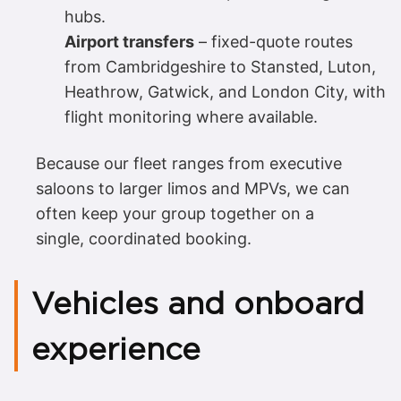
hubs.
Airport transfers
– fixed-quote routes
from Cambridgeshire to Stansted, Luton,
Heathrow, Gatwick, and London City, with
flight monitoring where available.
Because our fleet ranges from executive
saloons to larger limos and MPVs, we can
often keep your group together on a
single, coordinated booking.
Vehicles and onboard
experience