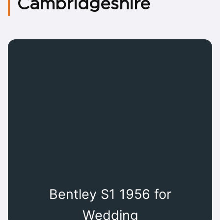
Cambridgeshire
Bentley S1 1956 for
Wedding