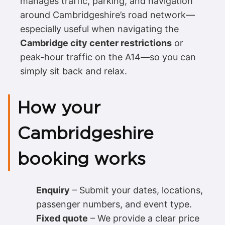
manages traffic, parking, and navigation
around Cambridgeshire’s road network—
especially useful when navigating the
Cambridge city center restrictions
or
peak-hour traffic on the A14—so you can
simply sit back and relax.
How your
Cambridgeshire
booking works
Enquiry
– Submit your dates, locations,
passenger numbers, and event type.
Fixed quote
– We provide a clear price