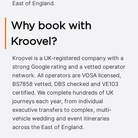
East of England.
Why book with
Kroovel?
Kroovel is a UK-registered company with a
strong Google rating and a vetted operator
network. All operators are VOSA licensed,
BS7858 vetted, DBS checked and VE103
certified. We complete hundreds of UK
journeys each year, from individual
executive transfers to complex, multi-
vehicle wedding and event itineraries
across the East of England.