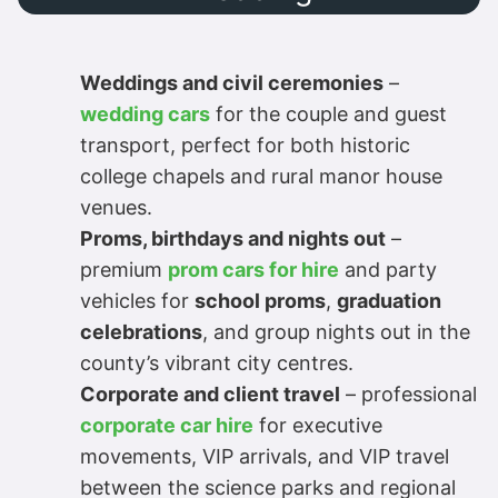
Weddings and civil ceremonies
–
wedding cars
for the couple and guest
transport, perfect for both historic
college chapels and rural manor house
venues.
Proms, birthdays and nights out
–
premium
prom cars for hire
and party
vehicles for
school proms
,
graduation
celebrations
, and group nights out in the
county’s vibrant city centres.
Corporate and client travel
– professional
corporate car hire
for executive
movements, VIP arrivals, and VIP travel
between the science parks and regional