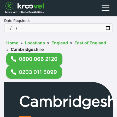
Menu
Move with Infinite Possibilities
Date Required:
Home
»
Locations
»
England
»
East of England
»
Cambridgeshire
0800 066 2120
0203 011 5099
Cambridgesh