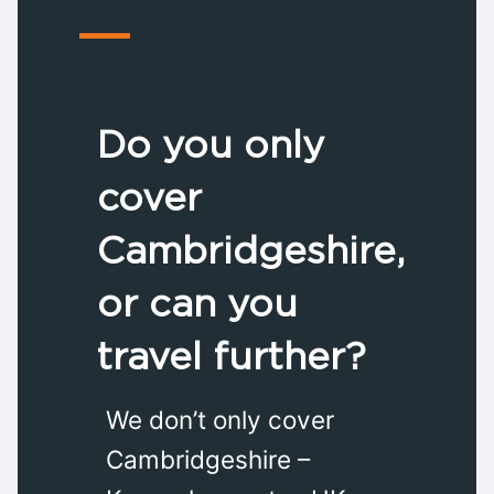
Do you only
cover
Cambridgeshire,
or can you
travel further?
We don’t only cover
Cambridgeshire –