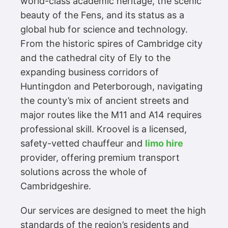
world-class academic heritage, the scenic
beauty of the Fens, and its status as a
global hub for science and technology.
From the historic spires of Cambridge city
and the cathedral city of Ely to the
expanding business corridors of
Huntingdon and Peterborough, navigating
the county’s mix of ancient streets and
major routes like the M11 and A14 requires
professional skill. Kroovel is a licensed,
safety-vetted chauffeur and
limo hire
provider, offering premium transport
solutions across the whole of
Cambridgeshire.
Our services are designed to meet the high
standards of the region’s residents and