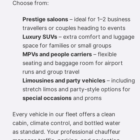
Choose from:
Prestige saloons
– ideal for 1–2 business
travellers or couples heading to events
Luxury SUVs
– extra comfort and luggage
space for families or small groups
MPVs and people carriers
– flexible
seating and baggage room for airport
runs and group travel
Limousines and party vehicles
– including
stretch limos and party-style options for
special occasions
and proms
Every vehicle in our fleet offers a clean
cabin, climate control, and bottled water
as standard. Your professional chauffeur