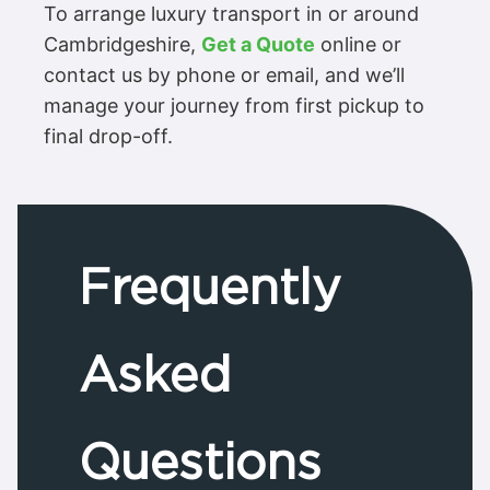
To arrange luxury transport in or around
Cambridgeshire,
Get a Quote
online or
contact us by phone or email, and we’ll
manage your journey from first pickup to
final drop-off.
Frequently
Asked
Questions