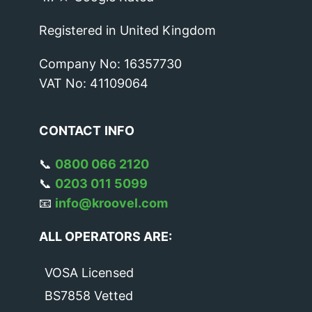
Registered in United Kingdom
Company No: 16357730
VAT No: 41109064
CONTACT
INFO
📞
0800 066 2120
📞
0203 011 5099
📧
info@kroovel.com
ALL OPERATORS ARE:
VOSA Licensed
BS7858 Vetted