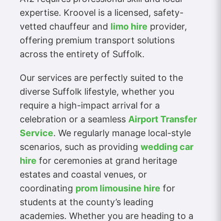
expertise. Kroovel is a licensed, safety-
vetted chauffeur and
limo hire
provider,
offering premium transport solutions
across the entirety of Suffolk.
Our services are perfectly suited to the
diverse Suffolk lifestyle, whether you
require a high-impact arrival for a
celebration or a seamless
Airport Transfer
Service
. We regularly manage local-style
scenarios, such as providing
wedding car
hire
for ceremonies at grand heritage
estates and coastal venues, or
coordinating
prom limousine hire
for
students at the county’s leading
academies. Whether you are heading to a