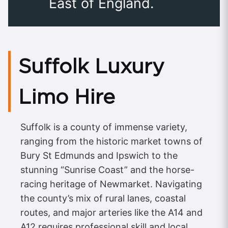
East of England.
Suffolk Luxury
Limo Hire
Suffolk is a county of immense variety,
ranging from the historic market towns of
Bury St Edmunds and Ipswich to the
stunning “Sunrise Coast” and the horse-
racing heritage of Newmarket. Navigating
the county’s mix of rural lanes, coastal
routes, and major arteries like the A14 and
A12 requires professional skill and local