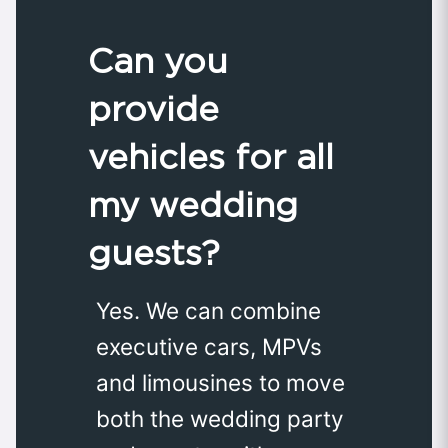
Can you
provide
vehicles for all
my wedding
guests?
Yes. We can combine
executive cars, MPVs
and limousines to move
both the wedding party