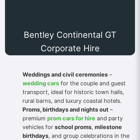
Bentley Continental GT
Corporate Hire
Weddings and civil ceremonies
–
wedding cars
for the couple and guest
transport, ideal for historic town halls,
rural barns, and luxury coastal hotels.
Proms, birthdays and nights out
–
premium
prom cars for hire
and party
vehicles for
school proms
,
milestone
birthdays
, and group celebrations in the