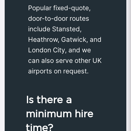
Popular fixed-quote,
door-to-door routes
include Stansted,
Heathrow, Gatwick, and
London City, and we
can also serve other UK
airports on request.
Is there a
minimum hire
time?