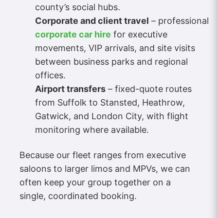
county’s social hubs.
Corporate and client travel
– professional
corporate car hire
for executive
movements, VIP arrivals, and site visits
between business parks and regional
offices.
Airport transfers
– fixed-quote routes
from Suffolk to Stansted, Heathrow,
Gatwick, and London City, with flight
monitoring where available.
Because our fleet ranges from executive
saloons to larger limos and MPVs, we can
often keep your group together on a
single, coordinated booking.