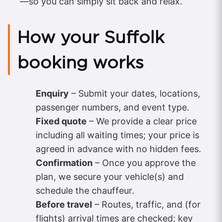
—so you can simply sit back and relax.
How your Suffolk
booking works
Enquiry
– Submit your dates, locations,
passenger numbers, and event type.
Fixed quote
– We provide a clear price
including all waiting times; your price is
agreed in advance with no hidden fees.
Confirmation
– Once you approve the
plan, we secure your vehicle(s) and
schedule the chauffeur.
Before travel
– Routes, traffic, and (for
flights) arrival times are checked; key