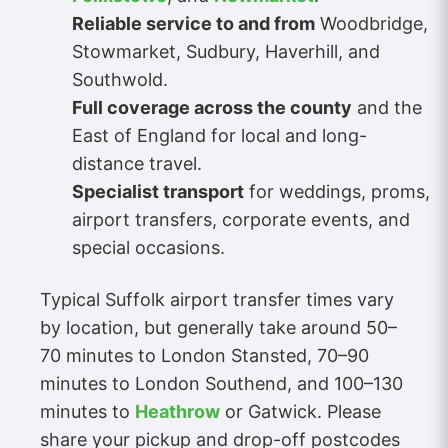
Reliable service to and from
Woodbridge,
Stowmarket, Sudbury, Haverhill, and
Southwold.
Full coverage across the county
and the
East of England for local and long-
distance travel.
Specialist transport
for weddings, proms,
airport transfers, corporate events, and
special occasions.
Typical Suffolk airport transfer times vary
by location, but generally take around 50–
70 minutes to London Stansted, 70–90
minutes to London Southend, and 100–130
minutes to
Heathrow
or Gatwick. Please
share your pickup and drop-off postcodes