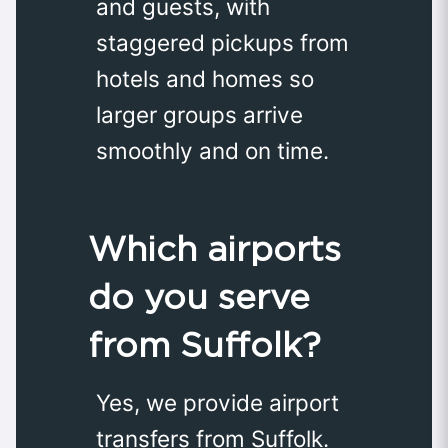
and guests, with
staggered pickups from
hotels and homes so
larger groups arrive
smoothly and on time.
Which airports
do you serve
from Suffolk?
Yes, we provide airport
transfers from Suffolk.