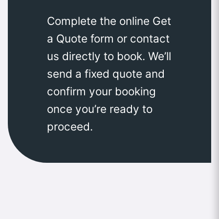
Complete the online Get
a Quote form or contact
us directly to book. We’ll
send a fixed quote and
confirm your booking
once you’re ready to
proceed.