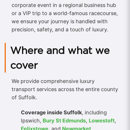
corporate event in a regional business hub
or a VIP trip to a world-famous racecourse,
we ensure your journey is handled with
precision, safety, and a touch of luxury.
Where and what we
cover
We provide comprehensive luxury
transport services across the entire county
of Suffolk.
Coverage inside Suffolk
, including
Ipswich,
Bury St Edmunds
,
Lowestoft
,
Felixstowe
, and
Newmarket
.