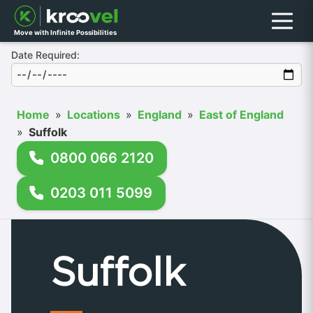
Menu
Move with Infinite Possibilities
Date Required:
Home
»
Locations
»
England
»
East of England
»
Suffolk
0800 066 2120
0203 011 5099
Suffolk