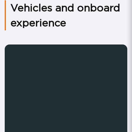
Vehicles and onboard
experience