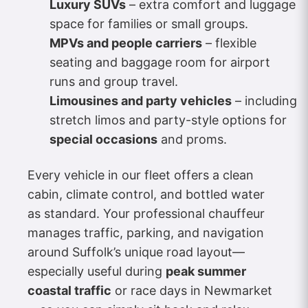
Luxury SUVs
– extra comfort and luggage
space for families or small groups.
MPVs and people carriers
– flexible
seating and baggage room for airport
runs and group travel.
Limousines and party vehicles
– including
stretch limos and party-style options for
special occasions
and proms.
Every vehicle in our fleet offers a clean
cabin, climate control, and bottled water
as standard. Your professional chauffeur
manages traffic, parking, and navigation
around Suffolk’s unique road layout—
especially useful during
peak summer
coastal traffic
or race days in Newmarket