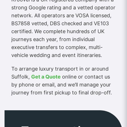
strong Google rating and a vetted operator
network. All operators are VOSA licensed,
BS7858 vetted, DBS checked and VE103
certified. We complete hundreds of UK
journeys each year, from individual
executive transfers to complex, multi-
vehicle wedding and event itineraries.
To arrange luxury transport in or around
Suffolk,
Get a Quote
online or contact us
by phone or email, and we’ll manage your
journey from first pickup to final drop-off.