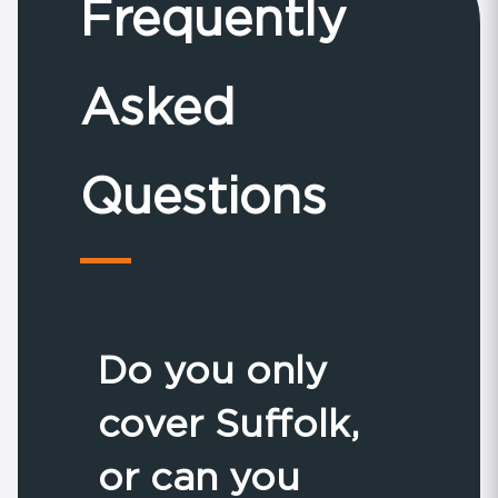
Frequently
Asked
Questions
Do you only
cover Suffolk,
or can you