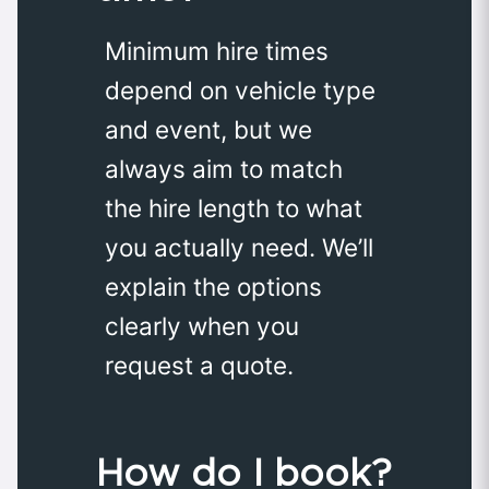
Minimum hire times
depend on vehicle type
and event, but we
always aim to match
the hire length to what
you actually need. We’ll
explain the options
clearly when you
request a quote.
How do I book?