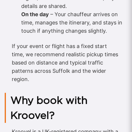
details are shared.
On the day
– Your chauffeur arrives on
time, manages the itinerary, and stays in
touch if anything changes slightly.
If your event or flight has a fixed start
time, we recommend realistic pickup times
based on distance and typical traffic
patterns across Suffolk and the wider
region.
Why book with
Kroovel?
Kroovel is a UK-registered company with a