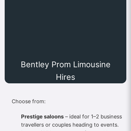
Bentley Prom Limousine
Hires
Choose from:
Prestige saloons
– ideal for 1–2 business
travellers or couples heading to events.