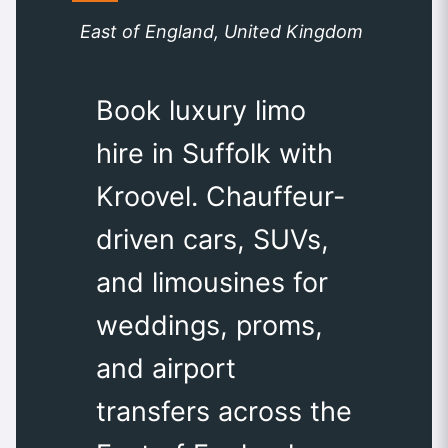
East of England, United Kingdom
Book luxury limo
hire in Suffolk with
Kroovel. Chauffeur-
driven cars, SUVs,
and limousines for
weddings, proms,
and airport
transfers across the