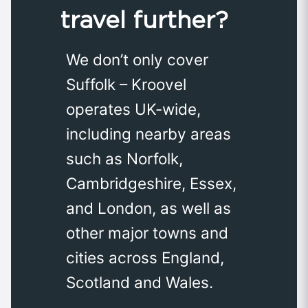
travel further?
We don’t only cover
Suffolk – Kroovel
operates UK-wide,
including nearby areas
such as Norfolk,
Cambridgeshire, Essex,
and London, as well as
other major towns and
cities across England,
Scotland and Wales.