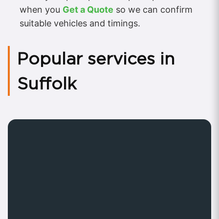
when you
Get a Quote
so we can confirm
suitable vehicles and timings.
Popular services in
Suffolk