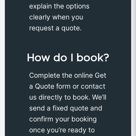
explain the options
clearly when you
request a quote.
How do I book?
Complete the online Get
a Quote form or contact
us directly to book. We’ll
send a fixed quote and
confirm your booking
once you’re ready to