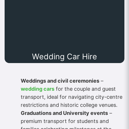
Wedding Car Hire
Weddings and civil ceremonies
–
wedding cars
for the couple and guest
transport, ideal for navigating city-centre
restrictions and historic college venues.
Graduations and University events
–
premium transport for students and