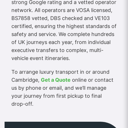
strong Google rating and a vetted operator
network. All operators are VOSA licensed,
BS7858 vetted, DBS checked and VE103
certified, ensuring the highest standards of
safety and service. We complete hundreds
of UK journeys each year, from individual
executive transfers to complex, multi-
vehicle event itineraries.
To arrange luxury transport in or around
Cambridge,
Get a Quote
online or contact
us by phone or email, and we’ll manage
your journey from first pickup to final
drop-off.