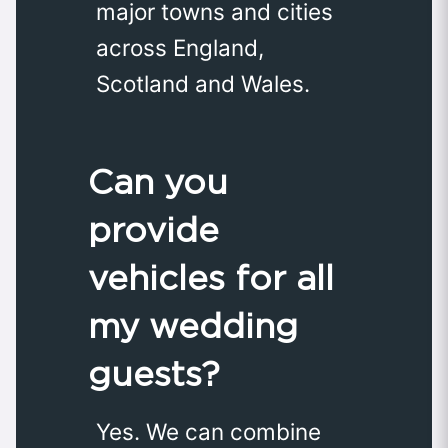
major towns and cities
across England,
Scotland and Wales.
Can you
provide
vehicles for all
my wedding
guests?
Yes. We can combine