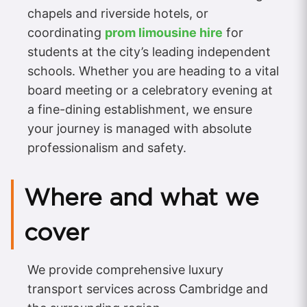
chapels and riverside hotels, or
coordinating
prom limousine hire
for
students at the city’s leading independent
schools. Whether you are heading to a vital
board meeting or a celebratory evening at
a fine-dining establishment, we ensure
your journey is managed with absolute
professionalism and safety.
Where and what we
cover
We provide comprehensive luxury
transport services across Cambridge and