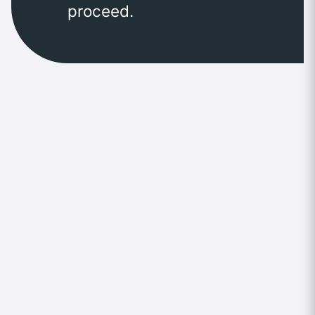
proceed.