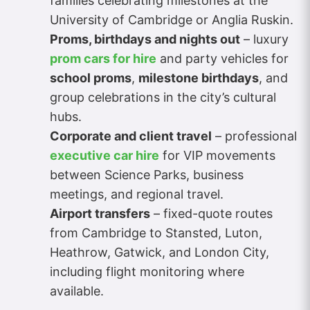
families celebrating milestones at the
University of Cambridge or Anglia Ruskin.
Proms, birthdays and nights out
– luxury
prom cars for hire
and party vehicles for
school proms
,
milestone birthdays
, and
group celebrations in the city’s cultural
hubs.
Corporate and client travel
– professional
executive car hire
for VIP movements
between Science Parks, business
meetings, and regional travel.
Airport transfers
– fixed-quote routes
from Cambridge to Stansted, Luton,
Heathrow, Gatwick, and London City,
including flight monitoring where
available.