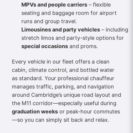
MPVs and people carriers
– flexible
seating and baggage room for airport
runs and group travel.
Limousines and party vehicles
– including
stretch limos and party-style options for
special occasions
and proms.
Every vehicle in our fleet offers a clean
cabin, climate control, and bottled water
as standard. Your professional chauffeur
manages traffic, parking, and navigation
around Cambridge’s unique road layout and
the M11 corridor—especially useful during
graduation weeks
or peak-hour commutes
—so you can simply sit back and relax.