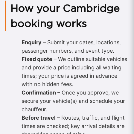
How your Cambridge
booking works
Enquiry
– Submit your dates, locations,
passenger numbers, and event type.
Fixed quote
– We outline suitable vehicles
and provide a price including all waiting
times; your price is agreed in advance
with no hidden fees.
Confirmation
– Once you approve, we
secure your vehicle(s) and schedule your
chauffeur.
Before travel
– Routes, traffic, and flight
times are checked; key arrival details are