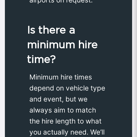
Is there a
minimum hire
time?
Minimum hire times
depend on vehicle type
and event, but we
always aim to match
the hire length to what
you actually need. We’ll