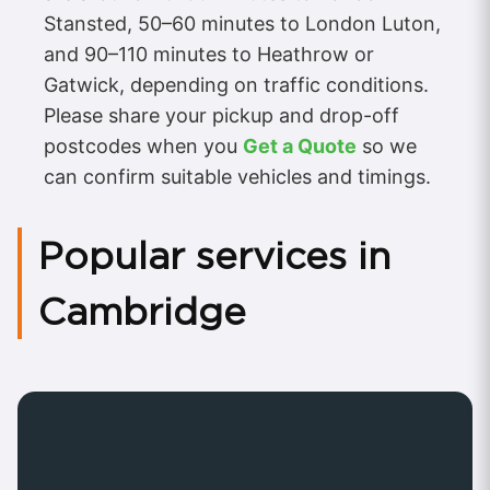
Stansted, 50–60 minutes to London Luton,
and 90–110 minutes to Heathrow or
Gatwick, depending on traffic conditions.
Please share your pickup and drop-off
postcodes when you
Get a Quote
so we
can confirm suitable vehicles and timings.
Popular services in
Cambridge