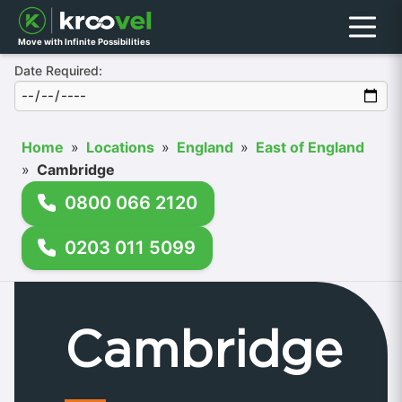
Menu
Move with Infinite Possibilities
Date Required:
Home
»
Locations
»
England
»
East of England
»
Cambridge
0800 066 2120
0203 011 5099
Cambridge