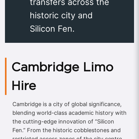
transfers across the
historic city and
Silicon Fen.
Cambridge Limo
Hire
Cambridge is a city of global significance,
blending world-class academic history with
the cutting-edge innovation of “Silicon
Fen.” From the historic cobblestones and
restricted access zones of the city centre