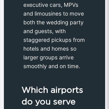
executive cars, MPVs
and limousines to move
both the wedding party
and guests, with
staggered pickups from
hotels and homes so
larger groups arrive
smoothly and on time.
Which airports
do you serve