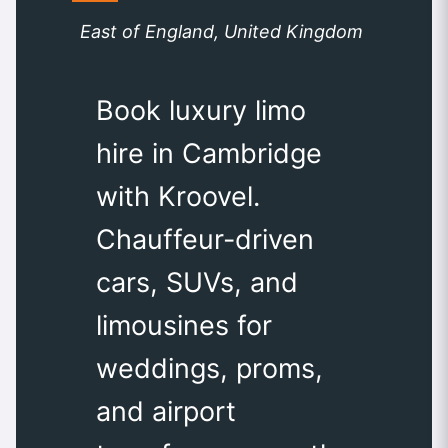
East of England, United Kingdom
Book luxury limo
hire in Cambridge
with Kroovel.
Chauffeur-driven
cars, SUVs, and
limousines for
weddings, proms,
and airport