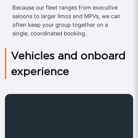
Because our fleet ranges from executive
saloons to larger limos and MPVs, we can
often keep your group together on a
single, coordinated booking.
Vehicles and onboard
experience