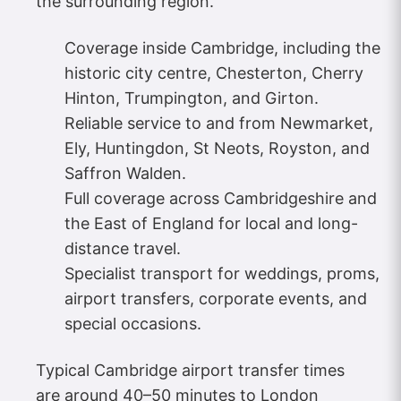
the surrounding region.
Coverage inside Cambridge, including the
historic city centre, Chesterton, Cherry
Hinton, Trumpington, and Girton.
Reliable service to and from Newmarket,
Ely, Huntingdon, St Neots, Royston, and
Saffron Walden.
Full coverage across Cambridgeshire and
the East of England for local and long-
distance travel.
Specialist transport for weddings, proms,
airport transfers, corporate events, and
special occasions.
Typical Cambridge airport transfer times
are around 40–50 minutes to London