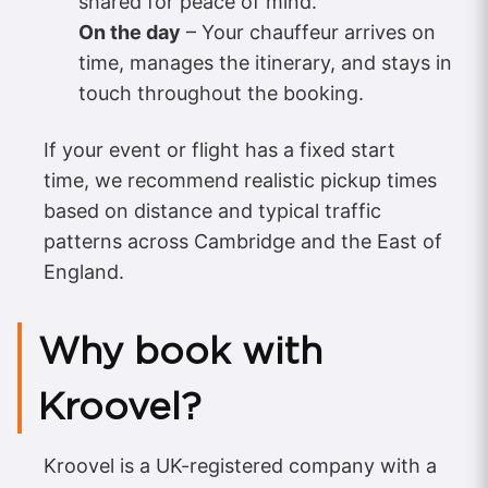
shared for peace of mind.
On the day
– Your chauffeur arrives on
time, manages the itinerary, and stays in
touch throughout the booking.
If your event or flight has a fixed start
time, we recommend realistic pickup times
based on distance and typical traffic
patterns across Cambridge and the East of
England.
Why book with
Kroovel?
Kroovel is a UK-registered company with a