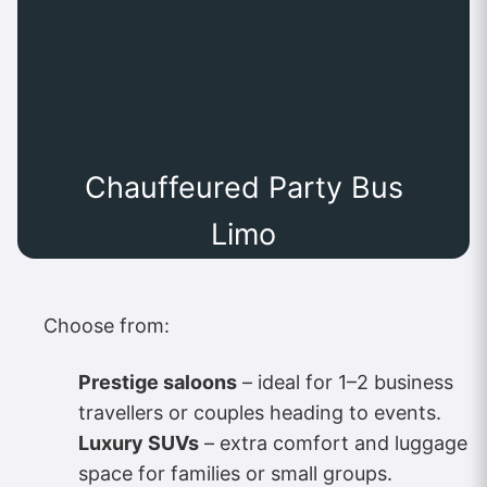
Chauffeured Party Bus
Limo
Choose from:
Prestige saloons
– ideal for 1–2 business
travellers or couples heading to events.
Luxury SUVs
– extra comfort and luggage
space for families or small groups.