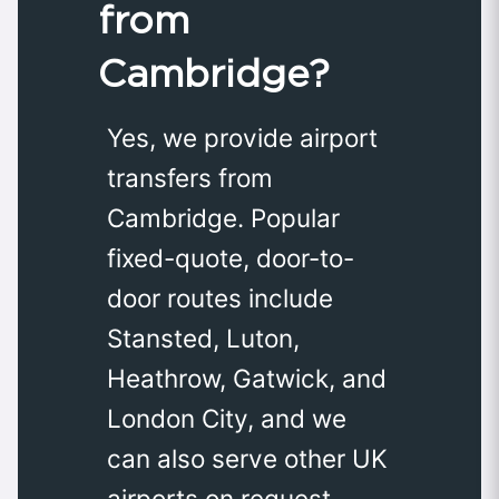
from
Cambridge?
Yes, we provide airport
transfers from
Cambridge. Popular
fixed-quote, door-to-
door routes include
Stansted, Luton,
Heathrow, Gatwick, and
London City, and we
can also serve other UK
airports on request.