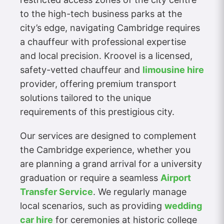
to the high-tech business parks at the
city’s edge, navigating Cambridge requires
a chauffeur with professional expertise
and local precision. Kroovel is a licensed,
safety-vetted chauffeur and
limousine hire
provider, offering premium transport
solutions tailored to the unique
requirements of this prestigious city.
Our services are designed to complement
the Cambridge experience, whether you
are planning a grand arrival for a university
graduation or require a seamless
Airport
Transfer Service
. We regularly manage
local scenarios, such as providing
wedding
car hire
for ceremonies at historic college