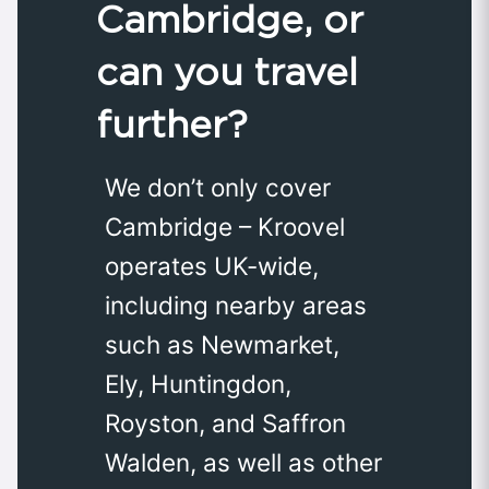
Cambridge, or
can you travel
further?
We don’t only cover
Cambridge – Kroovel
operates UK-wide,
including nearby areas
such as Newmarket,
Ely, Huntingdon,
Royston, and Saffron
Walden, as well as other