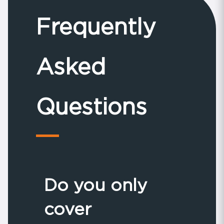
Frequently
Asked
Questions
Do you only
cover