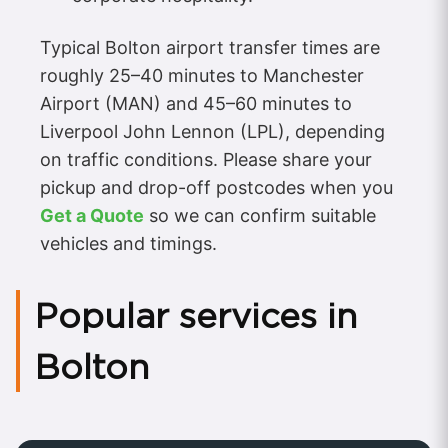
Typical Bolton airport transfer times are
roughly 25–40 minutes to Manchester
Airport (MAN) and 45–60 minutes to
Liverpool John Lennon (LPL), depending
on traffic conditions. Please share your
pickup and drop-off postcodes when you
Get a Quote
so we can confirm suitable
vehicles and timings.
Popular services in
Bolton