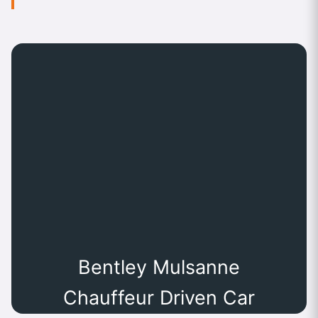
Bentley Mulsanne
Chauffeur Driven Car