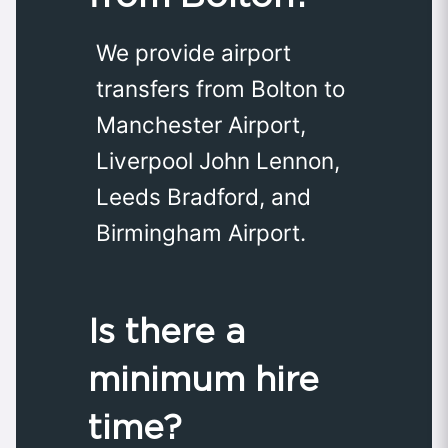
We provide airport
transfers from Bolton to
Manchester Airport,
Liverpool John Lennon,
Leeds Bradford, and
Birmingham Airport.
Is there a
minimum hire
time?