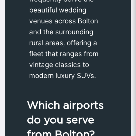
beautiful wedding
venues across Bolton
and the surrounding
rural areas, offering a
fleet that ranges from
vintage classics to
modern luxury SUVs.
Which airports
do you serve
from Bolton?