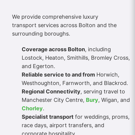
We provide comprehensive luxury
transport services across Bolton and the
surrounding boroughs.
Coverage across Bolton
, including
Lostock, Heaton, Smithills, Bromley Cross,
and Egerton.
Reliable service to and from
Horwich,
Westhoughton, Farnworth, and Blackrod.
Regional Connectivity
, serving travel to
Manchester City Centre,
Bury
, Wigan, and
Chorley
.
Specialist transport
for weddings, proms,
race days, airport transfers, and
corporate hospitality.