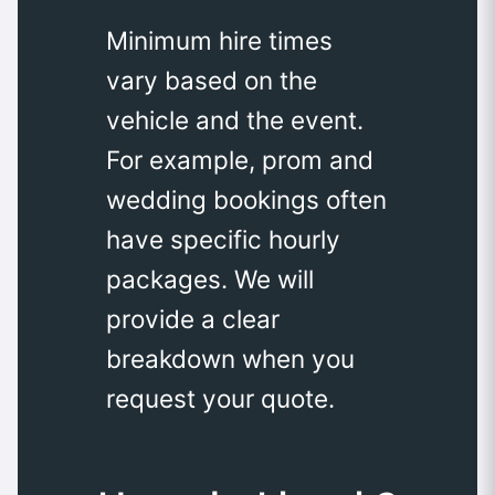
Minimum hire times
vary based on the
vehicle and the event.
For example, prom and
wedding bookings often
have specific hourly
packages. We will
provide a clear
breakdown when you
request your quote.