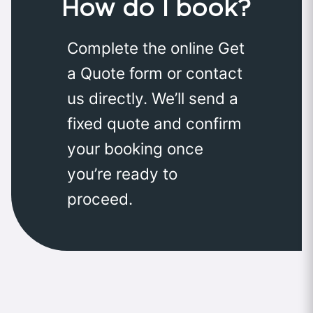
How do I book?
Complete the online Get
a Quote form or contact
us directly. We’ll send a
fixed quote and confirm
your booking once
you’re ready to
proceed.