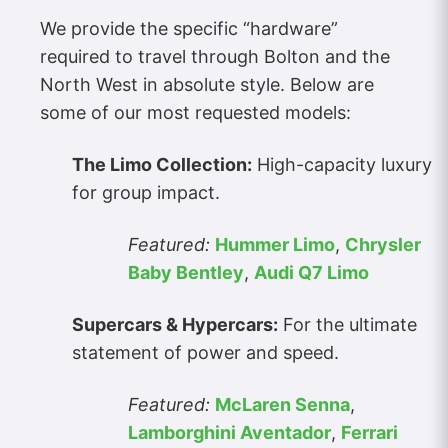
We provide the specific “hardware”
required to travel through Bolton and the
North West in absolute style. Below are
some of our most requested models:
The Limo Collection:
High-capacity luxury
for group impact.
Featured:
Hummer Limo
,
Chrysler
Baby Bentley
,
Audi Q7 Limo
Supercars & Hypercars:
For the ultimate
statement of power and speed.
Featured:
McLaren Senna
,
Lamborghini Aventador
,
Ferrari