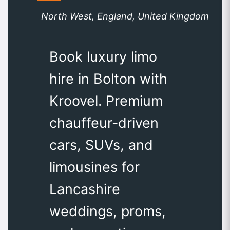
North West, England, United Kingdom
Book luxury limo
hire in Bolton with
Kroovel. Premium
chauffeur-driven
cars, SUVs, and
limousines for
Lancashire
weddings, proms,