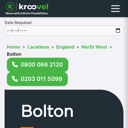
Menu
Move with Infinite Possibilities
Date Required:
Home
»
Locations
»
England
»
North West
»
Bolton
0800 066 2120
0203 011 5099
Bolton