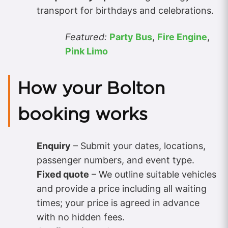
transport for birthdays and celebrations.
Featured:
Party Bus
,
Fire Engine
,
Pink Limo
How your Bolton
booking works
Enquiry
– Submit your dates, locations,
passenger numbers, and event type.
Fixed quote
– We outline suitable vehicles
and provide a price including all waiting
times; your price is agreed in advance
with no hidden fees.