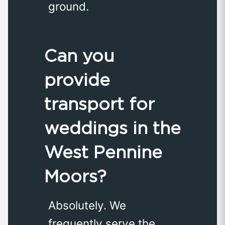
ground.
Can you
provide
transport for
weddings in the
West Pennine
Moors?
Absolutely. We
frequently serve the