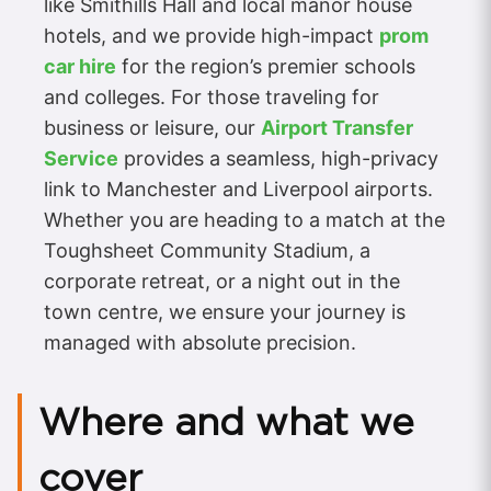
like Smithills Hall and local manor house
hotels, and we provide high-impact
prom
car hire
for the region’s premier schools
and colleges. For those traveling for
business or leisure, our
Airport Transfer
Service
provides a seamless, high-privacy
link to Manchester and Liverpool airports.
Whether you are heading to a match at the
Toughsheet Community Stadium, a
corporate retreat, or a night out in the
town centre, we ensure your journey is
managed with absolute precision.
Where and what we
cover