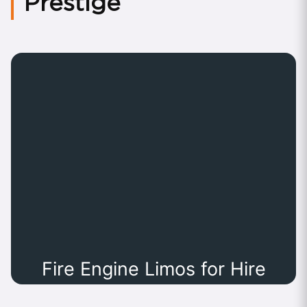
Prestige
Fire Engine Limos for Hire