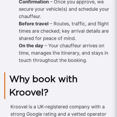
Confirmation
– Once you approve, we
secure your vehicle(s) and schedule your
chauffeur.
Before travel
– Routes, traffic, and flight
times are checked; key arrival details are
shared for peace of mind.
On the day
– Your chauffeur arrives on
time, manages the itinerary, and stays in
touch throughout the booking.
Why book with
Kroovel?
Kroovel is a UK-registered company with a
strong Google rating and a vetted operator