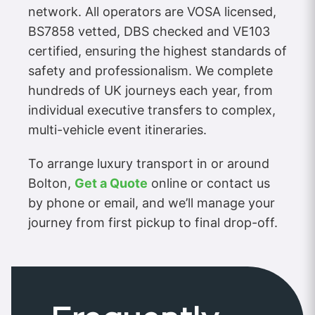
network. All operators are VOSA licensed,
BS7858 vetted, DBS checked and VE103
certified, ensuring the highest standards of
safety and professionalism. We complete
hundreds of UK journeys each year, from
individual executive transfers to complex,
multi-vehicle event itineraries.
To arrange luxury transport in or around
Bolton,
Get a Quote
online or contact us
by phone or email, and we’ll manage your
journey from first pickup to final drop-off.