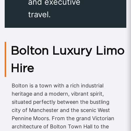
and executive
travel.
Bolton Luxury Limo
Hire
Bolton is a town with a rich industrial
heritage and a modern, vibrant spirit,
situated perfectly between the bustling
city of Manchester and the scenic West
Pennine Moors. From the grand Victorian
architecture of Bolton Town Hall to the