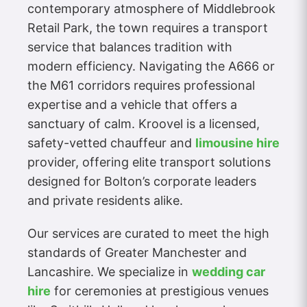
contemporary atmosphere of Middlebrook
Retail Park, the town requires a transport
service that balances tradition with
modern efficiency. Navigating the A666 or
the M61 corridors requires professional
expertise and a vehicle that offers a
sanctuary of calm. Kroovel is a licensed,
safety-vetted chauffeur and
limousine hire
provider, offering elite transport solutions
designed for Bolton’s corporate leaders
and private residents alike.
Our services are curated to meet the high
standards of Greater Manchester and
Lancashire. We specialize in
wedding car
hire
for ceremonies at prestigious venues