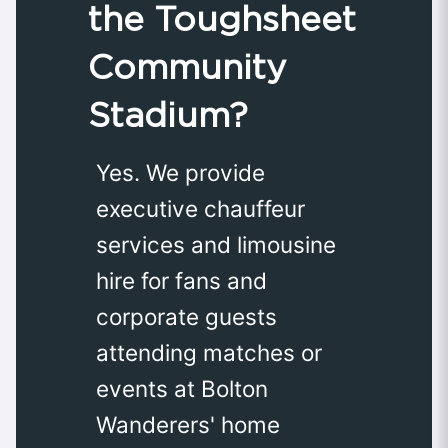
the Toughsheet
Community
Stadium?
Yes. We provide
executive chauffeur
services and limousine
hire for fans and
corporate guests
attending matches or
events at Bolton
Wanderers' home