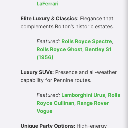
LaFerrari
Elite Luxury & Classics:
Elegance that
complements Bolton’s historic estates.
Featured:
Rolls Royce Spectre
,
Rolls Royce Ghost
,
Bentley S1
(1956)
Luxury SUVs:
Presence and all-weather
capability for Pennine routes.
Featured:
Lamborghini Urus
,
Rolls
Royce Cullinan
,
Range Rover
Vogue
Unique Party Options:
High-energy