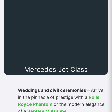
Mercedes Jet Class
Weddings and civil ceremonies
– Arrive
in the pinnacle of prestige with a
Rolls
Royce Phantom
or the modern elegance
of a
Bentley Mulsanne
.