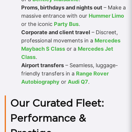
Proms, birthdays and nights out
– Make a
massive entrance with our
Hummer Limo
or the iconic
Party Bus
.
Corporate and client travel
– Discreet,
professional movements in a
Mercedes
Maybach S Class
or a
Mercedes Jet
Class
.
Airport transfers
– Seamless, luggage-
friendly transfers in a
Range Rover
Autobiography
or
Audi Q7
.
Our Curated Fleet:
Performance &