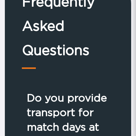
Frequently
Asked
Questions
Do you provide
transport for
match days at