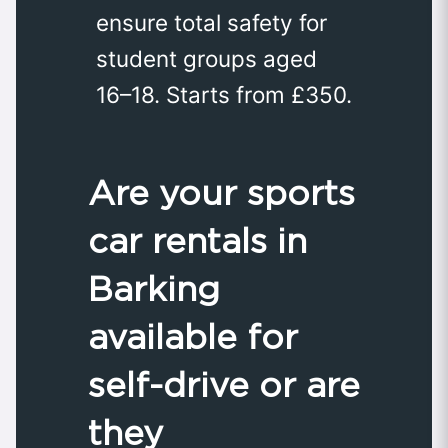
ensure total safety for
student groups aged
16–18. Starts from £350.
Are your sports
car rentals in
Barking
available for
self-drive or are
they