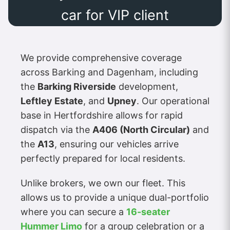
car for VIP client
We provide comprehensive coverage
across Barking and Dagenham, including
the
Barking Riverside
development,
Leftley Estate
, and
Upney
. Our operational
base in Hertfordshire allows for rapid
dispatch via the
A406 (North Circular)
and
the
A13
, ensuring our vehicles arrive
perfectly prepared for local residents.
Unlike brokers, we own our fleet. This
allows us to provide a unique dual-portfolio
where you can secure a
16-seater
Hummer Limo
for a group celebration or a