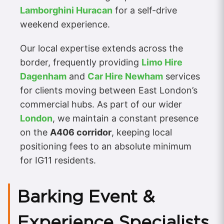
Lamborghini Huracan
for a self-drive
weekend experience.
Our local expertise extends across the
border, frequently providing
Limo Hire
Dagenham
and
Car Hire Newham
services
for clients moving between East London’s
commercial hubs. As part of our wider
London
, we maintain a constant presence
on the
A406 corridor
, keeping local
positioning fees to an absolute minimum
for IG11 residents.
Barking Event &
Experience Specialists