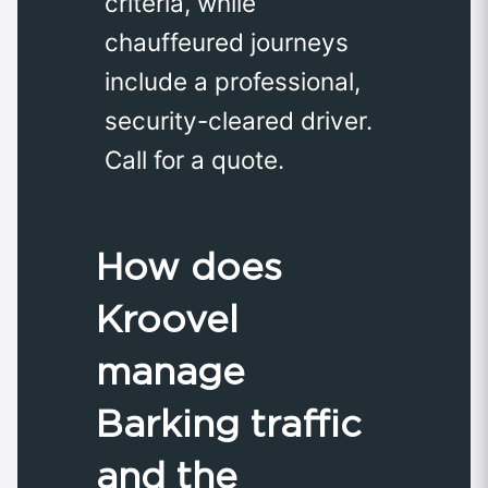
criteria, while
chauffeured journeys
include a professional,
security-cleared driver.
Call for a quote.
How does
Kroovel
manage
Barking traffic
and the