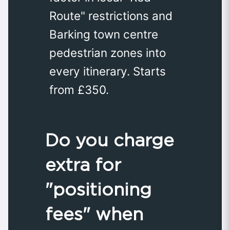
Route" restrictions and
Barking town centre
pedestrian zones into
every itinerary. Starts
from £350.
Do you charge
extra for
"positioning
fees" when