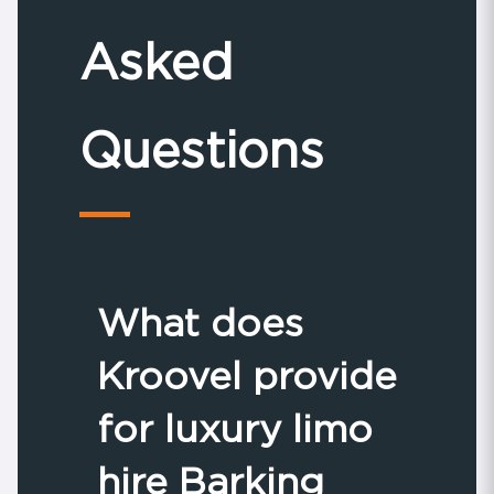
Asked
Questions
What does
Kroovel provide
for luxury limo
hire Barking