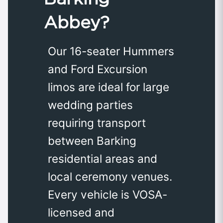
Abbey?
Our 16-seater Hummers
and Ford Excursion
limos are ideal for large
wedding parties
requiring transport
between Barking
residential areas and
local ceremony venues.
Every vehicle is VOSA-
licensed and