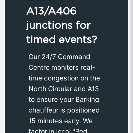
A13/A406
junctions for
timed events?
Our 24/7 Command
Centre monitors real-
time congestion on the
North Circular and A13
to ensure your Barking
chauffeur is positioned
15 minutes early. We
factor in local "Red