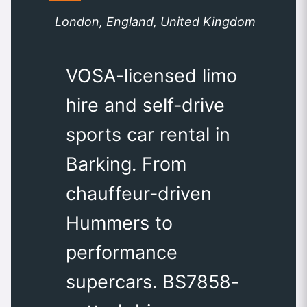
London, England, United Kingdom
VOSA-licensed limo
hire and self-drive
sports car rental in
Barking. From
chauffeur-driven
Hummers to
performance
supercars. BS7858-