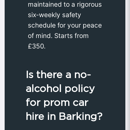
maintained to a rigorous
six-weekly safety
schedule for your peace
of mind. Starts from
£350.
Is there a no-
alcohol policy
for prom car
hire in Barking?