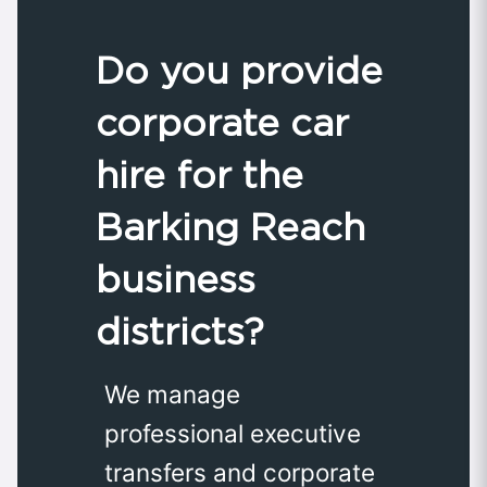
Do you provide
corporate car
hire for the
Barking Reach
business
districts?
We manage
professional executive
transfers and corporate