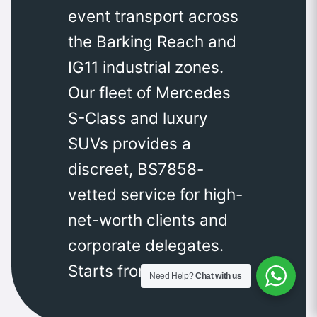
event transport across
the Barking Reach and
IG11 industrial zones.
Our fleet of Mercedes
S-Class and luxury
SUVs provides a
discreet, BS7858-
vetted service for high-
net-worth clients and
corporate delegates.
Starts from £350.
Need Help?
Chat with us