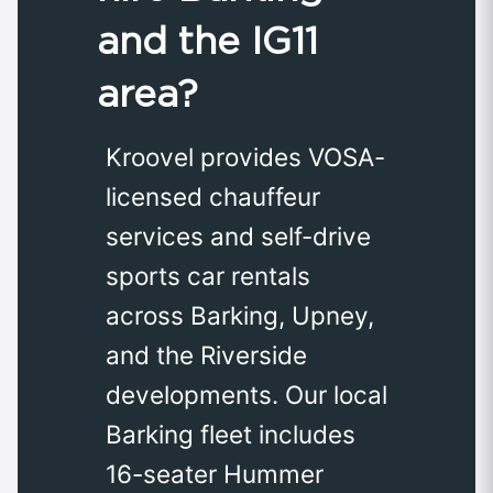
and the IG11
area?
Kroovel provides VOSA-
licensed chauffeur
services and self-drive
sports car rentals
across Barking, Upney,
and the Riverside
developments. Our local
Barking fleet includes
16-seater Hummer