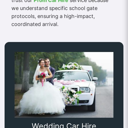
trust our
Prom Car Hire
service because
we understand specific school gate
protocols, ensuring a high-impact,
coordinated arrival.
Wedding Car Hire