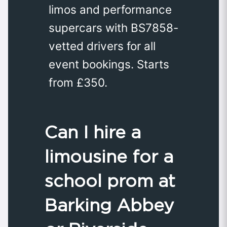
limos and performance
supercars with BS7858-
vetted drivers for all
event bookings. Starts
from £350.
Can I hire a
limousine for a
school prom at
Barking Abbey