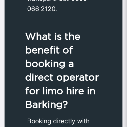
066 2120.
What is the
benefit of
booking a
direct operator
for limo hire in
Barking?
Booking directly with