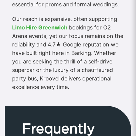
essential for proms and formal weddings.
Our reach is expansive, often supporting
Limo Hire Greenwich
bookings for O2
Arena events, yet our focus remains on the
reliability and 4.7★ Google reputation we
have built right here in Barking. Whether
you are seeking the thrill of a self-drive
supercar or the luxury of a chauffeured
party bus, Kroovel delivers operational
excellence every time.
Frequently