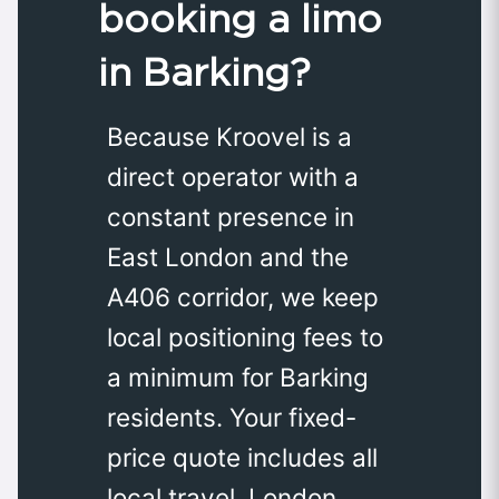
booking a limo
in Barking?
Because Kroovel is a
direct operator with a
constant presence in
East London and the
A406 corridor, we keep
local positioning fees to
a minimum for Barking
residents. Your fixed-
price quote includes all
local travel, London