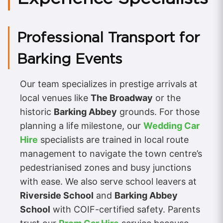
Professional Transport for
Barking Events
Our team specializes in prestige arrivals at
local venues like
The Broadway
or the
historic
Barking Abbey
grounds. For those
planning a life milestone, our
Wedding Car
Hire
specialists are trained in local route
management to navigate the town centre’s
pedestrianised zones and busy junctions
with ease. We also serve school leavers at
Riverside School
and
Barking Abbey
School
with COIF-certified safety. Parents