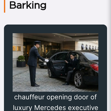
Barking
chauffeur opening door of
luxury Mercedes executive