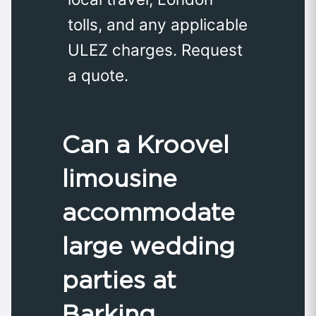
tolls, and any applicable
ULEZ charges. Request
a quote.
Can a Kroovel
limousine
accommodate
large wedding
parties at
Barking