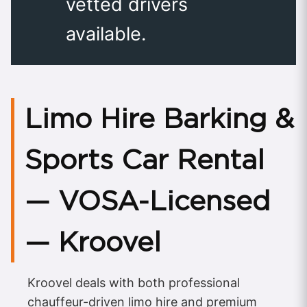
vetted drivers
available.
Limo Hire Barking &
Sports Car Rental
— VOSA-Licensed
— Kroovel
Kroovel deals with both professional
chauffeur-driven limo hire and premium