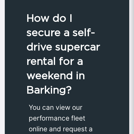
How do I
secure a self-
drive supercar
rental for a
weekend in
Barking?
You can view our
performance fleet
online and request a