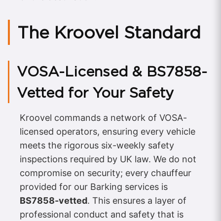
The Kroovel Standard
VOSA-Licensed & BS7858-
Vetted for Your Safety
Kroovel commands a network of VOSA-
licensed operators, ensuring every vehicle
meets the rigorous six-weekly safety
inspections required by UK law. We do not
compromise on security; every chauffeur
provided for our Barking services is
BS7858-vetted
. This ensures a layer of
professional conduct and safety that is