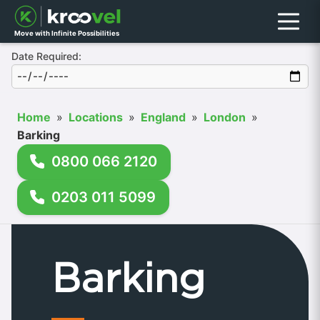
Menu
Move with Infinite Possibilities
Date Required:
Home
»
Locations
»
England
»
London
»
Barking
0800 066 2120
0203 011 5099
Barking