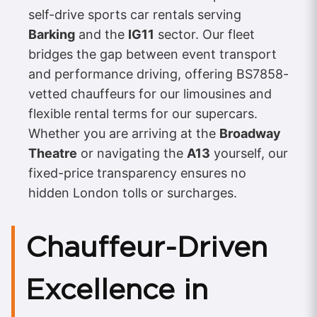
self-drive sports car rentals serving
Barking
and the
IG11
sector. Our fleet
bridges the gap between event transport
and performance driving, offering BS7858-
vetted chauffeurs for our limousines and
flexible rental terms for our supercars.
Whether you are arriving at the
Broadway
Theatre
or navigating the
A13
yourself, our
fixed-price transparency ensures no
hidden London tolls or surcharges.
Chauffeur-Driven
Excellence in