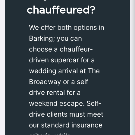
chauffeured?
We offer both options in
Barking; you can
choose a chauffeur-
driven supercar for a
wedding arrival at The
Broadway or a self-
drive rental for a
weekend escape. Self-
drive clients must meet
our standard insurance