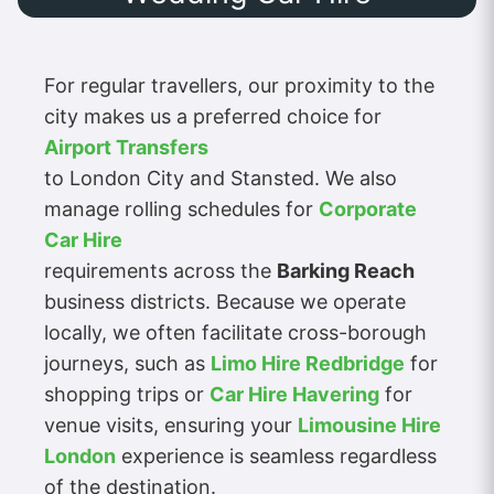
For regular travellers, our proximity to the
city makes us a preferred choice for
Airport Transfers
to London City and Stansted. We also
manage rolling schedules for
Corporate
Car Hire
requirements across the
Barking Reach
business districts. Because we operate
locally, we often facilitate cross-borough
journeys, such as
Limo Hire Redbridge
for
shopping trips or
Car Hire Havering
for
venue visits, ensuring your
Limousine Hire
London
experience is seamless regardless
of the destination.