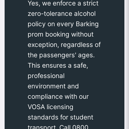
Yes, we enforce a strict
zero-tolerance alcohol
policy on every Barking
prom booking without
exception, regardless of
the passengers' ages.
This ensures a safe,
professional
environment and
compliance with our
VOSA licensing
standards for student
transport. Call 0800