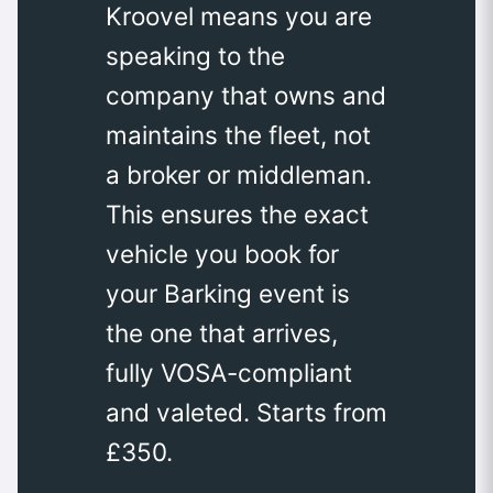
Kroovel means you are
speaking to the
company that owns and
maintains the fleet, not
a broker or middleman.
This ensures the exact
vehicle you book for
your Barking event is
the one that arrives,
fully VOSA-compliant
and valeted. Starts from
£350.