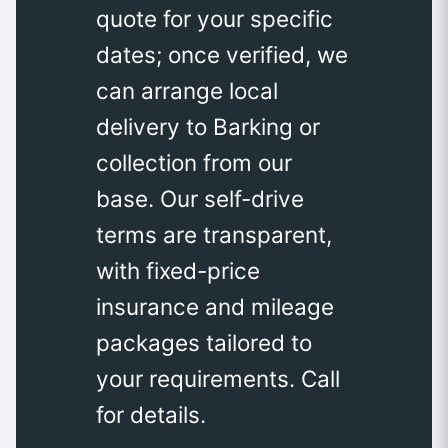
quote for your specific
dates; once verified, we
can arrange local
delivery to Barking or
collection from our
base. Our self-drive
terms are transparent,
with fixed-price
insurance and mileage
packages tailored to
your requirements. Call
for details.