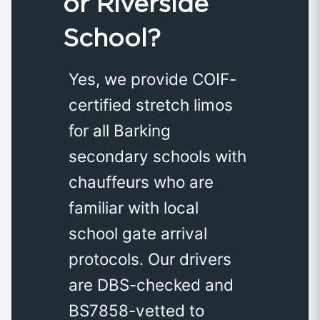
or Riverside
School?
Yes, we provide COIF-
certified stretch limos
for all Barking
secondary schools with
chauffeurs who are
familiar with local
school gate arrival
protocols. Our drivers
are DBS-checked and
BS7858-vetted to