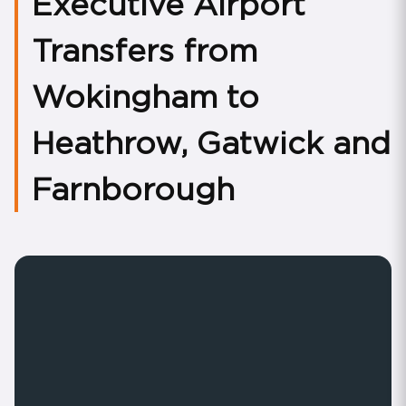
Executive Airport
Transfers from
Wokingham to
Heathrow, Gatwick and
Farnborough