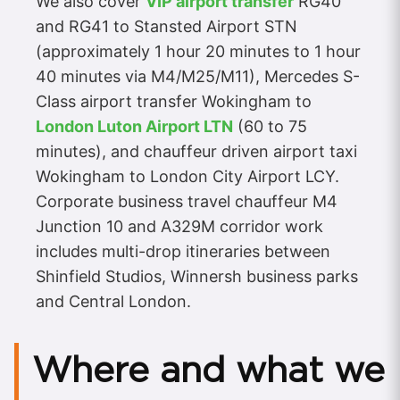
We also cover
VIP airport transfer
RG40
and RG41 to Stansted Airport STN
(approximately 1 hour 20 minutes to 1 hour
40 minutes via M4/M25/M11), Mercedes S-
Class airport transfer Wokingham to
London Luton Airport LTN
(60 to 75
minutes), and chauffeur driven airport taxi
Wokingham to London City Airport LCY.
Corporate business travel chauffeur M4
Junction 10 and A329M corridor work
includes multi-drop itineraries between
Shinfield Studios, Winnersh business parks
and Central London.
Where and what we