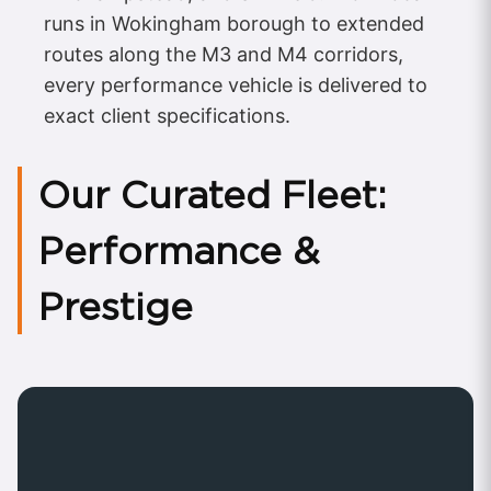
runs in Wokingham borough to extended
routes along the M3 and M4 corridors,
every performance vehicle is delivered to
exact client specifications.
Our Curated Fleet:
Performance &
Prestige