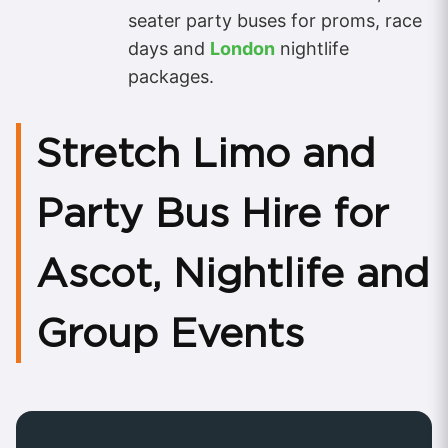
seater party buses for proms, race
days and
London
nightlife
packages.
Stretch Limo and
Party Bus Hire for
Ascot, Nightlife and
Group Events