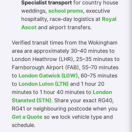
Specialist transport
for country house
weddings,
school proms
, executive
hospitality, race-day logistics at
Royal
Ascot
and airport transfers.
Verified transit times from the Wokingham
area are approximately 30–40 minutes to
London Heathrow (LHR), 25–35 minutes to
Farnborough Airport (FAB), 55–70 minutes
to
London Gatwick (LGW)
, 60–75 minutes
to
London Luton (LTN)
and 1 hour 20
minutes to 1 hour 40 minutes to
London
Stansted (STN)
. Share your exact RG40,
RG41 or neighbouring postcode when you
Get a Quote
so we lock vehicle type and
schedule.