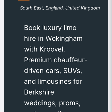
South East, England, United Kingdom
Book luxury limo
hire in Wokingham
with Kroovel.
Premium chauffeur-
driven cars, SUVs,
and limousines for
Berkshire
weddings, proms,