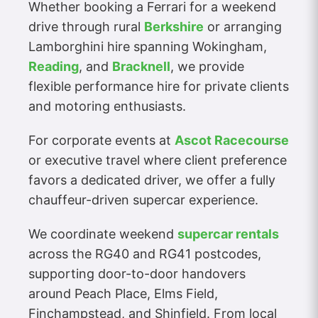
Whether booking a Ferrari for a weekend
drive through rural
Berkshire
or arranging
Lamborghini hire spanning Wokingham,
Reading
, and
Bracknell
, we provide
flexible performance hire for private clients
and motoring enthusiasts.
For corporate events at
Ascot Racecourse
or executive travel where client preference
favors a dedicated driver, we offer a fully
chauffeur-driven supercar experience.
We coordinate weekend
supercar rentals
across the RG40 and RG41 postcodes,
supporting door-to-door handovers
around Peach Place, Elms Field,
Finchampstead, and Shinfield. From local