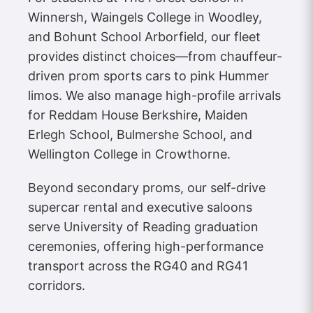
Winnersh, Waingels College in Woodley,
and Bohunt School Arborfield, our fleet
provides distinct choices—from chauffeur-
driven prom sports cars to pink Hummer
limos. We also manage high-profile arrivals
for Reddam House Berkshire, Maiden
Erlegh School, Bulmershe School, and
Wellington College in Crowthorne.
Beyond secondary proms, our self-drive
supercar rental and executive saloons
serve University of Reading graduation
ceremonies, offering high-performance
transport across the RG40 and RG41
corridors.