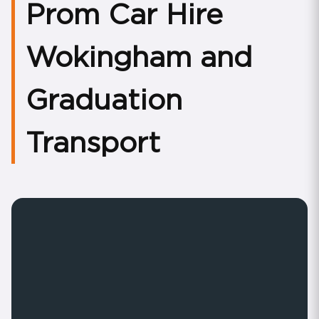
Prom Car Hire
Wokingham and
Graduation
Transport