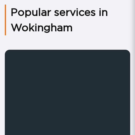
Popular services in
Wokingham