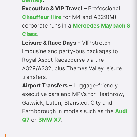
Executive & VIP Travel
– Professional
Chauffeur Hire
for M4 and A329(M)
corporate runs in a
Mercedes Maybach S
Class
.
Leisure & Race Days
– VIP stretch
limousine and party-bus packages to
Royal Ascot Racecourse via the
A329/A332, plus Thames Valley leisure
transfers.
Airport Transfers
– Luggage-friendly
executive cars and MPVs for Heathrow,
Gatwick, Luton, Stansted, City and
Farnborough in models such as the
Audi
Q7
or
BMW X7
.