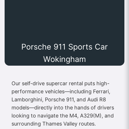
Porsche 911 Sports Car
Wokingham
Our self-drive supercar rental puts high-
performance vehicles—including Ferrari,
Lamborghini, Porsche 911, and Audi R8
models—directly into the hands of drivers
looking to navigate the M4, A329(M), and
surrounding Thames Valley routes.