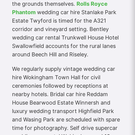
the grounds themselves.
Rolls Royce
Phantom
wedding car hire Stanlake Park
Estate Twyford is timed for the A321
corridor and vineyard setting. Bentley
wedding car rental Trunkwell House Hotel
Swallowfield accounts for the rural lanes
around Beech Hill and Riseley.
We regularly supply vintage wedding car
hire Wokingham Town Hall for civil
ceremonies followed by receptions at
nearby hotels. Bridal car hire Reddam
House Bearwood Estate Winnersh and
luxury wedding transport Highfield Park
and Wasing Park are scheduled with spare
time for photography. Self drive supercar