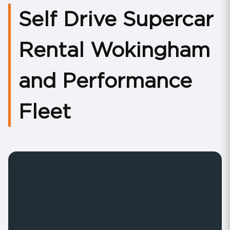
Self Drive Supercar
Rental Wokingham
and Performance
Fleet