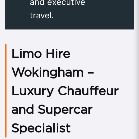
and executive
travel.
Limo Hire
Wokingham –
Luxury Chauffeur
and Supercar
Specialist