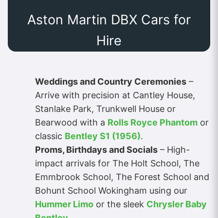
Aston Martin DBX Cars for
Hire
Weddings and Country Ceremonies
–
Arrive with precision at Cantley House,
Stanlake Park, Trunkwell House or
Bearwood with a
Rolls Royce Phantom
or
classic
Bentley S1 (1956)
.
Proms, Birthdays and Socials
– High-
impact arrivals for The Holt School, The
Emmbrook School, The Forest School and
Bohunt School Wokingham using our
Hummer Limo
or the sleek
Chrysler Baby
Bentley
.