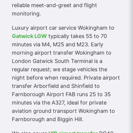
reliable meet-and-greet and flight
monitoring.
Luxury airport car service Wokingham to
Gatwick LGW
typically takes 55 to 70
minutes via M4, M25 and M23. Early
morning airport transfer Wokingham to
London Gatwick South Terminal is a
regular request; we stage vehicles the
night before when required. Private airport
transfer Arborfield and Shinfield to
Farnborough Airport FAB runs 25 to 35
minutes via the A327, ideal for private
aviation ground transport Wokingham to
Farnborough and Biggin Hill.