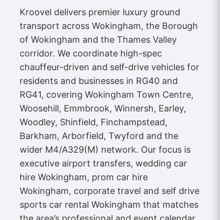
Kroovel delivers premier luxury ground
transport across Wokingham, the Borough
of Wokingham and the Thames Valley
corridor. We coordinate high-spec
chauffeur-driven and self-drive vehicles for
residents and businesses in RG40 and
RG41, covering Wokingham Town Centre,
Woosehill, Emmbrook, Winnersh, Earley,
Woodley, Shinfield, Finchampstead,
Barkham, Arborfield, Twyford and the
wider M4/A329(M) network. Our focus is
executive airport transfers, wedding car
hire Wokingham, prom car hire
Wokingham, corporate travel and self drive
sports car rental Wokingham that matches
the area’s professional and event calendar.