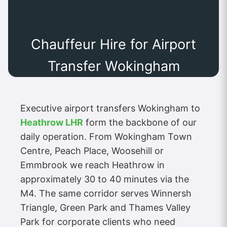
Chauffeur Hire for Airport
Transfer Wokingham
Executive airport transfers Wokingham to
Heathrow LHR
form the backbone of our
daily operation. From Wokingham Town
Centre, Peach Place, Woosehill or
Emmbrook we reach Heathrow in
approximately 30 to 40 minutes via the
M4. The same corridor serves Winnersh
Triangle, Green Park and Thames Valley
Park for corporate clients who need