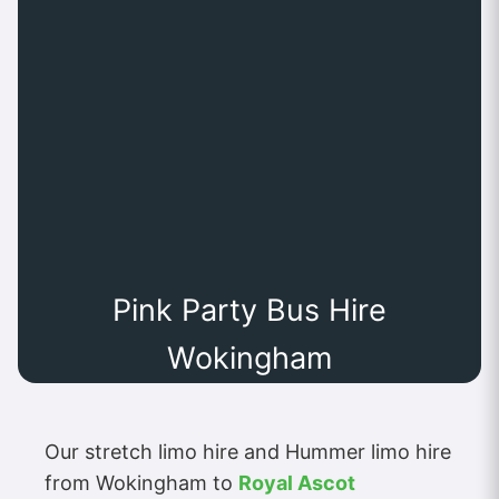
Pink Party Bus Hire
Wokingham
Our stretch limo hire and Hummer limo hire
from Wokingham to
Royal Ascot