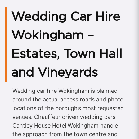
Wedding Car Hire
Wokingham –
Estates, Town Hall
and Vineyards
Wedding car hire Wokingham is planned
around the actual access roads and photo
locations of the borough’s most requested
venues. Chauffeur driven wedding cars
Cantley House Hotel Wokingham handle
the approach from the town centre and