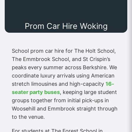
Prom Car Hire Woking
School prom car hire for The Holt School,
The Emmbrook School, and St Crispin’s
peaks every summer across Berkshire. We
coordinate luxury arrivals using American
stretch limousines and high-capacity
16-
seater party buses
, keeping large student
groups together from initial pick-ups in
Woosehill and Emmbrook straight through
to the venue.
For students at The Forest School in