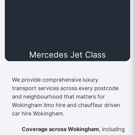
Mercedes Jet Class
We provide comprehensive luxury
transport services across every postcode
and neighbourhood that matters for
Wokingham limo hire and chauffeur driven
car hire Wokingham.
Coverage across Wokingham
, including