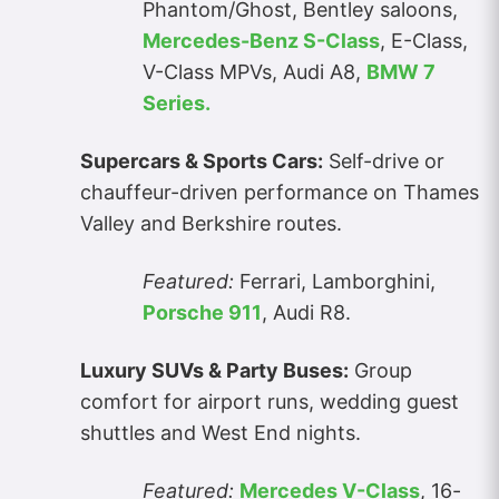
Phantom/Ghost, Bentley saloons,
Mercedes-Benz S-Class
, E-Class,
V-Class MPVs, Audi A8,
BMW 7
Series.
Supercars & Sports Cars:
Self-drive or
chauffeur-driven performance on Thames
Valley and Berkshire routes.
Featured:
Ferrari, Lamborghini,
Porsche 911
, Audi R8.
Luxury SUVs & Party Buses:
Group
comfort for airport runs, wedding guest
shuttles and West End nights.
Featured:
Mercedes V-Class
, 16-