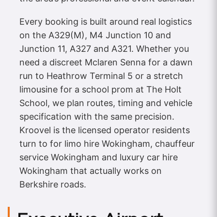
Every booking is built around real logistics
on the A329(M), M4 Junction 10 and
Junction 11, A327 and A321. Whether you
need a discreet Mclaren Senna for a dawn
run to Heathrow Terminal 5 or a stretch
limousine for a school prom at The Holt
School, we plan routes, timing and vehicle
specification with the same precision.
Kroovel is the licensed operator residents
turn to for limo hire Wokingham, chauffeur
service Wokingham and luxury car hire
Wokingham that actually works on
Berkshire roads.