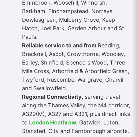
Emmbrook, Woosehill, Winnersh,
Barkham, Finchampstead, Norreys,
Dowlesgreen, Mulberry Grove, Keep
Hatch, Joel Park, Garden Arbour and St
Paul’s.
Reliable service to and from
Reading,
Bracknell, Ascot, Crowthorne, Woodley,
Earley, Shinfield, Spencers Wood, Three
Mile Cross, Arborfield & Arborfield Green,
Twyford, Ruscombe, Wargrave, Charvil
and Swallowfield.
Regional Connectivity
, serving travel
along the Thames Valley, the M4 corridor,
A329(M), A327 and A321, plus direct links
to
London Heathrow
, Gatwick, Luton,
Stansted, City and Farnborough airports.