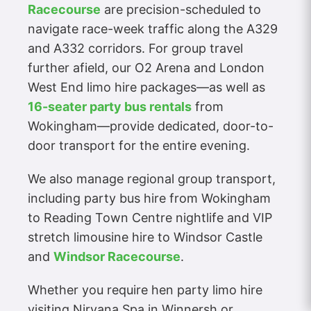
Racecourse
are precision-scheduled to
navigate race-week traffic along the A329
and A332 corridors. For group travel
further afield, our O2 Arena and London
West End limo hire packages—as well as
16-seater party bus rentals
from
Wokingham—provide dedicated, door-to-
door transport for the entire evening.
We also manage regional group transport,
including party bus hire from Wokingham
to Reading Town Centre nightlife and VIP
stretch limousine hire to Windsor Castle
and
Windsor Racecourse
.
Whether you require hen party limo hire
visiting Nirvana Spa in Winnersh or