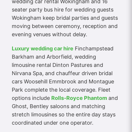
wedding car rental Wokingham and 16
seater party bus hire for wedding guests
Wokingham keep bridal parties and guests
moving between ceremony, reception and
evening venues without delay.
Luxury wedding car hire
Finchampstead
Barkham and Arborfield, wedding
limousine rental Dinton Pastures and
Nirvana Spa, and chauffeur driven bridal
cars Woosehill Emmbrook and Montague
Park complete the local coverage. Fleet
options include
Rolls-Royce Phantom
and
Ghost, Bentley saloons and matching
stretch limousines so the entire day stays
coordinated under one operator.