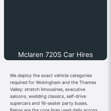
Mclaren 720S Car Hires
We deploy the exact vehicle categories
required for Wokingham and the Thames
Valley: stretch limousines, executive
saloons, wedding classics, self-drive
supercars and 16-seater party buses.
Below are the core lines used daily across