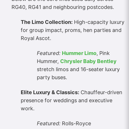
RG40, RG41 and neighbouring postcodes.
The Limo Collection:
High-capacity luxury
for group impact, proms, hen parties and
Royal Ascot.
Featured:
Hummer Limo
, Pink
Hummer,
Chrysler Baby Bentley
stretch limos and 16-seater luxury
party buses.
Elite Luxury & Classics:
Chauffeur-driven
presence for weddings and executive
work.
Featured:
Rolls-Royce