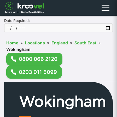
Menu
Move with Infinite Possibilities
Date Required:
Home
»
Locations
»
England
»
South East
»
Wokingham
0800 066 2120
0203 011 5099
Wokingham