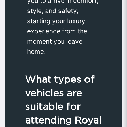
you to arrive in comfort,
style, and safety,
starting your luxury
experience from the
moment you leave
home.
What types of
vehicles are
suitable for
attending Royal