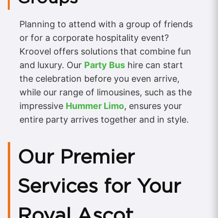
Planning to attend with a group of friends
or for a corporate hospitality event?
Kroovel offers solutions that combine fun
and luxury. Our
Party Bus
hire can start
the celebration before you even arrive,
while our range of limousines, such as the
impressive
Hummer Limo
, ensures your
entire party arrives together and in style.
Our Premier
Services for Your
Royal Ascot