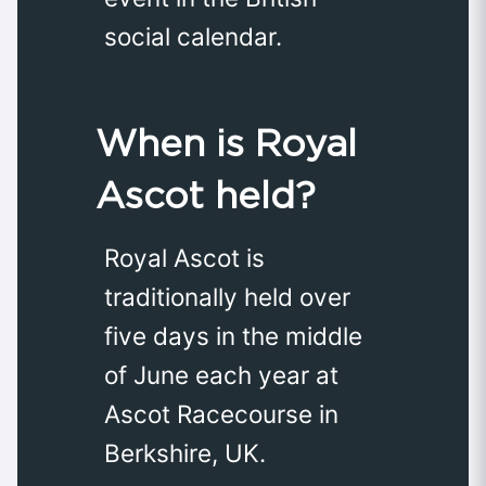
social calendar.
When is Royal
Ascot held?
Royal Ascot is
traditionally held over
five days in the middle
of June each year at
Ascot Racecourse in
Berkshire, UK.