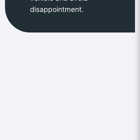
disappointment.