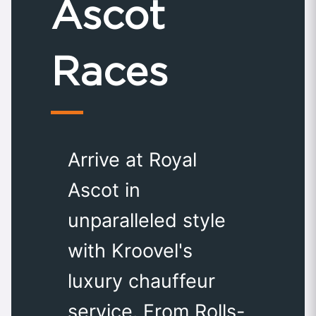
Ascot
Races
Arrive at Royal
Ascot in
unparalleled style
with Kroovel's
luxury chauffeur
service. From Rolls-