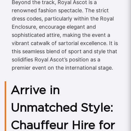
Beyond the track, Royal Ascot is a
renowned fashion spectacle. The strict
dress codes, particularly within the Royal
Enclosure, encourage elegant and
sophisticated attire, making the event a
vibrant catwalk of sartorial excellence. It is
this seamless blend of sport and style that
solidifies Royal Ascot’s position as a
premier event on the international stage.
Arrive in
Unmatched Style:
Chauffeur Hire for