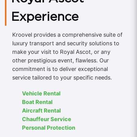
Experience
Kroovel provides a comprehensive suite of
luxury transport and security solutions to
make your visit to Royal Ascot, or any
other prestigious event, flawless. Our
commitment is to deliver exceptional
service tailored to your specific needs.
Vehicle Rental
Boat Rental
Aircraft Rental
Chauffeur Service
Personal Protection