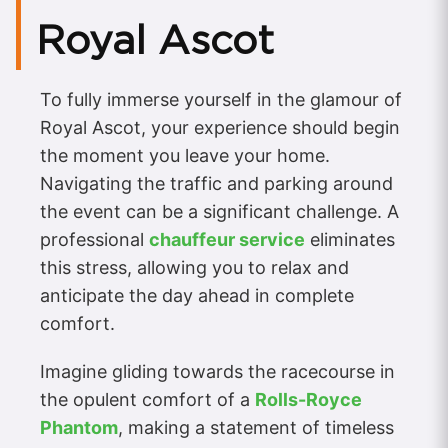
Royal Ascot
To fully immerse yourself in the glamour of
Royal Ascot, your experience should begin
the moment you leave your home.
Navigating the traffic and parking around
the event can be a significant challenge. A
professional
chauffeur service
eliminates
this stress, allowing you to relax and
anticipate the day ahead in complete
comfort.
Imagine gliding towards the racecourse in
the opulent comfort of a
Rolls-Royce
Phantom
, making a statement of timeless