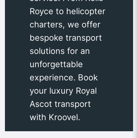
Royce to helicopter
charters, we offer
bespoke transport
solutions for an
unforgettable
experience. Book
your luxury Royal
Ascot transport
with Kroovel.