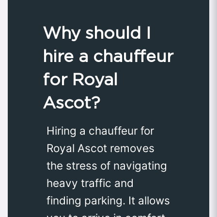
Why should I
hire a chauffeur
for Royal
Ascot?
Hiring a chauffeur for
Royal Ascot removes
the stress of navigating
heavy traffic and
finding parking. It allows