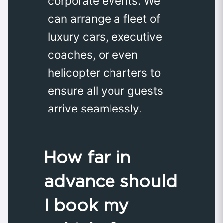
corporate events. We
can arrange a fleet of
luxury cars, executive
coaches, or even
helicopter charters to
ensure all your guests
arrive seamlessly.
How far in
advance should
I book my