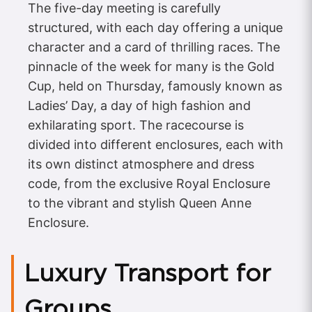
The five-day meeting is carefully
structured, with each day offering a unique
character and a card of thrilling races. The
pinnacle of the week for many is the Gold
Cup, held on Thursday, famously known as
Ladies’ Day, a day of high fashion and
exhilarating sport. The racecourse is
divided into different enclosures, each with
its own distinct atmosphere and dress
code, from the exclusive Royal Enclosure
to the vibrant and stylish Queen Anne
Enclosure.
Luxury Transport for
Groups