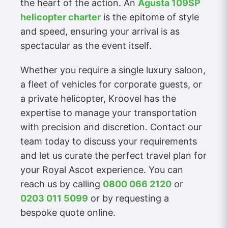
the heart of the action. An
Agusta 109SP
helicopter charter
is the epitome of style
and speed, ensuring your arrival is as
spectacular as the event itself.
Whether you require a single luxury saloon,
a fleet of vehicles for corporate guests, or
a private helicopter, Kroovel has the
expertise to manage your transportation
with precision and discretion. Contact our
team today to discuss your requirements
and let us curate the perfect travel plan for
your Royal Ascot experience. You can
reach us by calling
0800 066 2120
or
0203 011 5099
or by requesting a
bespoke quote online.