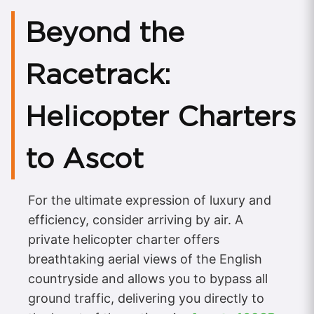
Beyond the
Racetrack:
Helicopter Charters
to Ascot
For the ultimate expression of luxury and
efficiency, consider arriving by air. A
private helicopter charter offers
breathtaking aerial views of the English
countryside and allows you to bypass all
ground traffic, delivering you directly to