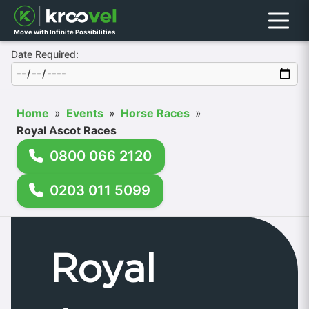
Menu
Move with Infinite Possibilities
Date Required:
Home
»
Events
»
Horse Races
»
Royal Ascot Races
0800 066 2120
0203 011 5099
Royal