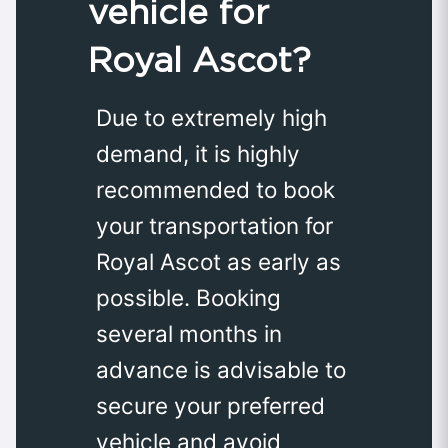
vehicle for
Royal Ascot?
Due to extremely high
demand, it is highly
recommended to book
your transportation for
Royal Ascot as early as
possible. Booking
several months in
advance is advisable to
secure your preferred
vehicle and avoid