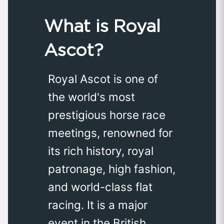
What is Royal
Ascot?
Royal Ascot is one of
the world's most
prestigious horse race
meetings, renowned for
its rich history, royal
patronage, high fashion,
and world-class flat
racing. It is a major
event in the British