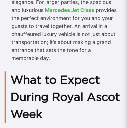
elegance. For larger parties, the spacious
and luxurious
Mercedes Jet Class
provides
the perfect environment for you and your
guests to travel together. An arrival in a
chauffeured luxury vehicle is not just about
transportation; it’s about making a grand
entrance that sets the tone for a
memorable day.
What to Expect
During Royal Ascot
Week