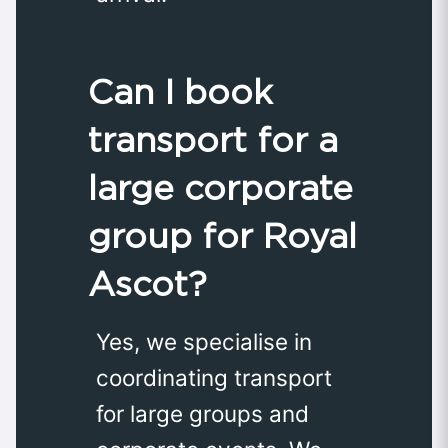
Can I book
transport for a
large corporate
group for Royal
Ascot?
Yes, we specialise in
coordinating transport
for large groups and