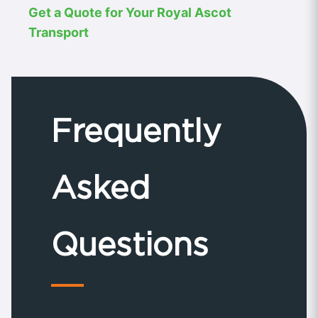
Get a Quote for Your Royal Ascot
Transport
Frequently
Asked
Questions