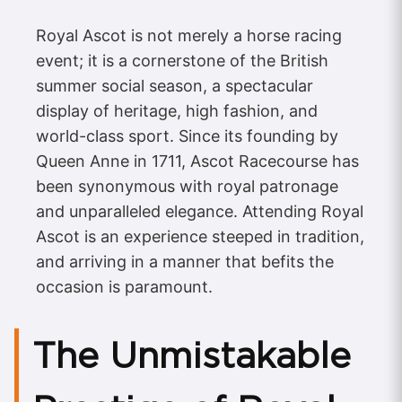
Royal Ascot is not merely a horse racing
event; it is a cornerstone of the British
summer social season, a spectacular
display of heritage, high fashion, and
world-class sport. Since its founding by
Queen Anne in 1711, Ascot Racecourse has
been synonymous with royal patronage
and unparalleled elegance. Attending Royal
Ascot is an experience steeped in tradition,
and arriving in a manner that befits the
occasion is paramount.
The Unmistakable