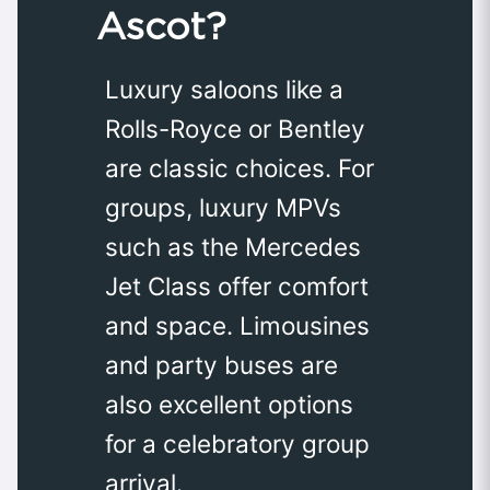
Ascot?
Luxury saloons like a
Rolls-Royce or Bentley
are classic choices. For
groups, luxury MPVs
such as the Mercedes
Jet Class offer comfort
and space. Limousines
and party buses are
also excellent options
for a celebratory group
arrival.