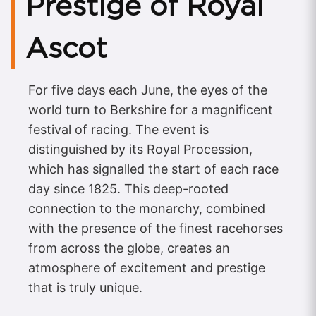
Prestige of Royal
Ascot
For five days each June, the eyes of the
world turn to Berkshire for a magnificent
festival of racing. The event is
distinguished by its Royal Procession,
which has signalled the start of each race
day since 1825. This deep-rooted
connection to the monarchy, combined
with the presence of the finest racehorses
from across the globe, creates an
atmosphere of excitement and prestige
that is truly unique.