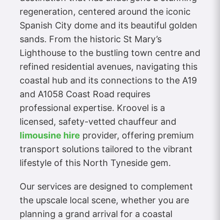
regeneration, centered around the iconic
Spanish City dome and its beautiful golden
sands. From the historic St Mary’s
Lighthouse to the bustling town centre and
refined residential avenues, navigating this
coastal hub and its connections to the A19
and A1058 Coast Road requires
professional expertise. Kroovel is a
licensed, safety-vetted chauffeur and
limousine hire
provider, offering premium
transport solutions tailored to the vibrant
lifestyle of this North Tyneside gem.
Our services are designed to complement
the upscale local scene, whether you are
planning a grand arrival for a coastal