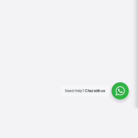
Need Help?
Chat with us