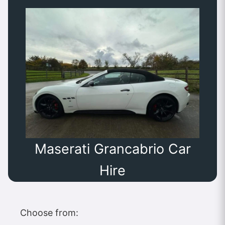
Maserati Grancabrio Car
Hire
Choose from: