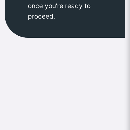
once you’re ready to
proceed.