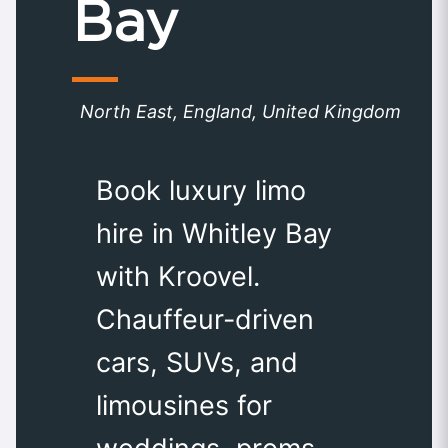
Bay
North East, England, United Kingdom
Book luxury limo
hire in Whitley Bay
with Kroovel.
Chauffeur-driven
cars, SUVs, and
limousines for