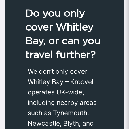
Do you only
cover Whitley
Bay, or can you
travel further?
We don’t only cover
Whitley Bay – Kroovel
operates UK-wide,
including nearby areas
such as Tynemouth,
Newcastle, Blyth, and