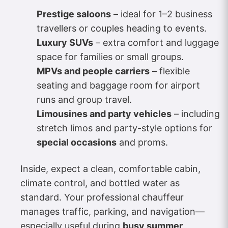
Prestige saloons
– ideal for 1–2 business
travellers or couples heading to events.
Luxury SUVs
– extra comfort and luggage
space for families or small groups.
MPVs and people carriers
– flexible
seating and baggage room for airport
runs and group travel.
Limousines and party vehicles
– including
stretch limos and party-style options for
special occasions
and proms.
Inside, expect a clean, comfortable cabin,
climate control, and bottled water as
standard. Your professional chauffeur
manages traffic, parking, and navigation—
especially useful during
busy summer