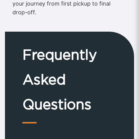
your journey from first pickup to final
drop-off.
Frequently
Asked
Questions