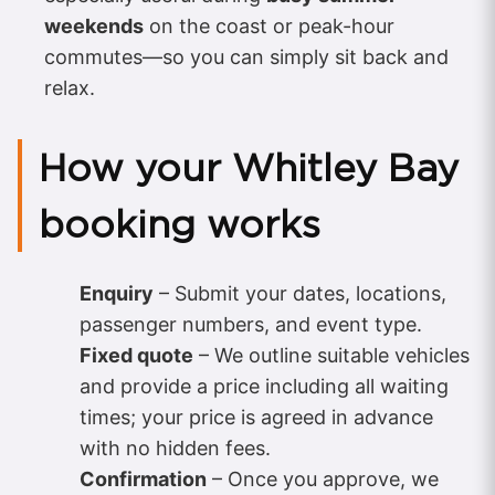
weekends
on the coast or peak-hour
commutes—so you can simply sit back and
relax.
How your Whitley Bay
booking works
Enquiry
– Submit your dates, locations,
passenger numbers, and event type.
Fixed quote
– We outline suitable vehicles
and provide a price including all waiting
times; your price is agreed in advance
with no hidden fees.
Confirmation
– Once you approve, we