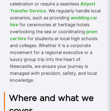
celebration or require a seamless
Airport
Transfer Service
. We regularly handle local
scenarios, such as providing
wedding car
hire
for ceremonies at heritage hotels
overlooking the sea or coordinating
prom
car hire
for students at local high schools
and colleges. Whether it is a corporate
movement for a regional executive or a
luxury group trip into the heart of
Newcastle, we ensure your journey is
managed with precision, safety, and local
knowledge.
Where and what we
cover