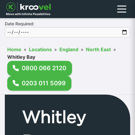
Menu
Move with Infinite Possibilities
Date Required:
Home
»
Locations
»
England
»
North East
»
Whitley Bay
0800 066 2120
0203 011 5099
Whitley