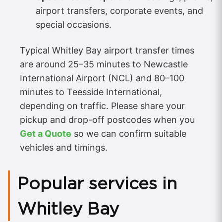
airport transfers, corporate events, and
special occasions.
Typical Whitley Bay airport transfer times
are around 25–35 minutes to Newcastle
International Airport (NCL) and 80–100
minutes to Teesside International,
depending on traffic. Please share your
pickup and drop-off postcodes when you
Get a Quote
so we can confirm suitable
vehicles and timings.
Popular services in
Whitley Bay