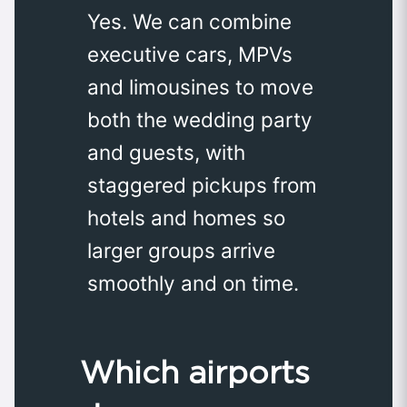
Yes. We can combine
executive cars, MPVs
and limousines to move
both the wedding party
and guests, with
staggered pickups from
hotels and homes so
larger groups arrive
smoothly and on time.
Which airports