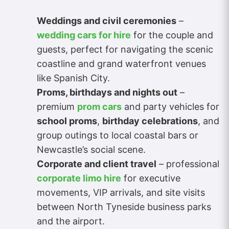
Weddings and civil ceremonies
–
wedding cars for hire
for the couple and
guests, perfect for navigating the scenic
coastline and grand waterfront venues
like Spanish City.
Proms, birthdays and nights out
–
premium
prom cars
and party vehicles for
school proms
,
birthday celebrations
, and
group outings to local coastal bars or
Newcastle’s social scene.
Corporate and client travel
– professional
corporate limo hire
for executive
movements, VIP arrivals, and site visits
between North Tyneside business parks
and the airport.