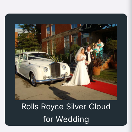
Rolls Royce Silver Cloud
for Wedding