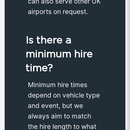
can also serve other UK
airports on request.
Is there a
minimum hire
time?
Minimum hire times
depend on vehicle type
and event, but we
always aim to match
the hire length to what