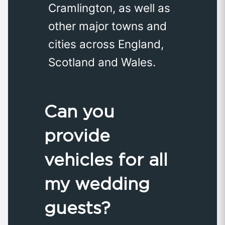
Cramlington, as well as
other major towns and
cities across England,
Scotland and Wales.
Can you
provide
vehicles for all
my wedding
guests?