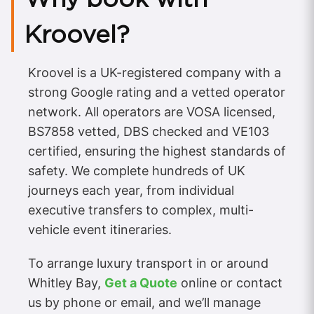
Kroovel?
Kroovel is a UK-registered company with a
strong Google rating and a vetted operator
network. All operators are VOSA licensed,
BS7858 vetted, DBS checked and VE103
certified, ensuring the highest standards of
safety. We complete hundreds of UK
journeys each year, from individual
executive transfers to complex, multi-
vehicle event itineraries.
To arrange luxury transport in or around
Whitley Bay,
Get a Quote
online or contact
us by phone or email, and we’ll manage