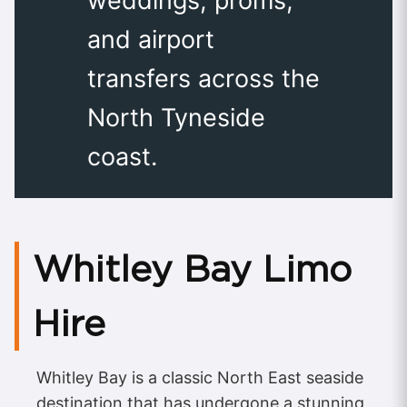
weddings, proms,
and airport
transfers across the
North Tyneside
coast.
Whitley Bay Limo
Hire
Whitley Bay is a classic North East seaside
destination that has undergone a stunning