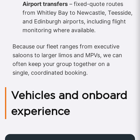
Airport transfers
– fixed-quote routes
from Whitley Bay to Newcastle, Teesside,
and Edinburgh airports, including flight
monitoring where available.
Because our fleet ranges from executive
saloons to larger limos and MPVs, we can
often keep your group together on a
single, coordinated booking.
Vehicles and onboard
experience