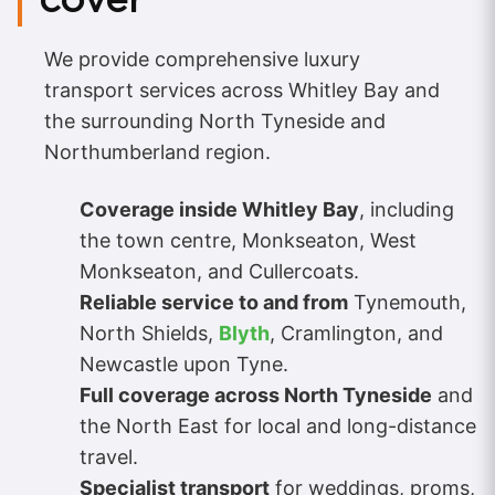
We provide comprehensive luxury
transport services across Whitley Bay and
the surrounding North Tyneside and
Northumberland region.
Coverage inside Whitley Bay
, including
the town centre, Monkseaton, West
Monkseaton, and Cullercoats.
Reliable service to and from
Tynemouth,
North Shields,
Blyth
, Cramlington, and
Newcastle upon Tyne.
Full coverage across North Tyneside
and
the North East for local and long-distance
travel.
Specialist transport
for weddings, proms,