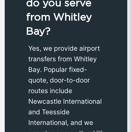
do you serve
from Whitley
Bay?
Yes, we provide airport
transfers from Whitley
Bay. Popular fixed-
quote, door-to-door
routes include
Newcastle International
and Teesside
International, and we