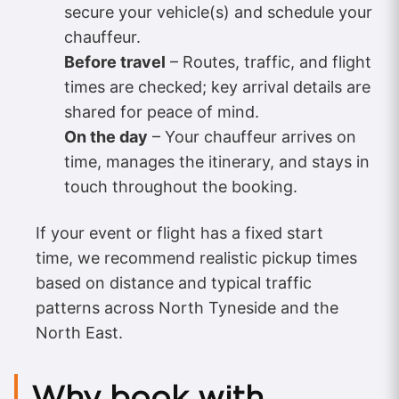
secure your vehicle(s) and schedule your
chauffeur.
Before travel
– Routes, traffic, and flight
times are checked; key arrival details are
shared for peace of mind.
On the day
– Your chauffeur arrives on
time, manages the itinerary, and stays in
touch throughout the booking.
If your event or flight has a fixed start
time, we recommend realistic pickup times
based on distance and typical traffic
patterns across North Tyneside and the
North East.
Why book with