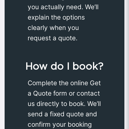
you actually need. We’ll
explain the options
clearly when you
request a quote.
How do I book?
Complete the online Get
a Quote form or contact
us directly to book. We’ll
send a fixed quote and
confirm your booking