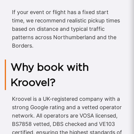
If your event or flight has a fixed start
time, we recommend realistic pickup times
based on distance and typical traffic
patterns across Northumberland and the
Borders.
Why book with
Kroovel?
Kroovel is a UK-registered company with a
strong Google rating and a vetted operator
network. All operators are VOSA licensed,
BS7858 vetted, DBS checked and VE103
certified, ensuring the highest standards of