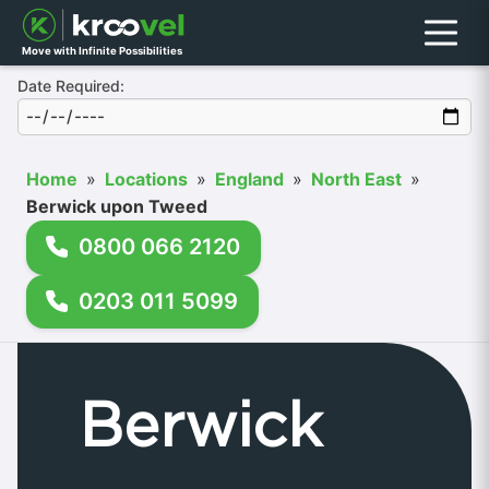
Menu
Move with Infinite Possibilities
Date Required:
Home
»
Locations
»
England
»
North East
»
Berwick upon Tweed
0800 066 2120
0203 011 5099
Berwick