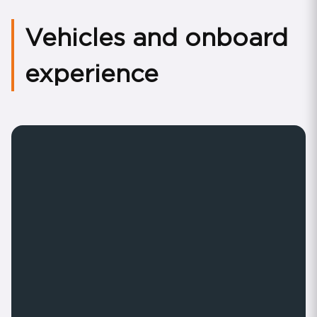
Vehicles and onboard
experience