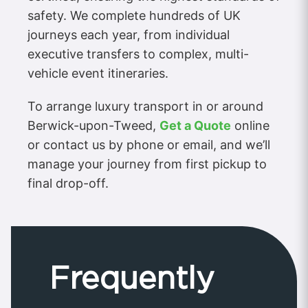
safety. We complete hundreds of UK
journeys each year, from individual
executive transfers to complex, multi-
vehicle event itineraries.
To arrange luxury transport in or around
Berwick-upon-Tweed,
Get a Quote
online
or contact us by phone or email, and we’ll
manage your journey from first pickup to
final drop-off.
Frequently