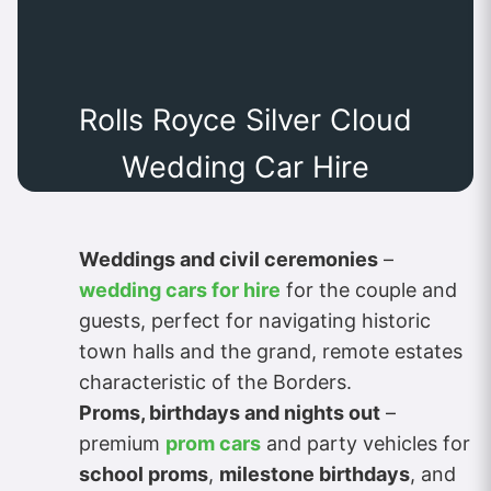
Rolls Royce Silver Cloud
Wedding Car Hire
Weddings and civil ceremonies
–
wedding cars for hire
for the couple and
guests, perfect for navigating historic
town halls and the grand, remote estates
characteristic of the Borders.
Proms, birthdays and nights out
–
premium
prom cars
and party vehicles for
school proms
,
milestone birthdays
, and