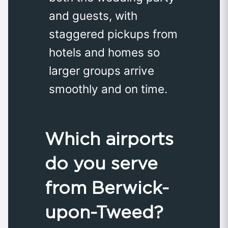
and guests, with
staggered pickups from
hotels and homes so
larger groups arrive
smoothly and on time.
Which airports
do you serve
from Berwick-
upon-Tweed?