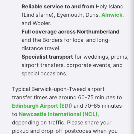
Reliable service to and from
Holy Island
(Lindisfarne), Eyemouth, Duns,
Alnwick
,
and Wooler.
Full coverage across Northumberland
and the Borders for local and long-
distance travel.
Specialist transport
for weddings, proms,
airport transfers, corporate events, and
special occasions.
Typical Berwick-upon-Tweed airport
transfer times are around 60–75 minutes to
Edinburgh Airport (EDI)
and 70–85 minutes
to
Newcastle International (NCL)
,
depending on traffic. Please share your
pickup and drop-off postcodes when you