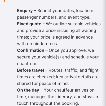
Enquiry
– Submit your dates, locations,
passenger numbers, and event type.
Fixed quote
– We outline suitable vehicles
and provide a price including all waiting
times; your price is agreed in advance
with no hidden fees.
Confirmation
– Once you approve, we
secure your vehicle(s) and schedule your
chauffeur.
Before travel
– Routes, traffic, and flight
times are checked; key arrival details are
shared for peace of mind.
On the day
– Your chauffeur arrives on
time, manages the itinerary, and stays in
touch throughout the booking.