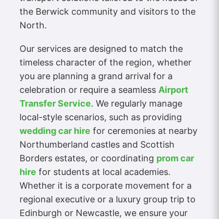
the Berwick community and visitors to the
North.
Our services are designed to match the
timeless character of the region, whether
you are planning a grand arrival for a
celebration or require a seamless
Airport
Transfer Service
. We regularly manage
local-style scenarios, such as providing
wedding car hire
for ceremonies at nearby
Northumberland castles and Scottish
Borders estates, or coordinating
prom car
hire
for students at local academies.
Whether it is a corporate movement for a
regional executive or a luxury group trip to
Edinburgh or Newcastle, we ensure your