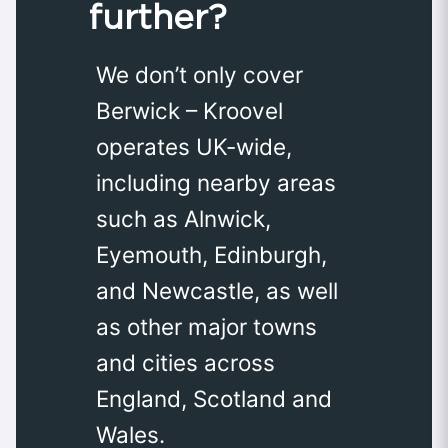
further?
We don’t only cover
Berwick – Kroovel
operates UK-wide,
including nearby areas
such as Alnwick,
Eyemouth, Edinburgh,
and Newcastle, as well
as other major towns
and cities across
England, Scotland and
Wales.