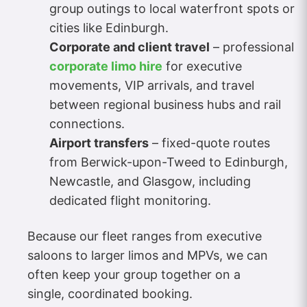
group outings to local waterfront spots or
cities like Edinburgh.
Corporate and client travel
– professional
corporate limo hire
for executive
movements, VIP arrivals, and travel
between regional business hubs and rail
connections.
Airport transfers
– fixed-quote routes
from Berwick-upon-Tweed to Edinburgh,
Newcastle, and Glasgow, including
dedicated flight monitoring.
Because our fleet ranges from executive
saloons to larger limos and MPVs, we can
often keep your group together on a
single, coordinated booking.