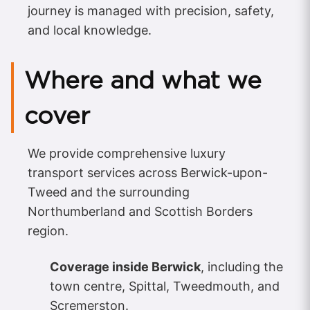
journey is managed with precision, safety,
and local knowledge.
Where and what we
cover
We provide comprehensive luxury
transport services across Berwick-upon-
Tweed and the surrounding
Northumberland and Scottish Borders
region.
Coverage inside Berwick
, including the
town centre, Spittal, Tweedmouth, and
Scremerston.