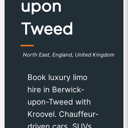
upon
Tweed
North East, England, United Kingdom
Book luxury limo
hire in Berwick-
upon-Tweed with
Kroovel. Chauffeur-
driven cars, SUVs,