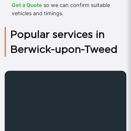
Get a Quote
so we can confirm suitable
vehicles and timings.
Popular services in
Berwick-upon-Tweed