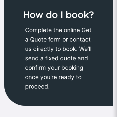
How do I book?
Complete the online Get
a Quote form or contact
us directly to book. We’ll
send a fixed quote and
confirm your booking
once you’re ready to
proceed.