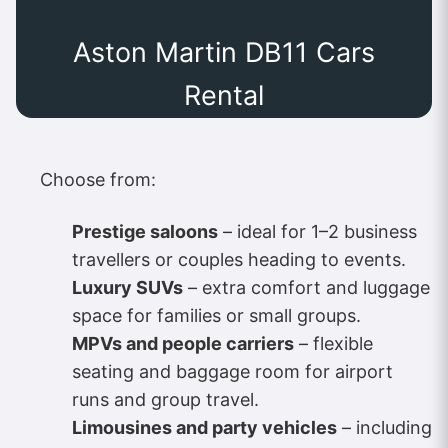
Aston Martin DB11 Cars
Rental
Choose from:
Prestige saloons
– ideal for 1–2 business
travellers or couples heading to events.
Luxury SUVs
– extra comfort and luggage
space for families or small groups.
MPVs and people carriers
– flexible
seating and baggage room for airport
runs and group travel.
Limousines and party vehicles
– including