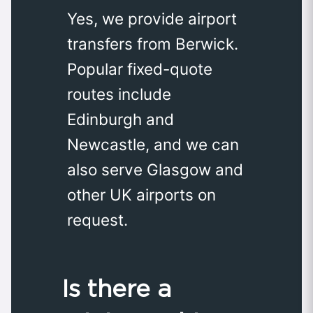
Yes, we provide airport
transfers from Berwick.
Popular fixed-quote
routes include
Edinburgh and
Newcastle, and we can
also serve Glasgow and
other UK airports on
request.
Is there a