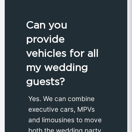
Can you
provide
vehicles for all
my wedding
guests?
Yes. We can combine
executive cars, MPVs
and limousines to move
both the wedding party