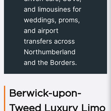
and limousines for
weddings, proms,
and airport
transfers across
Northumberland
and the Borders.
Berwick-upon-
Tweed Luxury Limo