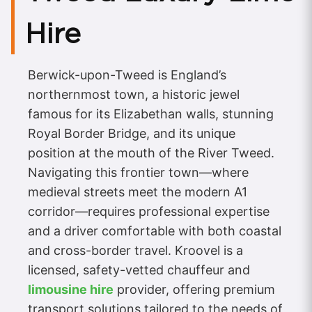
Hire
Berwick-upon-Tweed is England’s
northernmost town, a historic jewel
famous for its Elizabethan walls, stunning
Royal Border Bridge, and its unique
position at the mouth of the River Tweed.
Navigating this frontier town—where
medieval streets meet the modern A1
corridor—requires professional expertise
and a driver comfortable with both coastal
and cross-border travel. Kroovel is a
licensed, safety-vetted chauffeur and
limousine hire
provider, offering premium
transport solutions tailored to the needs of