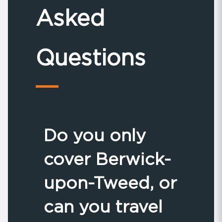
Asked
Questions
Do you only
cover Berwick-
upon-Tweed, or
can you travel