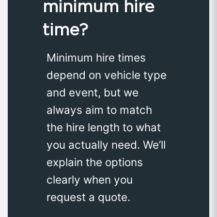
minimum hire
time?
Minimum hire times
depend on vehicle type
and event, but we
always aim to match
the hire length to what
you actually need. We’ll
explain the options
clearly when you
request a quote.