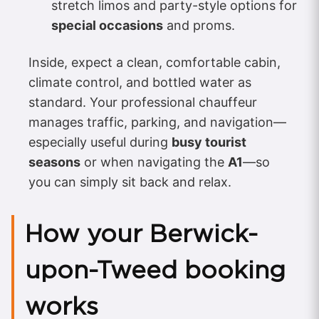
stretch limos and party-style options for
special occasions
and proms.
Inside, expect a clean, comfortable cabin,
climate control, and bottled water as
standard. Your professional chauffeur
manages traffic, parking, and navigation—
especially useful during
busy tourist
seasons
or when navigating the
A1
—so
you can simply sit back and relax.
How your Berwick-
upon-Tweed booking
works