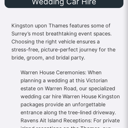
Wedding Car Hire
Kingston upon Thames features some of
Surrey’s most breathtaking event spaces.
Choosing the right vehicle ensures a
stress-free, picture-perfect journey for the
bride, groom, and bridal party.
Warren House Ceremonies: When
planning a wedding at this Victorian
estate on Warren Road, our specialized
wedding car hire Warren House Kingston
packages provide an unforgettable
entrance along the tree-lined driveway.
Ravens Ait Island Receptions: For private