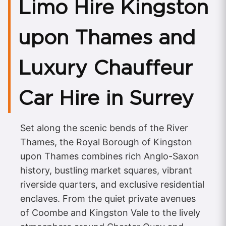
Limo Hire Kingston
upon Thames and
Luxury Chauffeur
Car Hire in Surrey
Set along the scenic bends of the River
Thames, the Royal Borough of Kingston
upon Thames combines rich Anglo-Saxon
history, bustling market squares, vibrant
riverside quarters, and exclusive residential
enclaves. From the quiet private avenues
of Coombe and Kingston Vale to the lively