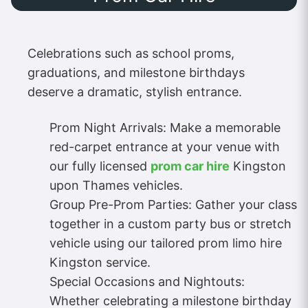
Celebrations such as school proms,
graduations, and milestone birthdays
deserve a dramatic, stylish entrance.
Prom Night Arrivals: Make a memorable
red-carpet entrance at your venue with
our fully licensed
prom car hire
Kingston
upon Thames vehicles.
Group Pre-Prom Parties: Gather your class
together in a custom party bus or stretch
vehicle using our tailored prom limo hire
Kingston service.
Special Occasions and Nightouts:
Whether celebrating a milestone birthday