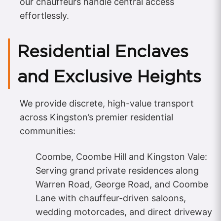
our chauffeurs handle central access
effortlessly.
Residential Enclaves
and Exclusive Heights
We provide discrete, high-value transport
across Kingston’s premier residential
communities:
Coombe, Coombe Hill and Kingston Vale:
Serving grand private residences along
Warren Road, George Road, and Coombe
Lane with chauffeur-driven saloons,
wedding motorcades, and direct driveway