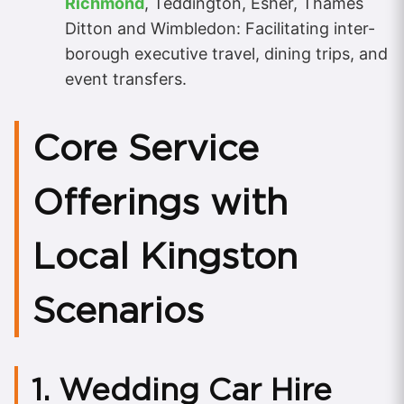
Richmond
, Teddington, Esher, Thames
Ditton and Wimbledon: Facilitating inter-
borough executive travel, dining trips, and
event transfers.
Core Service
Offerings with
Local Kingston
Scenarios
1. Wedding Car Hire