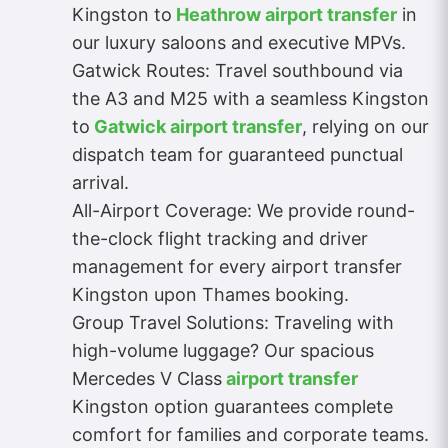
Kingston to
Heathrow airport transfer
in
our luxury saloons and executive MPVs.
Gatwick Routes: Travel southbound via
the A3 and M25 with a seamless Kingston
to
Gatwick airport transfer
, relying on our
dispatch team for guaranteed punctual
arrival.
All-Airport Coverage: We provide round-
the-clock flight tracking and driver
management for every airport transfer
Kingston upon Thames booking.
Group Travel Solutions: Traveling with
high-volume luggage? Our spacious
Mercedes V Class
airport transfer
Kingston option guarantees complete
comfort for families and corporate teams.