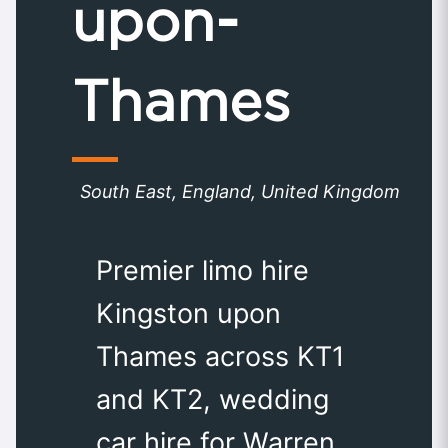
upon-
Thames
South East, England, United Kingdom
Premier limo hire
Kingston upon
Thames across KT1
and KT2, wedding
car hire for Warren