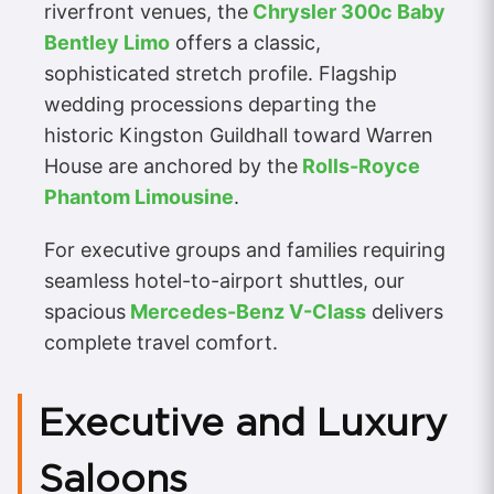
riverfront venues, the
Chrysler 300c Baby
Bentley Limo
offers a classic,
sophisticated stretch profile. Flagship
wedding processions departing the
historic Kingston Guildhall toward Warren
House are anchored by the
Rolls-Royce
Phantom Limousine
.
For executive groups and families requiring
seamless hotel-to-airport shuttles, our
spacious
Mercedes-Benz V-Class
delivers
complete travel comfort.
Executive and Luxury
Saloons