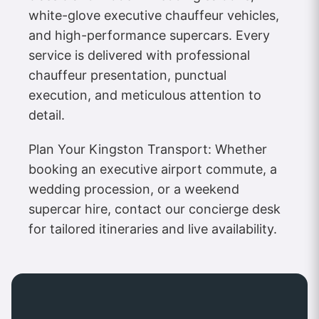
white-glove executive chauffeur vehicles,
and high-performance supercars. Every
service is delivered with professional
chauffeur presentation, punctual
execution, and meticulous attention to
detail.
Plan Your Kingston Transport: Whether
booking an executive airport commute, a
wedding procession, or a weekend
supercar hire, contact our concierge desk
for tailored itineraries and live availability.