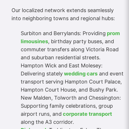
Our localized network extends seamlessly
into neighboring towns and regional hubs:
Surbiton and Berrylands: Providing
prom
limousines
, birthday party buses, and
commuter transfers along Victoria Road
and suburban residential streets.
Hampton Wick and East Molesey:
Delivering stately
wedding cars
and event
transport serving Hampton Court Palace,
Hampton Court House, and Bushy Park.
New Malden, Tolworth and Chessington:
Supporting family celebrations, group
airport runs, and
corporate transport
along the A3 corridor.