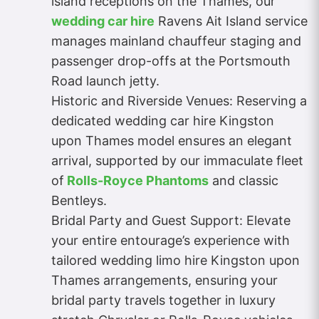
island receptions on the Thames, our
wedding car hire
Ravens Ait Island service
manages mainland chauffeur staging and
passenger drop-offs at the Portsmouth
Road launch jetty.
Historic and Riverside Venues: Reserving a
dedicated wedding car hire Kingston
upon Thames model ensures an elegant
arrival, supported by our immaculate fleet
of
Rolls-Royce Phantoms
and classic
Bentleys.
Bridal Party and Guest Support: Elevate
your entire entourage’s experience with
tailored wedding limo hire Kingston upon
Thames arrangements, ensuring your
bridal party travels together in luxury