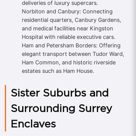
deliveries of luxury supercars.
Norbiton and Canbury: Connecting
residential quarters, Canbury Gardens,
and medical facilities near Kingston
Hospital with reliable executive cars.
Ham and Petersham Borders: Offering
elegant transport between Tudor Ward,
Ham Common, and historic riverside
estates such as Ham House.
Sister Suburbs and
Surrounding Surrey
Enclaves