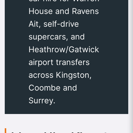
House and Ravens
Ait, self-drive
supercars, and
Heathrow/Gatwick
airport transfers
across Kingston,
Coombe and
Surrey.