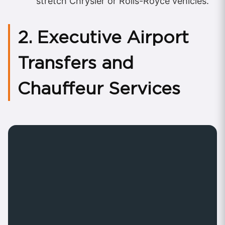
stretch Chrysler or Rolls-Royce vehicles.
2. Executive Airport
Transfers and
Chauffeur Services