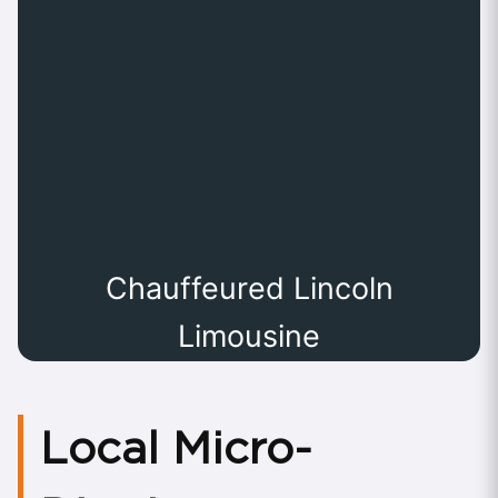
Chauffeured Lincoln
Limousine
Local Micro-