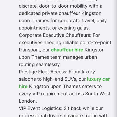
discrete, door-to-door mobility with a
dedicated private chauffeur Kingston
upon Thames for corporate travel, daily
appointments, or evening galas.
Corporate Executive Chauffeurs: For
executives needing reliable point-to-point
transport, our
chauffeur hire
Kingston
upon Thames team manages urban
routing seamlessly.
Prestige Fleet Access: From luxury
saloons to high-end SUVs, our
luxury car
hire
Kingston upon Thames caters to
every VIP requirement across South West
London.
VIP Event Logistics: Sit back while our
professional drivers navigate traffic with