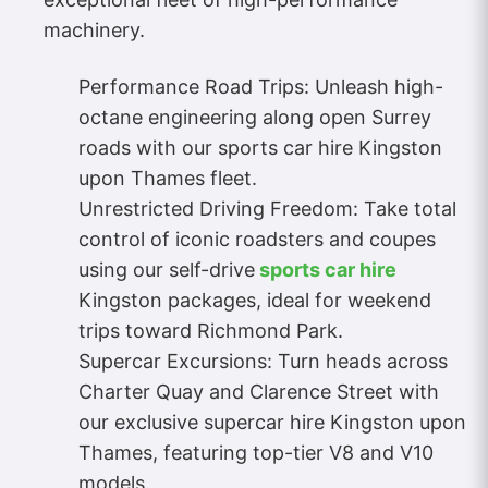
machinery.
Performance Road Trips: Unleash high-
octane engineering along open Surrey
roads with our sports car hire Kingston
upon Thames fleet.
Unrestricted Driving Freedom: Take total
control of iconic roadsters and coupes
using our self-drive
sports car hire
Kingston packages, ideal for weekend
trips toward Richmond Park.
Supercar Excursions: Turn heads across
Charter Quay and Clarence Street with
our exclusive supercar hire Kingston upon
Thames, featuring top-tier V8 and V10
models.