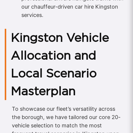
our chauffeur-driven car hire Kingston
services.
Kingston Vehicle
Allocation and
Local Scenario
Masterplan
To showcase our fleet’s versatility across
the borough, we have tailored our core 20-
vehicle selection to match the most