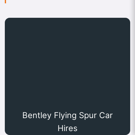
Bentley Flying Spur Car
Hires