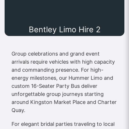
Bentley Limo Hire 2
Group celebrations and grand event
arrivals require vehicles with high capacity
and commanding presence. For high-
energy milestones, our Hummer Limo and
custom 16-Seater Party Bus deliver
unforgettable group journeys starting
around Kingston Market Place and Charter
Quay.
For elegant bridal parties traveling to local