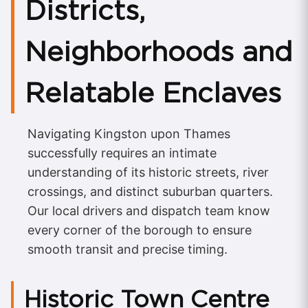
Districts,
Neighborhoods and
Relatable Enclaves
Navigating Kingston upon Thames
successfully requires an intimate
understanding of its historic streets, river
crossings, and distinct suburban quarters.
Our local drivers and dispatch team know
every corner of the borough to ensure
smooth transit and precise timing.
Historic Town Centre