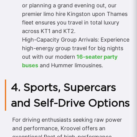
or planning a grand evening out, our
premier limo hire Kingston upon Thames
fleet ensures you travel in total luxury
across KT1 and KT2.
High-Capacity Group Arrivals: Experience
high-energy group travel for big nights
out with our modern
16-seater party
buses
and Hummer limousines.
4. Sports, Supercars
and Self-Drive Options
For driving enthusiasts seeking raw power
and performance, Kroovel offers an
exceptional fleet of high-performance