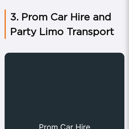
3. Prom Car Hire and
Party Limo Transport
Prom Car Hire