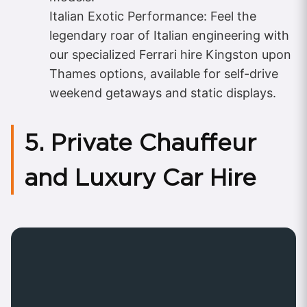
Italian Exotic Performance: Feel the
legendary roar of Italian engineering with
our specialized Ferrari hire Kingston upon
Thames options, available for self-drive
weekend getaways and static displays.
5. Private Chauffeur
and Luxury Car Hire