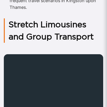
frequent travel scenarios in Kingston upon
Thames.
Stretch Limousines
and Group Transport