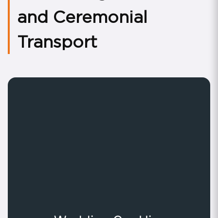
and Ceremonial
Transport