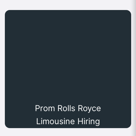
Prom Rolls Royce
Limousine Hiring