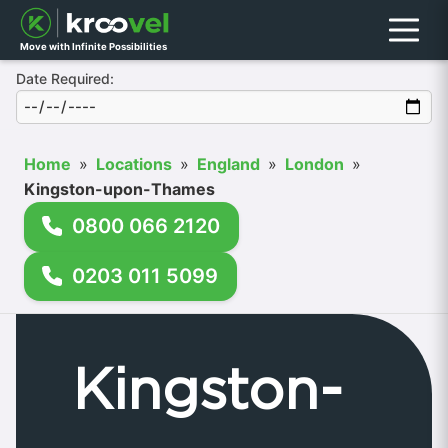
Menu
Move with Infinite Possibilities
Date Required:
Home
»
Locations
»
England
»
London
»
Kingston-upon-Thames
0800 066 2120
0203 011 5099
Kingston-