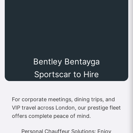
Bentley Bentayga
Sportscar to Hire
For corporate meetings, dining trips, and
VIP travel across London, our prestige fleet
offers complete peace of mind.
Personal Chauffeur Solutions: Enjoy