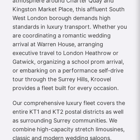
atmosphere around Charter Quay and
Kingston Market Place, this affluent South
West London borough demands high
standards in luxury transport. Whether you
are coordinating a romantic wedding
arrival at Warren House, arranging
executive travel to London Heathrow or
Gatwick, organizing a school prom arrival,
or embarking on a performance self-drive
tour through the Surrey Hills, Kroovel
provides a fleet built for every occasion.
Our comprehensive luxury fleet covers the
entire KT1 and KT2 postal districts as well
as surrounding Surrey communities. We
combine high-capacity stretch limousines,
classic and modern wedding saloons,