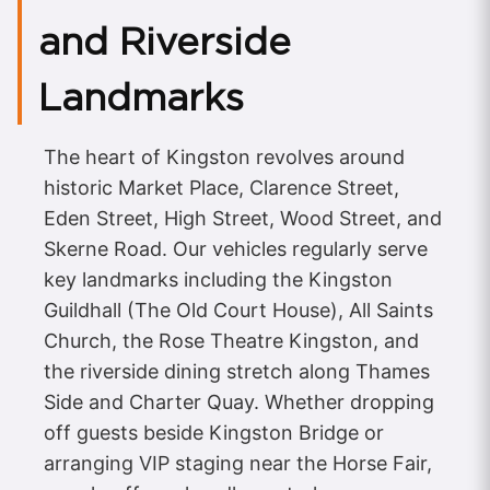
and Riverside
Landmarks
The heart of Kingston revolves around
historic Market Place, Clarence Street,
Eden Street, High Street, Wood Street, and
Skerne Road. Our vehicles regularly serve
key landmarks including the Kingston
Guildhall (The Old Court House), All Saints
Church, the Rose Theatre Kingston, and
the riverside dining stretch along Thames
Side and Charter Quay. Whether dropping
off guests beside Kingston Bridge or
arranging VIP staging near the Horse Fair,