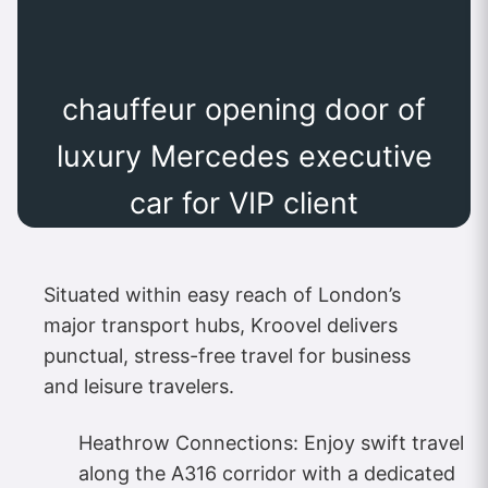
chauffeur opening door of
luxury Mercedes executive
car for VIP client
Situated within easy reach of London’s
major transport hubs, Kroovel delivers
punctual, stress-free travel for business
and leisure travelers.
Heathrow Connections: Enjoy swift travel
along the A316 corridor with a dedicated