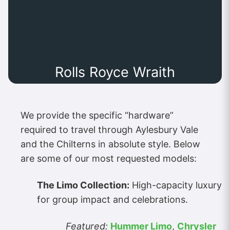
Rolls Royce Wraith
We provide the specific “hardware”
required to travel through Aylesbury Vale
and the Chilterns in absolute style. Below
are some of our most requested models:
The Limo Collection:
High-capacity luxury
for group impact and celebrations.
Featured:
Hummer Limo
,
Chrysler