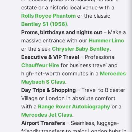
estate or a historic local venue with a
Rolls Royce Phantom
or the classic
Bentley S1 (1956)
.
Proms, birthdays and nights out
– Make a
massive entrance with our
Hummer Limo
or the sleek
Chrysler Baby Bentley
.
Executive & VIP Travel
– Professional
Chauffeur Hire
for business travel and
high-net-worth commutes in a
Mercedes
Maybach S Class
.
Day Trips & Shopping
– Travel to Bicester
Village or London in absolute comfort
with a
Range Rover Autobiography
or a
Mercedes Jet Class
.
Airport Transfers
– Seamless, luggage-
friendly transfers to major London hubs in