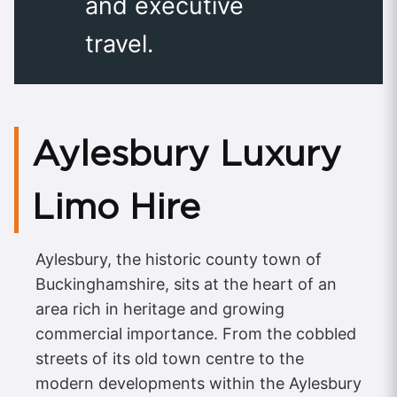
and executive
travel.
Aylesbury Luxury
Limo Hire
Aylesbury, the historic county town of
Buckinghamshire, sits at the heart of an
area rich in heritage and growing
commercial importance. From the cobbled
streets of its old town centre to the
modern developments within the Aylesbury