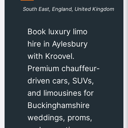
South East, England, United Kingdom
Book luxury limo
hire in Aylesbury
with Kroovel.
Premium chauffeur-
driven cars, SUVs,
and limousines for
Buckinghamshire
weddings, proms,