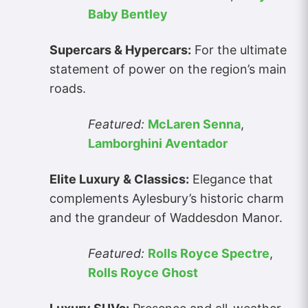
Baby Bentley
Supercars & Hypercars:
For the ultimate
statement of power on the region’s main
roads.
Featured:
McLaren Senna
,
Lamborghini Aventador
Elite Luxury & Classics:
Elegance that
complements Aylesbury’s historic charm
and the grandeur of Waddesdon Manor.
Featured:
Rolls Royce Spectre
,
Rolls Royce Ghost