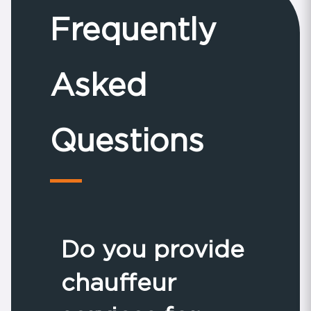
Frequently
Asked
Questions
Do you provide
chauffeur