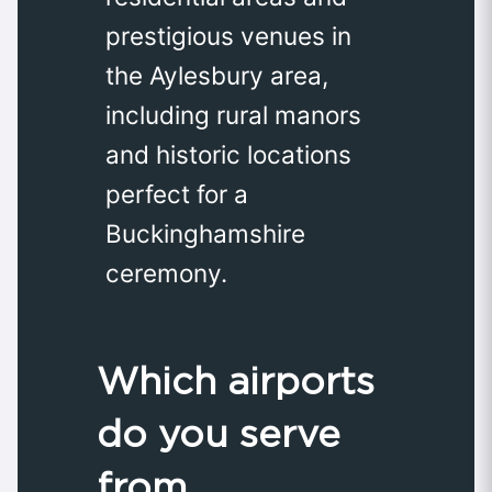
prestigious venues in
the Aylesbury area,
including rural manors
and historic locations
perfect for a
Buckinghamshire
ceremony.
Which airports
do you serve
from