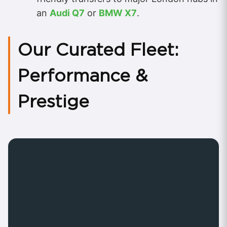
an
Audi Q7
or
BMW X7
.
Our Curated Fleet:
Performance &
Prestige