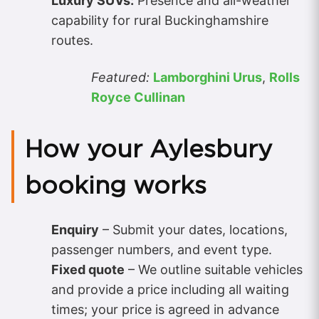
Luxury SUVs:
Presence and all-weather
capability for rural Buckinghamshire
routes.
Featured:
Lamborghini Urus
,
Rolls
Royce Cullinan
How your Aylesbury
booking works
Enquiry
– Submit your dates, locations,
passenger numbers, and event type.
Fixed quote
– We outline suitable vehicles
and provide a price including all waiting
times; your price is agreed in advance