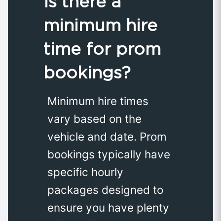
Is there a
minimum hire
time for prom
bookings?
Minimum hire times
vary based on the
vehicle and date. Prom
bookings typically have
specific hourly
packages designed to
ensure you have plenty