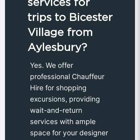
services for
trips to Bicester
Village from
Aylesbury?
Yes. We offer
professional Chauffeur
Hire for shopping
excursions, providing
wait-and-return
services with ample
space for your designer