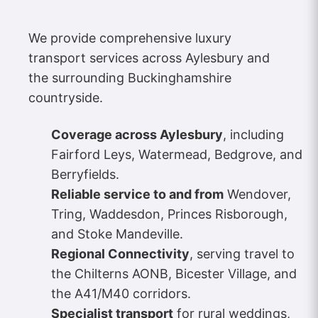
We provide comprehensive luxury
transport services across Aylesbury and
the surrounding Buckinghamshire
countryside.
Coverage across Aylesbury
, including
Fairford Leys, Watermead, Bedgrove, and
Berryfields.
Reliable service to and from
Wendover,
Tring, Waddesdon, Princes Risborough,
and Stoke Mandeville.
Regional Connectivity
, serving travel to
the Chilterns AONB, Bicester Village, and
the A41/M40 corridors.
Specialist transport
for rural weddings,