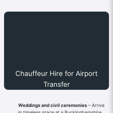
Chauffeur Hire for Airport
Transfer
Weddings and civil ceremonies
– Arrive
in timeless grace at a Buckinghamshire