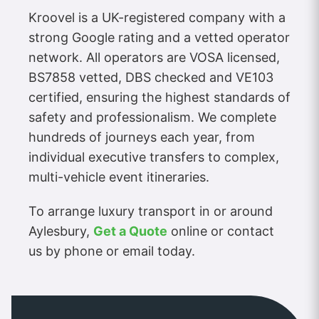
Kroovel is a UK-registered company with a
strong Google rating and a vetted operator
network. All operators are VOSA licensed,
BS7858 vetted, DBS checked and VE103
certified, ensuring the highest standards of
safety and professionalism. We complete
hundreds of journeys each year, from
individual executive transfers to complex,
multi-vehicle event itineraries.
To arrange luxury transport in or around
Aylesbury,
Get a Quote
online or contact
us by phone or email today.