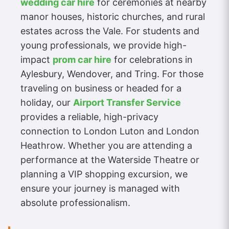
wedding car hire
for ceremonies at nearby
manor houses, historic churches, and rural
estates across the Vale. For students and
young professionals, we provide high-
impact
prom car hire
for celebrations in
Aylesbury, Wendover, and Tring. For those
traveling on business or headed for a
holiday, our
Airport Transfer Service
provides a reliable, high-privacy
connection to London Luton and London
Heathrow. Whether you are attending a
performance at the Waterside Theatre or
planning a VIP shopping excursion, we
ensure your journey is managed with
absolute professionalism.