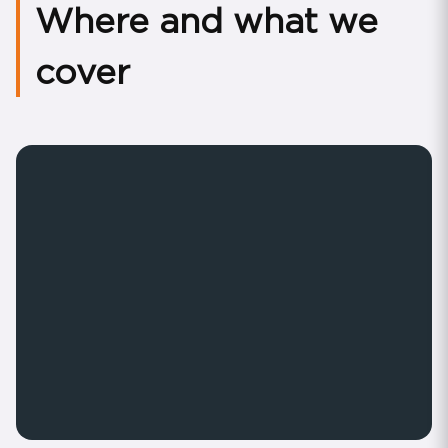
Where and what we
cover