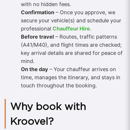
with no hidden fees.
Confirmation
– Once you approve, we
secure your vehicle(s) and schedule your
professional
Chauffeur Hire
.
Before travel
– Routes, traffic patterns
(A41/M40), and flight times are checked;
key arrival details are shared for peace of
mind.
On the day
– Your chauffeur arrives on
time, manages the itinerary, and stays in
touch throughout the booking.
Why book with
Kroovel?