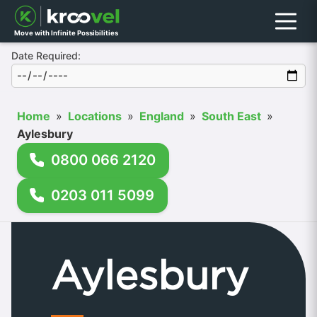
Menu
Move with Infinite Possibilities
Date Required:
Home
»
Locations
»
England
»
South East
»
Aylesbury
0800 066 2120
0203 011 5099
Aylesbury