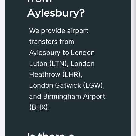
Aylesbury?
We provide airport
transfers from
Aylesbury to London
Luton (LTN), London
Heathrow (LHR),
London Gatwick (LGW),
and Birmingham Airport
(BHX).