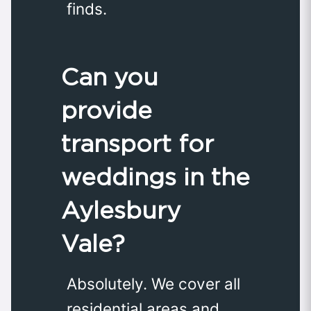
finds.
Can you
provide
transport for
weddings in the
Aylesbury
Vale?
Absolutely. We cover all
residential areas and