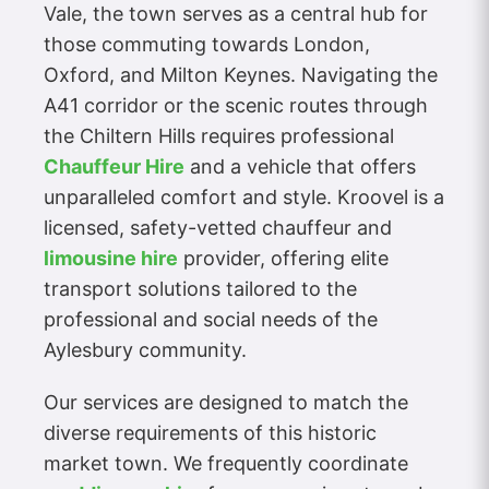
Vale, the town serves as a central hub for
those commuting towards London,
Oxford, and Milton Keynes. Navigating the
A41 corridor or the scenic routes through
the Chiltern Hills requires professional
Chauffeur Hire
and a vehicle that offers
unparalleled comfort and style. Kroovel is a
licensed, safety-vetted chauffeur and
limousine hire
provider, offering elite
transport solutions tailored to the
professional and social needs of the
Aylesbury community.
Our services are designed to match the
diverse requirements of this historic
market town. We frequently coordinate