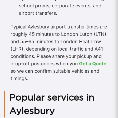
school proms, corporate events, and
airport transfers.
Typical Aylesbury airport transfer times are
roughly 45 minutes to London Luton (LTN)
and 55–65 minutes to London Heathrow
(LHR), depending on local traffic and A41
conditions. Please share your pickup and
drop-off postcodes when you
Get a Quote
so we can confirm suitable vehicles and
timings.
Popular services in
Aylesbury