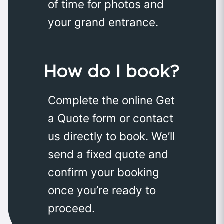
of time for photos and
your grand entrance.
How do I book?
Complete the online Get
a Quote form or contact
us directly to book. We’ll
send a fixed quote and
confirm your booking
once you’re ready to
proceed.