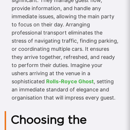
significant. They manage guest flow,
provide information, and handle any
immediate issues, allowing the main party
to focus on their day. Arranging
professional transport eliminates the
stress of navigating traffic, finding parking,
or coordinating multiple cars. It ensures
they arrive together, refreshed, and ready
to perform their duties. Imagine your
ushers arriving at the venue in a
sophisticated
Rolls-Royce Ghost
, setting
an immediate standard of elegance and
organisation that will impress every guest.
Choosing the