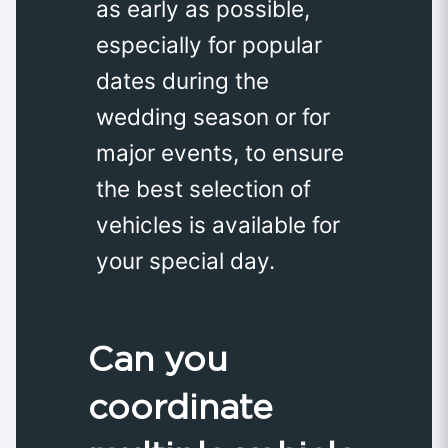
as early as possible,
especially for popular
dates during the
wedding season or for
major events, to ensure
the best selection of
vehicles is available for
your special day.
Can you
coordinate