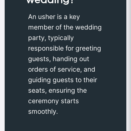
An usher is a key
member of the wedding
party, typically
responsible for greeting
guests, handing out
orders of service, and
guiding guests to their
seats, ensuring the
ceremony starts
smoothly.