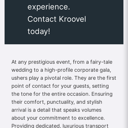
experience.
Contact Kroovel
today!
At any prestigious event, from a fairy-tale
wedding to a high-profile corporate gala,
ushers play a pivotal role. They are the first
point of contact for your guests, setting
the tone for the entire occasion. Ensuring
their comfort, punctuality, and stylish
arrival is a detail that speaks volumes
about your commitment to excellence.
Providing dedicated, luxurious transport