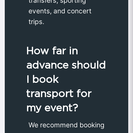
transfers, sporting
events, and concert
trips.
How far in
advance should
I book
transport for
my event?
We recommend booking