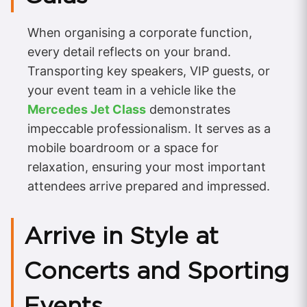
When organising a corporate function,
every detail reflects on your brand.
Transporting key speakers, VIP guests, or
your event team in a vehicle like the
Mercedes Jet Class
demonstrates
impeccable professionalism. It serves as a
mobile boardroom or a space for
relaxation, ensuring your most important
attendees arrive prepared and impressed.
Arrive in Style at
Concerts and Sporting
Events