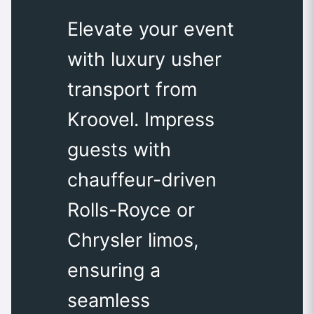
Elevate your event
with luxury usher
transport from
Kroovel. Impress
guests with
chauffeur-driven
Rolls-Royce or
Chrysler limos,
ensuring a
seamless