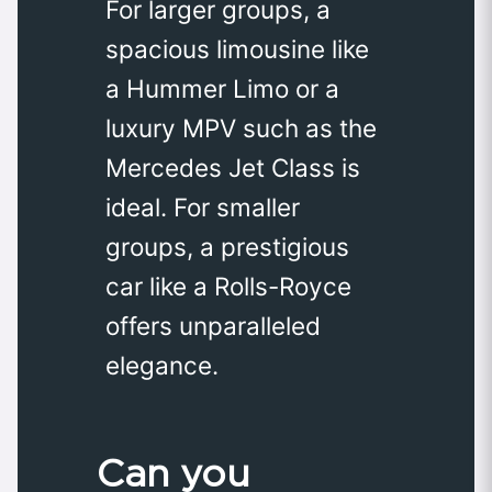
For larger groups, a
spacious limousine like
a Hummer Limo or a
luxury MPV such as the
Mercedes Jet Class is
ideal. For smaller
groups, a prestigious
car like a Rolls-Royce
offers unparalleled
elegance.
Can you