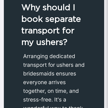
Why should I
book separate
transport for
my ushers?
Arranging dedicated
transport for ushers and
bridesmaids ensures
everyone arrives
together, on time, and
stress-free. It's a