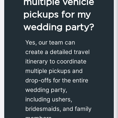
multiple vehicle
pickups for my
wedding party?
Yes, our team can
create a detailed travel
itinerary to coordinate
multiple pickups and
drop-offs for the entire
wedding party,
including ushers,
bridesmaids, and family