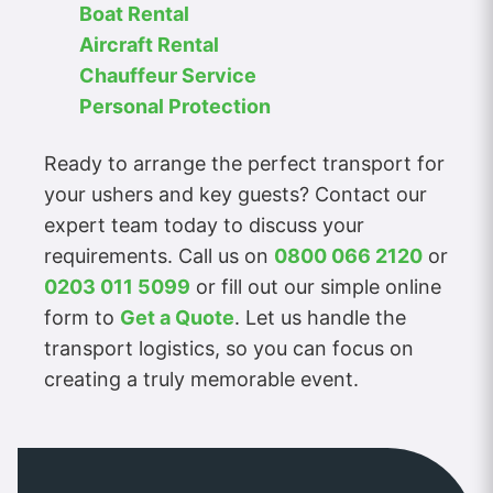
Boat Rental
Aircraft Rental
Chauffeur Service
Personal Protection
Ready to arrange the perfect transport for
your ushers and key guests? Contact our
expert team today to discuss your
requirements. Call us on
0800 066 2120
or
0203 011 5099
or fill out our simple online
form to
Get a Quote
. Let us handle the
transport logistics, so you can focus on
creating a truly memorable event.