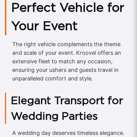
Perfect Vehicle for
Your Event
The right vehicle complements the theme
and scale of your event. Kroovel offers an
extensive fleet to match any occasion,
ensuring your ushers and guests travel in
unparalleled comfort and style.
Elegant Transport for
Wedding Parties
A wedding day deserves timeless elegance.