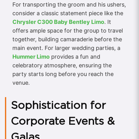
For transporting the groom and his ushers,
consider a classic statement piece like the
Chrysler C300 Baby Bentley Limo
. It
offers ample space for the group to travel
together, building camaraderie before the
main event. For larger wedding parties, a
Hummer Limo
provides a fun and
celebratory atmosphere, ensuring the
party starts long before you reach the
venue.
Sophistication for
Corporate Events &
Galas