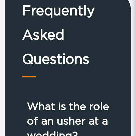
Frequently
Asked
Questions
What is the role
of an usher at a
wedding?