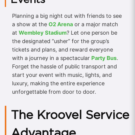
Planning a big night out with friends to see
a show at the
O2 Arena
or a major match
at
Wembley Stadium
? Let one person be
the designated “usher” for the group’s
tickets and plans, and reward everyone
with a journey in a spectacular
Party Bus
.
Forget the hassle of public transport and
start your event with music, lights, and
luxury, making the entire experience
unforgettable from door to door.
The Kroovel Service
Advantage