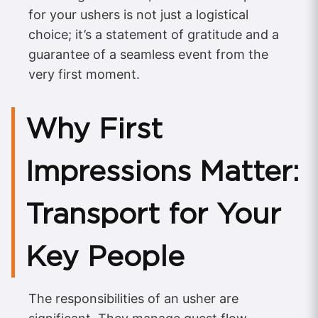
for your ushers is not just a logistical
choice; it’s a statement of gratitude and a
guarantee of a seamless event from the
very first moment.
Why First
Impressions Matter:
Transport for Your
Key People
The responsibilities of an usher are