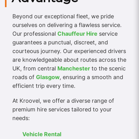
Beyond our exceptional fleet, we pride
ourselves on delivering a flawless service.
Our professional
Chauffeur Hire
service
guarantees a punctual, discreet, and
courteous journey. Our experienced drivers
are knowledgeable about routes across the
UK, from central
Manchester
to the scenic
roads of
Glasgow
, ensuring a smooth and
efficient trip every time.
At Kroovel, we offer a diverse range of
premium hire services tailored to your
needs:
Vehicle Rental