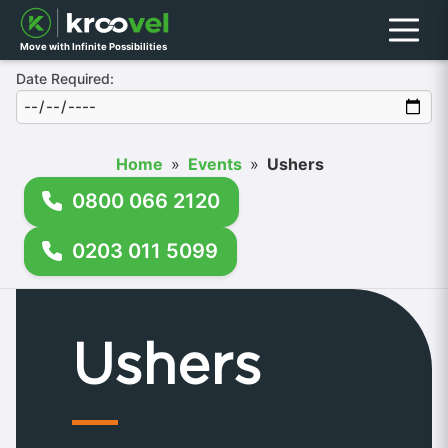
Menu
Move with Infinite Possibilities
Date Required:
Home
»
Events
»
Ushers
0800 066 2120
0203 011 5099
Ushers