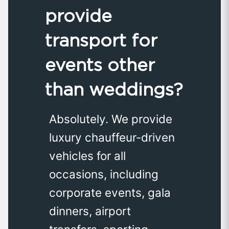
provide
transport for
events other
than weddings?
Absolutely. We provide
luxury chauffeur-driven
vehicles for all
occasions, including
corporate events, gala
dinners, airport