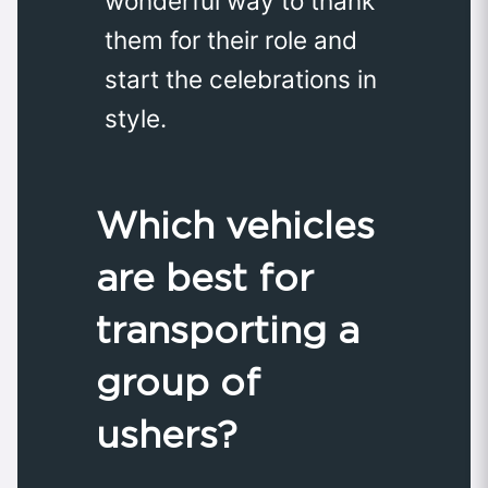
wonderful way to thank
them for their role and
start the celebrations in
style.
Which vehicles
are best for
transporting a
group of
ushers?