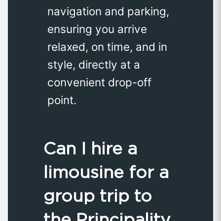
navigation and parking,
ensuring you arrive
relaxed, on time, and in
style, directly at a
convenient drop-off
point.
Can I hire a
limousine for a
group trip to
the Principality