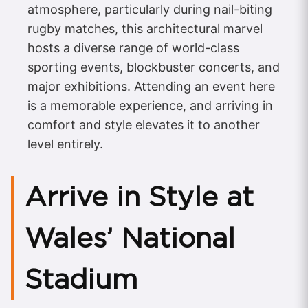
atmosphere, particularly during nail-biting
rugby matches, this architectural marvel
hosts a diverse range of world-class
sporting events, blockbuster concerts, and
major exhibitions. Attending an event here
is a memorable experience, and arriving in
comfort and style elevates it to another
level entirely.
Arrive in Style at
Wales’ National
Stadium