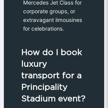
Mercedes Jet Class for
corporate groups, or
extravagant limousines
for celebrations.
How do I book
luxury
transport for a
Principality
Stadium event?