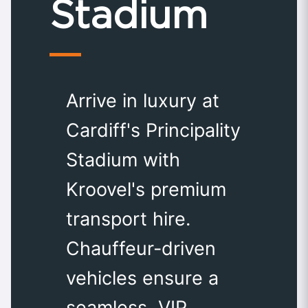
Stadium
Arrive in luxury at
Cardiff's Principality
Stadium with
Kroovel's premium
transport hire.
Chauffeur-driven
vehicles ensure a
seamless, VIP