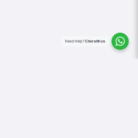
Need Help?
Chat with us
About Us
Blog
Contact
Terms & Conditions
Privacy Policy
Cookie Policy