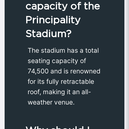
capacity of the
Principality
Stadium?
The stadium has a total
seating capacity of
74,500 and is renowned
for its fully retractable
roof, making it an all-
weather venue.