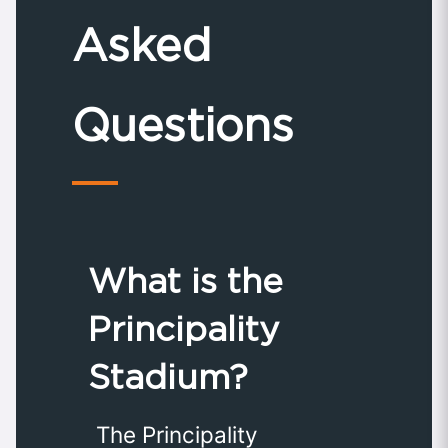
Asked
Questions
What is the
Principality
Stadium?
The Principality