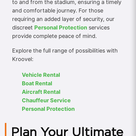
to and from the stadium, ensuring a timely
and comfortable journey. For those
requiring an added layer of security, our
discreet
Personal Protection
services
provide complete peace of mind.
Explore the full range of possibilities with
Kroovel:
Vehicle Rental
Boat Rental
Aircraft Rental
Chauffeur Service
Personal Protection
Plan Your Ultimate