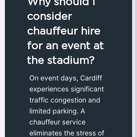
Why should I
consider
chauffeur hire
for an event at
the stadium?
On event days, Cardiff
experiences significant
traffic congestion and
limited parking. A
chauffeur service
eliminates the stress of