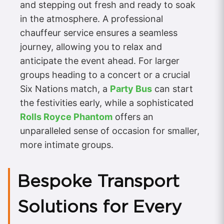
and stepping out fresh and ready to soak
in the atmosphere. A professional
chauffeur service ensures a seamless
journey, allowing you to relax and
anticipate the event ahead. For larger
groups heading to a concert or a crucial
Six Nations match, a
Party Bus
can start
the festivities early, while a sophisticated
Rolls Royce Phantom
offers an
unparalleled sense of occasion for smaller,
more intimate groups.
Bespoke Transport
Solutions for Every