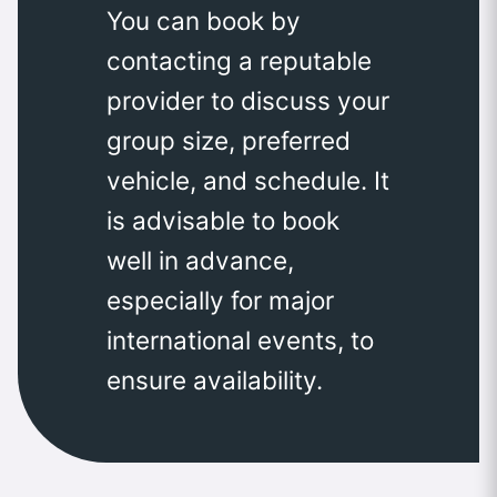
You can book by
contacting a reputable
provider to discuss your
group size, preferred
vehicle, and schedule. It
is advisable to book
well in advance,
especially for major
international events, to
ensure availability.