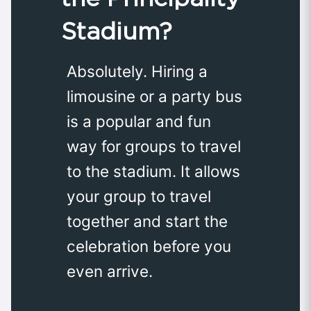
Stadium?
Absolutely. Hiring a
limousine or a party bus
is a popular and fun
way for groups to travel
to the stadium. It allows
your group to travel
together and start the
celebration before you
even arrive.