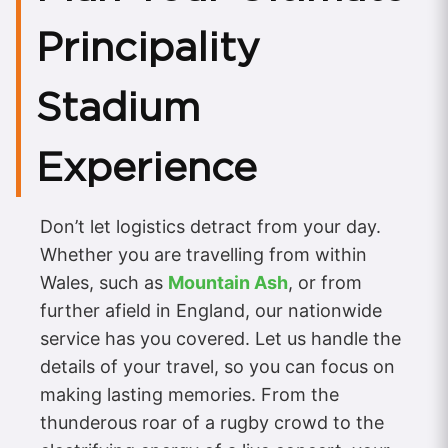
Principality
Stadium
Experience
Don’t let logistics detract from your day.
Whether you are travelling from within
Wales, such as
Mountain Ash
, or from
further afield in England, our nationwide
service has you covered. Let us handle the
details of your travel, so you can focus on
making lasting memories. From the
thunderous roar of a rugby crowd to the