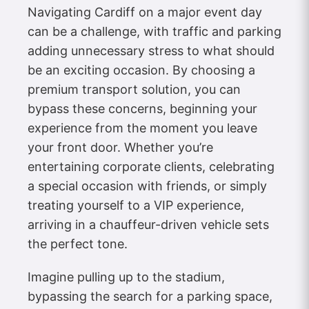
Navigating Cardiff on a major event day
can be a challenge, with traffic and parking
adding unnecessary stress to what should
be an exciting occasion. By choosing a
premium transport solution, you can
bypass these concerns, beginning your
experience from the moment you leave
your front door. Whether you’re
entertaining corporate clients, celebrating
a special occasion with friends, or simply
treating yourself to a VIP experience,
arriving in a chauffeur-driven vehicle sets
the perfect tone.
Imagine pulling up to the stadium,
bypassing the search for a parking space,