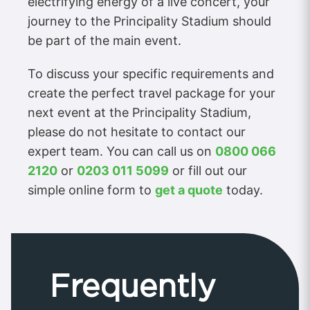
electrifying energy of a live concert, your
journey to the Principality Stadium should
be part of the main event.
To discuss your specific requirements and
create the perfect travel package for your
next event at the Principality Stadium,
please do not hesitate to contact our
expert team. You can call us on
0800 066
2120
or
0203 011 5099
or fill out our
simple online form to
get a quote
today.
Frequently