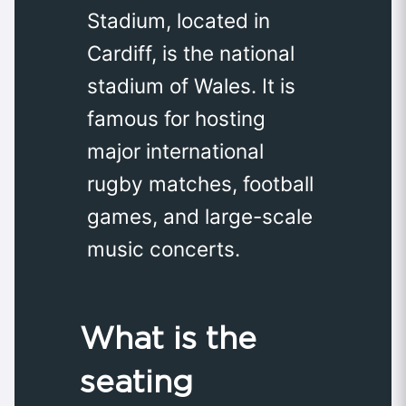
Stadium, located in
Cardiff, is the national
stadium of Wales. It is
famous for hosting
major international
rugby matches, football
games, and large-scale
music concerts.
What is the
seating