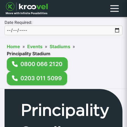
Menu
Move with Infinite Possibilities
Date Required:
Home
»
Events
»
Stadiums
»
Principality Stadium
0800 066 2120
0203 011 5099
Principality