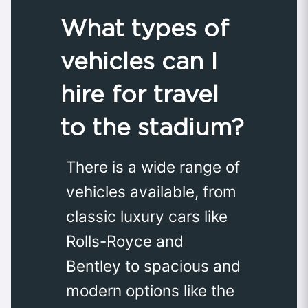
What types of
vehicles can I
hire for travel
to the stadium?
There is a wide range of
vehicles available, from
classic luxury cars like
Rolls-Royce and
Bentley to spacious and
modern options like the