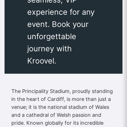
experience for any
event. Book your
unforgettable
journey with
Kroovel.
The Principality Stadium, proudly standing
in the heart of Cardiff, is more than just a
venue; it is the national stadium of Wales
and a cathedral of Welsh passion and
pride. Known globally for its incredible