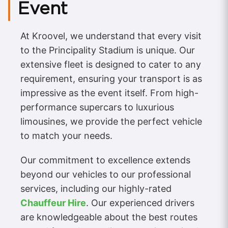
Event
At Kroovel, we understand that every visit
to the Principality Stadium is unique. Our
extensive fleet is designed to cater to any
requirement, ensuring your transport is as
impressive as the event itself. From high-
performance supercars to luxurious
limousines, we provide the perfect vehicle
to match your needs.
Our commitment to excellence extends
beyond our vehicles to our professional
services, including our highly-rated
Chauffeur Hire
. Our experienced drivers
are knowledgeable about the best routes