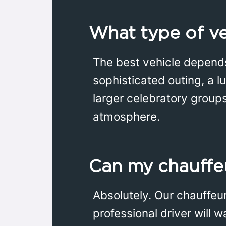
What type of veh
The best vehicle depends
sophisticated outing, a l
larger celebratory group
atmosphere.
Can my chauffeu
Absolutely. Our chauffeu
professional driver will 