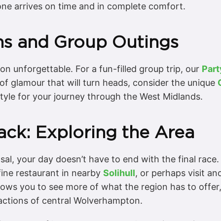
one arrives on time and in complete comfort.
ons and Group Outings
on unforgettable. For a fun-filled group trip, our
Part
 of glamour that will turn heads, consider the unique
tyle for your journey through the West Midlands.
ck: Exploring the Area
sal, your day doesn’t have to end with the final race
fine restaurant in nearby
Solihull
, or perhaps visit a
llows you to see more of what the region has to offer,
ractions of central Wolverhampton.