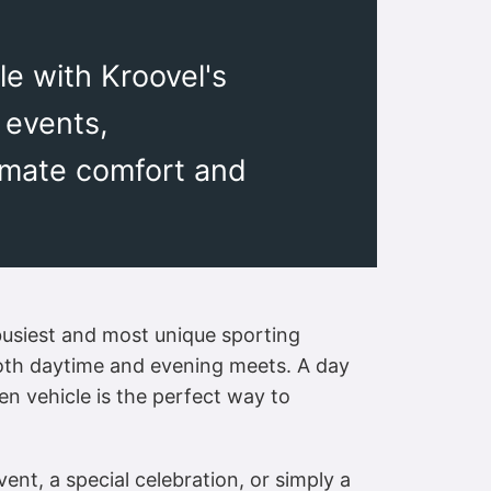
e with Kroovel's
 events,
timate comfort and
busiest and most unique sporting
r both daytime and evening meets. A day
ven vehicle is the perfect way to
nt, a special celebration, or simply a