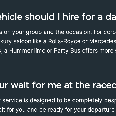
icle should I hire for a da
 on your group and the occasion. For corpo
uxury saloon like a Rolls-Royce or Mercedes 
s, a Hummer limo or Party Bus offers more
r wait for me at the race
r service is designed to be completely bes
wait for you and be ready for your departu