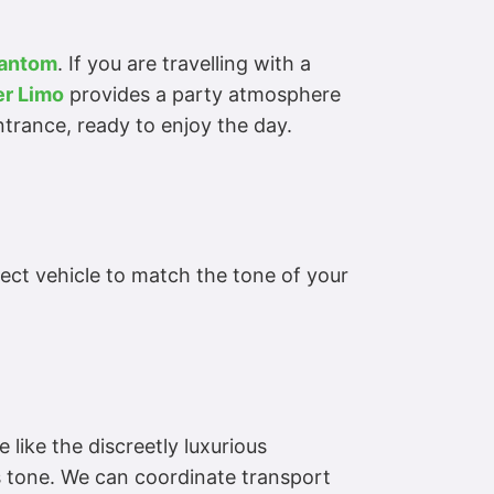
hantom
. If you are travelling with a
r Limo
provides a party atmosphere
entrance, ready to enjoy the day.
ct vehicle to match the tone of your
 like the discreetly luxurious
s tone. We can coordinate transport