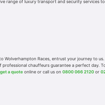
e range of luxury transport and security services t
e to Wolverhampton Races, entrust your journey to us
f professional chauffeurs guarantee a perfect day. 
get a quote
online or call us on
0800 066 2120
or
0