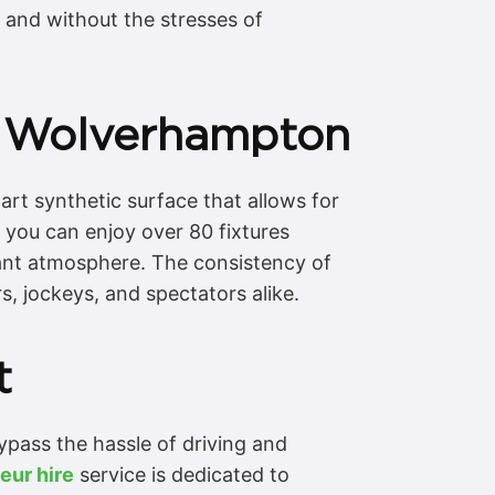
, and without the stresses of
t Wolverhampton
rt synthetic surface that allows for
 you can enjoy over 80 fixtures
brant atmosphere. The consistency of
rs, jockeys, and spectators alike.
t
pass the hassle of driving and
eur hire
service is dedicated to