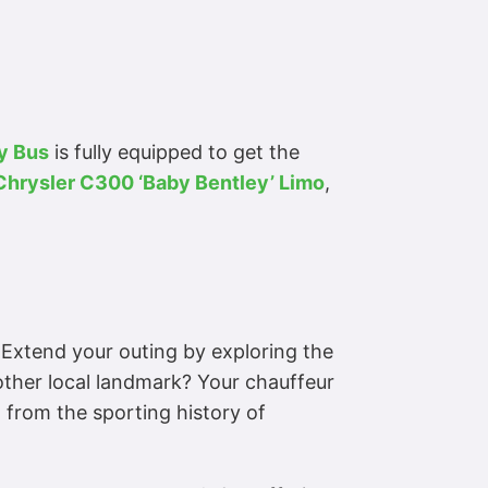
y Bus
is fully equipped to get the
Chrysler C300 ‘Baby Bentley’ Limo
,
. Extend your outing by exploring the
nother local landmark? Your chauffeur
 from the sporting history of