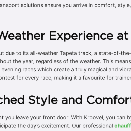
ansport solutions ensure you arrive in comfort, style
-Weather Experience a
ue to its all-weather Tapeta track, a state-of-the-a
ghout the year, regardless of the weather. This means
it evening races which create a truly magical and vi
contest for every race, making it a favourite for traine
ched Style and Comfor
 you leave your front door. With Kroovel, you can by
ticipate the day’s excitement. Our professional
chauff