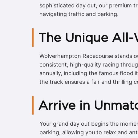
sophisticated day out, our premium tr
navigating traffic and parking.
The Unique All
Wolverhampton Racecourse stands out d
consistent, high-quality racing throu
annually, including the famous floodl
the track ensures a fair and thrilling 
Arrive in Unmat
Your grand day out begins the moment
parking, allowing you to relax and an