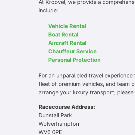
At Kroovel, we provide a comprehensiv
include:
Vehicle Rental
Boat Rental
Aircraft Rental
Chauffeur Service
Personal Protection
For an unparalleled travel experienc
fleet of premium vehicles, and team o
arrange your luxury transport, please
Racecourse Address:
Dunstall Park
Wolverhampton
WV6 0PE