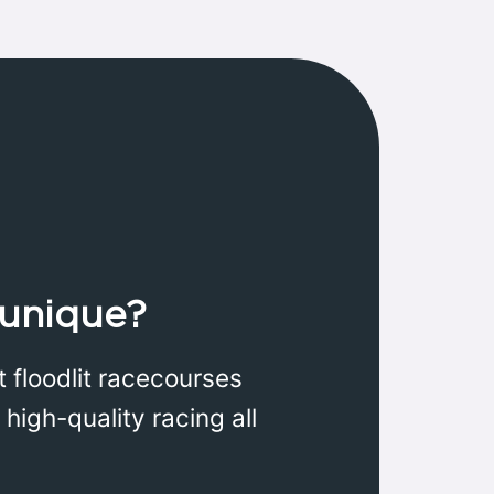
unique?
 floodlit racecourses
high-quality racing all