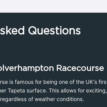
Asked Questions
lverhampton Racecourse 
 is famous for being one of the UK's first
er Tapeta surface. This allows for exciting, 
 regardless of weather conditions.