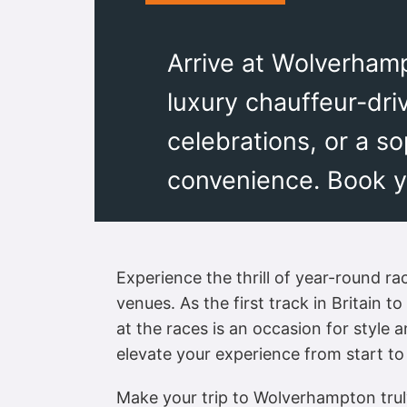
Arrive at Wolverhamp
luxury chauffeur-dri
celebrations, or a s
convenience. Book yo
Experience the thrill of year-round 
venues. As the first track in Britain 
at the races is an occasion for style 
elevate your experience from start to 
Make your trip to Wolverhampton truly