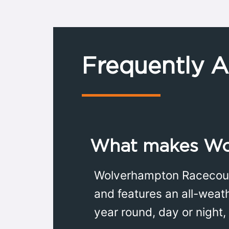
Frequently 
What makes Wo
Wolverhampton Racecourse
and features an all-weath
year round, day or night,