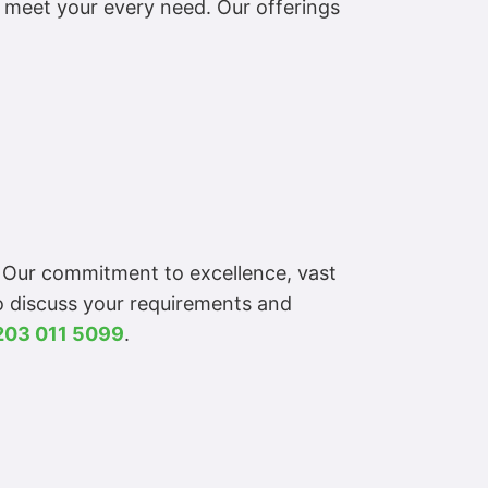
o meet your every need. Our offerings
. Our commitment to excellence, vast
To discuss your requirements and
203 011 5099
.