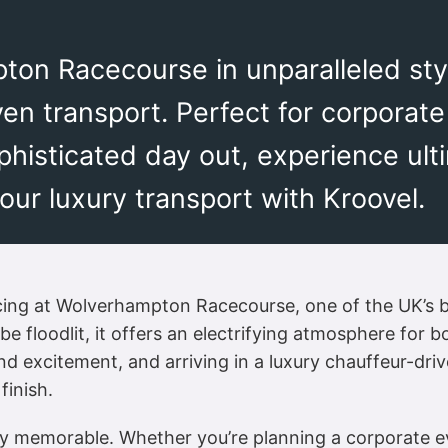
ton Racecourse in unparalleled styl
ven transport. Perfect for corporate
ophisticated day out, experience ul
ur luxury transport with Kroovel.
racing at Wolverhampton Racecourse, one of the UK’s 
to be floodlit, it offers an electrifying atmosphere fo
and excitement, and arriving in a luxury chauffeur-dri
finish.
 memorable. Whether you’re planning a corporate eve