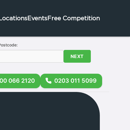
Locations
Events
Free Competition
Postcode:
NEXT
00 066 2120
0203 011 5099