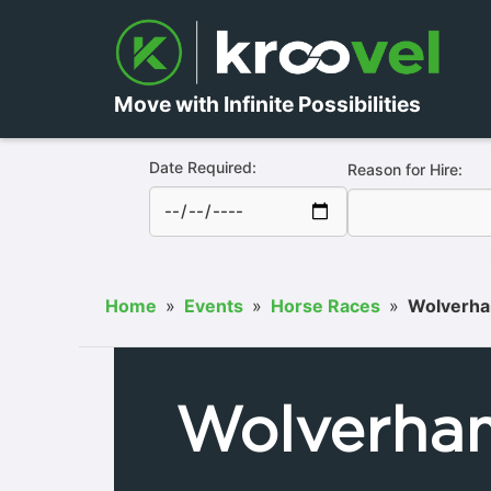
Move with Infinite Possibilities
Date Required:
Reason for Hire:
Home
»
Events
»
Horse Races
»
Wolverha
Wolverha