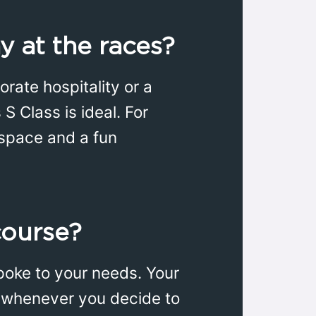
y at the races?
rate hospitality or a
S Class is ideal. For
 space and a fun
course?
poke to your needs. Your
re whenever you decide to