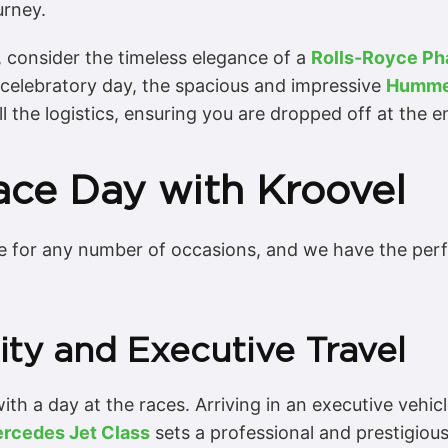
urney.
l, consider the timeless elegance of a
Rolls-Royce P
a celebratory day, the spacious and impressive
Humme
ll the logistics, ensuring you are dropped off at the 
Race Day with Kroovel
 for any number of occasions, and we have the perfe
ity and Executive Travel
th a day at the races. Arriving in an executive vehicle
rcedes Jet Class
sets a professional and prestigiou