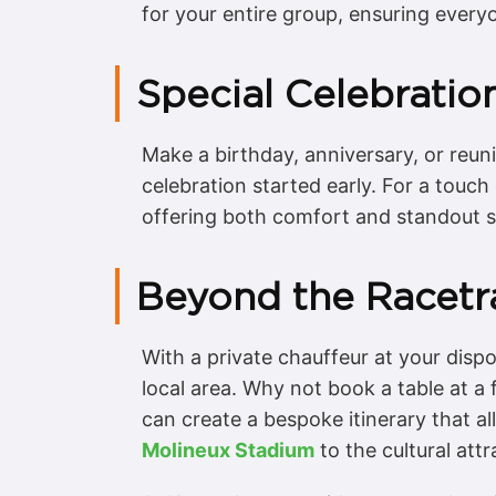
for your entire group, ensuring every
Special Celebrati
Make a birthday, anniversary, or reuni
celebration started early. For a touch
offering both comfort and standout s
Beyond the Racetra
With a private chauffeur at your dispo
local area. Why not book a table at a 
can create a bespoke itinerary that a
Molineux Stadium
to the cultural att