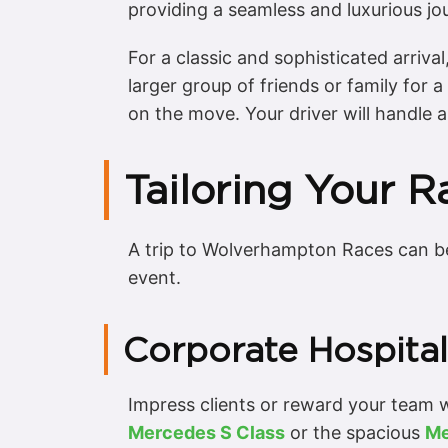
providing a seamless and luxurious jo
For a classic and sophisticated arriva
larger group of friends or family for 
on the move. Your driver will handle a
Tailoring Your 
A trip to Wolverhampton Races can be
event.
Corporate Hospital
Impress clients or reward your team wi
Mercedes S Class
or the spacious
Me