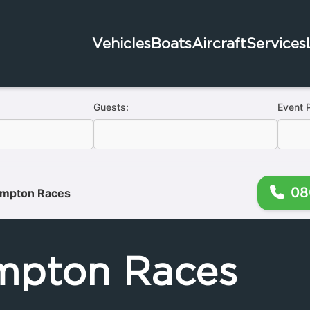
Vehicles
Boats
Aircraft
Services
Guests:
Event 
08
mpton Races
mpton Races