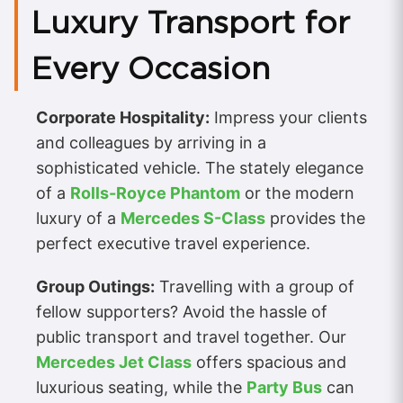
Luxury Transport for
Every Occasion
Corporate Hospitality:
Impress your clients
and colleagues by arriving in a
sophisticated vehicle. The stately elegance
of a
Rolls-Royce Phantom
or the modern
luxury of a
Mercedes S-Class
provides the
perfect executive travel experience.
Group Outings:
Travelling with a group of
fellow supporters? Avoid the hassle of
public transport and travel together. Our
Mercedes Jet Class
offers spacious and
luxurious seating, while the
Party Bus
can