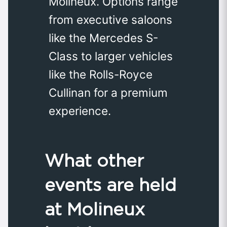
Molineux. Options range
from executive saloons
like the Mercedes S-
Class to larger vehicles
like the Rolls-Royce
Cullinan for a premium
experience.
What other
events are held
at Molineux