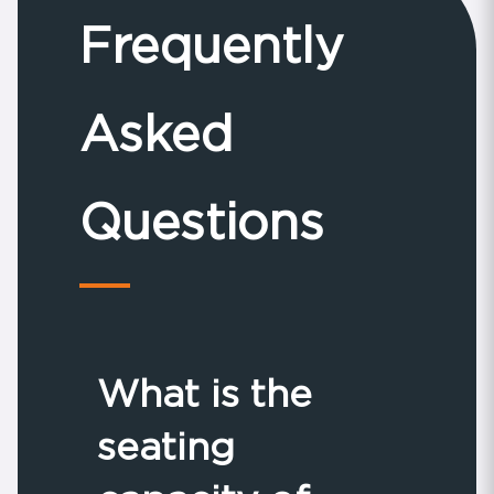
Frequently
Asked
Questions
What is the
seating