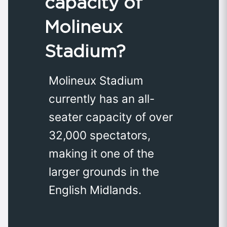
capacity of
Molineux
Stadium?
Molineux Stadium
currently has an all-
seater capacity of over
32,000 spectators,
making it one of the
larger grounds in the
English Midlands.