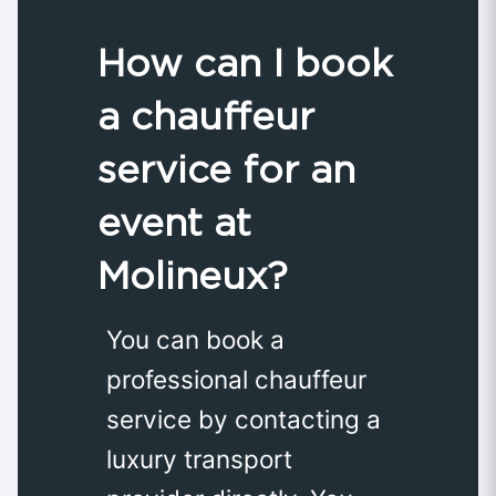
How can I book
a chauffeur
service for an
event at
Molineux?
You can book a
professional chauffeur
service by contacting a
luxury transport