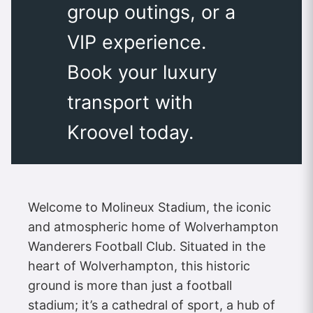
group outings, or a
VIP experience.
Book your luxury
transport with
Kroovel today.
Welcome to Molineux Stadium, the iconic
and atmospheric home of Wolverhampton
Wanderers Football Club. Situated in the
heart of Wolverhampton, this historic
ground is more than just a football
stadium; it’s a cathedral of sport, a hub of