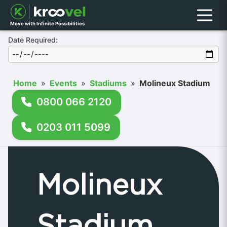
Menu
Move with Infinite Possibilities
Date Required:
Home
»
Events
»
Stadiums
»
Molineux Stadium
0800 066 2120
0203 011 5099
Molineux
Stadium