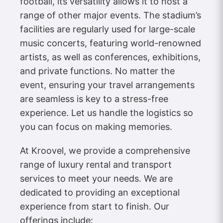
football, its versatility allows it to host a
range of other major events. The stadium’s
facilities are regularly used for large-scale
music concerts, featuring world-renowned
artists, as well as conferences, exhibitions,
and private functions. No matter the
event, ensuring your travel arrangements
are seamless is key to a stress-free
experience. Let us handle the logistics so
you can focus on making memories.
At Kroovel, we provide a comprehensive
range of luxury rental and transport
services to meet your needs. We are
dedicated to providing an exceptional
experience from start to finish. Our
offerings include: