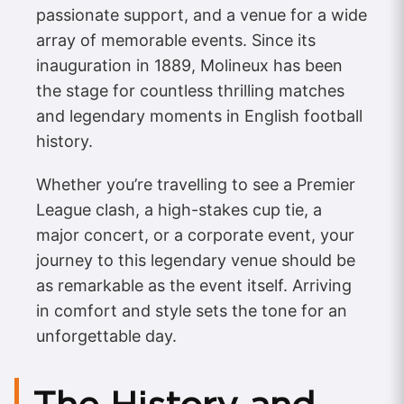
passionate support, and a venue for a wide
array of memorable events. Since its
inauguration in 1889, Molineux has been
the stage for countless thrilling matches
and legendary moments in English football
history.
Whether you’re travelling to see a Premier
League clash, a high-stakes cup tie, a
major concert, or a corporate event, your
journey to this legendary venue should be
as remarkable as the event itself. Arriving
in comfort and style sets the tone for an
unforgettable day.