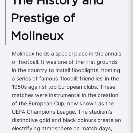
The History and
Prestige of
Molineux
Molineux holds a special place in the annals
of football. It was one of the first grounds
in the country to install floodlights, hosting
a series of famous ‘floodlit friendlies’ in the
1950s against top European clubs. These
matches were instrumental in the creation
of the European Cup, now known as the
UEFA Champions League. The stadium’s
distinctive gold and black colours create an
electrifying atmosphere on match days,