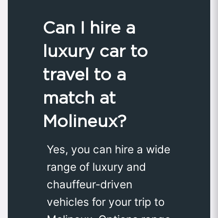
Can I hire a
luxury car to
travel to a
match at
Molineux?
Yes, you can hire a wide
range of luxury and
chauffeur-driven
vehicles for your trip to