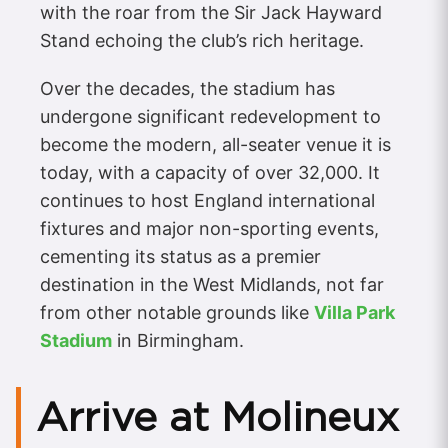
with the roar from the Sir Jack Hayward
Stand echoing the club’s rich heritage.
Over the decades, the stadium has
undergone significant redevelopment to
become the modern, all-seater venue it is
today, with a capacity of over 32,000. It
continues to host England international
fixtures and major non-sporting events,
cementing its status as a premier
destination in the West Midlands, not far
from other notable grounds like
Villa Park
Stadium
in Birmingham.
Arrive at Molineux