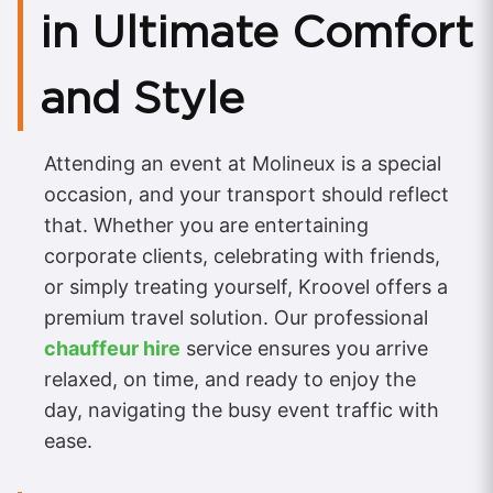
in Ultimate Comfort
and Style
Attending an event at Molineux is a special
occasion, and your transport should reflect
that. Whether you are entertaining
corporate clients, celebrating with friends,
or simply treating yourself, Kroovel offers a
premium travel solution. Our professional
chauffeur hire
service ensures you arrive
relaxed, on time, and ready to enjoy the
day, navigating the busy event traffic with
ease.