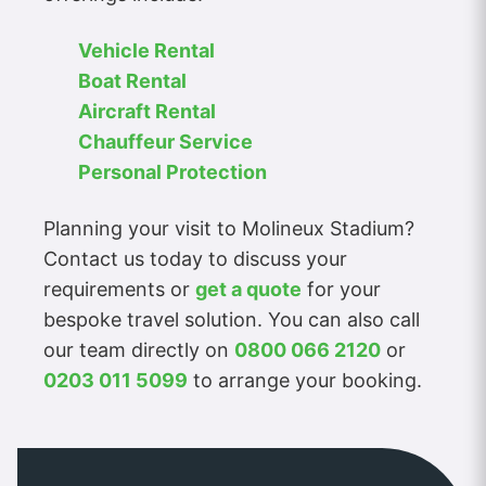
Vehicle Rental
Boat Rental
Aircraft Rental
Chauffeur Service
Personal Protection
Planning your visit to Molineux Stadium?
Contact us today to discuss your
requirements or
get a quote
for your
bespoke travel solution. You can also call
our team directly on
0800 066 2120
or
0203 011 5099
to arrange your booking.