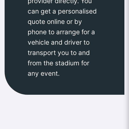
provider directly. You
can get a personalised
quote online or by
phone to arrange for a
vehicle and driver to
transport you to and
from the stadium for
any event.