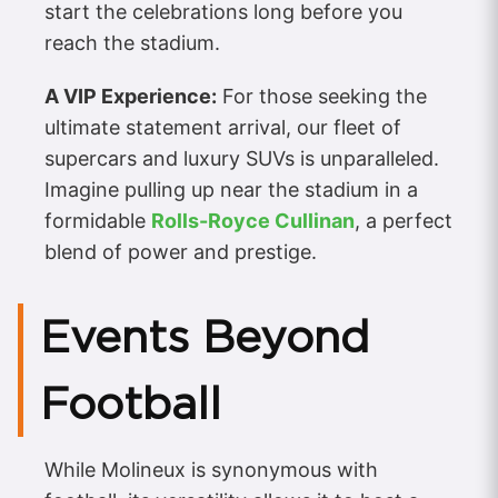
start the celebrations long before you
reach the stadium.
A VIP Experience:
For those seeking the
ultimate statement arrival, our fleet of
supercars and luxury SUVs is unparalleled.
Imagine pulling up near the stadium in a
formidable
Rolls-Royce Cullinan
, a perfect
blend of power and prestige.
Events Beyond
Football
While Molineux is synonymous with