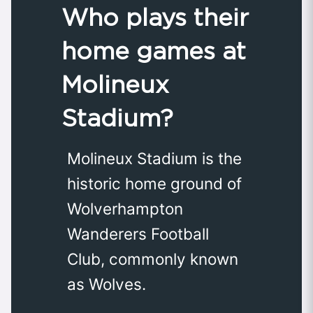
Who plays their
home games at
Molineux
Stadium?
Molineux Stadium is the
historic home ground of
Wolverhampton
Wanderers Football
Club, commonly known
as Wolves.