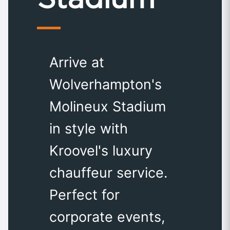
Arrive at
Wolverhampton's
Molineux Stadium
in style with
Kroovel's luxury
chauffeur service.
Perfect for
corporate events,