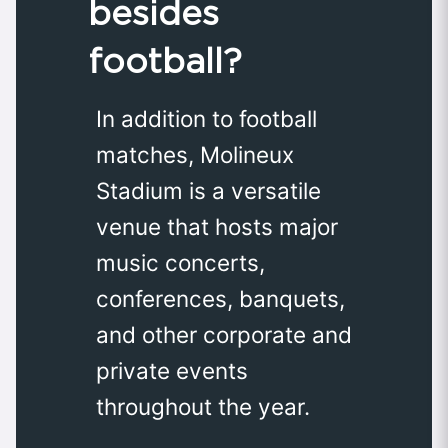
besides
football?
In addition to football
matches, Molineux
Stadium is a versatile
venue that hosts major
music concerts,
conferences, banquets,
and other corporate and
private events
throughout the year.