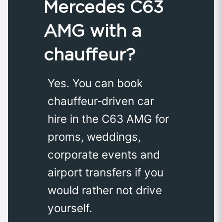
Mercedes C63
AMG with a
chauffeur?
Yes. You can book
chauffeur‑driven car
hire in the C63 AMG for
proms, weddings,
corporate events and
airport transfers if you
would rather not drive
yourself.