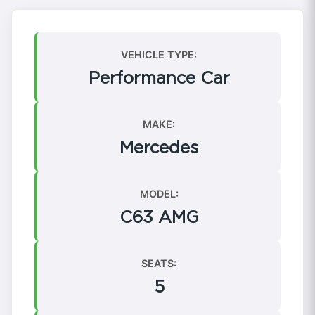
VEHICLE TYPE:
Performance Car
MAKE:
Mercedes
MODEL:
C63 AMG
SEATS:
5