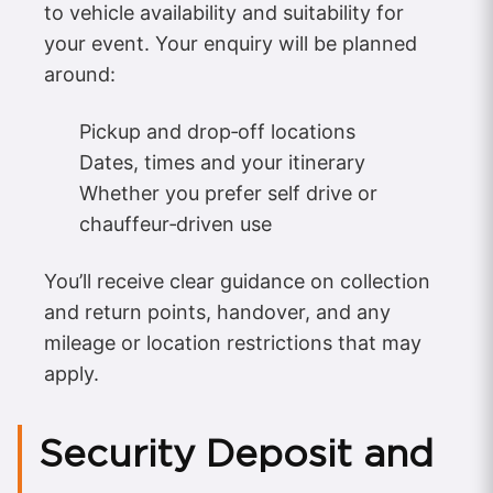
to vehicle availability and suitability for
your event. Your enquiry will be planned
around:
Pickup and drop‑off locations
Dates, times and your itinerary
Whether you prefer self drive or
chauffeur‑driven use
You’ll receive clear guidance on collection
and return points, handover, and any
mileage or location restrictions that may
apply.
Security Deposit and