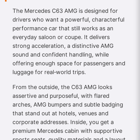
The Mercedes C63 AMG is designed for
drivers who want a powerful, characterful
performance car that still works as an
everyday saloon or coupe. It delivers
strong acceleration, a distinctive AMG
sound and confident handling, while
offering enough space for passengers and
luggage for real‑world trips.
From the outside, the C63 AMG looks
assertive and purposeful, with flared
arches, AMG bumpers and subtle badging
that stand out at hotels, venues and
corporate addresses. Inside, you get a
premium Mercedes cabin with supportive
sports seats, quality materials and a layout