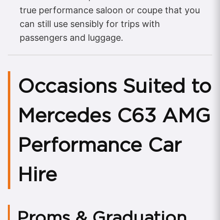
true performance saloon or coupe that you
can still use sensibly for trips with
passengers and luggage.
Occasions Suited to
Mercedes C63 AMG
Performance Car
Hire
Proms & Graduation