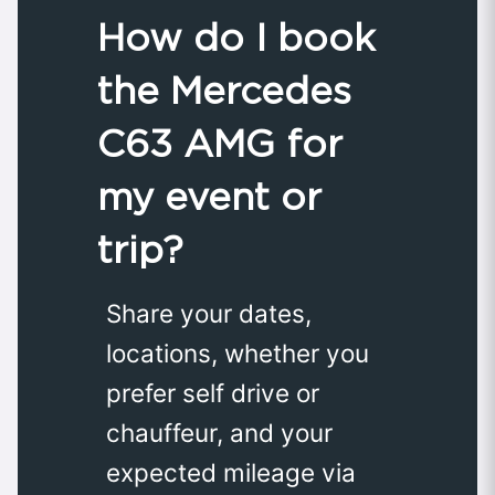
How do I book
the Mercedes
C63 AMG for
my event or
trip?
Share your dates,
locations, whether you
prefer self drive or
chauffeur, and your
expected mileage via