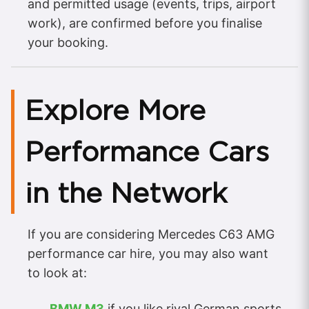
and permitted usage (events, trips, airport
work), are confirmed before you finalise
your booking.
Explore More
Performance Cars
in the Network
If you are considering Mercedes C63 AMG
performance car hire, you may also want
to look at:
BMW M3
if you like rival German sports