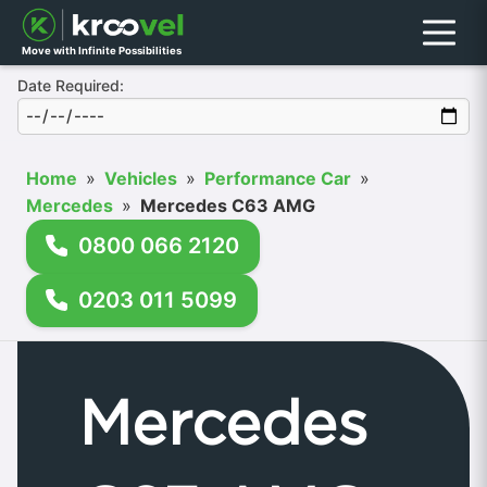
Menu
Move with Infinite Possibilities
Date Required:
Home
»
Vehicles
»
Performance Car
»
Mercedes
»
Mercedes C63 AMG
0800 066 2120
0203 011 5099
Mercedes