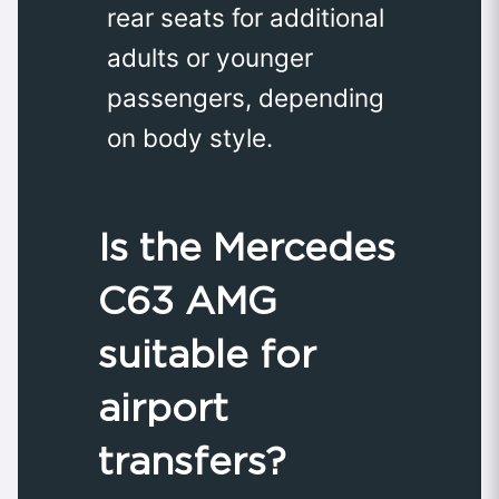
rear seats for additional
adults or younger
passengers, depending
on body style.
Is the Mercedes
C63 AMG
suitable for
airport
transfers?