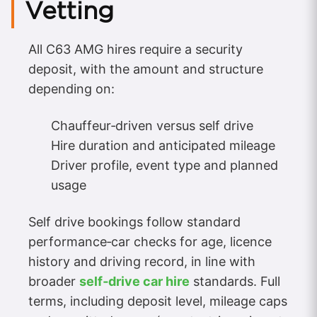
Vetting
All C63 AMG hires require a security
deposit, with the amount and structure
depending on:
Chauffeur‑driven versus self drive
Hire duration and anticipated mileage
Driver profile, event type and planned
usage
Self drive bookings follow standard
performance‑car checks for age, licence
history and driving record, in line with
broader
self‑drive car hire
standards. Full
terms, including deposit level, mileage caps