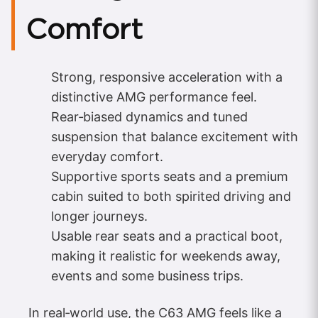
Comfort
Strong, responsive acceleration with a
distinctive AMG performance feel.
Rear‑biased dynamics and tuned
suspension that balance excitement with
everyday comfort.
Supportive sports seats and a premium
cabin suited to both spirited driving and
longer journeys.
Usable rear seats and a practical boot,
making it realistic for weekends away,
events and some business trips.
In real‑world use, the C63 AMG feels like a