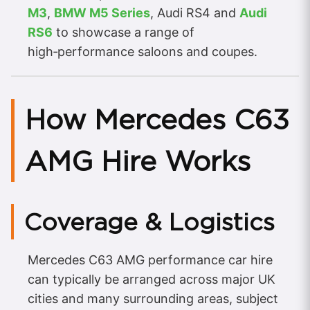
M3
,
BMW M5 Series
, Audi RS4 and
Audi
RS6
to showcase a range of
high‑performance saloons and coupes.
How Mercedes C63
AMG Hire Works
Coverage & Logistics
Mercedes C63 AMG performance car hire
can typically be arranged across major UK
cities and many surrounding areas, subject