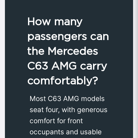
How many
passengers can
the Mercedes
C63 AMG carry
comfortably?
Most C63 AMG models
seat four, with generous
comfort for front
occupants and usable