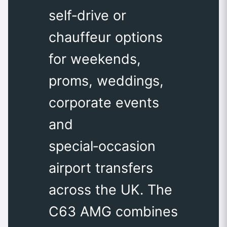
self‑drive or
chauffeur options
for weekends,
proms, weddings,
corporate events
and
special‑occasion
airport transfers
across the UK. The
C63 AMG combines