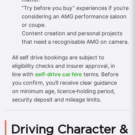
“Try before you buy” experiences if you’re
considering an AMG performance saloon
or coupe.
Content creation and personal projects
that need a recognisable AMG on camera.
All self drive bookings are subject to
eligibility checks and insurer approval, in
line with
self‑drive car hire
terms. Before
you confirm, you’ll receive clear guidance
on minimum age, licence‑holding period,
security deposit and mileage limits.
Driving Character &