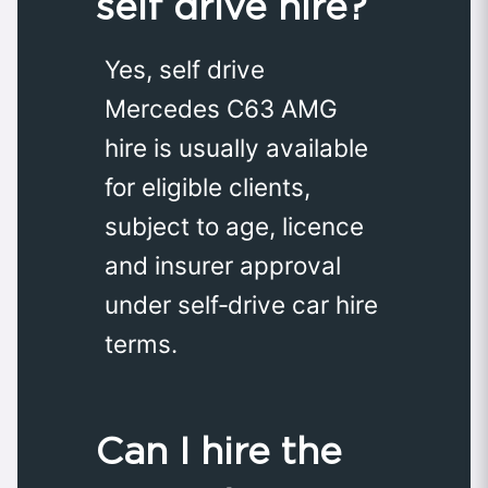
self drive hire?
Yes, self drive
Mercedes C63 AMG
hire is usually available
for eligible clients,
subject to age, licence
and insurer approval
under self‑drive car hire
terms.
Can I hire the