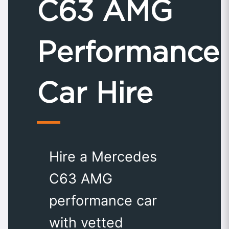
C63 AMG
Performance
Car Hire
Hire a Mercedes
C63 AMG
performance car
with vetted