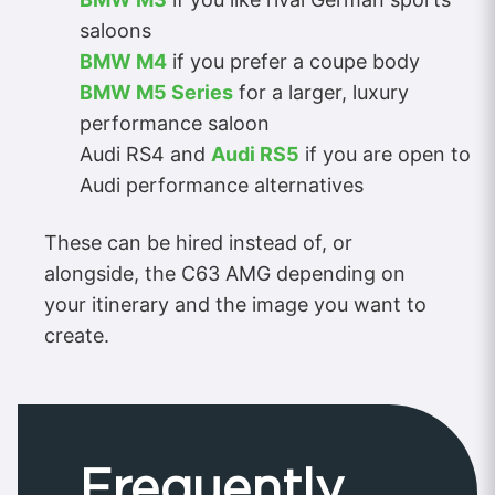
saloons
BMW M4
if you prefer a coupe body
BMW M5 Series
for a larger, luxury
performance saloon
Audi RS4 and
Audi RS5
if you are open to
Audi performance alternatives
These can be hired instead of, or
alongside, the C63 AMG depending on
your itinerary and the image you want to
create.
Frequently