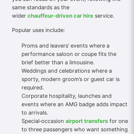
same standards as the
wider
chauffeur‑driven car hire
service.
Popular uses include:
Proms and leavers’ events where a
performance saloon or coupe fits the
brief better than a limousine.
Weddings and celebrations where a
sporty, modern groom’s or guest car is
required.
Corporate hospitality, launches and
events where an AMG badge adds impact
to arrivals.
Special‑occasion
airport transfers
for one
to three passengers who want something