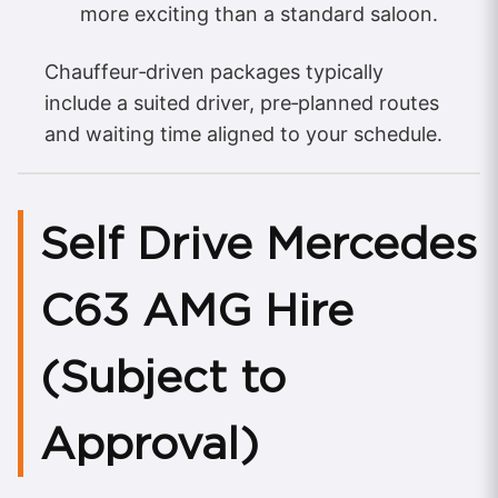
more exciting than a standard saloon.
Chauffeur‑driven packages typically
include a suited driver, pre‑planned routes
and waiting time aligned to your schedule.
Self Drive Mercedes
C63 AMG Hire
(Subject to
Approval)