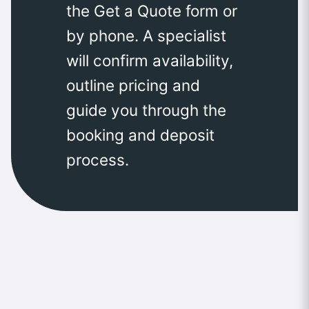
the Get a Quote form or
by phone. A specialist
will confirm availability,
outline pricing and
guide you through the
booking and deposit
process.