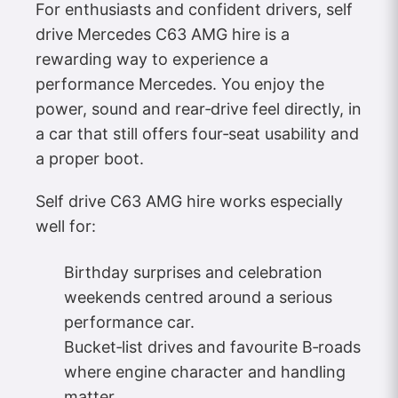
For enthusiasts and confident drivers, self
drive Mercedes C63 AMG hire is a
rewarding way to experience a
performance Mercedes. You enjoy the
power, sound and rear‑drive feel directly, in
a car that still offers four‑seat usability and
a proper boot.
Self drive C63 AMG hire works especially
well for:
Birthday surprises and celebration
weekends centred around a serious
performance car.
Bucket‑list drives and favourite B‑roads
where engine character and handling
matter.