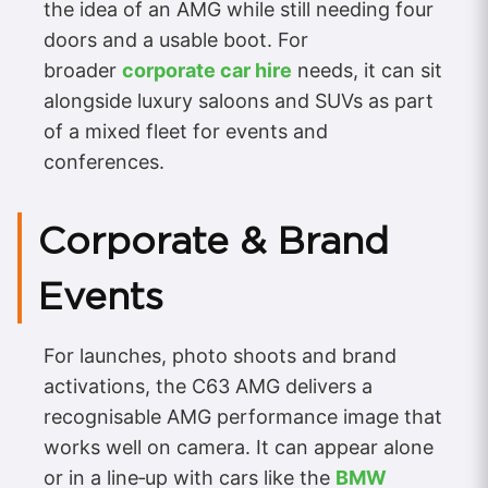
the idea of an AMG while still needing four
doors and a usable boot. For
broader
corporate car hire
needs, it can sit
alongside luxury saloons and SUVs as part
of a mixed fleet for events and
conferences.
Corporate & Brand
Events
For launches, photo shoots and brand
activations, the C63 AMG delivers a
recognisable AMG performance image that
works well on camera. It can appear alone
or in a line‑up with cars like the
BMW