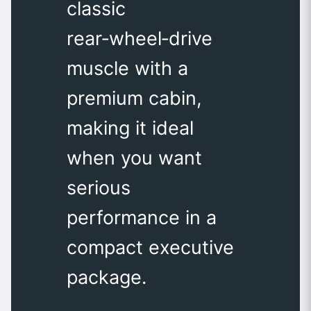
classic
rear‑wheel‑drive
muscle with a
premium cabin,
making it ideal
when you want
serious
performance in a
compact executive
package.