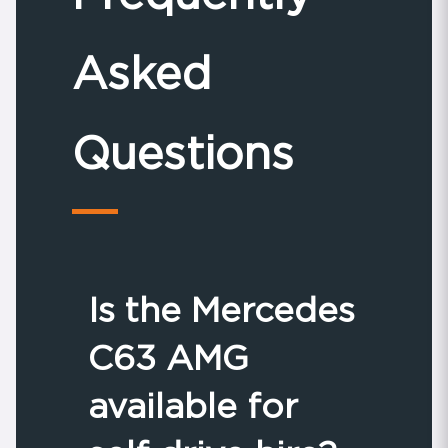
Asked
Questions
Is the Mercedes
C63 AMG
available for