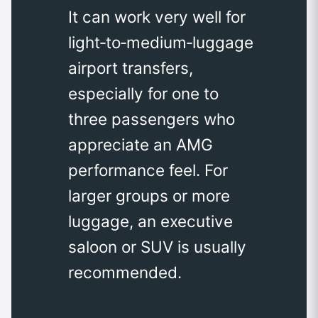
It can work very well for
light‑to‑medium‑luggage
airport transfers,
especially for one to
three passengers who
appreciate an AMG
performance feel. For
larger groups or more
luggage, an executive
saloon or SUV is usually
recommended.