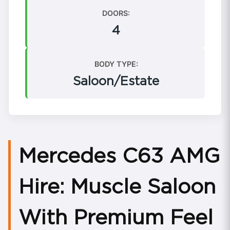
DOORS:
4
BODY TYPE:
Saloon/Estate
Mercedes C63 AMG
Hire: Muscle Saloon
With Premium Feel