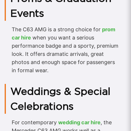
Events
The C63 AMG is a strong choice for
prom
car hire
when you want a serious
performance badge and a sporty, premium
look. It offers dramatic arrivals, great
photos and enough space for passengers
in formal wear.
Weddings & Special
Celebrations
For contemporary
wedding car hire
, the
Mercedes C63 AMG works well as a