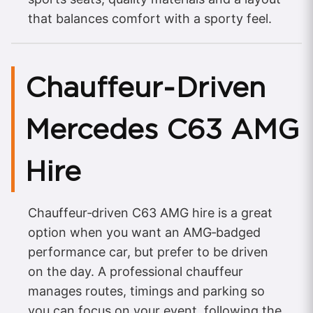
that balances comfort with a sporty feel.
Chauffeur‑Driven
Mercedes C63 AMG
Hire
Chauffeur‑driven C63 AMG hire is a great
option when you want an AMG‑badged
performance car, but prefer to be driven
on the day. A professional chauffeur
manages routes, timings and parking so
you can focus on your event, following the