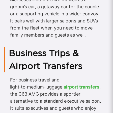
groom’s car, a getaway car for the couple
or a supporting vehicle in a wider convoy.
It pairs well with larger saloons and SUVs
from the fleet when you need to move
family members and guests as well.
Business Trips &
Airport Transfers
For business travel and
light‑to‑medium‑luggage
airport transfers
,
the C63 AMG provides a sportier
alternative to a standard executive saloon.
It suits executives and guests who enjoy