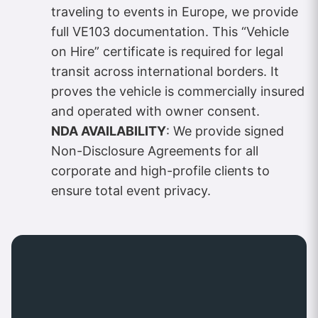
traveling to events in Europe, we provide
full VE103 documentation. This “Vehicle
on Hire” certificate is required for legal
transit across international borders. It
proves the vehicle is commercially insured
and operated with owner consent.
NDA AVAILABILITY
: We provide signed
Non-Disclosure Agreements for all
corporate and high-profile clients to
ensure total event privacy.