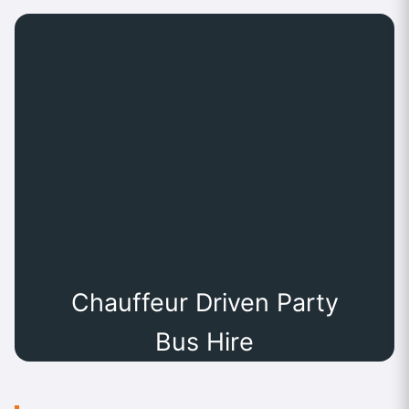
Chauffeur Driven Party
Bus Hire