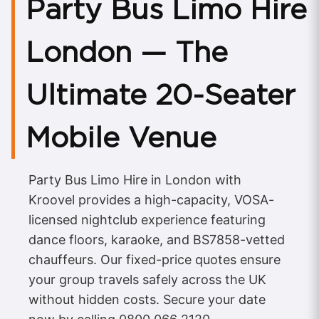
Party Bus Limo Hire
London — The
Ultimate 20-Seater
Mobile Venue
Party Bus Limo Hire in London with
Kroovel provides a high-capacity, VOSA-
licensed nightclub experience featuring
dance floors, karaoke, and BS7858-vetted
chauffeurs. Our fixed-price quotes ensure
your group travels safely across the UK
without hidden costs. Secure your date