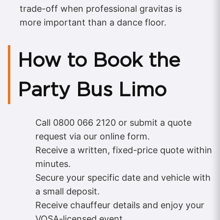
trade-off when professional gravitas is
more important than a dance floor.
How to Book the
Party Bus Limo
Call 0800 066 2120 or submit a quote
request via our online form.
Receive a written, fixed-price quote within
minutes.
Secure your specific date and vehicle with
a small deposit.
Receive chauffeur details and enjoy your
VOSA-licensed event.