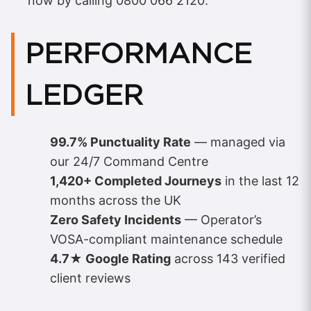
now by calling 0800 066 2120.
PERFORMANCE
LEDGER
99.7% Punctuality Rate
— managed via
our 24/7 Command Centre
1,420+ Completed Journeys
in the last 12
months across the UK
Zero Safety Incidents
— Operator’s
VOSA-compliant maintenance schedule
4.7★ Google Rating
across 143 verified
client reviews