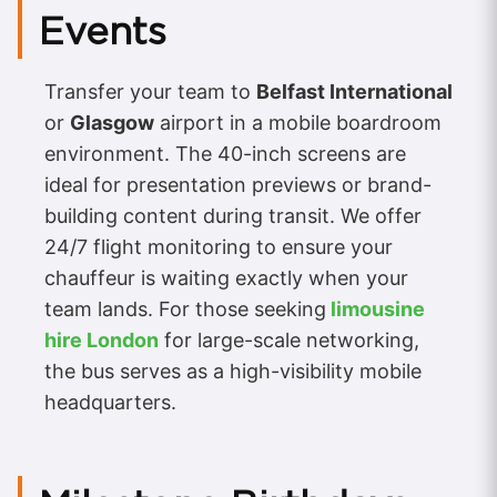
Events
Transfer your team to
Belfast International
or
Glasgow
airport in a mobile boardroom
environment. The 40-inch screens are
ideal for presentation previews or brand-
building content during transit. We offer
24/7 flight monitoring to ensure your
chauffeur is waiting exactly when your
team lands. For those seeking
limousine
hire London
for large-scale networking,
the bus serves as a high-visibility mobile
headquarters.