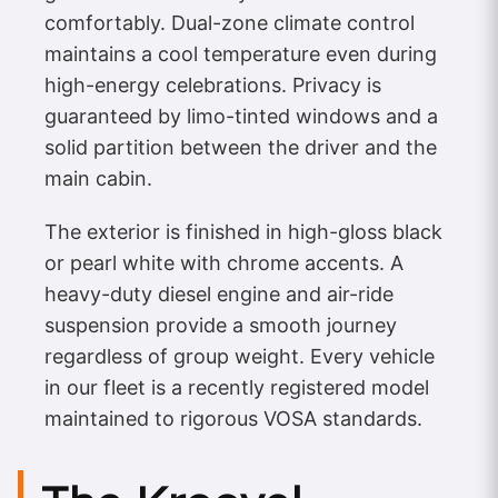
comfortably. Dual-zone climate control
maintains a cool temperature even during
high-energy celebrations. Privacy is
guaranteed by limo-tinted windows and a
solid partition between the driver and the
main cabin.
The exterior is finished in high-gloss black
or pearl white with chrome accents. A
heavy-duty diesel engine and air-ride
suspension provide a smooth journey
regardless of group weight. Every vehicle
in our fleet is a recently registered model
maintained to rigorous VOSA standards.