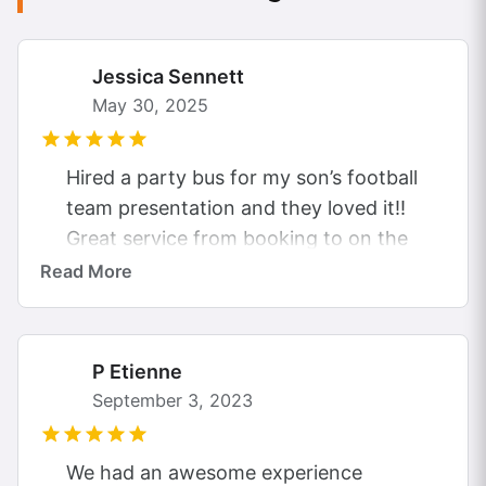
Jessica Sennett
May 30, 2025
Hired a party bus for my son’s football
team presentation and they loved it!!
Great service from booking to on the
evening. The driver was...
Read More
P Etienne
September 3, 2023
We had an awesome experience