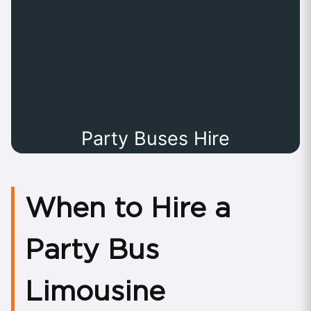
Party Buses Hire
When to Hire a
Party Bus
Limousine