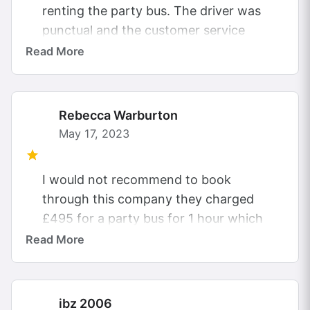
renting the party bus. The driver was
punctual and the customer service
was really helpful. This is the cheapest
Read More
of...
Rebecca Warburton
May 17, 2023
I would not recommend to book
through this company they charged
£495 for a party bus for 1 hour which
only £195 was paid to...
Read More
ibz 2006