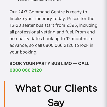
Our 24/7 Command Centre is ready to
finalize your itinerary today. Prices for the
16-20 seater bus start from £395, including
all professional vetting and fuel. Prom and
hen party dates book up to 12 months in
advance, so call 0800 066 2120 to lock in
your booking.
BOOK YOUR PARTY BUS LIMO — CALL
0800 066 2120
What Our Clients
Say