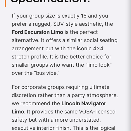
If your group size is exactly 16 and you
prefer a rugged, SUV-style aesthetic, the
Ford Excursion Limo
is the perfect
alternative. It offers a similar social seating
arrangement but with the iconic 4×4
stretch profile. It is the better choice for
smaller groups who want the “limo look”
over the “bus vibe.”
For corporate groups requiring ultimate
discretion rather than a party atmosphere,
we recommend the
Lincoln Navigator
Limo
. It provides the same VOSA-licensed
safety but with a more understated,
executive interior finish. This is the logical