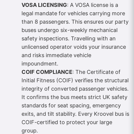
VOSA LICENSING
: A VOSA license is a
legal mandate for vehicles carrying more
than 8 passengers. This ensures our party
buses undergo six-weekly mechanical
safety inspections. Travelling with an
unlicensed operator voids your insurance
and risks immediate vehicle
impoundment.
COIF COMPLIANCE
: The Certificate of
Initial Fitness (COIF) verifies the structural
integrity of converted passenger vehicles.
It confirms the bus meets strict UK safety
standards for seat spacing, emergency
exits, and tilt stability. Every Kroovel bus is
COIF-certified to protect your large
group.