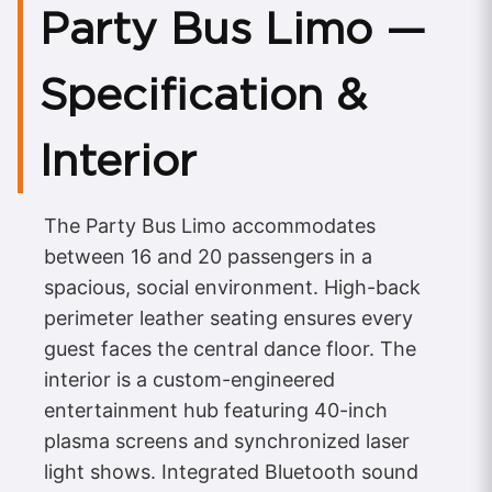
Party Bus Limo —
Specification &
Interior
The Party Bus Limo accommodates
between 16 and 20 passengers in a
spacious, social environment. High-back
perimeter leather seating ensures every
guest faces the central dance floor. The
interior is a custom-engineered
entertainment hub featuring 40-inch
plasma screens and synchronized laser
light shows. Integrated Bluetooth sound