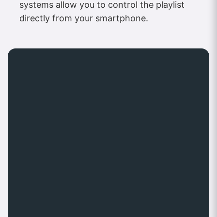
systems allow you to control the playlist
directly from your smartphone.