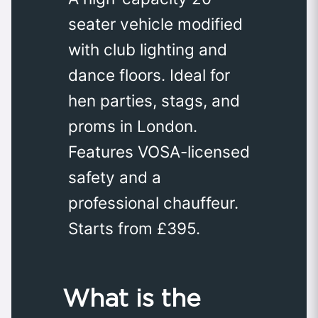
seater vehicle modified
with club lighting and
dance floors. Ideal for
hen parties, stags, and
proms in London.
Features VOSA-licensed
safety and a
professional chauffeur.
Starts from £395.
What is the