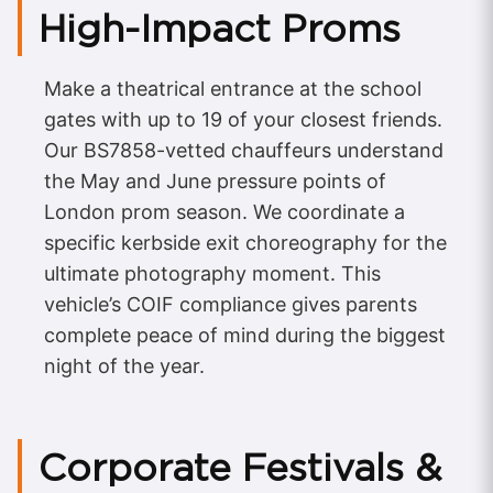
High-Impact Proms
Make a theatrical entrance at the school
gates with up to 19 of your closest friends.
Our BS7858-vetted chauffeurs understand
the May and June pressure points of
London prom season. We coordinate a
specific kerbside exit choreography for the
ultimate photography moment. This
vehicle’s COIF compliance gives parents
complete peace of mind during the biggest
night of the year.
Corporate Festivals &