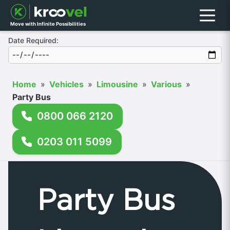
Menu
Move with Infinite Possibilities
Date Required:
Home
»
Vehicles
»
Limousine
»
Various
»
Party Bus
0800 066 2120
0203 011 5099
Party Bus