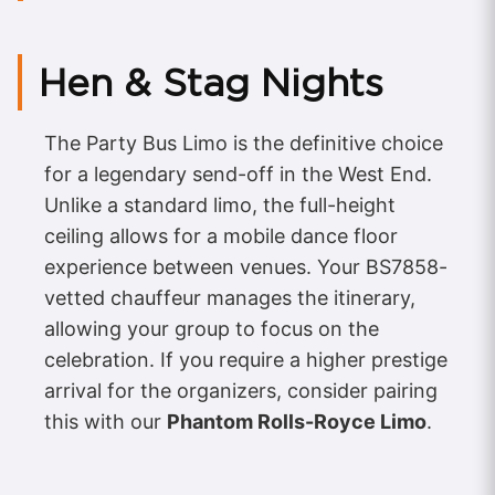
Hen & Stag Nights
The Party Bus Limo is the definitive choice
for a legendary send-off in the West End.
Unlike a standard limo, the full-height
ceiling allows for a mobile dance floor
experience between venues. Your BS7858-
vetted chauffeur manages the itinerary,
allowing your group to focus on the
celebration. If you require a higher prestige
arrival for the organizers, consider pairing
this with our
Phantom Rolls-Royce Limo
.