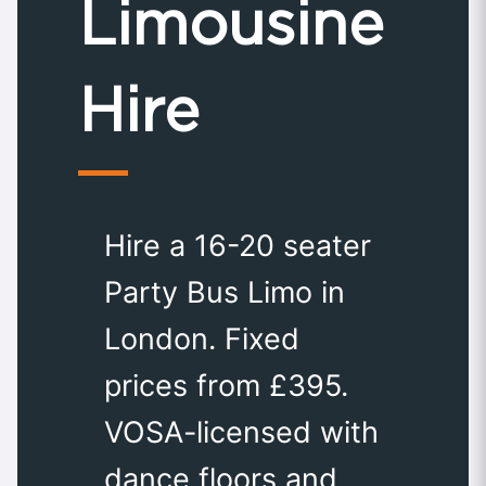
Limousine
Hire
Hire a 16-20 seater
Party Bus Limo in
London. Fixed
prices from £395.
VOSA-licensed with
dance floors and