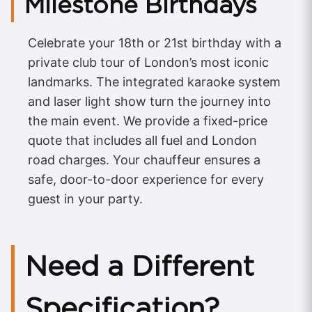
Milestone Birthdays
Celebrate your 18th or 21st birthday with a
private club tour of London’s most iconic
landmarks. The integrated karaoke system
and laser light show turn the journey into
the main event. We provide a fixed-price
quote that includes all fuel and London
road charges. Your chauffeur ensures a
safe, door-to-door experience for every
guest in your party.
Need a Different
Specification?