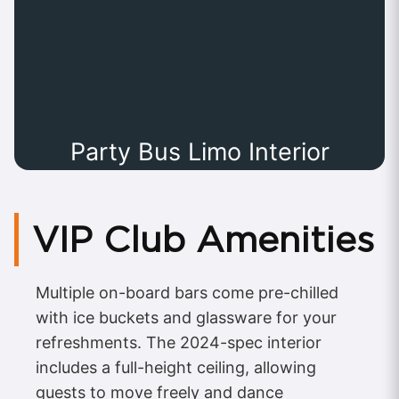
Party Bus Limo Interior
VIP Club Amenities
Multiple on-board bars come pre-chilled
with ice buckets and glassware for your
refreshments. The 2024-spec interior
includes a full-height ceiling, allowing
guests to move freely and dance