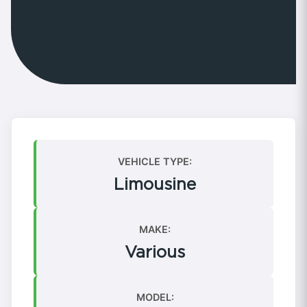
VEHICLE TYPE:
Limousine
MAKE:
Various
MODEL: