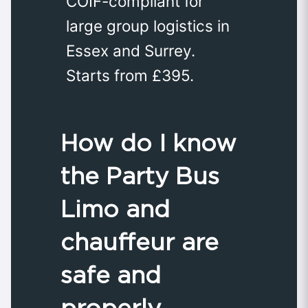
COIF-compliant for
large group logistics in
Essex and Surrey.
Starts from £395.
How do I know
the Party Bus
Limo and
chauffeur are
safe and
properly