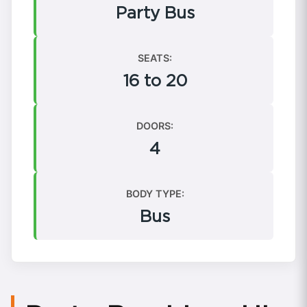
Party Bus
SEATS:
16 to 20
DOORS:
4
BODY TYPE:
Bus