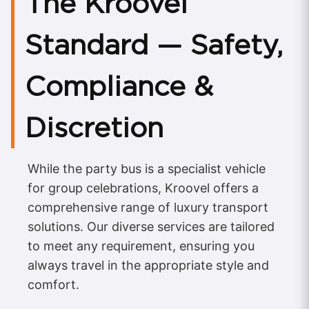
The Kroovel
Standard — Safety,
Compliance &
Discretion
While the party bus is a specialist vehicle
for group celebrations, Kroovel offers a
comprehensive range of luxury transport
solutions. Our diverse services are tailored
to meet any requirement, ensuring you
always travel in the appropriate style and
comfort.