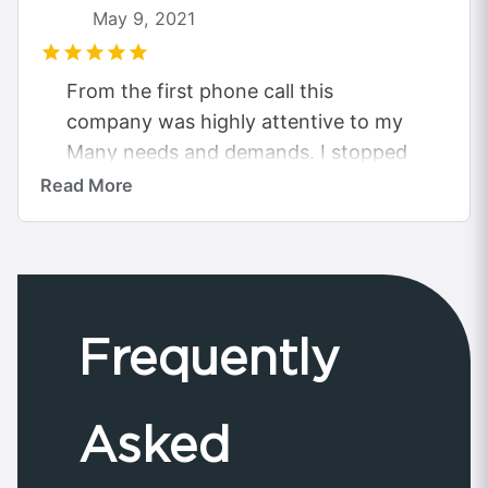
May 9, 2021
From the first phone call this
company was highly attentive to my
Many needs and demands. I stopped
looking for quotes elsewhere as they
Read More
had...
Frequently
Asked