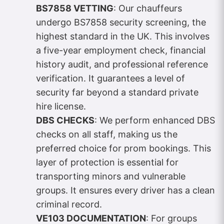
BS7858 VETTING
: Our chauffeurs
undergo BS7858 security screening, the
highest standard in the UK. This involves
a five-year employment check, financial
history audit, and professional reference
verification. It guarantees a level of
security far beyond a standard private
hire license.
DBS CHECKS
: We perform enhanced DBS
checks on all staff, making us the
preferred choice for prom bookings. This
layer of protection is essential for
transporting minors and vulnerable
groups. It ensures every driver has a clean
criminal record.
VE103 DOCUMENTATION
: For groups