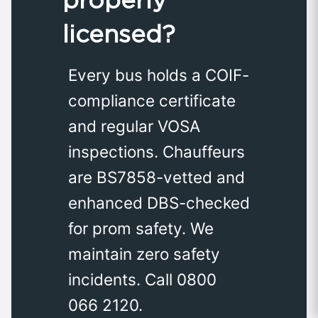
licensed?
Every bus holds a COIF-
compliance certificate
and regular VOSA
inspections. Chauffeurs
are BS7858-vetted and
enhanced DBS-checked
for prom safety. We
maintain zero safety
incidents. Call 0800
066 2120.