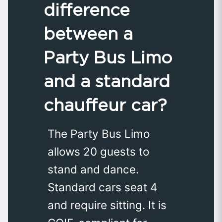
difference
between a
Party Bus Limo
and a standard
chauffeur car?
The Party Bus Limo
allows 20 guests to
stand and dance.
Standard cars seat 4
and require sitting. It is