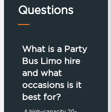
Questions
What is a Party
Bus Limo hire
and what
occasions is it
best for?
A high-capacity 20-