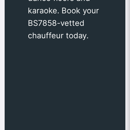
karaoke. Book your
BS7858-vetted
chauffeur today.