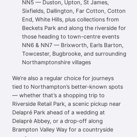
NN5 — Duston, Upton, St James,
Sixfields, Dallington, Far Cotton, Cotton
End, White Hills, plus collections from
Beckets Park and along the riverside for
those heading to town-centre events
NN6 & NN7 — Brixworth, Earls Barton,
Towcester, Bugbrooke, and surrounding
Northamptonshire villages
We’re also a regular choice for journeys
tied to Northampton’s better-known spots
— whether that’s a shopping trip to
Riverside Retail Park, a scenic pickup near
Delapré Park ahead of a wedding at
Delaprè Abbey, or a drop-off along
Brampton Valley Way for a countryside