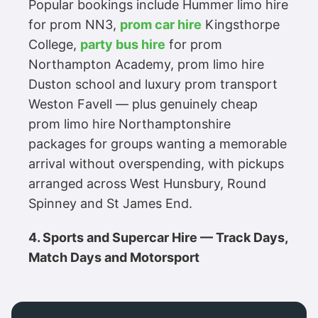
Popular bookings include Hummer limo hire
for prom NN3,
prom car hire
Kingsthorpe
College,
party bus hire
for prom
Northampton Academy, prom limo hire
Duston school and luxury prom transport
Weston Favell — plus genuinely cheap
prom limo hire Northamptonshire
packages for groups wanting a memorable
arrival without overspending, with pickups
arranged across West Hunsbury, Round
Spinney and St James End.
4. Sports and Supercar Hire — Track Days,
Match Days and Motorsport