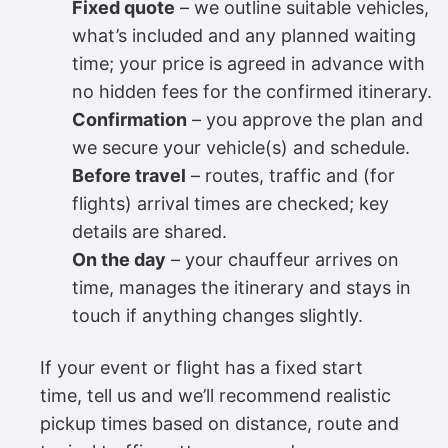
Fixed quote
– we outline suitable vehicles,
what’s included and any planned waiting
time; your price is agreed in advance with
no hidden fees for the confirmed itinerary.
Confirmation
– you approve the plan and
we secure your vehicle(s) and schedule.
Before travel
– routes, traffic and (for
flights) arrival times are checked; key
details are shared.
On the day
– your chauffeur arrives on
time, manages the itinerary and stays in
touch if anything changes slightly.
If your event or flight has a fixed start
time, tell us and we’ll recommend realistic
pickup times based on distance, route and