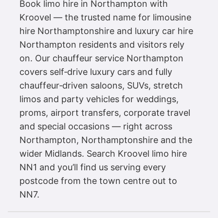
Book limo hire in Northampton with
Kroovel — the trusted name for limousine
hire Northamptonshire and luxury car hire
Northampton residents and visitors rely
on. Our chauffeur service Northampton
covers self‑drive luxury cars and fully
chauffeur‑driven saloons, SUVs, stretch
limos and party vehicles for weddings,
proms, airport transfers, corporate travel
and special occasions — right across
Northampton, Northamptonshire and the
wider Midlands. Search Kroovel limo hire
NN1 and you’ll find us serving every
postcode from the town centre out to
NN7.