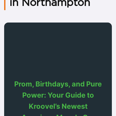
in Northampton
Prom, Birthdays, and Pure
Power: Your Guide to
Kroovel’s Newest