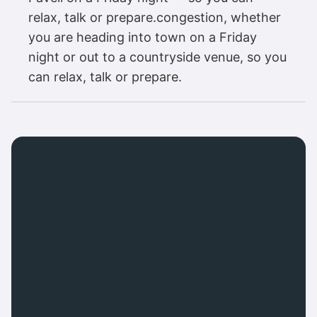
relax, talk or prepare.congestion, whether
you are heading into town on a Friday
night or out to a countryside venue, so you
can relax, talk or prepare.