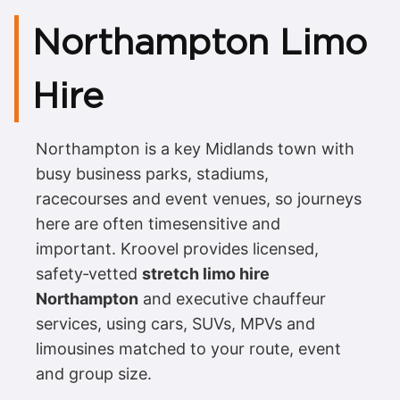
Northampton Limo
Hire
Northampton is a key Midlands town with
busy business parks, stadiums,
racecourses and event venues, so journeys
here are often timesensitive and
important. Kroovel provides licensed,
safety‑vetted
stretch limo hire
Northampton
and executive chauffeur
services, using cars, SUVs, MPVs and
limousines matched to your route, event
and group size.