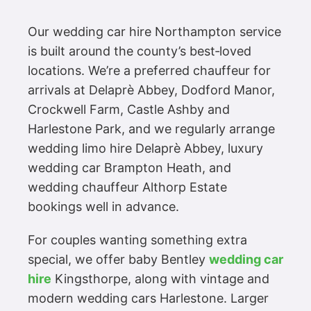
Our wedding car hire Northampton service
is built around the county’s best‑loved
locations. We’re a preferred chauffeur for
arrivals at Delaprè Abbey, Dodford Manor,
Crockwell Farm, Castle Ashby and
Harlestone Park, and we regularly arrange
wedding limo hire Delaprè Abbey, luxury
wedding car Brampton Heath, and
wedding chauffeur Althorp Estate
bookings well in advance.
For couples wanting something extra
special, we offer baby Bentley
wedding car
hire
Kingsthorpe, along with vintage and
modern wedding cars Harlestone. Larger