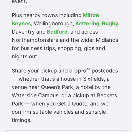
event.
Plus nearby towns including
Milton
Keynes
, Wellingborough,
Kettering
,
Rugby
,
Daventry and
Bedford
, and across
Northamptonshire and the wider Midlands
for business trips, shopping, gigs and
nights out.
Share your pickup and drop‑off postcodes
— whether that’s a house in Sixfields, a
venue near Queen’s Park, a hotel by the
Waterside Campus, or a pickup at Beckets
Park — when you Get a Quote, and we’ll
confirm suitable vehicles and sensible
timings.