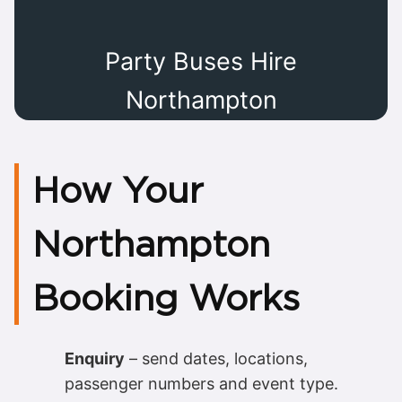
Party Buses Hire
Northampton
How Your
Northampton
Booking Works
Enquiry
– send dates, locations,
passenger numbers and event type.