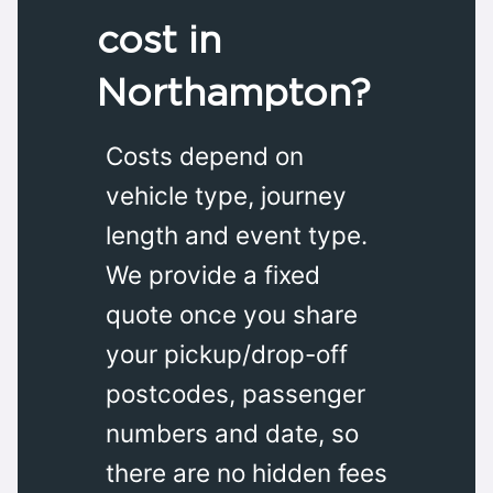
cost in
Northampton?
Costs depend on
vehicle type, journey
length and event type.
We provide a fixed
quote once you share
your pickup/drop-off
postcodes, passenger
numbers and date, so
there are no hidden fees