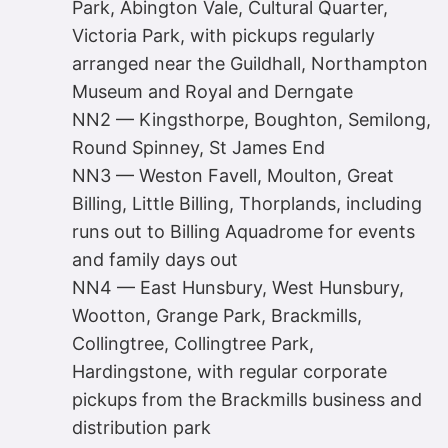
Park, Abington Vale, Cultural Quarter,
Victoria Park, with pickups regularly
arranged near the Guildhall, Northampton
Museum and Royal and Derngate
NN2 — Kingsthorpe, Boughton, Semilong,
Round Spinney, St James End
NN3 — Weston Favell, Moulton, Great
Billing, Little Billing, Thorplands, including
runs out to Billing Aquadrome for events
and family days out
NN4 — East Hunsbury, West Hunsbury,
Wootton, Grange Park, Brackmills,
Collingtree, Collingtree Park,
Hardingstone, with regular corporate
pickups from the Brackmills business and
distribution park