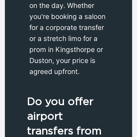
on the day. Whether
you're booking a saloon
for a corporate transfer
or a stretch limo for a
prom in Kingsthorpe or
Duston, your price is
agreed upfront.
Do you offer
airport
transfers from