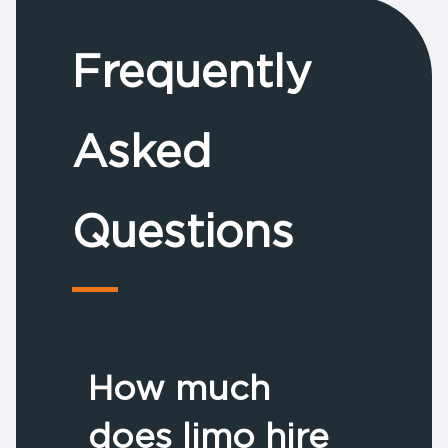
Frequently
Asked
Questions
How much
does limo hire