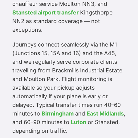
chauffeur service Moulton NN3, and
Stansted airport transfer
Kingsthorpe
NN2 as standard coverage — not
exceptions.
Journeys connect seamlessly via the M1
(Junctions 15, 15A and 16) and the A45,
and we regularly serve corporate clients
travelling from Brackmills Industrial Estate
and Moulton Park. Flight monitoring is
available so your pickup adjusts
automatically if your plane is early or
delayed. Typical transfer times run 40–60
minutes to
Birmingham
and
East Midlands
,
and 60–90 minutes to
Luton
or Stansted,
depending on traffic.