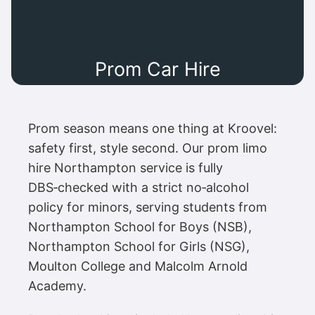
Prom Car Hire
Prom season means one thing at Kroovel:
safety first, style second. Our prom limo
hire Northampton service is fully
DBS‑checked with a strict no‑alcohol
policy for minors, serving students from
Northampton School for Boys (NSB),
Northampton School for Girls (NSG),
Moulton College and Malcolm Arnold
Academy.