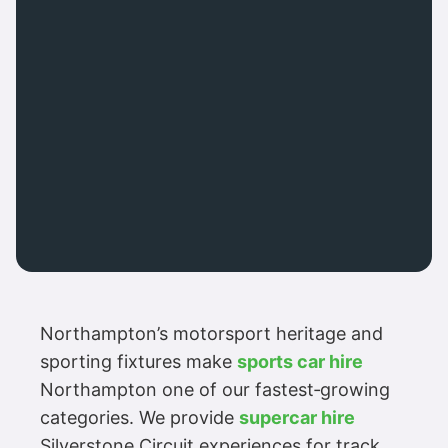
Northampton’s motorsport heritage and
sporting fixtures make
sports car hire
Northampton one of our fastest‑growing
categories. We provide
supercar hire
Silverstone Circuit experiences for track