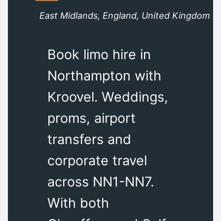
East Midlands, England, United Kingdom
Book limo hire in
Northampton with
Kroovel. Weddings,
proms, airport
transfers and
corporate travel
across NN1-NN7.
With both