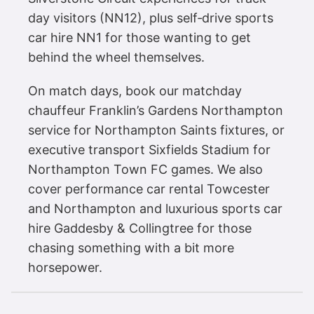
day visitors (NN12), plus self‑drive sports
car hire NN1 for those wanting to get
behind the wheel themselves.
On match days, book our matchday
chauffeur Franklin’s Gardens Northampton
service for Northampton Saints fixtures, or
executive transport Sixfields Stadium for
Northampton Town FC games. We also
cover performance car rental Towcester
and Northampton and luxurious sports car
hire Gaddesby & Collingtree for those
chasing something with a bit more
horsepower.