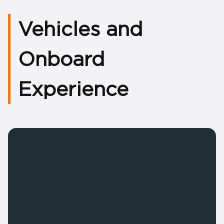
Vehicles and
Onboard
Experience