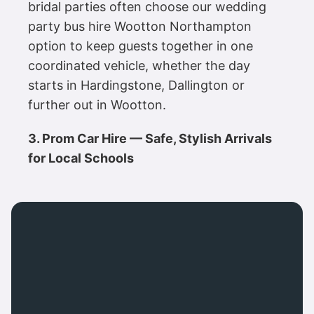
bridal parties often choose our wedding
party bus hire Wootton Northampton
option to keep guests together in one
coordinated vehicle, whether the day
starts in Hardingstone, Dallington or
further out in Wootton.
3. Prom Car Hire — Safe, Stylish Arrivals
for Local Schools