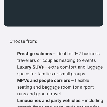
Choose from:
Prestige saloons
– ideal for 1–2 business
travellers or couples heading to events
Luxury SUVs
– extra comfort and luggage
space for families or small groups
MPVs and people carriers
– flexible
seating and baggage room for airport
runs and group travel
Limousines and party vehicles
– including