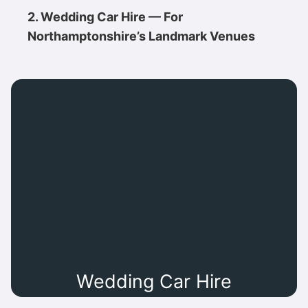
2. Wedding Car Hire — For
Northamptonshire’s Landmark Venues
Wedding Car Hire