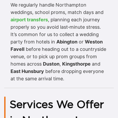
We regularly handle Northampton
weddings, school proms, match days and
airport transfers
, planning each journey
properly so you avoid last‑minute stress.
It’s common for us to collect a wedding
party from hotels in
Abington
or
Weston
Favell
before heading out to a countryside
venue, or to pick up prom groups from
homes across
Duston
,
Kingsthorpe
and
East Hunsbury
before dropping everyone
at the same arrival time.
Services We Offer