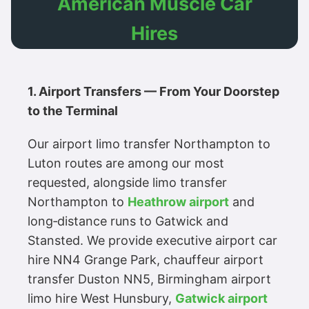
American Muscle Car
Hires
1. Airport Transfers — From Your Doorstep
to the Terminal
Our airport limo transfer Northampton to
Luton routes are among our most
requested, alongside limo transfer
Northampton to
Heathrow airport
and
long‑distance runs to Gatwick and
Stansted. We provide executive airport car
hire NN4 Grange Park, chauffeur airport
transfer Duston NN5, Birmingham airport
limo hire West Hunsbury,
Gatwick airport