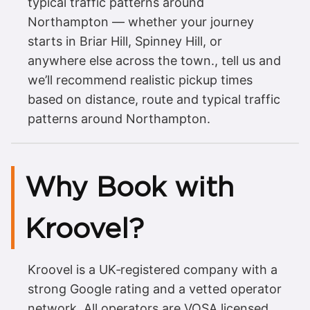
typical traffic patterns around
Northampton — whether your journey
starts in Briar Hill, Spinney Hill, or
anywhere else across the town., tell us and
we’ll recommend realistic pickup times
based on distance, route and typical traffic
patterns around Northampton.
Why Book with
Kroovel?
Kroovel is a UK‑registered company with a
strong Google rating and a vetted operator
network. All operators are VOSA licensed,