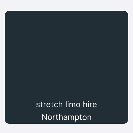
stretch limo hire
Northampton