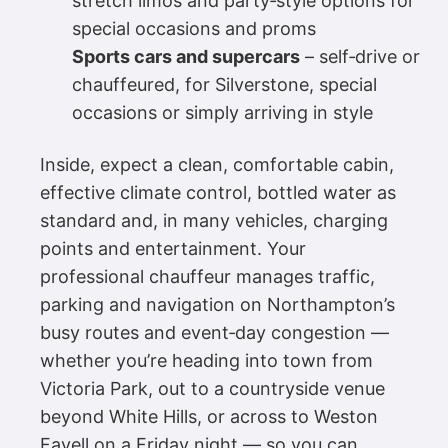
stretch limos and party‑style options for
special occasions and proms
Sports cars and supercars
– self‑drive or
chauffeured, for Silverstone, special
occasions or simply arriving in style
Inside, expect a clean, comfortable cabin,
effective climate control, bottled water as
standard and, in many vehicles, charging
points and entertainment. Your
professional chauffeur manages traffic,
parking and navigation on Northampton’s
busy routes and event‑day congestion —
whether you’re heading into town from
Victoria Park, out to a countryside venue
beyond White Hills, or across to Weston
Favell on a Friday night — so you can