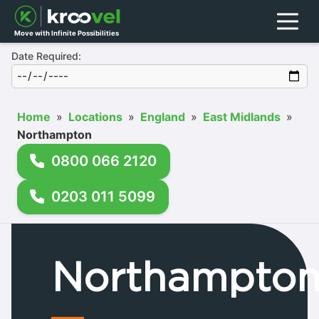
Menu
Move with Infinite Possibilities
Date Required:
Home
»
Locations
»
England
»
East Midlands
»
Northampton
0800 066 2120
0203 011 5099
Northampto