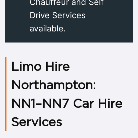
Chauffeur and Self
Drive Services
available.
Limo Hire
Nor
NN1–NN7 Car Hire
Services