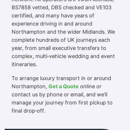
BS7858 vetted, DBS checked and VE103
certified, and many have years of
experience driving in and around
Northampton and the wider Midlands. We
complete hundreds of UK journeys each
year, from small executive transfers to
complex, multi‑vehicle wedding and event
itineraries.
To arrange luxury transport in or around
Northampton,
Get a Quote
online or
contact us by phone or email, and we’ll
manage your journey from first pickup to
final drop‑off.