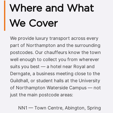
Where and What
We Cover
We provide luxury transport across every
part of Northampton and the surrounding
postcodes. Our chauffeurs know the town
well enough to collect you from wherever
suits you best — a hotel near Royal and
Derngate, a business meeting close to the
Guildhall, or student halls at the University
of Northampton Waterside Campus — not
just the main postcode areas:
NN1 — Town Centre, Abington, Spring