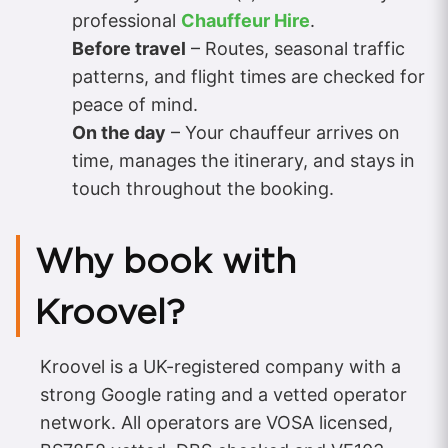
professional
Chauffeur Hire
.
Before travel
– Routes, seasonal traffic
patterns, and flight times are checked for
peace of mind.
On the day
– Your chauffeur arrives on
time, manages the itinerary, and stays in
touch throughout the booking.
Why book with
Kroovel?
Kroovel is a UK-registered company with a
strong Google rating and a vetted operator
network. All operators are VOSA licensed,