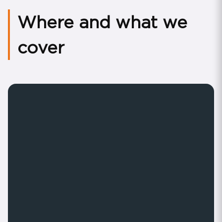
Where and what we
cover