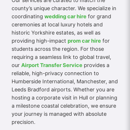
Our services are curated to match the
county’s unique character. We specialize in
coordinating
wedding car hire
for grand
ceremonies at local luxury hotels and
historic Yorkshire estates, as well as
providing high-impact
prom car hire
for
students across the region. For those
requiring a seamless link to global travel,
our
Airport Transfer Service
provides a
reliable, high-privacy connection to
Humberside International, Manchester, and
Leeds Bradford airports. Whether you are
hosting a corporate visit in Hull or planning
a milestone coastal celebration, we ensure
your journey is managed with absolute
precision.