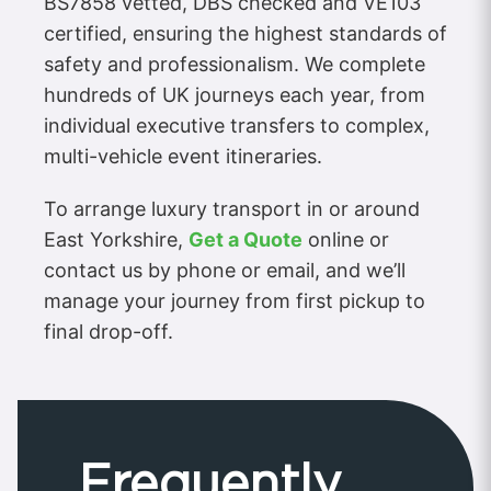
BS7858 vetted, DBS checked and VE103
certified, ensuring the highest standards of
safety and professionalism. We complete
hundreds of UK journeys each year, from
individual executive transfers to complex,
multi-vehicle event itineraries.
To arrange luxury transport in or around
East Yorkshire,
Get a Quote
online or
contact us by phone or email, and we’ll
manage your journey from first pickup to
final drop-off.
Frequently