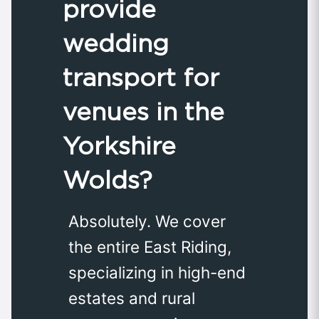
provide
wedding
transport for
venues in the
Yorkshire
Wolds?
Absolutely. We cover
the entire East Riding,
specializing in high-end
estates and rural