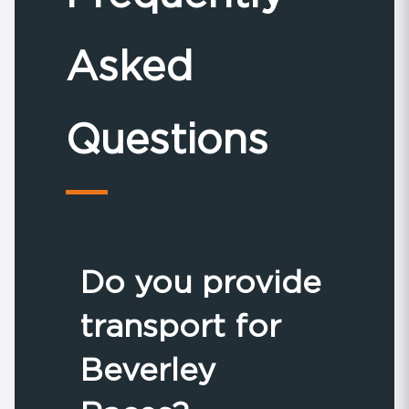
Asked
Questions
Do you provide
transport for
Beverley