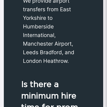
We provide airport
transfers from East
Yorkshire to
Humberside
International,
Manchester Airport,
Leeds Bradford, and
London Heathrow.
Is there a
minimum hire