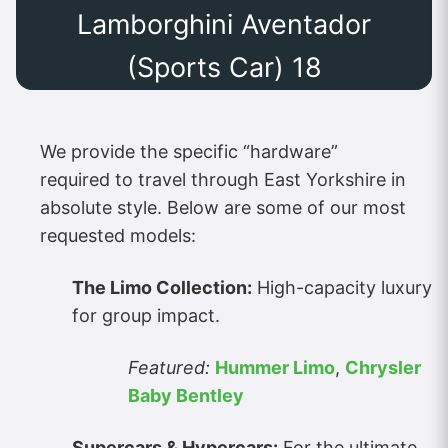
Lamborghini Aventador
(Sports Car) 18
We provide the specific “hardware”
required to travel through East Yorkshire in
absolute style. Below are some of our most
requested models:
The Limo Collection:
High-capacity luxury
for group impact.
Featured:
Hummer Limo
,
Chrysler
Baby Bentley
Supercars & Hypercars:
For the ultimate