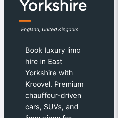
Yorkshire
England, United Kingdom
Book luxury limo
hire in East
Yorkshire with
Kroovel. Premium
chauffeur-driven
cars, SUVs, and