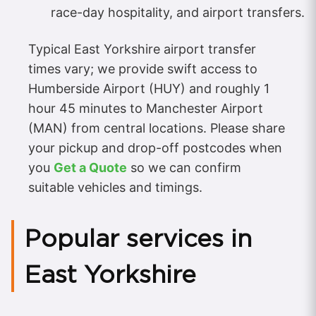
race-day hospitality, and airport transfers.
Typical East Yorkshire airport transfer
times vary; we provide swift access to
Humberside Airport (HUY) and roughly 1
hour 45 minutes to Manchester Airport
(MAN) from central locations. Please share
your pickup and drop-off postcodes when
you
Get a Quote
so we can confirm
suitable vehicles and timings.
Popular services in
East Yorkshire