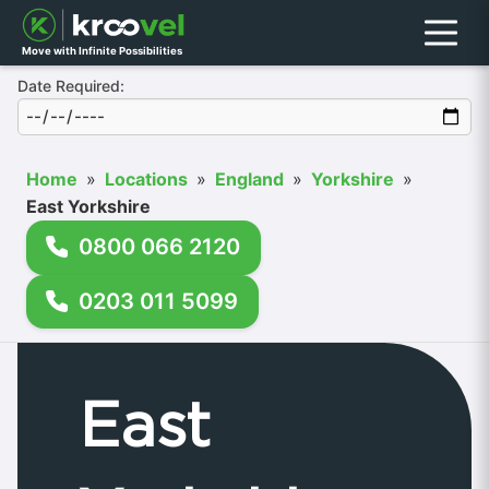
Menu
Move with Infinite Possibilities
Date Required:
Home
»
Locations
»
England
»
Yorkshire
»
East Yorkshire
0800 066 2120
0203 011 5099
East