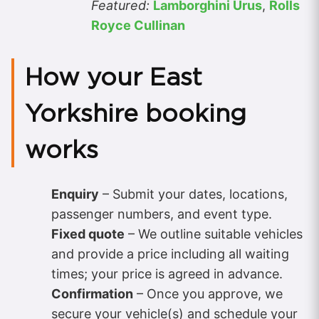
Featured:
Lamborghini Urus
,
Rolls
Royce Cullinan
How your East
Yorkshire booking
works
Enquiry
– Submit your dates, locations,
passenger numbers, and event type.
Fixed quote
– We outline suitable vehicles
and provide a price including all waiting
times; your price is agreed in advance.
Confirmation
– Once you approve, we
secure your vehicle(s) and schedule your