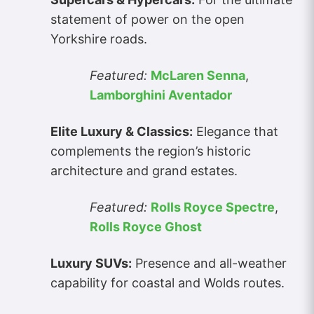
statement of power on the open
Yorkshire roads.
Featured:
McLaren Senna
,
Lamborghini Aventador
Elite Luxury & Classics:
Elegance that
complements the region’s historic
architecture and grand estates.
Featured:
Rolls Royce Spectre
,
Rolls Royce Ghost
Luxury SUVs:
Presence and all-weather
capability for coastal and Wolds routes.