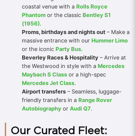
coastal venue with a
Rolls Royce
Phantom
or the classic
Bentley S1
(1956)
.
Proms, birthdays and nights out
– Make a
massive entrance with our
Hummer Limo
or the iconic
Party Bus
.
Beverley Races & Hospitality
– Arrive at
the Westwood in style with a
Mercedes
Maybach S Class
or a high-spec
Mercedes Jet Class
.
Airport transfers
– Seamless, luggage-
friendly transfers in a
Range Rover
Autobiography
or
Audi Q7
.
Our Curated Fleet: