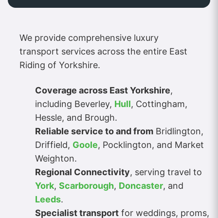
We provide comprehensive luxury
transport services across the entire East
Riding of Yorkshire.
Coverage across East Yorkshire
,
including Beverley,
Hull
, Cottingham,
Hessle, and Brough.
Reliable service to and from
Bridlington,
Driffield,
Goole
, Pocklington, and Market
Weighton.
Regional Connectivity
, serving travel to
York
,
Scarborough
,
Doncaster
, and
Leeds
.
Specialist transport
for weddings, proms,