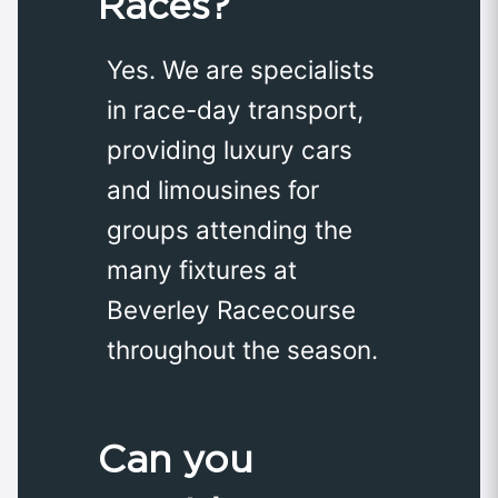
Races?
Yes. We are specialists
in race-day transport,
providing luxury cars
and limousines for
groups attending the
many fixtures at
Beverley Racecourse
throughout the season.
Can you