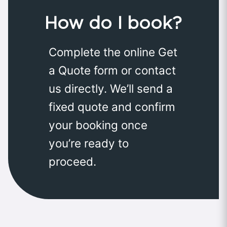
How do I book?
Complete the online Get
a Quote form or contact
us directly. We’ll send a
fixed quote and confirm
your booking once
you’re ready to
proceed.