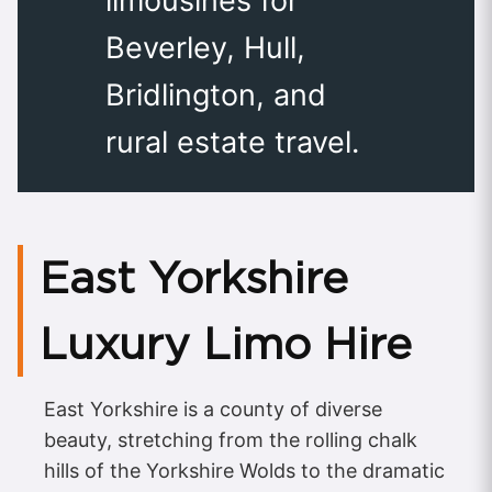
limousines for
Beverley, Hull,
Bridlington, and
rural estate travel.
East Yorkshire
Luxury Limo Hire
East Yorkshire is a county of diverse
beauty, stretching from the rolling chalk
hills of the Yorkshire Wolds to the dramatic