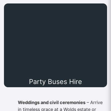
Party Buses Hire
Weddings and civil ceremonies
– Arrive
in timeless grace at a Wolds estate or