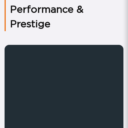
Performance &
Prestige