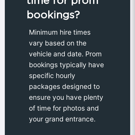
time for prom
bookings?
Minimum hire times
vary based on the
vehicle and date. Prom
bookings typically have
specific hourly
packages designed to
ensure you have plenty
of time for photos and
your grand entrance.