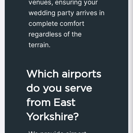
venues, ensuring your
wedding party arrives in
complete comfort
regardless of the
terrain.
Which airports
do you serve
from East
Yorkshire?