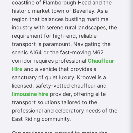
coastline of Flamborough Head and the
historic market town of Beverley. As a
region that balances bustling maritime
industry with serene rural landscapes, the
requirement for high-end, reliable
transport is paramount. Navigating the
scenic A164 or the fast-moving M62
corridor requires professional
Chauffeur
Hire
and a vehicle that provides a
sanctuary of quiet luxury. Kroovel is a
licensed, safety-vetted chauffeur and
limousine hire
provider, offering elite
transport solutions tailored to the
professional and celebratory needs of the
East Riding community.