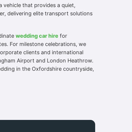
 vehicle that provides a quiet,
r, delivering elite transport solutions
rdinate
wedding car hire
for
es. For milestone celebrations, we
rporate clients and international
rmingham Airport and London Heathrow.
dding in the Oxfordshire countryside,