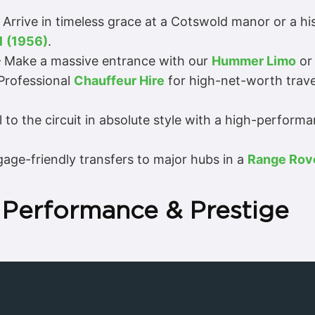
 Arrive in timeless grace at a Cotswold manor or a h
1 (1956)
.
 Make a massive entrance with our
Hummer Limo
or 
Professional
Chauffeur Hire
for high-net-worth trave
 to the circuit in absolute style with a high-perform
age-friendly transfers to major hubs in a
Range Rov
 Performance & Prestige