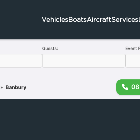
Vehicles
Boats
Aircraft
Services
Guests:
Event 
08
»
Banbury