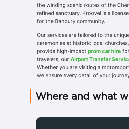
the winding scenic routes of the Cher
refined sanctuary. Kroovel is a licen
for the Banbury community.
Our services are tailored to the uniq
ceremonies at historic local churches
provide high-impact
prom car hire
for
travelers, our
Airport Transfer Servic
Whether you are visiting a motorspor
we ensure every detail of your journe
Where and what w