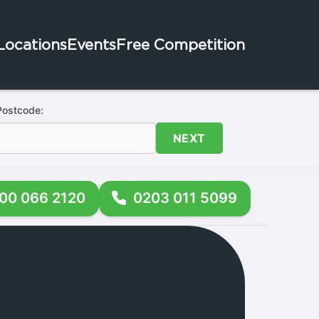
Locations
Events
Free Competition
Postcode:
NEXT
00 066 2120
0203 011 5099