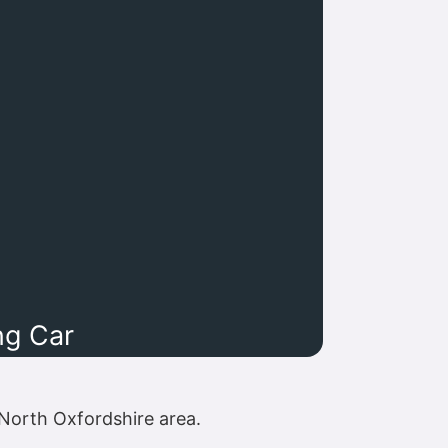
ng Car
North Oxfordshire area.