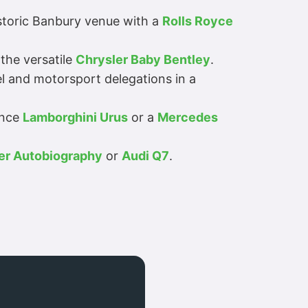
istoric Banbury venue with a
Rolls Royce
the versatile
Chrysler Baby Bentley
.
l and motorsport delegations in a
ance
Lamborghini Urus
or a
Mercedes
er Autobiography
or
Audi Q7
.