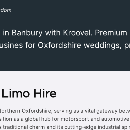
ngdom
e in Banbury with Kroovel. Premium
ousines for Oxfordshire weddings, 
Limo Hire
 Northern Oxfordshire, serving as a vital gateway be
osition as a global hub for motorsport and automotive
s traditional charm and its cutting-edge industrial sp