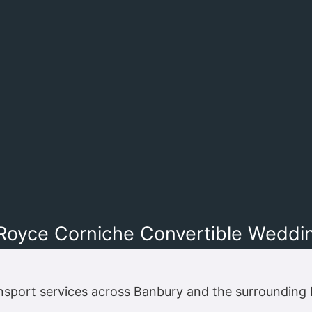
 Royce Corniche Convertible Weddi
nsport services across Banbury and the surrounding 