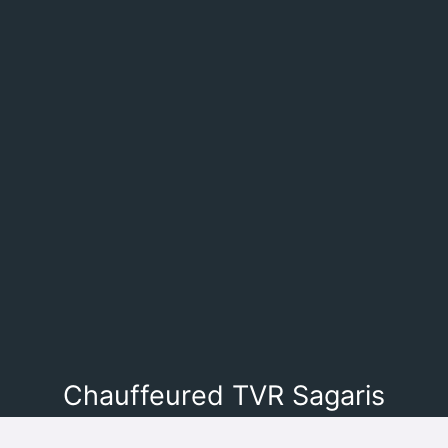
Chauffeured TVR Sagaris