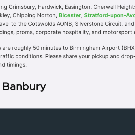
ding Grimsbury, Hardwick, Easington, Cherwell Height
kley, Chipping Norton,
Bicester
,
Stratford-upon-Av
ravel to the Cotswolds AONB, Silverstone Circuit, and
dings, proms, corporate hospitality, and motorsport 
es are roughly 50 minutes to Birmingham Airport (BH
affic conditions. Please share your pickup and dro
nd timings.
n Banbury