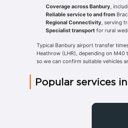
Coverage across Banbury
, inclu
Reliable service to and from
Brac
Regional Connectivity
, serving t
Specialist transport
for rural wed
Typical Banbury airport transfer tim
Heathrow (LHR), depending on M40 tr
so we can confirm suitable vehicles a
Popular services i