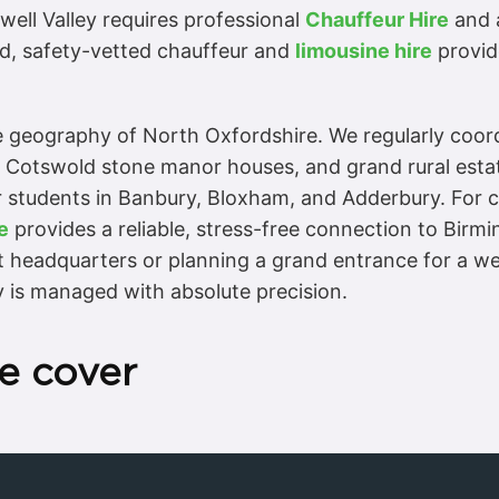
well Valley requires professional
Chauffeur Hire
and a
sed, safety-vetted chauffeur and
limousine hire
provide
ue geography of North Oxfordshire. We regularly coo
, Cotswold stone manor houses, and grand rural estat
 students in Banbury, Bloxham, and Adderbury. For co
e
provides a reliable, stress-free connection to Bi
t headquarters or planning a grand entrance for a we
y is managed with absolute precision.
e cover