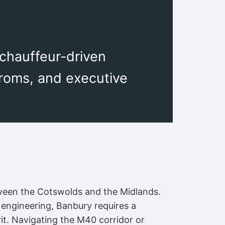
 chauffeur-driven
proms, and executive
tween the Cotswolds and the Midlands.
 engineering, Banbury requires a
irit. Navigating the M40 corridor or