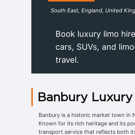
South East, England, United Ki
Book luxury limo hir
cars, SUVs, and lim
travel.
Banbury Luxury 
Banbury is a historic market town in
Known for its rich heritage and its p
transport service that reflects both it