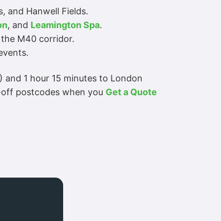
s, and Hanwell Fields.
on
, and
Leamington Spa
.
 the M40 corridor.
events.
X) and 1 hour 15 minutes to London
p-off postcodes when you
Get a Quote