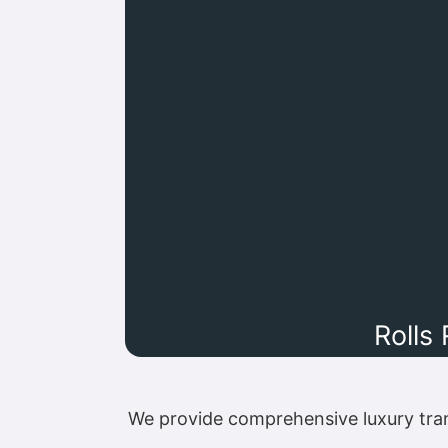
Rolls
We provide comprehensive luxury tra