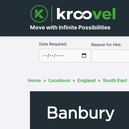
Move with Infinite Possibilities
Date Required:
Reason for Hire:
Home
»
Locations
»
England
»
South East
Banbury