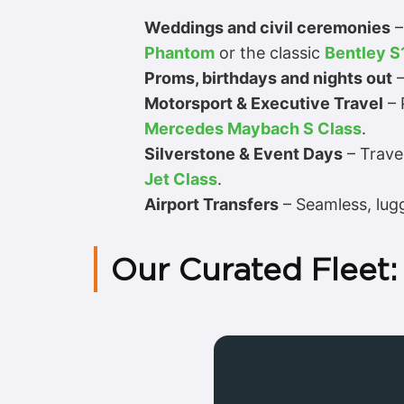
Weddings and civil ceremonies
–
Phantom
or the classic
Bentley S
Proms, birthdays and nights out
–
Motorsport & Executive Travel
– 
Mercedes Maybach S Class
.
Silverstone & Event Days
– Travel
Jet Class
.
Airport Transfers
– Seamless, lugg
Our Curated Fleet: