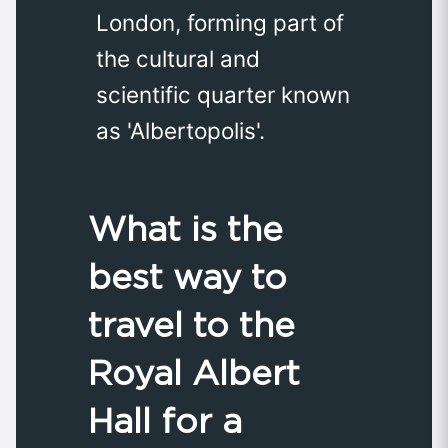
London, forming part of
the cultural and
scientific quarter known
as 'Albertopolis'.
What is the
best way to
travel to the
Royal Albert
Hall for a