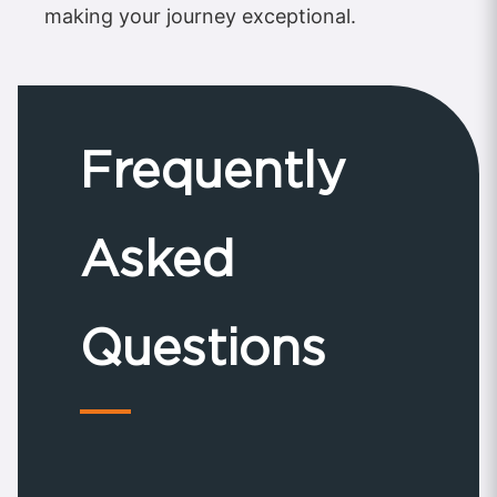
making your journey exceptional.
Frequently
Asked
Questions