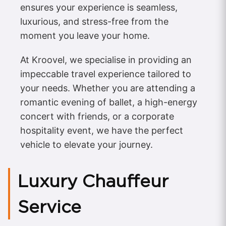
ensures your experience is seamless,
luxurious, and stress-free from the
moment you leave your home.
At Kroovel, we specialise in providing an
impeccable travel experience tailored to
your needs. Whether you are attending a
romantic evening of ballet, a high-energy
concert with friends, or a corporate
hospitality event, we have the perfect
vehicle to elevate your journey.
Luxury Chauffeur
Service