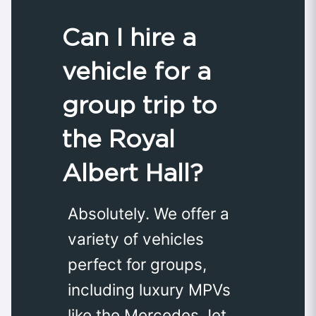
Can I hire a
vehicle for a
group trip to
the Royal
Albert Hall?
Absolutely. We offer a
variety of vehicles
perfect for groups,
including luxury MPVs
like the Mercedes Jet