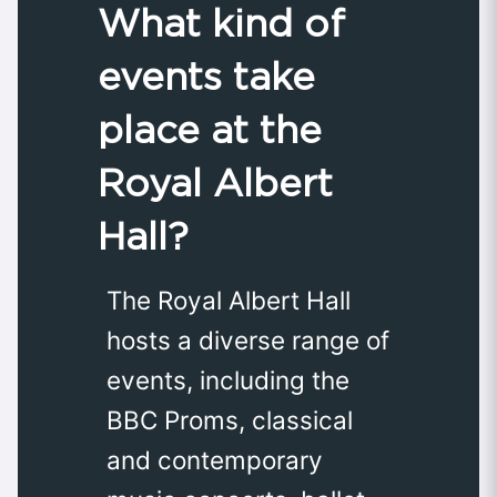
What kind of
events take
place at the
Royal Albert
Hall?
The Royal Albert Hall
hosts a diverse range of
events, including the
BBC Proms, classical
and contemporary