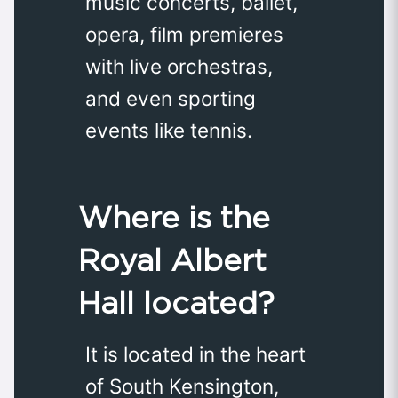
music concerts, ballet,
opera, film premieres
with live orchestras,
and even sporting
events like tennis.
Where is the
Royal Albert
Hall located?
It is located in the heart
of South Kensington,