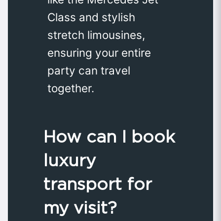
Class and stylish
stretch limousines,
ensuring your entire
party can travel
together.
How can I book
luxury
transport for
my visit?