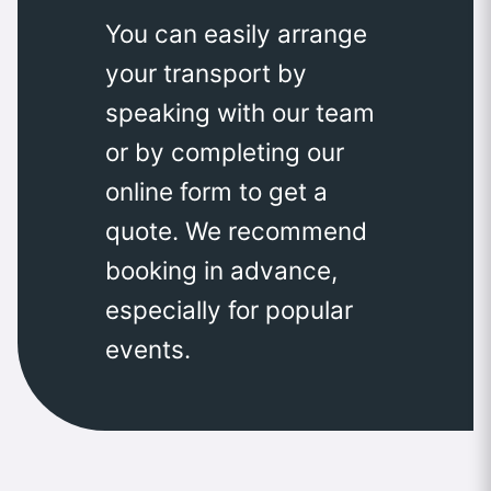
You can easily arrange
your transport by
speaking with our team
or by completing our
online form to get a
quote. We recommend
booking in advance,
especially for popular
events.