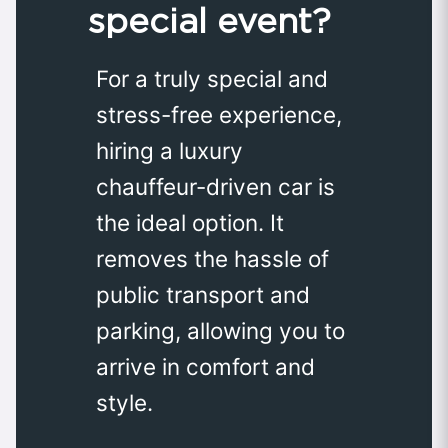
special event?
For a truly special and
stress-free experience,
hiring a luxury
chauffeur-driven car is
the ideal option. It
removes the hassle of
public transport and
parking, allowing you to
arrive in comfort and
style.