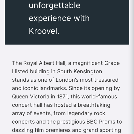
unforgettable
experience with
Kroovel.
The Royal Albert Hall, a magnificent Grade
I listed building in South Kensington,
stands as one of London’s most treasured
and iconic landmarks. Since its opening by
Queen Victoria in 1871, this world-famous
concert hall has hosted a breathtaking
array of events, from legendary rock
concerts and the prestigious BBC Proms to
dazzling film premieres and grand sporting