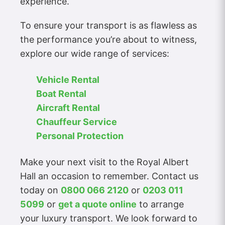
experience.
To ensure your transport is as flawless as
the performance you’re about to witness,
explore our wide range of services:
Vehicle Rental
Boat Rental
Aircraft Rental
Chauffeur Service
Personal Protection
Make your next visit to the Royal Albert
Hall an occasion to remember. Contact us
today on
0800 066 2120
or
0203 011
5099
or
get a quote online
to arrange
your luxury transport. We look forward to