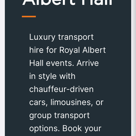
Luxury transport
hire for Royal Albert
Hall events. Arrive
in style with
chauffeur-driven
cars, limousines, or
group transport
options. Book your