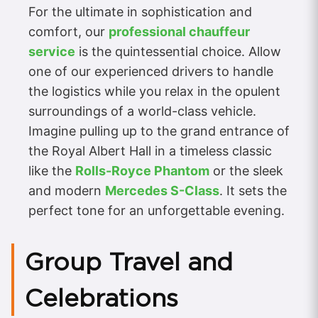
For the ultimate in sophistication and
comfort, our
professional chauffeur
service
is the quintessential choice. Allow
one of our experienced drivers to handle
the logistics while you relax in the opulent
surroundings of a world-class vehicle.
Imagine pulling up to the grand entrance of
the Royal Albert Hall in a timeless classic
like the
Rolls-Royce Phantom
or the sleek
and modern
Mercedes S-Class
. It sets the
perfect tone for an unforgettable evening.
Group Travel and
Celebrations