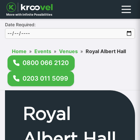
Menu
Move with Infinite Possibilities
Date Required:
Home
»
Events
»
Venues
»
Royal Albert Hall
0800 066 2120
0203 011 5099
Royal
Albert Hall