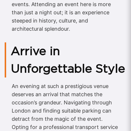
events. Attending an event here is more
than just a night out; it is an experience
steeped in history, culture, and
architectural splendour.
Arrive in
Unforgettable Style
An evening at such a prestigious venue
deserves an arrival that matches the
occasion’s grandeur. Navigating through
London and finding suitable parking can
detract from the magic of the event.
Opting for a professional transport service