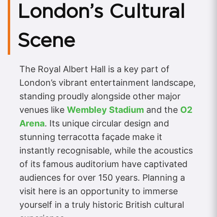
London’s Cultural
Scene
The Royal Albert Hall is a key part of
London’s vibrant entertainment landscape,
standing proudly alongside other major
venues like
Wembley Stadium
and the
O2
Arena
. Its unique circular design and
stunning terracotta façade make it
instantly recognisable, while the acoustics
of its famous auditorium have captivated
audiences for over 150 years. Planning a
visit here is an opportunity to immerse
yourself in a truly historic British cultural