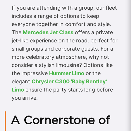
If you are attending with a group, our fleet
includes a range of options to keep
everyone together in comfort and style.
The
Mercedes Jet Class
offers a private
jet-like experience on the road, perfect for
small groups and corporate guests. For a
more celebratory atmosphere, why not
consider a stylish limousine? Options like
the impressive
Hummer Limo
or the
elegant
Chrysler C300 ‘Baby Bentley’
Limo
ensure the party starts long before
you arrive.
A Cornerstone of