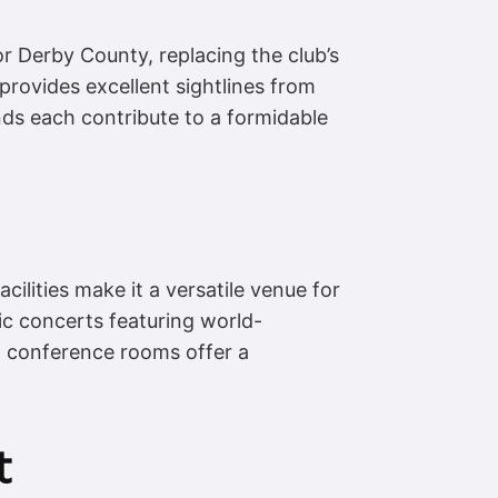
r Derby County, replacing the club’s
 provides excellent sightlines from
ands each contribute to a formidable
cilities make it a versatile venue for
sic concerts featuring world-
nd conference rooms offer a
t