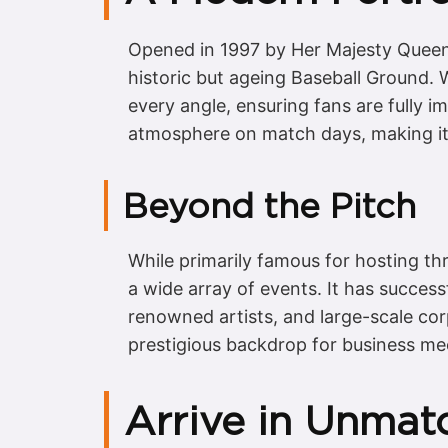
Opened in 1997 by Her Majesty Queen 
historic but ageing Baseball Ground. W
every angle, ensuring fans are fully i
atmosphere on match days, making it 
Beyond the Pitch
While primarily famous for hosting thri
a wide array of events. It has success
renowned artists, and large-scale cor
prestigious backdrop for business mee
Arrive in Unmat