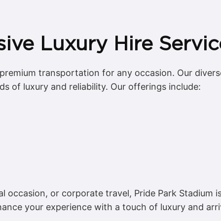
ve Luxury Hire Servic
g premium transportation for any occasion. Our diverse
 of luxury and reliability. Our offerings include:
al occasion, or corporate travel, Pride Park Stadium 
ance your experience with a touch of luxury and arr