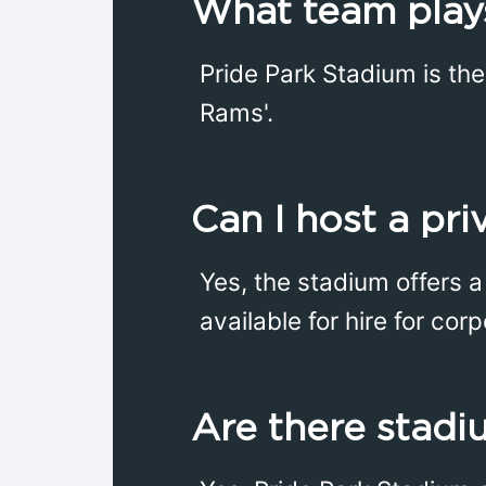
What team plays
Pride Park Stadium is th
Rams'.
Can I host a pr
Yes, the stadium offers 
available for hire for cor
Are there stadi