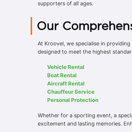
supporters of all ages.
Our Comprehensi
At Kroovel, we specialise in providin
designed to meet the highest standards
Vehicle Rental
Boat Rental
Aircraft Rental
Chauffeur Service
Personal Protection
Whether for a sporting event, a speci
excitement and lasting memories. Enh