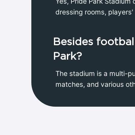
Yes, Pride Park Stadium o
dressing rooms, players' 
Besides football
Park?
The stadium is a multi-p
matches, and various ot