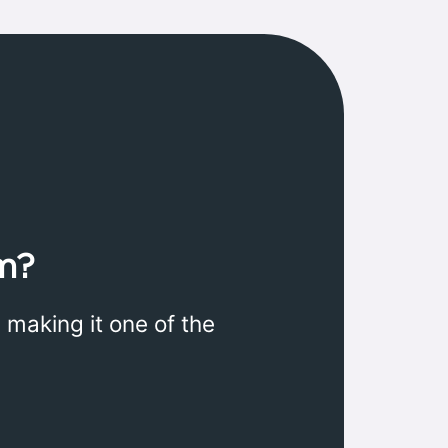
m?
 making it one of the