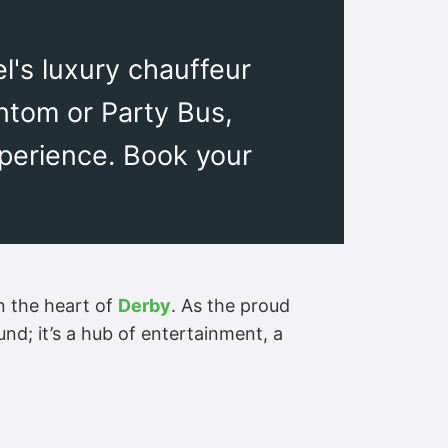
el's luxury chauffeur
ntom or Party Bus,
xperience. Book your
n the heart of
Derby
. As the proud
nd; it’s a hub of entertainment, a