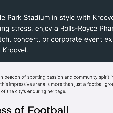
de Park Stadium in style with Kroov
ing stress, enjoy a Rolls-Royce Pha
tch, concert, or corporate event e
 Kroovel.
n beacon of sporting passion and community spirit i
is impressive arena is more than just a football grou
of the city’s enduring heritage.
ss of Football