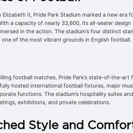
Elizabeth II, Pride Park Stadium marked a new era fo
ith a capacity of nearly 33,600, its all-seater design
mmersed in the action. The stadium’s four distinct st
one of the most vibrant grounds in English football.
lling football matches, Pride Park’s state-of-the-art fa
fully hosted international football fixtures, major mu
porate functions. The stadium’s hospitality suites a
tings, exhibitions, and private celebrations.
ched Style and Comfor