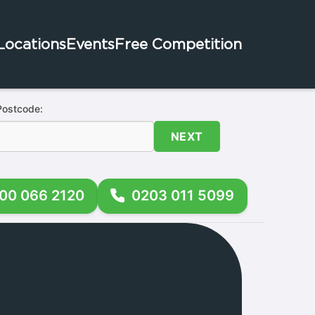
Locations
Events
Free Competition
Postcode:
NEXT
00 066 2120
0203 011 5099