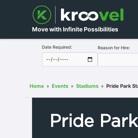
Move with Infinite Possibilities
Date Required:
Reason for Hire:
Home
»
Events
»
Stadiums
»
Pride Park S
Pride Par