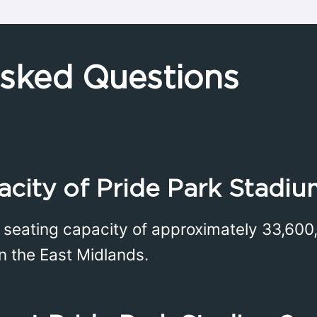
Asked Questions
acity of Pride Park Stadiu
 seating capacity of approximately 33,600,
in the East Midlands.