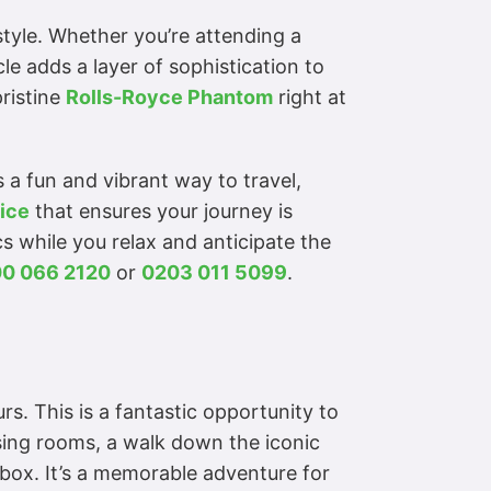
 style. Whether you’re attending a
le adds a layer of sophistication to
pristine
Rolls-Royce Phantom
right at
 a fun and vibrant way to travel,
ice
that ensures your journey is
cs while you relax and anticipate the
0 066 2120
or
0203 011 5099
.
rs. This is a fantastic opportunity to
essing rooms, a walk down the iconic
’ box. It’s a memorable adventure for