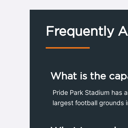
Frequently 
What is the cap
Pride Park Stadium has a
largest football grounds 