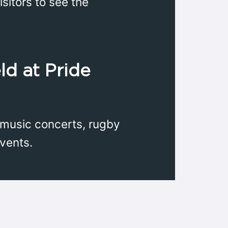
sitors to see the
ld at Pride
 music concerts, rugby
vents.