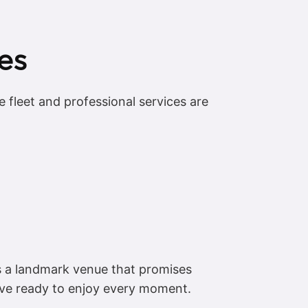
es
 fleet and professional services are
is a landmark venue that promises
ive ready to enjoy every moment.