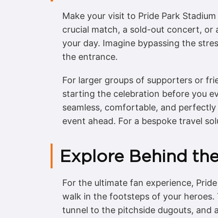
Make your visit to Pride Park Stadium 
crucial match, a sold-out concert, or 
your day. Imagine bypassing the stres
the entrance.
For larger groups of supporters or fr
starting the celebration before you e
seamless, comfortable, and perfectly t
event ahead. For a bespoke travel sol
Explore Behind th
For the ultimate fan experience, Pride
walk in the footsteps of your heroes. 
tunnel to the pitchside dugouts, and a