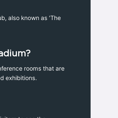
ub, also known as 'The
tadium?
onference rooms that are
d exhibitions.