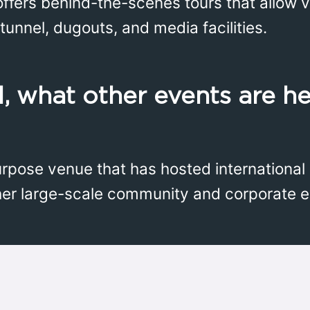
ffers behind-the-scenes tours that allow vi
tunnel, dugouts, and media facilities.
, what other events are he
urpose venue that has hosted international
her large-scale community and corporate e