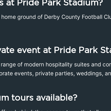
 at Pride Park Stadium?
e home ground of Derby County Football Cl
ivate event at Pride Park S
a range of modern hospitality suites and c
porate events, private parties, weddings, an
um tours available?