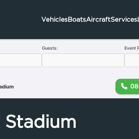
Vehicles
Boats
Aircraft
Services
Guests:
Event 
08
tadium
k Stadium