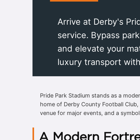
Arrive at Derby's Pri
service. Bypass park
and elevate your ma
luxury transport with
Pride Park Stadium stands as a moder
home of Derby County Football Club, th
venue for major events, and a symbol 
A Modern Fortre