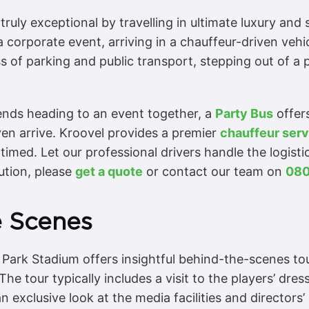
truly exceptional by travelling in ultimate luxury and
a corporate event, arriving in a chauffeur-driven vehic
s of parking and public transport, stepping out of a 
iends heading to an event together, a
Party Bus
offers
ven arrive. Kroovel provides a premier
chauffeur serv
imed. Let our professional drivers handle the logisti
ution, please
get a quote
or contact our team on
080
e Scenes
 Park Stadium offers insightful behind-the-scenes tou
The tour typically includes a visit to the players’ dr
n exclusive look at the media facilities and directors