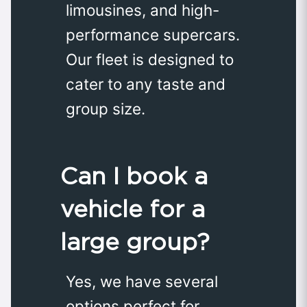
limousines, and high-
performance supercars.
Our fleet is designed to
cater to any taste and
group size.
Can I book a
vehicle for a
large group?
Yes, we have several
options perfect for