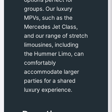
groups. Our luxury
MPVs, such as the
Mercedes Jet Class,
and our range of stretch
limousines, including
the Hummer Limo, can
comfortably
accommodate larger
parties for a shared
luxury experience.