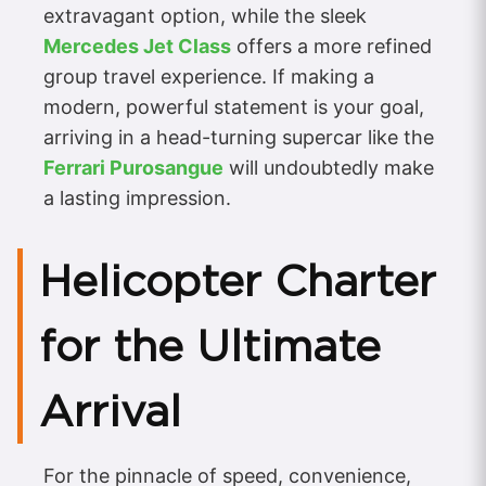
extravagant option, while the sleek
Mercedes Jet Class
offers a more refined
group travel experience. If making a
modern, powerful statement is your goal,
arriving in a head-turning supercar like the
Ferrari Purosangue
will undoubtedly make
a lasting impression.
Helicopter Charter
for the Ultimate
Arrival
For the pinnacle of speed, convenience,