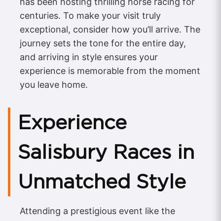
has been hosting thrilling horse racing for
centuries. To make your visit truly
exceptional, consider how you’ll arrive. The
journey sets the tone for the entire day,
and arriving in style ensures your
experience is memorable from the moment
you leave home.
Experience
Salisbury Races in
Unmatched Style
Attending a prestigious event like the