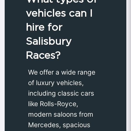
vehicles can I
hire for
Salisbury
Races?
We offer a wide range
of luxury vehicles,
including classic cars
like Rolls-Royce,
modern saloons from
Mercedes, spacious