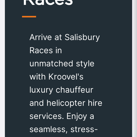
Arrive at Salisbury
Races in
unmatched style
with Kroovel's
luxury chauffeur
and helicopter hire
services. Enjoy a
seamless, stress-