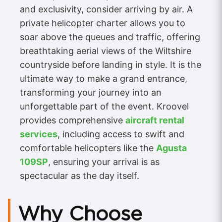
and exclusivity, consider arriving by air. A
private helicopter charter allows you to
soar above the queues and traffic, offering
breathtaking aerial views of the Wiltshire
countryside before landing in style. It is the
ultimate way to make a grand entrance,
transforming your journey into an
unforgettable part of the event. Kroovel
provides comprehensive
aircraft rental
services
, including access to swift and
comfortable helicopters like the
Agusta
109SP
, ensuring your arrival is as
spectacular as the day itself.
Why Choose