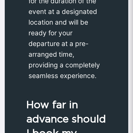
for the duration of the
event at a designated
location and will be
ready for your
departure at a pre-
arranged time,
providing a completely
seamless experience.
How far in
advance should