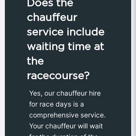
Does the
chauffeur
service include
waiting time at
the
racecourse?
Yes, our chauffeur hire
for race days is a
comprehensive service.
Your chauffeur will wait