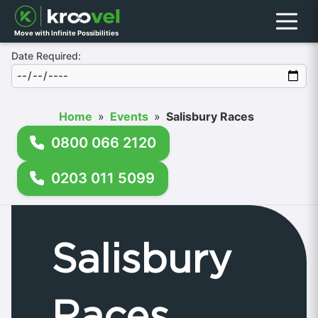
Menu
Move with Infinite Possibilities
Date Required:
Home
»
Events
»
Salisbury Races
0800 066 2120
0203 011 5099
Salisbury
Races