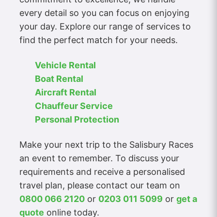
every detail so you can focus on enjoying
your day. Explore our range of services to
find the perfect match for your needs.
Vehicle Rental
Boat Rental
Aircraft Rental
Chauffeur Service
Personal Protection
Make your next trip to the Salisbury Races
an event to remember. To discuss your
requirements and receive a personalised
travel plan, please contact our team on
0800 066 2120
or
0203 011 5099
or
get a
quote
online today.