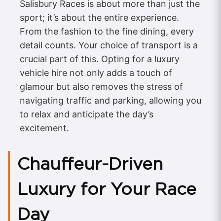
Salisbury Races is about more than just the
sport; it’s about the entire experience.
From the fashion to the fine dining, every
detail counts. Your choice of transport is a
crucial part of this. Opting for a luxury
vehicle hire not only adds a touch of
glamour but also removes the stress of
navigating traffic and parking, allowing you
to relax and anticipate the day’s
excitement.
Chauffeur-Driven
Luxury for Your Race
Day