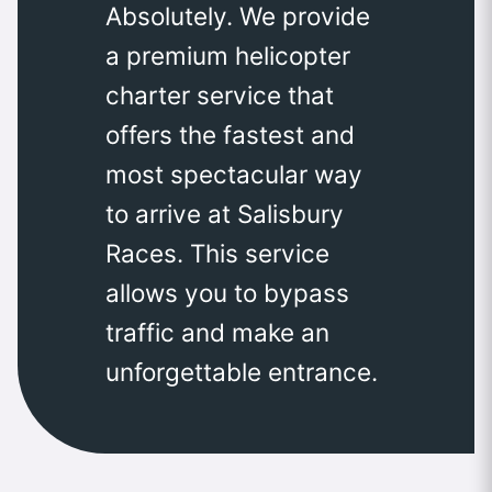
Absolutely. We provide
a premium helicopter
charter service that
offers the fastest and
most spectacular way
to arrive at Salisbury
Races. This service
allows you to bypass
traffic and make an
unforgettable entrance.