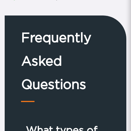
Frequently
Asked
Questions
What types of