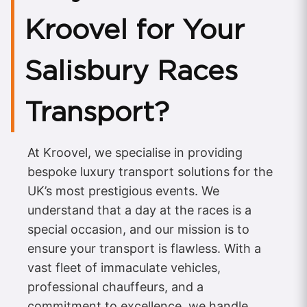
Kroovel for Your
Salisbury Races
Transport?
At Kroovel, we specialise in providing
bespoke luxury transport solutions for the
UK’s most prestigious events. We
understand that a day at the races is a
special occasion, and our mission is to
ensure your transport is flawless. With a
vast fleet of immaculate vehicles,
professional chauffeurs, and a
commitment to excellence, we handle