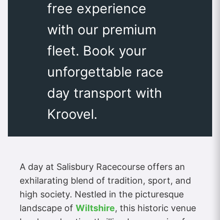
free experience
with our premium
fleet. Book your
unforgettable race
day transport with
Kroovel.
A day at Salisbury Racecourse offers an
exhilarating blend of tradition, sport, and
high society. Nestled in the picturesque
landscape of
Wiltshire
, this historic venue