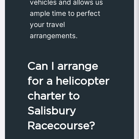
vehicles and allows us
ample time to perfect
your travel
arrangements.
Can I arrange
for a helicopter
charter to
Salisbury
Racecourse?