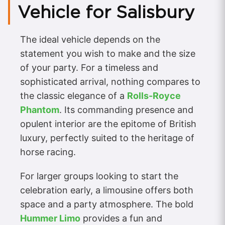
Vehicle for Salisbury
The ideal vehicle depends on the
statement you wish to make and the size
of your party. For a timeless and
sophisticated arrival, nothing compares to
the classic elegance of a
Rolls-Royce
Phantom
. Its commanding presence and
opulent interior are the epitome of British
luxury, perfectly suited to the heritage of
horse racing.
For larger groups looking to start the
celebration early, a limousine offers both
space and a party atmosphere. The bold
Hummer Limo
provides a fun and