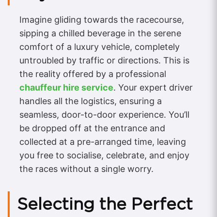
Imagine gliding towards the racecourse,
sipping a chilled beverage in the serene
comfort of a luxury vehicle, completely
untroubled by traffic or directions. This is
the reality offered by a professional
chauffeur hire service
. Your expert driver
handles all the logistics, ensuring a
seamless, door-to-door experience. You’ll
be dropped off at the entrance and
collected at a pre-arranged time, leaving
you free to socialise, celebrate, and enjoy
the races without a single worry.
Selecting the Perfect