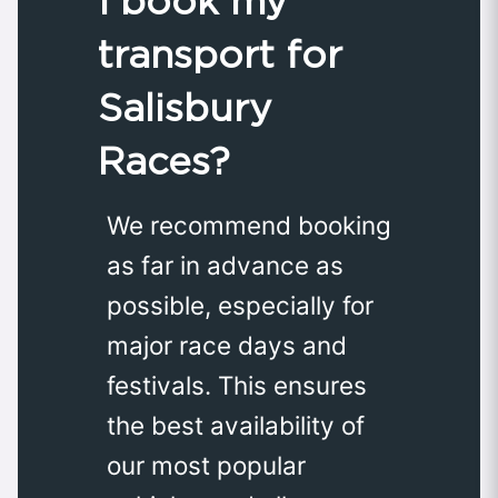
I book my
transport for
Salisbury
Races?
We recommend booking
as far in advance as
possible, especially for
major race days and
festivals. This ensures
the best availability of
our most popular