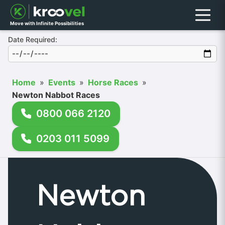
Menu
Move with Infinite Possibilities
Date Required:
Home
»
Events
»
Horse Races
»
Newton Nabbot Races
0800 066 2120
0203 011 5099
Newton