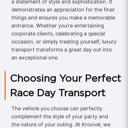
a statement of style and sophistication. It
demonstrates an appreciation for the finer
things and ensures you make a memorable
entrance. Whether you’re entertaining
corporate clients, celebrating a special
occasion, or simply treating yourself, luxury
transport transforms a great day out into
an exceptional one.
Choosing Your Perfect
Race Day Transport
The vehicle you choose can perfectly
complement the style of your party and
the nature of your outing. At Kroovel, we