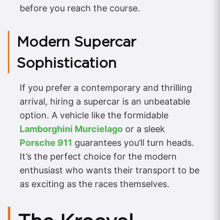
before you reach the course.
Modern Supercar
Sophistication
If you prefer a contemporary and thrilling
arrival, hiring a supercar is an unbeatable
option. A vehicle like the formidable
Lamborghini Murcielago
or a sleek
Porsche 911
guarantees you’ll turn heads.
It’s the perfect choice for the modern
enthusiast who wants their transport to be
as exciting as the races themselves.