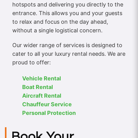
hotspots and delivering you directly to the
entrance. This allows you and your guests
to relax and focus on the day ahead,
without a single logistical concern.
Our wider range of services is designed to
cater to all your luxury rental needs. We are
proud to offer:
Vehicle Rental
Boat Rental
Aircraft Rental
Chauffeur Service
Personal Protection
Book Your