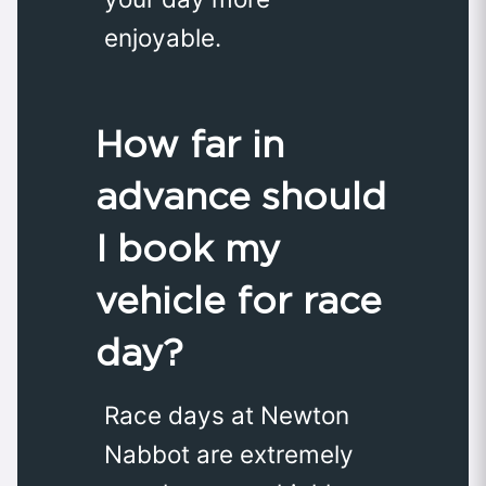
enjoyable.
How far in
advance should
I book my
vehicle for race
day?
Race days at Newton
Nabbot are extremely