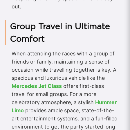
out.
Group Travel in Ultimate
Comfort
When attending the races with a group of
friends or family, maintaining a sense of
occasion while travelling together is key. A
spacious and luxurious vehicle like the
Mercedes Jet Class
offers first-class
travel for small groups. For a more
celebratory atmosphere, a stylish
Hummer
Limo
provides ample space, state-of-the-
art entertainment systems, and a fun-filled
environment to get the party started long