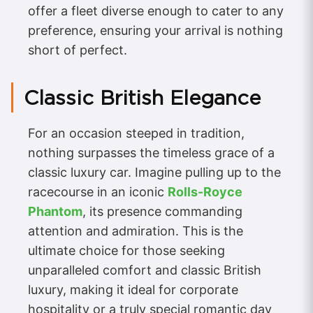
offer a fleet diverse enough to cater to any
preference, ensuring your arrival is nothing
short of perfect.
Classic British Elegance
For an occasion steeped in tradition,
nothing surpasses the timeless grace of a
classic luxury car. Imagine pulling up to the
racecourse in an iconic
Rolls-Royce
Phantom
, its presence commanding
attention and admiration. This is the
ultimate choice for those seeking
unparalleled comfort and classic British
luxury, making it ideal for corporate
hospitality or a truly special romantic day