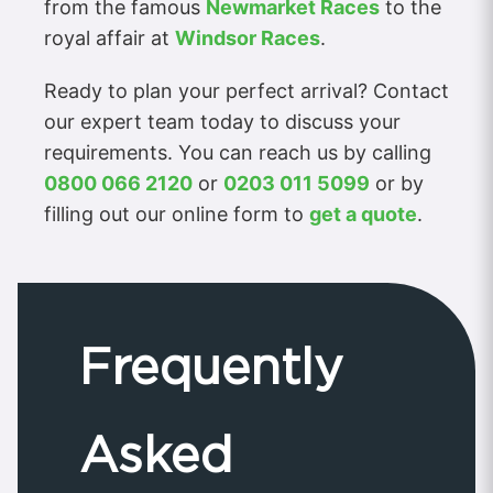
from the famous
Newmarket Races
to the
royal affair at
Windsor Races
.
Ready to plan your perfect arrival? Contact
our expert team today to discuss your
requirements. You can reach us by calling
0800 066 2120
or
0203 011 5099
or by
filling out our online form to
get a quote
.
Frequently
Asked