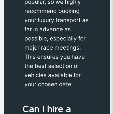
popular, so we highly
recommend booking
your luxury transport as
far in advance as
possible, especially for
major race meetings.
This ensures you have
the best selection of
vehicles available for
your chosen date.
Can I hire a