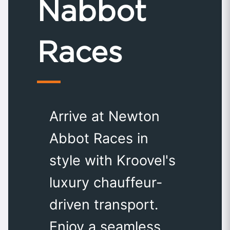
Nabbot
Races
Arrive at Newton
Abbot Races in
style with Kroovel's
luxury chauffeur-
driven transport.
Enjoy a seamless,