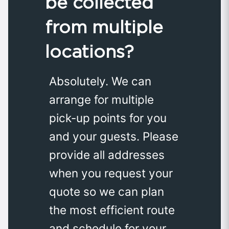
be collected
from multiple
locations?
Absolutely. We can
arrange for multiple
pick-up points for you
and your guests. Please
provide all addresses
when you request your
quote so we can plan
the most efficient route
and schedule for your