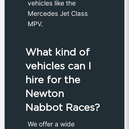
vehicles like the
Mercedes Jet Class
MPV.
What kind of
vehicles can I
hire for the
Newton
Nabbot Races?
We offer a wide