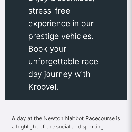
stress-free
experience in our
prestige vehicles.
Book your
unforgettable race
day journey with
Kroovel.
A day at the Newton Nabbot Racecourse is
a highlight of the social and sporting