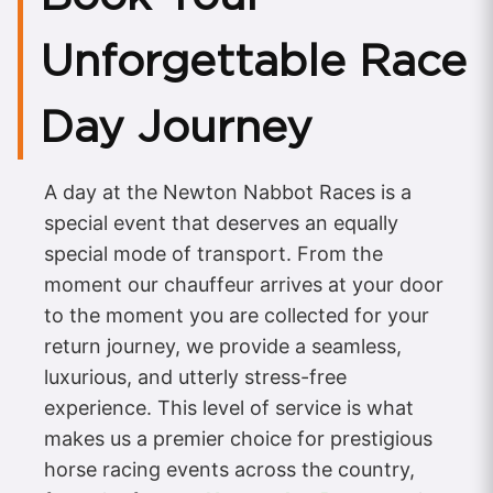
Unforgettable Race
Day Journey
A day at the Newton Nabbot Races is a
special event that deserves an equally
special mode of transport. From the
moment our chauffeur arrives at your door
to the moment you are collected for your
return journey, we provide a seamless,
luxurious, and utterly stress-free
experience. This level of service is what
makes us a premier choice for prestigious
horse racing events across the country,