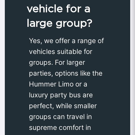
vehicle for a
large group?
Yes, we offer a range of
vehicles suitable for
groups. For larger
parties, options like the
Hummer Limo or a
luxury party bus are
perfect, while smaller
groups can travel in
supreme comfort in