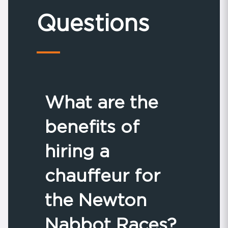
Questions
What are the
benefits of
hiring a
chauffeur for
the Newton
Nabbot Races?