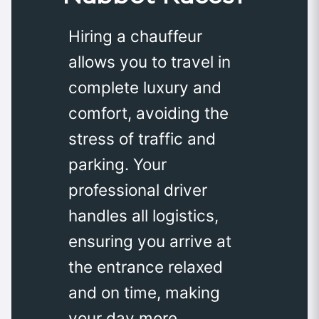
Hiring a chauffeur
allows you to travel in
complete luxury and
comfort, avoiding the
stress of traffic and
parking. Your
professional driver
handles all logistics,
ensuring you arrive at
the entrance relaxed
and on time, making
your day more