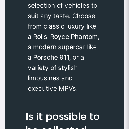
selection of vehicles to
suit any taste. Choose
from classic luxury like
a Rolls-Royce Phantom,
a modern supercar like
a Porsche 911, or a
variety of stylish
limousines and
executive MPVs.
Is it possible to