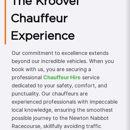
The Kroovel
Chauffeur
Experience
Our commitment to excellence extends
beyond our incredible vehicles. When you
book with us, you are securing a
professional
Chauffeur Hire
service
dedicated to your safety, comfort, and
punctuality. Our chauffeurs are
experienced professionals with impeccable
local knowledge, ensuring the smoothest
possible journey to the Newton Nabbot
Racecourse, skillfully avoiding traffic