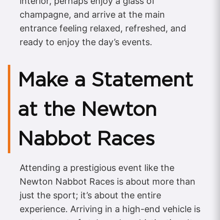
interior, perhaps enjoy a glass of
champagne, and arrive at the main
entrance feeling relaxed, refreshed, and
ready to enjoy the day’s events.
Make a Statement
at the Newton
Nabbot Races
Attending a prestigious event like the
Newton Nabbot Races is about more than
just the sport; it’s about the entire
experience. Arriving in a high-end vehicle is