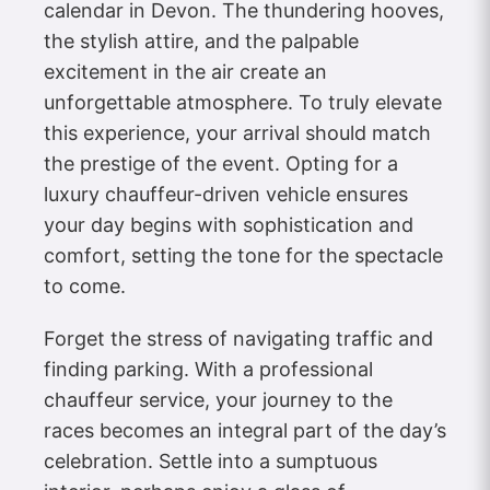
calendar in Devon. The thundering hooves,
the stylish attire, and the palpable
excitement in the air create an
unforgettable atmosphere. To truly elevate
this experience, your arrival should match
the prestige of the event. Opting for a
luxury chauffeur-driven vehicle ensures
your day begins with sophistication and
comfort, setting the tone for the spectacle
to come.
Forget the stress of navigating traffic and
finding parking. With a professional
chauffeur service, your journey to the
races becomes an integral part of the day’s
celebration. Settle into a sumptuous