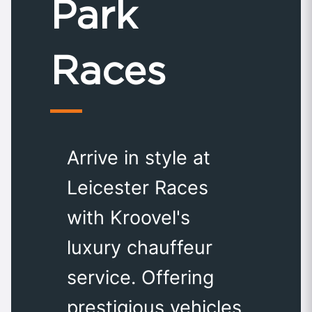
Park
Races
Arrive in style at
Leicester Races
with Kroovel's
luxury chauffeur
service. Offering
prestigious vehicles