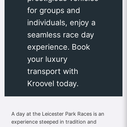
for groups and
individuals, enjoy a
seamless race day
experience. Book
your luxury
transport with
Kroovel today.
A day at the Leicester Park Races is an
experience steeped in tradition and