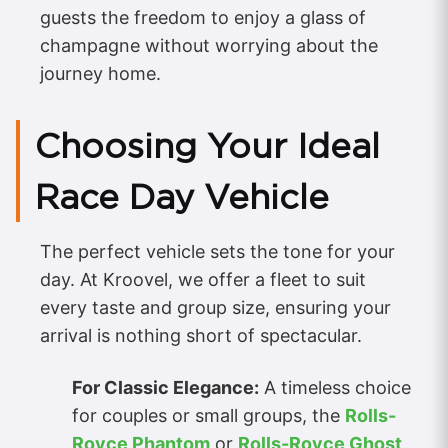
guests the freedom to enjoy a glass of
champagne without worrying about the
journey home.
Choosing Your Ideal
Race Day Vehicle
The perfect vehicle sets the tone for your
day. At Kroovel, we offer a fleet to suit
every taste and group size, ensuring your
arrival is nothing short of spectacular.
For Classic Elegance:
A timeless choice
for couples or small groups, the
Rolls-
Royce Phantom
or
Rolls-Royce Ghost