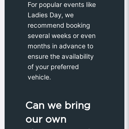
For popular events like
Ladies Day, we
recommend booking
several weeks or even
months in advance to
ensure the availability
of your preferred
vehicle.
Can we bring
our own