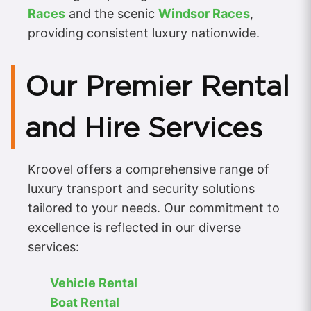
Races
and the scenic
Windsor Races
,
providing consistent luxury nationwide.
Our Premier Rental
and Hire Services
Kroovel offers a comprehensive range of
luxury transport and security solutions
tailored to your needs. Our commitment to
excellence is reflected in our diverse
services:
Vehicle Rental
Boat Rental