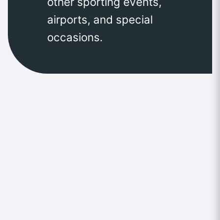
other sporting events,
airports, and special
occasions.