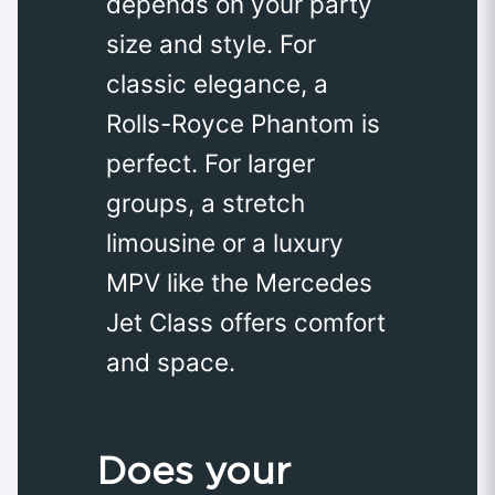
depends on your party
size and style. For
classic elegance, a
Rolls-Royce Phantom is
perfect. For larger
groups, a stretch
limousine or a luxury
MPV like the Mercedes
Jet Class offers comfort
and space.
Does your