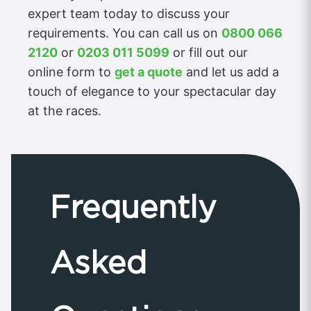
expert team today to discuss your
requirements. You can call us on
0800 066
2120
or
0203 011 5099
or fill out our
online form to
get a quote
and let us add a
touch of elegance to your spectacular day
at the races.
Frequently
Asked