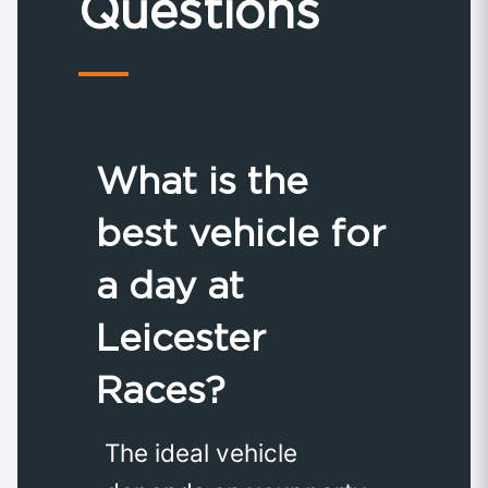
Questions
What is the
best vehicle for
a day at
Leicester
Races?
The ideal vehicle