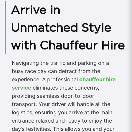
Arrive in
Unmatched Style
with Chauffeur Hire
Navigating the traffic and parking on a
busy race day can detract from the
experience. A professional
chauffeur hire
service
eliminates these concerns,
providing seamless door-to-door
transport. Your driver will handle all the
logistics, ensuring you arrive at the main
entrance relaxed and ready to enjoy the
day’s festivities. This allows you and your