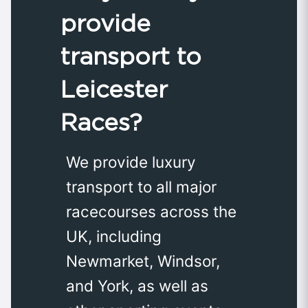
provide
transport to
Leicester
Races?
We provide luxury
transport to all major
racecourses across the
UK, including
Newmarket, Windsor,
and York, as well as