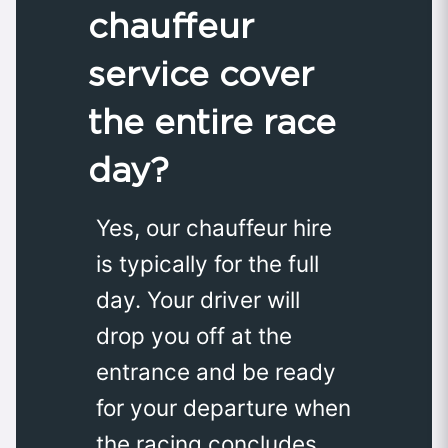
chauffeur
service cover
the entire race
day?
Yes, our chauffeur hire
is typically for the full
day. Your driver will
drop you off at the
entrance and be ready
for your departure when
the racing concludes,