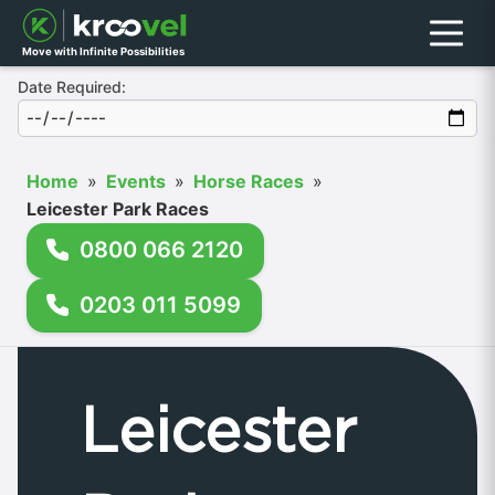
Menu
Move with Infinite Possibilities
Date Required:
Home
»
Events
»
Horse Races
»
Leicester Park Races
0800 066 2120
0203 011 5099
Leicester