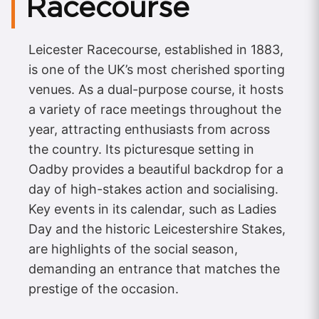
Racecourse
Leicester Racecourse, established in 1883,
is one of the UK’s most cherished sporting
venues. As a dual-purpose course, it hosts
a variety of race meetings throughout the
year, attracting enthusiasts from across
the country. Its picturesque setting in
Oadby provides a beautiful backdrop for a
day of high-stakes action and socialising.
Key events in its calendar, such as Ladies
Day and the historic Leicestershire Stakes,
are highlights of the social season,
demanding an entrance that matches the
prestige of the occasion.