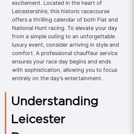
excitement. Located in the heart of
Leicestershire, this historic racecourse
offers a thrilling calendar of both Flat and
National Hunt racing. To elevate your day
from a simple outing to an unforgettable
luxury event, consider arriving in style and
comfort. A professional chauffeur service
ensures your race day begins and ends
with sophistication, allowing you to focus
entirely on the day’s entertainment.
Understanding
Leicester