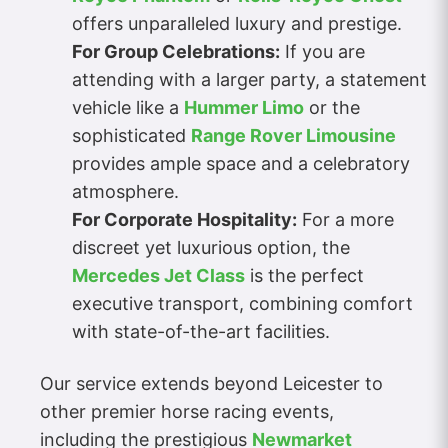
offers unparalleled luxury and prestige.
For Group Celebrations:
If you are
attending with a larger party, a statement
vehicle like a
Hummer Limo
or the
sophisticated
Range Rover Limousine
provides ample space and a celebratory
atmosphere.
For Corporate Hospitality:
For a more
discreet yet luxurious option, the
Mercedes Jet Class
is the perfect
executive transport, combining comfort
with state-of-the-art facilities.
Our service extends beyond Leicester to
other premier horse racing events,
including the prestigious
Newmarket