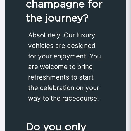
champagne for
the journey?
Absolutely. Our luxury
vehicles are designed
for your enjoyment. You
are welcome to bring
refreshments to start
the celebration on your
way to the racecourse.
Do you only