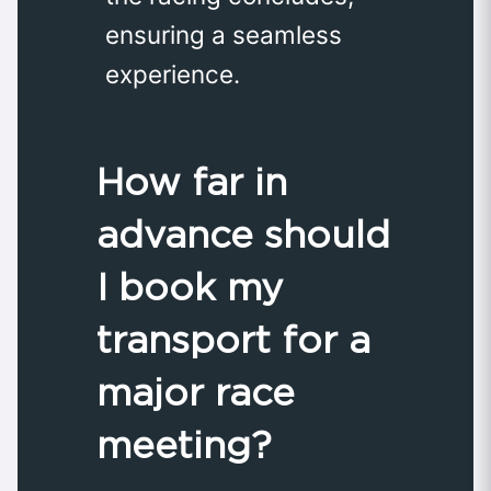
ensuring a seamless
experience.
How far in
advance should
I book my
transport for a
major race
meeting?