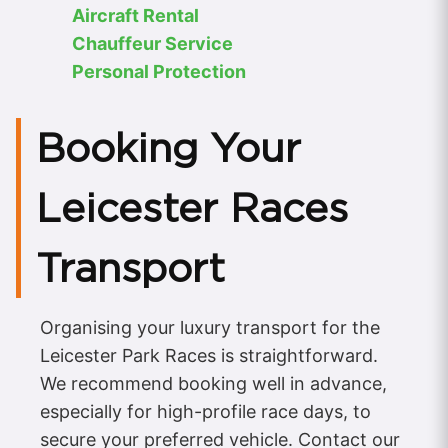
Aircraft Rental
Chauffeur Service
Personal Protection
Booking Your
Leicester Races
Transport
Organising your luxury transport for the
Leicester Park Races is straightforward.
We recommend booking well in advance,
especially for high-profile race days, to
secure your preferred vehicle. Contact our