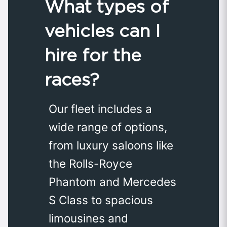
What types of
vehicles can I
hire for the
races?
Our fleet includes a
wide range of options,
from luxury saloons like
the Rolls-Royce
Phantom and Mercedes
S Class to spacious
limousines and