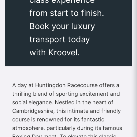
from start to finish.
Book your luxury
transport today
with Kroovel.
A day at Huntingdon Racecourse offers a
thrilling blend of sporting excitement and
social elegance. Nestled in the heart of
Cambridgeshire, this intimate and friendly
course is renowned for its fantastic
atmosphere, particularly during its famous
Boxing Day meet. To elevate this classic