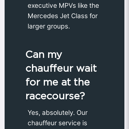
executive MPVs like the
Mercedes Jet Class for
larger groups.
Can my
chauffeur wait
for me at the
racecourse?
Yes, absolutely. Our
chauffeur service is