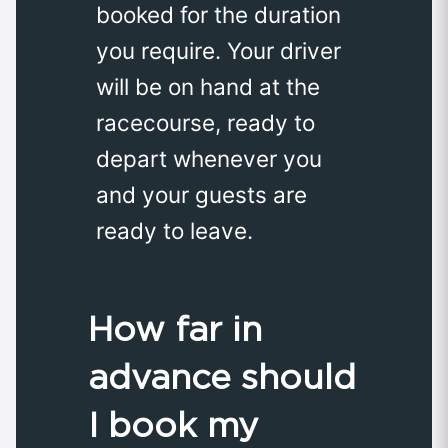
booked for the duration
you require. Your driver
will be on hand at the
racecourse, ready to
depart whenever you
and your guests are
ready to leave.
How far in
advance should
I book my