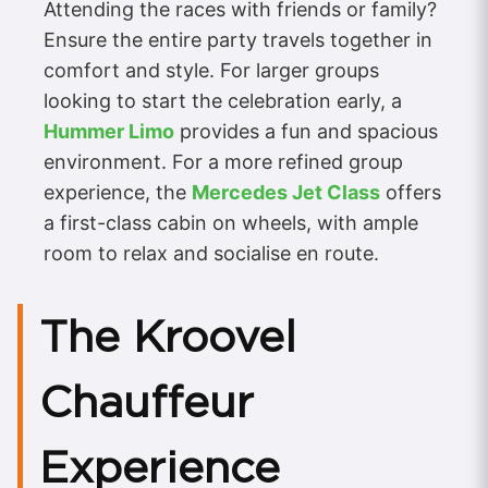
Attending the races with friends or family?
Ensure the entire party travels together in
comfort and style. For larger groups
looking to start the celebration early, a
Hummer Limo
provides a fun and spacious
environment. For a more refined group
experience, the
Mercedes Jet Class
offers
a first-class cabin on wheels, with ample
room to relax and socialise en route.
The Kroovel
Chauffeur
Experience