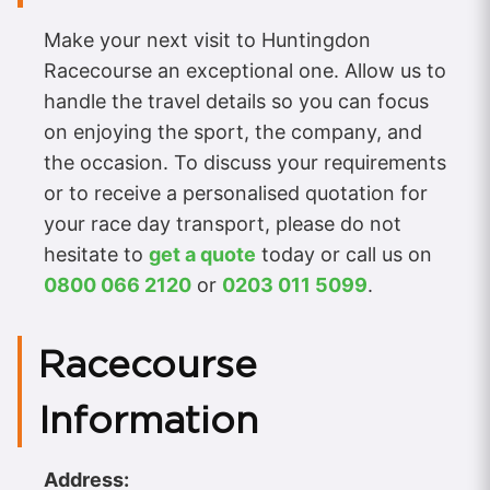
Make your next visit to Huntingdon
Racecourse an exceptional one. Allow us to
handle the travel details so you can focus
on enjoying the sport, the company, and
the occasion. To discuss your requirements
or to receive a personalised quotation for
your race day transport, please do not
hesitate to
get a quote
today or call us on
0800 066 2120
or
0203 011 5099
.
Racecourse
Information
Address: