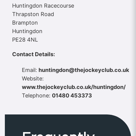
Huntingdon Racecourse
Thrapston Road
Brampton
Huntingdon
PE28 4NL
Contact Details:
Email:
huntingdon@thejockeyclub.co.uk
Website:
www.thejockeyclub.co.uk/huntingdon/
Telephone:
01480 453373