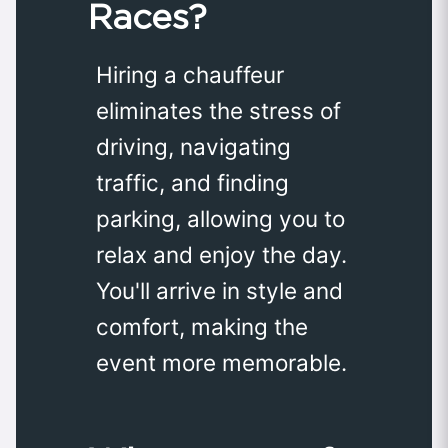
Races?
Hiring a chauffeur
eliminates the stress of
driving, navigating
traffic, and finding
parking, allowing you to
relax and enjoy the day.
You'll arrive in style and
comfort, making the
event more memorable.