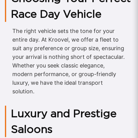
Race Day Vehicle
The right vehicle sets the tone for your
entire day. At Kroovel, we offer a fleet to
suit any preference or group size, ensuring
your arrival is nothing short of spectacular.
Whether you seek classic elegance,
modern performance, or group-friendly
luxury, we have the ideal transport
solution.
Luxury and Prestige
Saloons