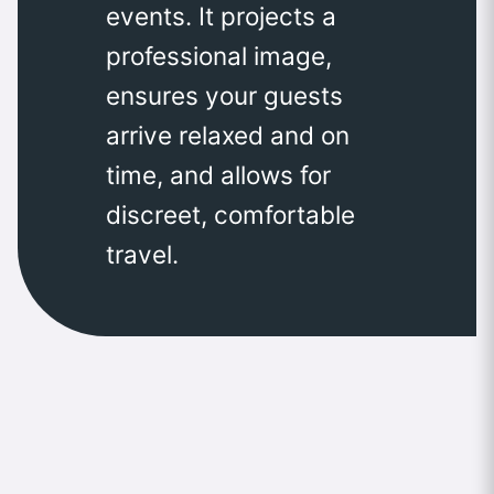
events. It projects a
professional image,
ensures your guests
arrive relaxed and on
time, and allows for
discreet, comfortable
travel.