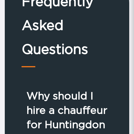
Frequently
Asked
Questions
Why should I
hire a chauffeur
for Huntingdon