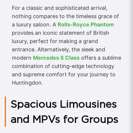
For a classic and sophisticated arrival,
nothing compares to the timeless grace of
a luxury saloon. A
Rolls-Royce Phantom
provides an iconic statement of British
luxury, perfect for making a grand
entrance. Alternatively, the sleek and
modern
Mercedes S Class
offers a sublime
combination of cutting-edge technology
and supreme comfort for your journey to
Huntingdon.
Spacious Limousines
and MPVs for Groups