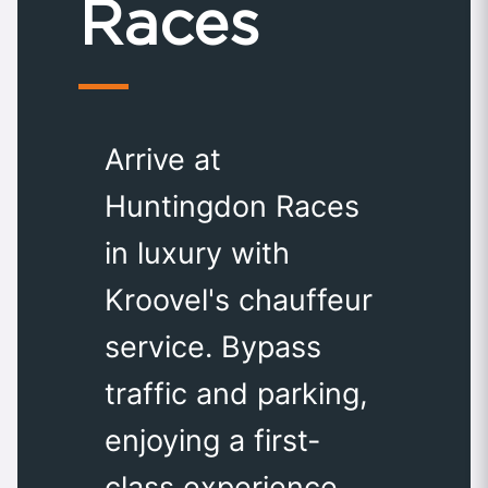
Races
Arrive at
Huntingdon Races
in luxury with
Kroovel's chauffeur
service. Bypass
traffic and parking,
enjoying a first-
class experience