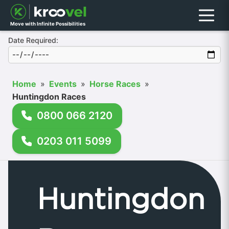
Menu
Move with Infinite Possibilities
Date Required:
Home
»
Events
»
Horse Races
»
Huntingdon Races
0800 066 2120
0203 011 5099
Huntingdon