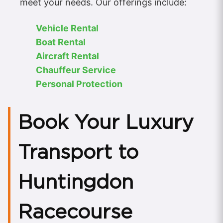
meet your needs. Our offerings include:
Vehicle Rental
Boat Rental
Aircraft Rental
Chauffeur Service
Personal Protection
Book Your Luxury
Transport to
Huntingdon
Racecourse