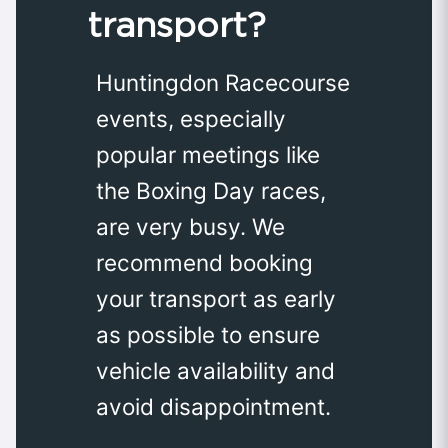
transport?
Huntingdon Racecourse
events, especially
popular meetings like
the Boxing Day races,
are very busy. We
recommend booking
your transport as early
as possible to ensure
vehicle availability and
avoid disappointment.