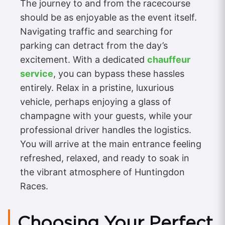
The journey to and from the racecourse
should be as enjoyable as the event itself.
Navigating traffic and searching for
parking can detract from the day’s
excitement. With a dedicated
chauffeur
service
, you can bypass these hassles
entirely. Relax in a pristine, luxurious
vehicle, perhaps enjoying a glass of
champagne with your guests, while your
professional driver handles the logistics.
You will arrive at the main entrance feeling
refreshed, relaxed, and ready to soak in
the vibrant atmosphere of Huntingdon
Races.
Choosing Your Perfect