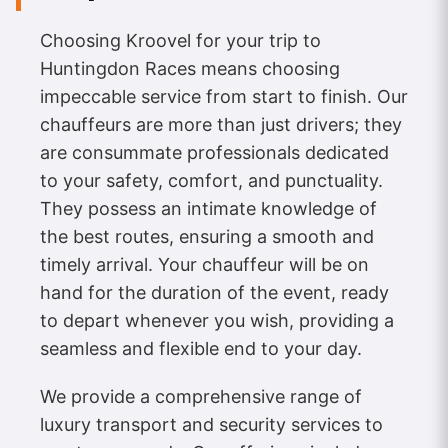
Choosing Kroovel for your trip to
Huntingdon Races means choosing
impeccable service from start to finish. Our
chauffeurs are more than just drivers; they
are consummate professionals dedicated
to your safety, comfort, and punctuality.
They possess an intimate knowledge of
the best routes, ensuring a smooth and
timely arrival. Your chauffeur will be on
hand for the duration of the event, ready
to depart whenever you wish, providing a
seamless and flexible end to your day.
We provide a comprehensive range of
luxury transport and security services to