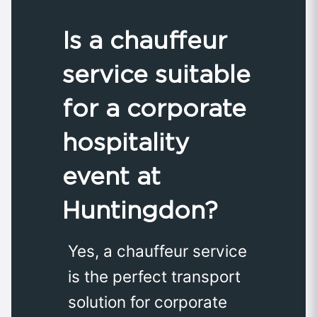
Is a chauffeur
service suitable
for a corporate
hospitality
event at
Huntingdon?
Yes, a chauffeur service
is the perfect transport
solution for corporate