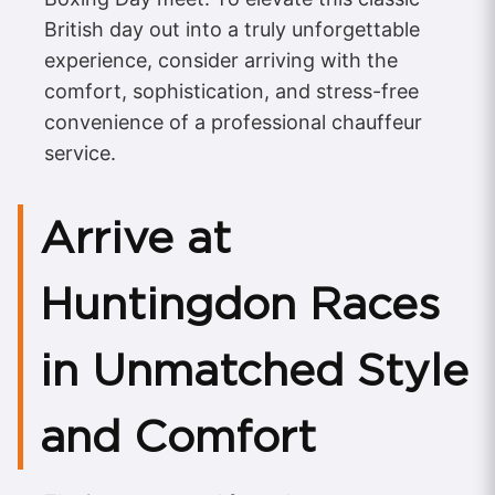
British day out into a truly unforgettable
experience, consider arriving with the
comfort, sophistication, and stress-free
convenience of a professional chauffeur
service.
Arrive at
Huntingdon Races
in Unmatched Style
and Comfort