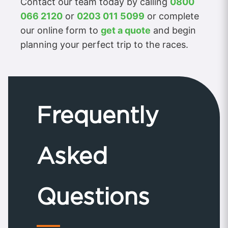
Contact our team today by calling
0800
066 2120
or
0203 011 5099
or complete
our online form to
get a quote
and begin
planning your perfect trip to the races.
Frequently
Asked
Questions