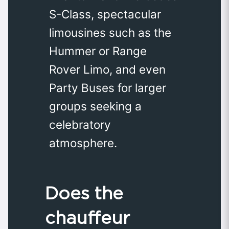
S-Class, spectacular
limousines such as the
Hummer or Range
Rover Limo, and even
Party Buses for larger
groups seeking a
celebratory
atmosphere.
Does the
chauffeur