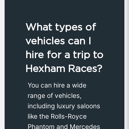
What types of
vehicles can I
hire for a trip to
Hexham Races?
You can hire a wide
range of vehicles,
including luxury saloons
like the Rolls-Royce
Phantom and Mercedes