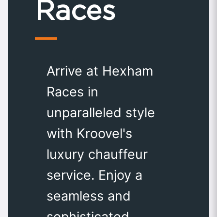
Races
Arrive at Hexham
Races in
unparalleled style
with Kroovel's
luxury chauffeur
service. Enjoy a
seamless and
sophisticated