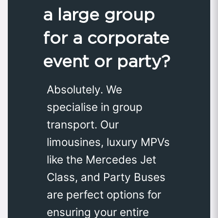
a large group
for a corporate
event or party?
Absolutely. We
specialise in group
transport. Our
limousines, luxury MPVs
like the Mercedes Jet
Class, and Party Buses
are perfect options for
ensuring your entire