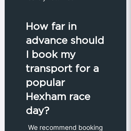
How far in
advance should
I book my
transport for a
popular
Hexham race
day?
We recommend booking