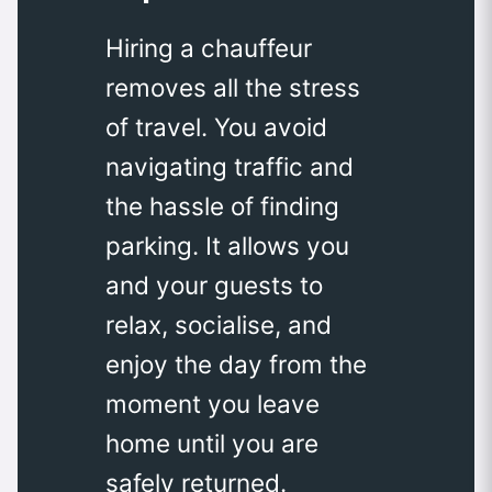
Hiring a chauffeur
removes all the stress
of travel. You avoid
navigating traffic and
the hassle of finding
parking. It allows you
and your guests to
relax, socialise, and
enjoy the day from the
moment you leave
home until you are
safely returned.