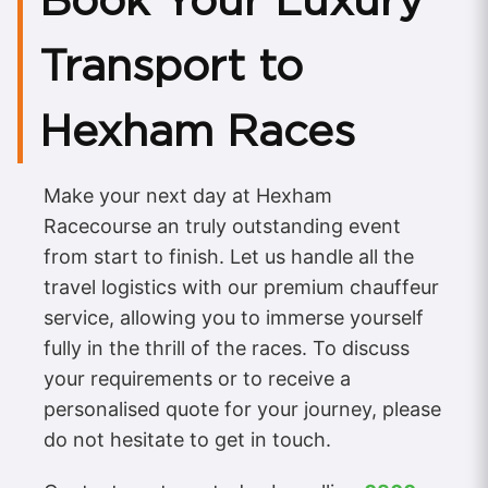
Book Your Luxury
Transport to
Hexham Races
Make your next day at Hexham
Racecourse an truly outstanding event
from start to finish. Let us handle all the
travel logistics with our premium chauffeur
service, allowing you to immerse yourself
fully in the thrill of the races. To discuss
your requirements or to receive a
personalised quote for your journey, please
do not hesitate to get in touch.