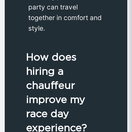
party can travel
together in comfort and
style.
How does
hiring a
chauffeur
improve my
race day
experience?