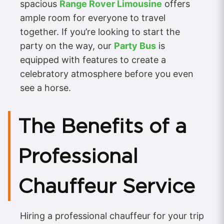
spacious
Range Rover Limousine
offers
ample room for everyone to travel
together. If you’re looking to start the
party on the way, our
Party Bus
is
equipped with features to create a
celebratory atmosphere before you even
see a horse.
The Benefits of a
Professional
Chauffeur Service
Hiring a professional chauffeur for your trip