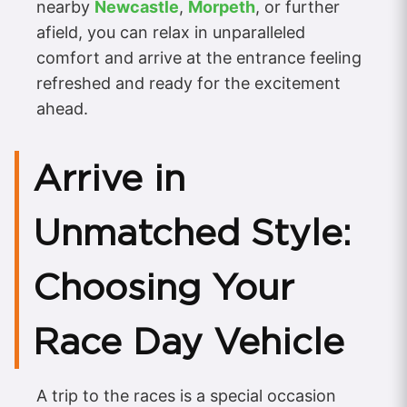
nearby
Newcastle
,
Morpeth
, or further
afield, you can relax in unparalleled
comfort and arrive at the entrance feeling
refreshed and ready for the excitement
ahead.
Arrive in
Unmatched Style:
Choosing Your
Race Day Vehicle
A trip to the races is a special occasion