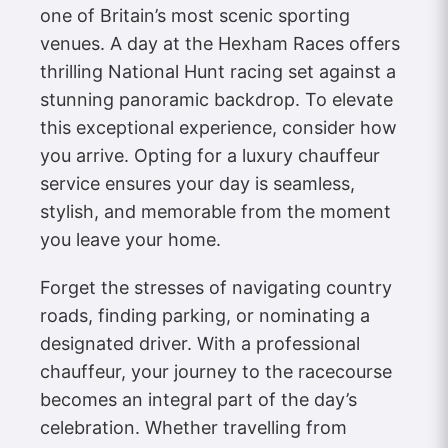
one of Britain’s most scenic sporting
venues. A day at the Hexham Races offers
thrilling National Hunt racing set against a
stunning panoramic backdrop. To elevate
this exceptional experience, consider how
you arrive. Opting for a luxury chauffeur
service ensures your day is seamless,
stylish, and memorable from the moment
you leave your home.
Forget the stresses of navigating country
roads, finding parking, or nominating a
designated driver. With a professional
chauffeur, your journey to the racecourse
becomes an integral part of the day’s
celebration. Whether travelling from