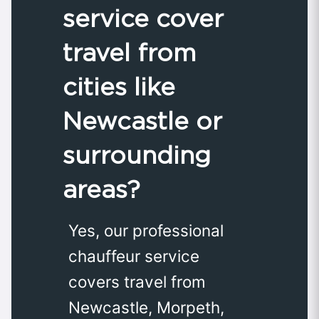
service cover
travel from
cities like
Newcastle or
surrounding
areas?
Yes, our professional
chauffeur service
covers travel from
Newcastle, Morpeth,