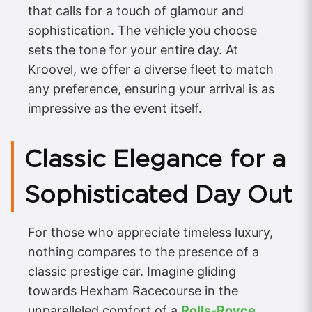
that calls for a touch of glamour and
sophistication. The vehicle you choose
sets the tone for your entire day. At
Kroovel, we offer a diverse fleet to match
any preference, ensuring your arrival is as
impressive as the event itself.
Classic Elegance for a
Sophisticated Day Out
For those who appreciate timeless luxury,
nothing compares to the presence of a
classic prestige car. Imagine gliding
towards Hexham Racecourse in the
unparalleled comfort of a
Rolls-Royce