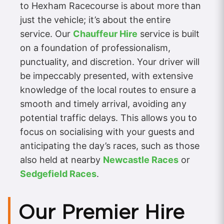
to Hexham Racecourse is about more than
just the vehicle; it’s about the entire
service. Our
Chauffeur Hire
service is built
on a foundation of professionalism,
punctuality, and discretion. Your driver will
be impeccably presented, with extensive
knowledge of the local routes to ensure a
smooth and timely arrival, avoiding any
potential traffic delays. This allows you to
focus on socialising with your guests and
anticipating the day’s races, such as those
also held at nearby
Newcastle Races
or
Sedgefield Races
.
Our Premier Hire