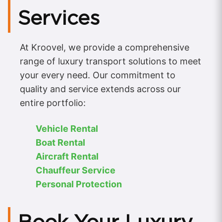
Services
At Kroovel, we provide a comprehensive
range of luxury transport solutions to meet
your every need. Our commitment to
quality and service extends across our
entire portfolio:
Vehicle Rental
Boat Rental
Aircraft Rental
Chauffeur Service
Personal Protection