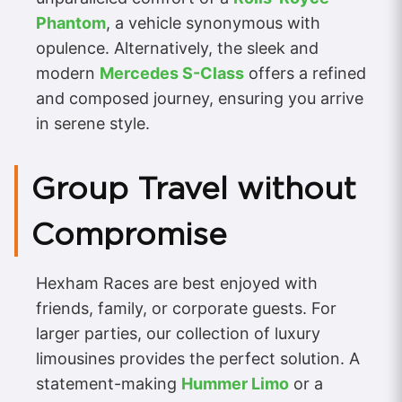
Phantom
, a vehicle synonymous with
opulence. Alternatively, the sleek and
modern
Mercedes S-Class
offers a refined
and composed journey, ensuring you arrive
in serene style.
Group Travel without
Compromise
Hexham Races are best enjoyed with
friends, family, or corporate guests. For
larger parties, our collection of luxury
limousines provides the perfect solution. A
statement-making
Hummer Limo
or a