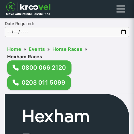
Menu
Move with Infinite Possibilities
Date Required:
Home
»
Events
»
Horse Races
»
Hexham Races
0800 066 2120
0203 011 5099
Hexham