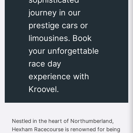
journey in our
prestige cars or
limousines. Book
your unforgettable
race day
experience with
Kroovel.
Nestled in the heart of Northumberland,
Hexham Racecourse is renowned for being