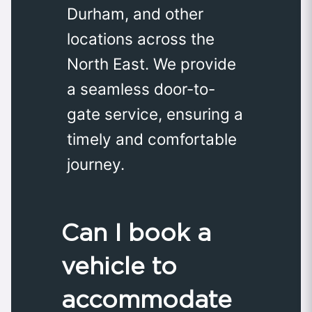
Durham, and other
locations across the
North East. We provide
a seamless door-to-
gate service, ensuring a
timely and comfortable
journey.
Can I book a
vehicle to
accommodate