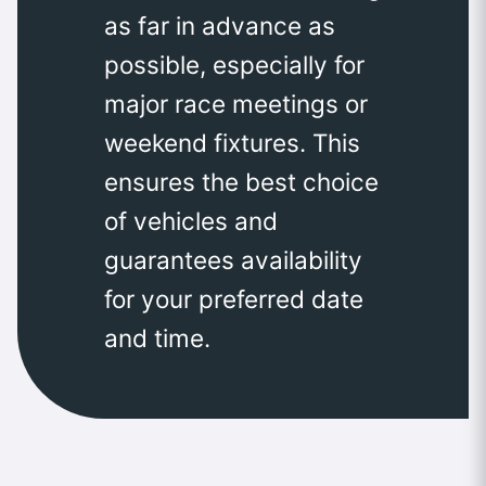
as far in advance as
possible, especially for
major race meetings or
weekend fixtures. This
ensures the best choice
of vehicles and
guarantees availability
for your preferred date
and time.