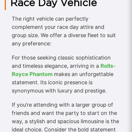
Race Day Vehicle
The right vehicle can perfectly
complement your race day attire and
group size. We offer a diverse fleet to suit
any preference:
For those seeking classic sophistication
and timeless elegance, arriving in a
Rolls-
Royce Phantom
makes an unforgettable
statement. Its iconic presence is
synonymous with luxury and prestige.
If you’re attending with a larger group of
friends and want the party to start on the
way, a stylish and spacious limousine is the
ideal choice. Consider the bold statement