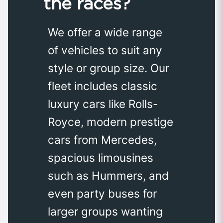
the races?
We offer a wide range
of vehicles to suit any
style or group size. Our
fleet includes classic
luxury cars like Rolls-
Royce, modern prestige
cars from Mercedes,
spacious limousines
such as Hummers, and
even party buses for
larger groups wanting