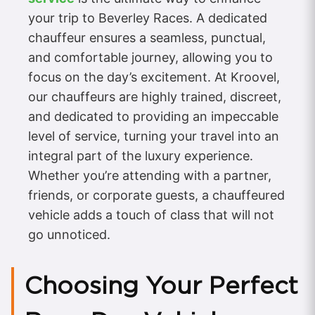
your trip to Beverley Races. A dedicated
chauffeur ensures a seamless, punctual,
and comfortable journey, allowing you to
focus on the day’s excitement. At Kroovel,
our chauffeurs are highly trained, discreet,
and dedicated to providing an impeccable
level of service, turning your travel into an
integral part of the luxury experience.
Whether you’re attending with a partner,
friends, or corporate guests, a chauffeured
vehicle adds a touch of class that will not
go unnoticed.
Choosing Your Perfect