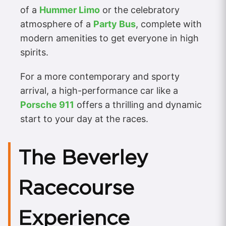
of a
Hummer Limo
or the celebratory
atmosphere of a
Party Bus
, complete with
modern amenities to get everyone in high
spirits.
For a more contemporary and sporty
arrival, a high-performance car like a
Porsche 911
offers a thrilling and dynamic
start to your day at the races.
The Beverley
Racecourse
Experience