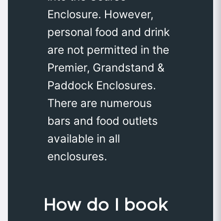
Enclosure. However,
personal food and drink
are not permitted in the
Premier, Grandstand &
Paddock Enclosures.
There are numerous
bars and food outlets
available in all
enclosures.
How do I book