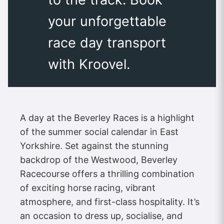
your unforgettable
race day transport
with Kroovel.
A day at the Beverley Races is a highlight
of the summer social calendar in East
Yorkshire. Set against the stunning
backdrop of the Westwood, Beverley
Racecourse offers a thrilling combination
of exciting horse racing, vibrant
atmosphere, and first-class hospitality. It’s
an occasion to dress up, socialise, and