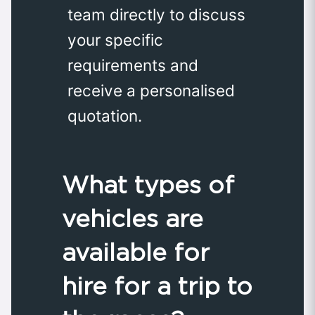
team directly to discuss
your specific
requirements and
receive a personalised
quotation.
What types of
vehicles are
available for
hire for a trip to