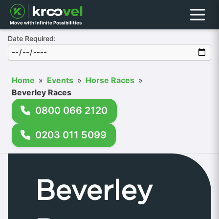
Menu
Move with Infinite Possibilities
Date Required:
Home
»
Events
»
Horse Races
»
Beverley Races
0800 066 2120
0203 011 5099
Beverley