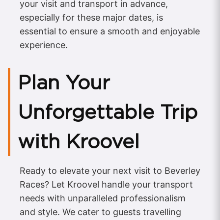
your visit and transport in advance,
especially for these major dates, is
essential to ensure a smooth and enjoyable
experience.
Plan Your
Unforgettable Trip
with Kroovel
Ready to elevate your next visit to Beverley
Races? Let Kroovel handle your transport
needs with unparalleled professionalism
and style. We cater to guests travelling