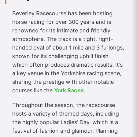
Beverley Racecourse has been hosting
horse racing for over 300 years and is
renowned for its intimate and friendly
atmosphere. The track is a tight, right-
handed oval of about 1 mile and 3 furlongs,
known for its challenging uphill finish
which often produces dramatic results. It’s
a key venue in the Yorkshire racing scene,
sharing the prestige with other notable
courses like the
York Races
.
Throughout the season, the racecourse
hosts a variety of themed days, including
the highly popular Ladies’ Day, which is a
festival of fashion and glamour. Planning