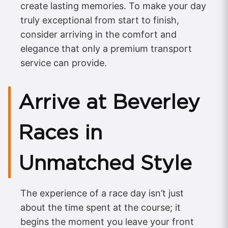
create lasting memories. To make your day
truly exceptional from start to finish,
consider arriving in the comfort and
elegance that only a premium transport
service can provide.
Arrive at Beverley
Races in
Unmatched Style
The experience of a race day isn’t just
about the time spent at the course; it
begins the moment you leave your front