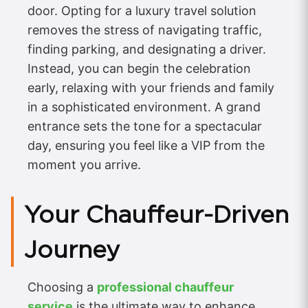
door. Opting for a luxury travel solution
removes the stress of navigating traffic,
finding parking, and designating a driver.
Instead, you can begin the celebration
early, relaxing with your friends and family
in a sophisticated environment. A grand
entrance sets the tone for a spectacular
day, ensuring you feel like a VIP from the
moment you arrive.
Your Chauffeur-Driven
Journey
Choosing a
professional chauffeur
service
is the ultimate way to enhance