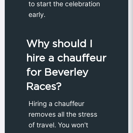
to start the celebration
early.
Why should I
hire a chauffeur
for Beverley
Races?
Hiring a chauffeur
removes all the stress
of travel. You won't