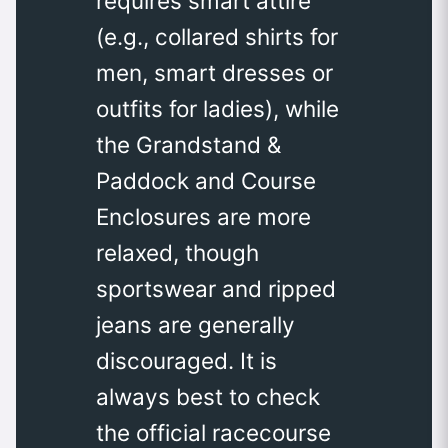
requires smart attire
(e.g., collared shirts for
men, smart dresses or
outfits for ladies), while
the Grandstand &
Paddock and Course
Enclosures are more
relaxed, though
sportswear and ripped
jeans are generally
discouraged. It is
always best to check
the official racecourse