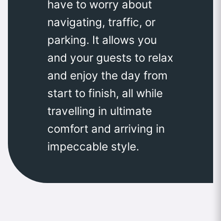
have to worry about
navigating, traffic, or
parking. It allows you
and your guests to relax
and enjoy the day from
start to finish, all while
travelling in ultimate
comfort and arriving in
impeccable style.