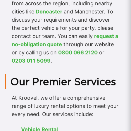
from across the region, including nearby
cities like
Doncaster
and Manchester. To
discuss your requirements and discover
the perfect vehicle for your party, please
contact our team. You can easily
request a
no-obligation quote
through our website
or by calling us on
0800 066 2120
or
0203 011 5099
.
Our Premier Services
At Kroovel, we offer a comprehensive
range of luxury rental options to meet your
every need. Our services include:
Vehicle Rental