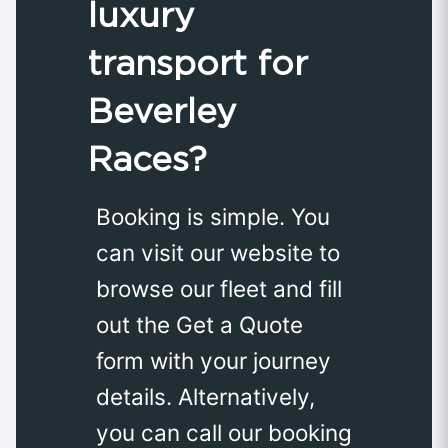
luxury
transport for
Beverley
Races?
Booking is simple. You
can visit our website to
browse our fleet and fill
out the Get a Quote
form with your journey
details. Alternatively,
you can call our booking