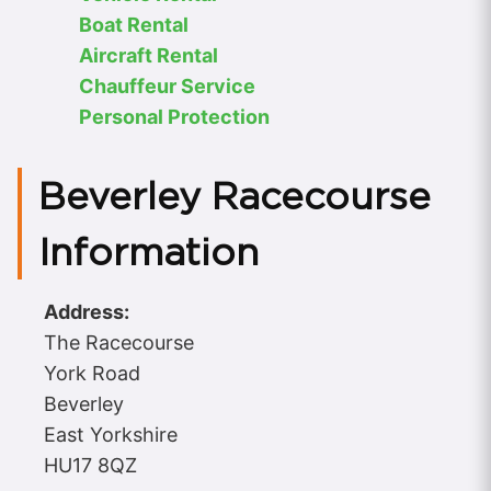
Boat Rental
Aircraft Rental
Chauffeur Service
Personal Protection
Beverley Racecourse
Information
Address:
The Racecourse
York Road
Beverley
East Yorkshire
HU17 8QZ