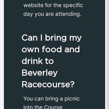
website for the specific
day you are attending.
Can I bring my
own food and
drink to
Beverley
Racecourse?
You can bring a picnic
into the Course