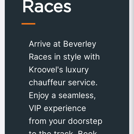
Races
Arrive at Beverley
Races in style with
Kroovel's luxury
chauffeur service.
Enjoy a seamless,
VIP experience
from your doorstep
to the track. Book