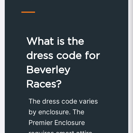
What is the
dress code for
Beverley
Races?
The dress code varies
by enclosure. The
Premier Enclosure