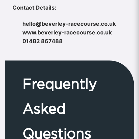
Contact Details:
hello@beverley-racecourse.co.uk
www.beverley-racecourse.co.uk
01482 867488
Frequently
Asked
Questions