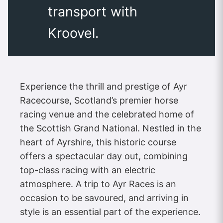
transport with
Kroovel.
Experience the thrill and prestige of Ayr
Racecourse, Scotland’s premier horse
racing venue and the celebrated home of
the Scottish Grand National. Nestled in the
heart of Ayrshire, this historic course
offers a spectacular day out, combining
top-class racing with an electric
atmosphere. A trip to Ayr Races is an
occasion to be savoured, and arriving in
style is an essential part of the experience.