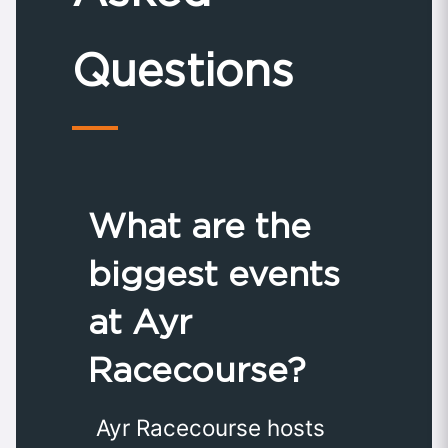
Questions
What are the
biggest events
at Ayr
Racecourse?
Ayr Racecourse hosts