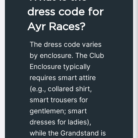
dress code for
Ayr Races?
The dress code varies
by enclosure. The Club
Enclosure typically
requires smart attire
(e.g., collared shirt,
smart trousers for
gentlemen; smart
dresses for ladies),
while the Grandstand is