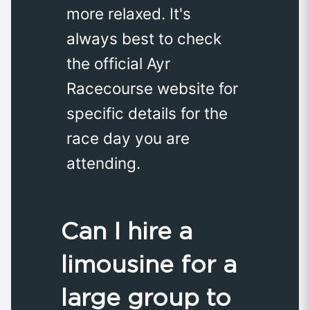
more relaxed. It's
always best to check
the official Ayr
Racecourse website for
specific details for the
race day you are
attending.
Can I hire a
limousine for a
large group to