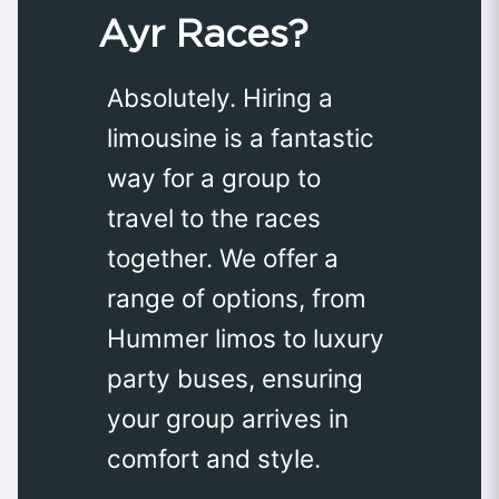
Ayr Races?
Absolutely. Hiring a
limousine is a fantastic
way for a group to
travel to the races
together. We offer a
range of options, from
Hummer limos to luxury
party buses, ensuring
your group arrives in
comfort and style.