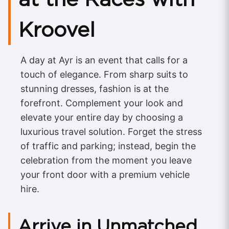
Kroovel
A day at Ayr is an event that calls for a
touch of elegance. From sharp suits to
stunning dresses, fashion is at the
forefront. Complement your look and
elevate your entire day by choosing a
luxurious travel solution. Forget the stress
of traffic and parking; instead, begin the
celebration from the moment you leave
your front door with a premium vehicle
hire.
Arrive in Unmatched