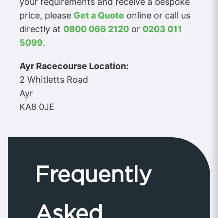
your requirements and receive a bespoke
price, please
Get a Quote
online or call us
directly at
0800 066 2120
or
0203 011
5099
.
Ayr Racecourse Location:
2 Whitletts Road
Ayr
KA8 0JE
Frequently
Asked