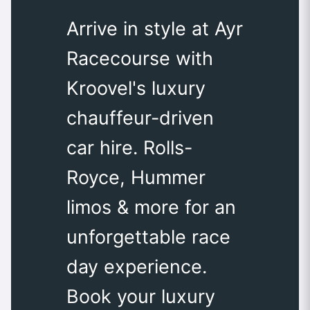
Arrive in style at Ayr
Racecourse with
Kroovel's luxury
chauffeur-driven
car hire. Rolls-
Royce, Hummer
limos & more for an
unforgettable race
day experience.
Book your luxury