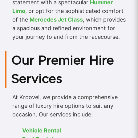
statement with a spectacular
Hummer
Limo
, or opt for the sophisticated comfort
of the
Mercedes Jet Class
, which provides
a spacious and refined environment for
your journey to and from the racecourse.
Our Premier Hire
Services
At Kroovel, we provide a comprehensive
range of luxury hire options to suit any
occasion. Our services include:
Vehicle Rental