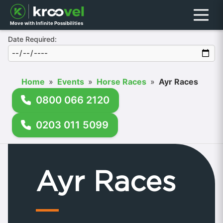
Menu
Move with Infinite Possibilities
Date Required:
Home
»
Events
»
Horse Races
»
Ayr Races
0800 066 2120
0203 011 5099
Ayr Races