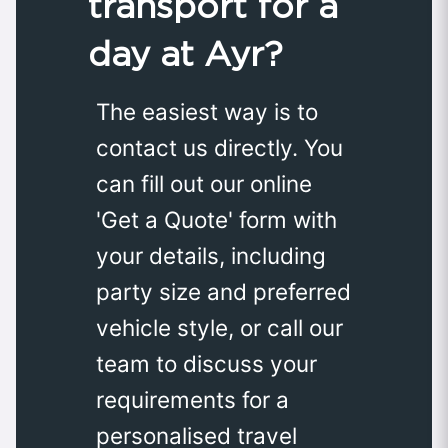
transport for a
day at Ayr?
The easiest way is to
contact us directly. You
can fill out our online
'Get a Quote' form with
your details, including
party size and preferred
vehicle style, or call our
team to discuss your
requirements for a
personalised travel