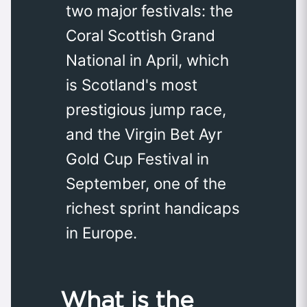
two major festivals: the
Coral Scottish Grand
National in April, which
is Scotland's most
prestigious jump race,
and the Virgin Bet Ayr
Gold Cup Festival in
September, one of the
richest sprint handicaps
in Europe.
What is the