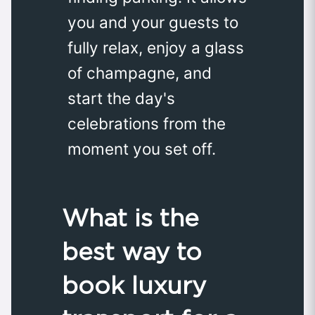
you and your guests to
fully relax, enjoy a glass
of champagne, and
start the day's
celebrations from the
moment you set off.
What is the
best way to
book luxury