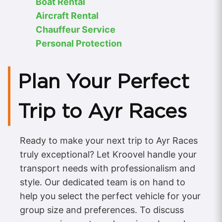
Boat Rental
Aircraft Rental
Chauffeur Service
Personal Protection
Plan Your Perfect
Trip to Ayr Races
Ready to make your next trip to Ayr Races
truly exceptional? Let Kroovel handle your
transport needs with professionalism and
style. Our dedicated team is on hand to
help you select the perfect vehicle for your
group size and preferences. To discuss