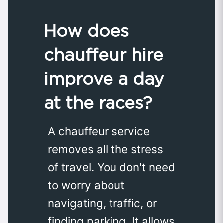
How does
chauffeur hire
improve a day
at the races?
A chauffeur service
removes all the stress
of travel. You don't need
to worry about
navigating, traffic, or
finding parking. It allows