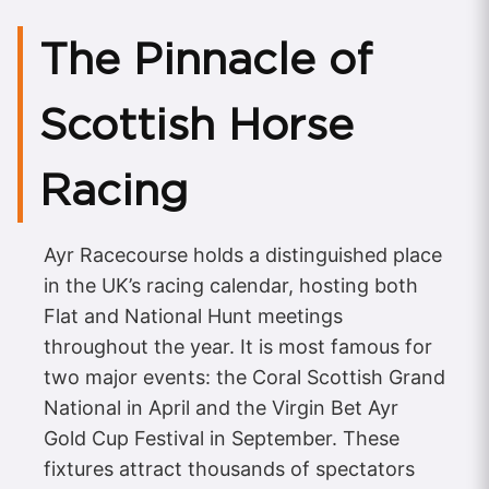
The Pinnacle of
Scottish Horse
Racing
Ayr Racecourse holds a distinguished place
in the UK’s racing calendar, hosting both
Flat and National Hunt meetings
throughout the year. It is most famous for
two major events: the Coral Scottish Grand
National in April and the Virgin Bet Ayr
Gold Cup Festival in September. These
fixtures attract thousands of spectators