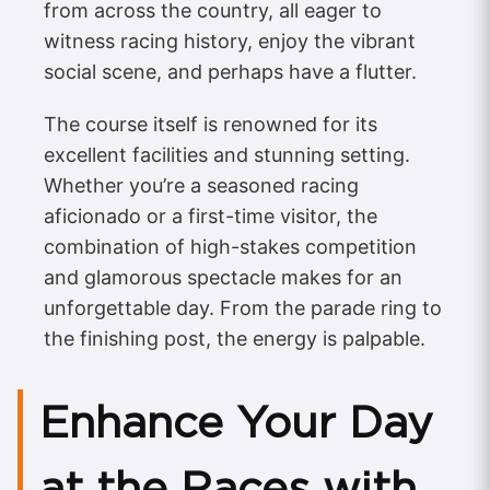
from across the country, all eager to
witness racing history, enjoy the vibrant
social scene, and perhaps have a flutter.
The course itself is renowned for its
excellent facilities and stunning setting.
Whether you’re a seasoned racing
aficionado or a first-time visitor, the
combination of high-stakes competition
and glamorous spectacle makes for an
unforgettable day. From the parade ring to
the finishing post, the energy is palpable.
Enhance Your Day
at the Races with