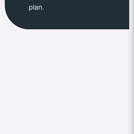
plan.