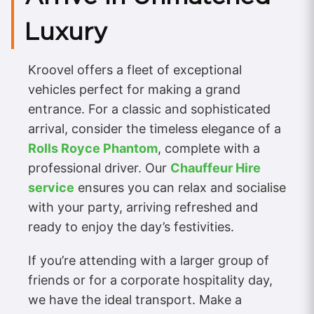
Luxury
Kroovel offers a fleet of exceptional
vehicles perfect for making a grand
entrance. For a classic and sophisticated
arrival, consider the timeless elegance of a
Rolls Royce Phantom
, complete with a
professional driver. Our
Chauffeur Hire
service
ensures you can relax and socialise
with your party, arriving refreshed and
ready to enjoy the day’s festivities.
If you’re attending with a larger group of
friends or for a corporate hospitality day,
we have the ideal transport. Make a