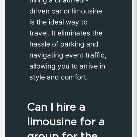
driven car or limousine
is the ideal way to
travel. It eliminates the
hassle of parking and
navigating event traffic,
allowing you to arrive in
style and comfort.
Can I hire a
limousine for a
group for the