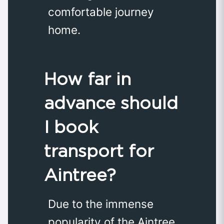
comfortable journey
home.
How far in
advance should
I book
transport for
Aintree?
Due to the immense
popularity of the Aintree