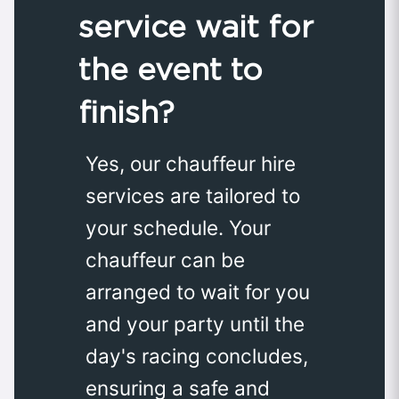
service wait for
the event to
finish?
Yes, our chauffeur hire
services are tailored to
your schedule. Your
chauffeur can be
arranged to wait for you
and your party until the
day's racing concludes,
ensuring a safe and