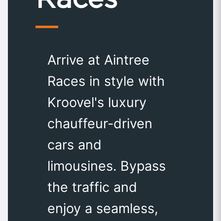
Arrive at Aintree
Races in style with
Kroovel's luxury
chauffeur-driven
cars and
limousines. Bypass
the traffic and
enjoy a seamless,