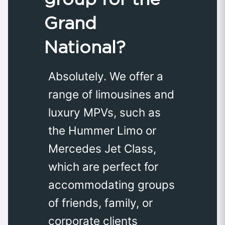
Grand
National?
Absolutely. We offer a
range of limousines and
luxury MPVs, such as
the Hummer Limo or
Mercedes Jet Class,
which are perfect for
accommodating groups
of friends, family, or
corporate clients