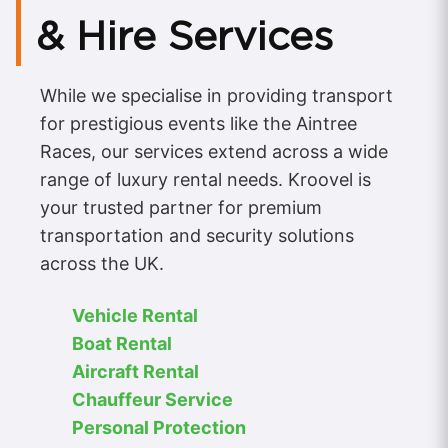
& Hire Services
While we specialise in providing transport
for prestigious events like the Aintree
Races, our services extend across a wide
range of luxury rental needs. Kroovel is
your trusted partner for premium
transportation and security solutions
across the UK.
Vehicle Rental
Boat Rental
Aircraft Rental
Chauffeur Service
Personal Protection