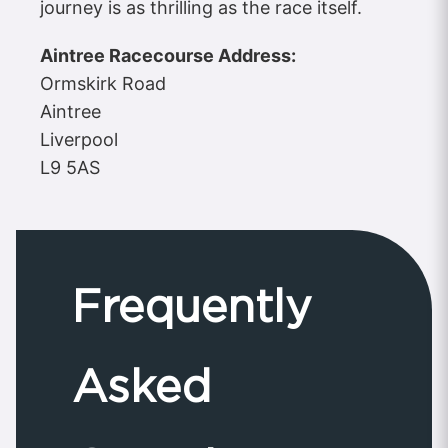
journey is as thrilling as the race itself.
Aintree Racecourse Address:
Ormskirk Road
Aintree
Liverpool
L9 5AS
Frequently
Asked