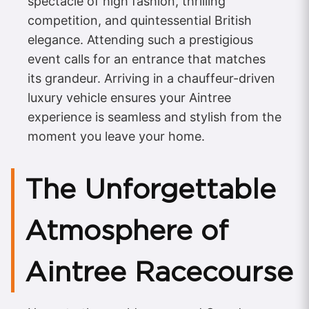
spectacle of high fashion, thrilling
competition, and quintessential British
elegance. Attending such a prestigious
event calls for an entrance that matches
its grandeur. Arriving in a chauffeur-driven
luxury vehicle ensures your Aintree
experience is seamless and stylish from the
moment you leave your home.
The Unforgettable
Atmosphere of
Aintree Racecourse