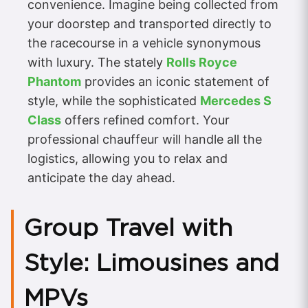
convenience. Imagine being collected from
your doorstep and transported directly to
the racecourse in a vehicle synonymous
with luxury. The stately
Rolls Royce
Phantom
provides an iconic statement of
style, while the sophisticated
Mercedes S
Class
offers refined comfort. Your
professional chauffeur will handle all the
logistics, allowing you to relax and
anticipate the day ahead.
Group Travel with
Style: Limousines and
MPVs