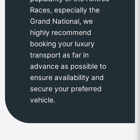
Races, especially the
Grand National, we
highly recommend
booking your luxury
transport as far in
advance as possible to
ensure availability and
secure your preferred
vehicle.