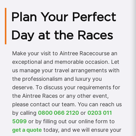
Plan Your Perfect
Day at the Races
Make your visit to Aintree Racecourse an
exceptional and memorable occasion. Let
us manage your travel arrangements with
the professionalism and luxury you
deserve. To discuss your requirements for
the Aintree Races or any other event,
please contact our team. You can reach us
by calling
0800 066 2120
or
0203 011
5099
or by filling out our online form to
get a quote
today, and we will ensure your