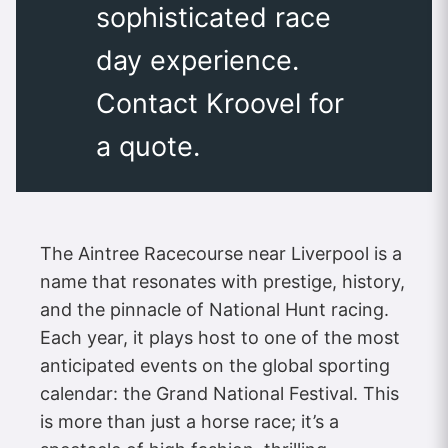
sophisticated race
day experience.
Contact Kroovel for
a quote.
The Aintree Racecourse near Liverpool is a
name that resonates with prestige, history,
and the pinnacle of National Hunt racing.
Each year, it plays host to one of the most
anticipated events on the global sporting
calendar: the Grand National Festival. This
is more than just a horse race; it’s a