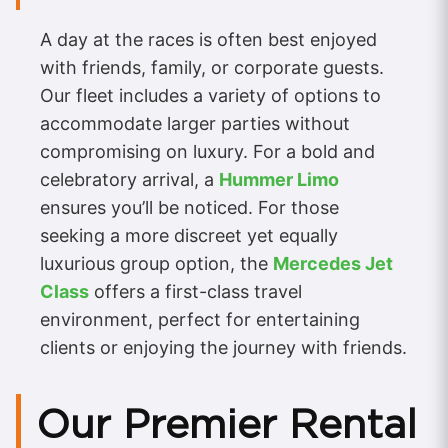
A day at the races is often best enjoyed
with friends, family, or corporate guests.
Our fleet includes a variety of options to
accommodate larger parties without
compromising on luxury. For a bold and
celebratory arrival, a
Hummer Limo
ensures you’ll be noticed. For those
seeking a more discreet yet equally
luxurious group option, the
Mercedes Jet
Class
offers a first-class travel
environment, perfect for entertaining
clients or enjoying the journey with friends.
Our Premier Rental