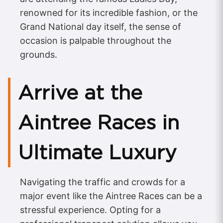
renowned for its incredible fashion, or the
Grand National day itself, the sense of
occasion is palpable throughout the
grounds.
Arrive at the
Aintree Races in
Ultimate Luxury
Navigating the traffic and crowds for a
major event like the Aintree Races can be a
stressful experience. Opting for a