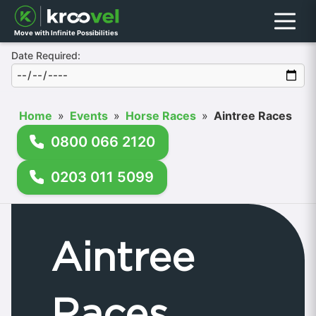
Menu
Move with Infinite Possibilities
Date Required:
Home
»
Events
»
Horse Races
»
Aintree Races
0800 066 2120
0203 011 5099
Aintree
Races