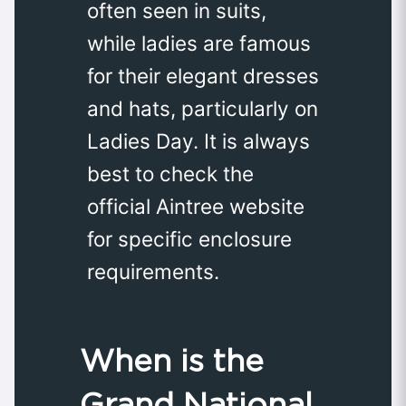
often seen in suits,
while ladies are famous
for their elegant dresses
and hats, particularly on
Ladies Day. It is always
best to check the
official Aintree website
for specific enclosure
requirements.
When is the
Grand National