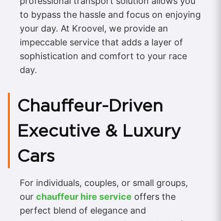
professional transport solution allows you
to bypass the hassle and focus on enjoying
your day. At Kroovel, we provide an
impeccable service that adds a layer of
sophistication and comfort to your race
day.
Chauffeur-Driven
Executive & Luxury
Cars
For individuals, couples, or small groups,
our
chauffeur hire service
offers the
perfect blend of elegance and