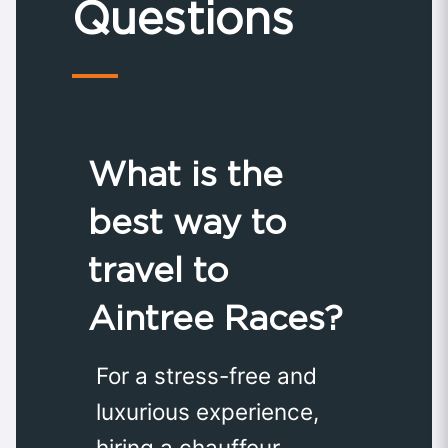
Questions
What is the
best way to
travel to
Aintree Races?
For a stress-free and
luxurious experience,
hiring a chauffeur-