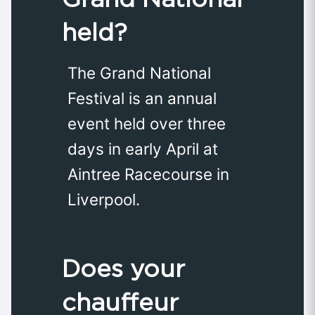
held?
The Grand National
Festival is an annual
event held over three
days in early April at
Aintree Racecourse in
Liverpool.
Does your
chauffeur