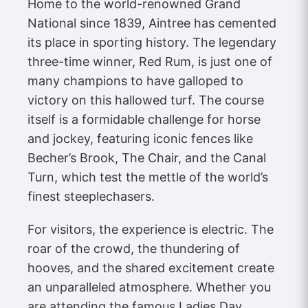
Home to the world-renowned Grand
National since 1839, Aintree has cemented
its place in sporting history. The legendary
three-time winner, Red Rum, is just one of
many champions to have galloped to
victory on this hallowed turf. The course
itself is a formidable challenge for horse
and jockey, featuring iconic fences like
Becher’s Brook, The Chair, and the Canal
Turn, which test the mettle of the world’s
finest steeplechasers.
For visitors, the experience is electric. The
roar of the crowd, the thundering of
hooves, and the shared excitement create
an unparalleled atmosphere. Whether you
are attending the famous Ladies Day,