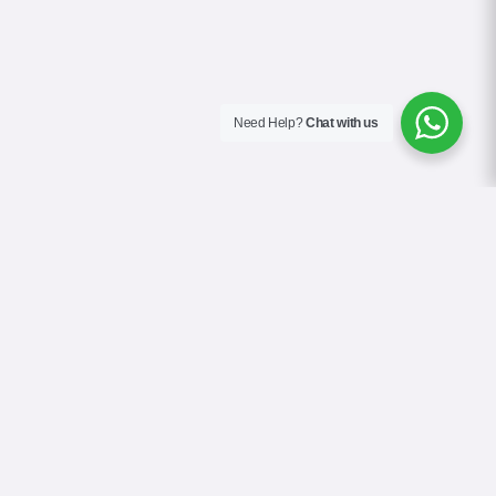
Need Help?
Chat with us
About Us
Blog
Contact
Terms & Conditions
Privacy Policy
Cookie Policy
COVID-19 Safety Policy
Google Reviews