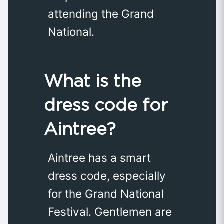
attending the Grand
National.
What is the
dress code for
Aintree?
Aintree has a smart
dress code, especially
for the Grand National
Festival. Gentlemen are