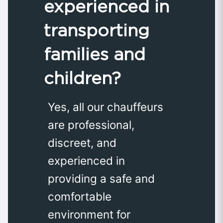
experienced in
transporting
families and
children?
Yes, all our chauffeurs
are professional,
discreet, and
experienced in
providing a safe and
comfortable
environment for