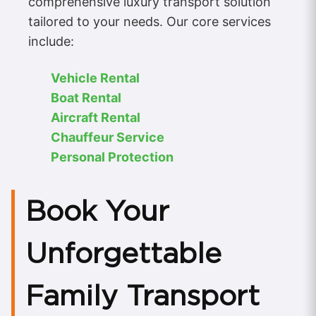
comprehensive luxury transport solution
tailored to your needs. Our core services
include:
Vehicle Rental
Boat Rental
Aircraft Rental
Chauffeur Service
Personal Protection
Book Your
Unforgettable
Family Transport