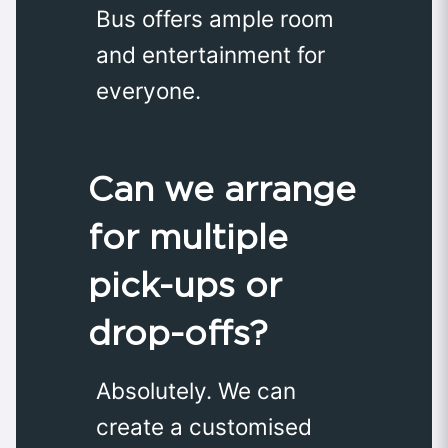
Bus offers ample room
and entertainment for
everyone.
Can we arrange
for multiple
pick-ups or
drop-offs?
Absolutely. We can
create a customised