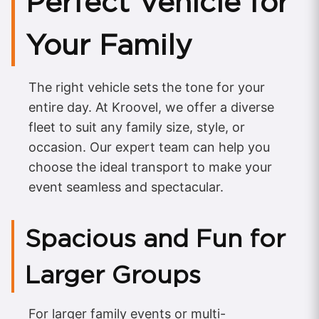
Perfect Vehicle for
Your Family
The right vehicle sets the tone for your
entire day. At Kroovel, we offer a diverse
fleet to suit any family size, style, or
occasion. Our expert team can help you
choose the ideal transport to make your
event seamless and spectacular.
Spacious and Fun for
Larger Groups
For larger family events or multi-