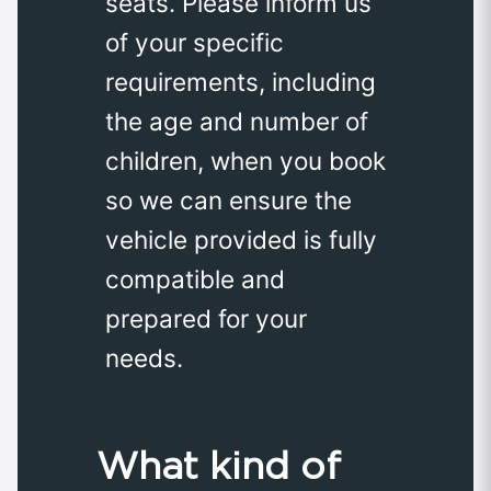
seats. Please inform us
of your specific
requirements, including
the age and number of
children, when you book
so we can ensure the
vehicle provided is fully
compatible and
prepared for your
needs.
What kind of