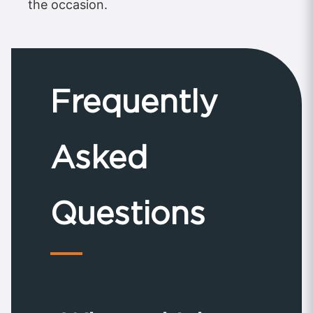
the occasion.
Frequently
Asked
Questions