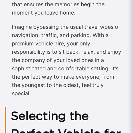
that ensures the memories begin the
moment you leave home.
Imagine bypassing the usual travel woes of
navigation, traffic, and parking. With a
premium vehicle hire, your only
responsibility is to sit back, relax, and enjoy
the company of your loved ones in a
sophisticated and comfortable setting. It’s
the perfect way to make everyone, from
the youngest to the oldest, feel truly
special.
Selecting the