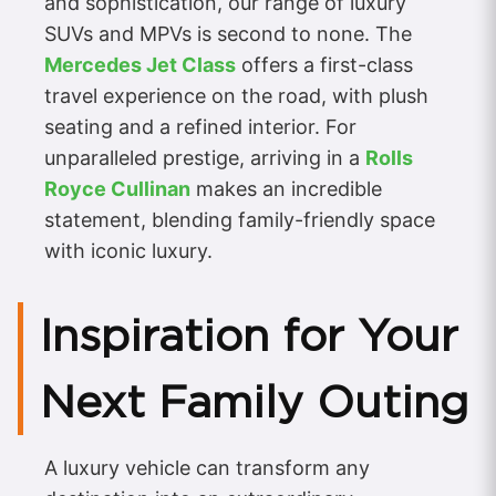
and sophistication, our range of luxury
SUVs and MPVs is second to none. The
Mercedes Jet Class
offers a first-class
travel experience on the road, with plush
seating and a refined interior. For
unparalleled prestige, arriving in a
Rolls
Royce Cullinan
makes an incredible
statement, blending family-friendly space
with iconic luxury.
Inspiration for Your
Next Family Outing
A luxury vehicle can transform any