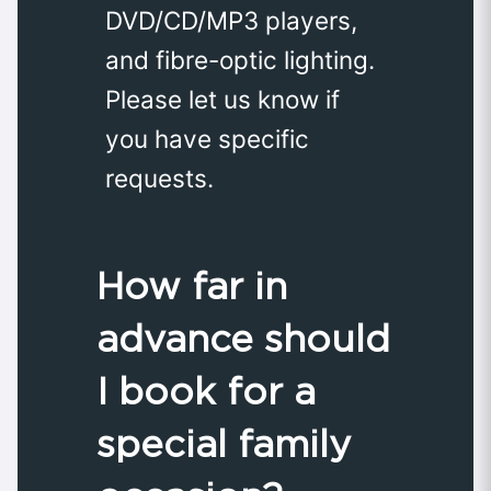
DVD/CD/MP3 players,
and fibre-optic lighting.
Please let us know if
you have specific
requests.
How far in
advance should
I book for a
special family