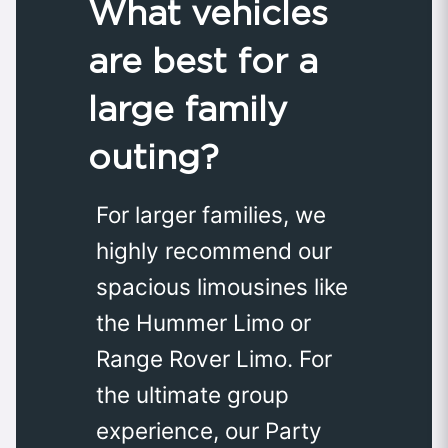
What vehicles
are best for a
large family
outing?
For larger families, we
highly recommend our
spacious limousines like
the Hummer Limo or
Range Rover Limo. For
the ultimate group
experience, our Party