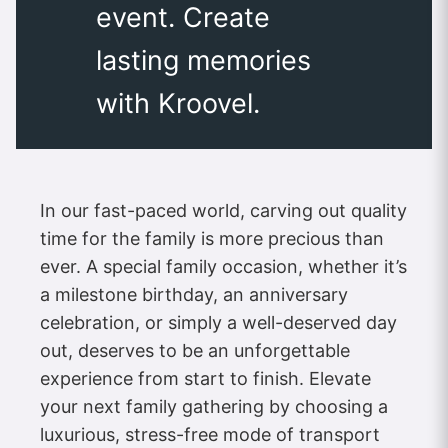
event. Create
lasting memories
with Kroovel.
In our fast-paced world, carving out quality
time for the family is more precious than
ever. A special family occasion, whether it’s
a milestone birthday, an anniversary
celebration, or simply a well-deserved day
out, deserves to be an unforgettable
experience from start to finish. Elevate
your next family gathering by choosing a
luxurious, stress-free mode of transport