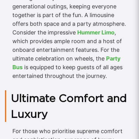
generational outings, keeping everyone
together is part of the fun. A limousine
offers both space and a party atmosphere.
Consider the impressive
Hummer Limo
,
which provides ample room and a host of
onboard entertainment features. For the
ultimate celebration on wheels, the
Party
Bus
is equipped to keep guests of all ages
entertained throughout the journey.
Ultimate Comfort and
Luxury
For those who prioritise supreme comfort