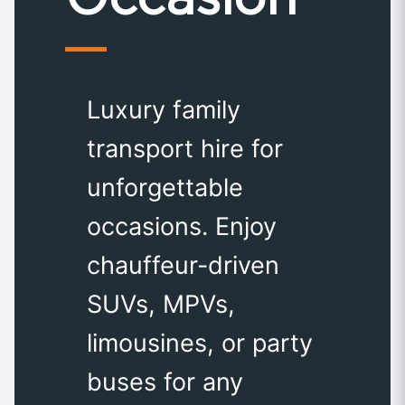
Luxury family
transport hire for
unforgettable
occasions. Enjoy
chauffeur-driven
SUVs, MPVs,
limousines, or party
buses for any