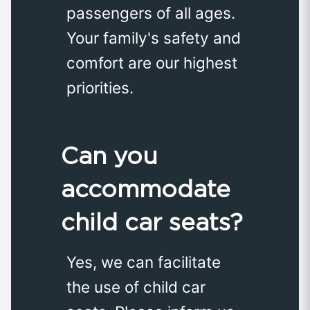
passengers of all ages.
Your family's safety and
comfort are our highest
priorities.
Can you
accommodate
child car seats?
Yes, we can facilitate
the use of child car