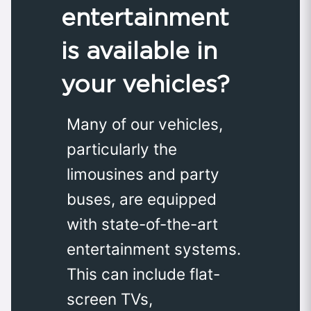
entertainment
is available in
your vehicles?
Many of our vehicles,
particularly the
limousines and party
buses, are equipped
with state-of-the-art
entertainment systems.
This can include flat-
screen TVs,