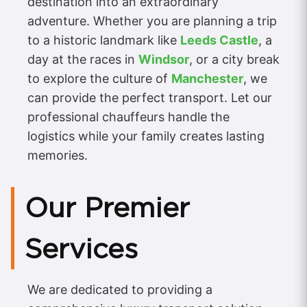
destination into an extraordinary
adventure. Whether you are planning a trip
to a historic landmark like
Leeds Castle
, a
day at the races in
Windsor
, or a city break
to explore the culture of
Manchester
, we
can provide the perfect transport. Let our
professional chauffeurs handle the
logistics while your family creates lasting
memories.
Our Premier
Services
We are dedicated to providing a