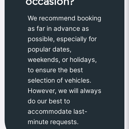
occasion?
We recommend booking
as far in advance as
possible, especially for
popular dates,
weekends, or holidays,
to ensure the best
selection of vehicles.
However, we will always
do our best to
accommodate last-
minute requests.