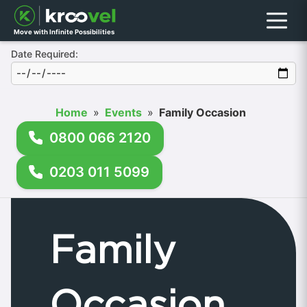
Menu
Move with Infinite Possibilities
Date Required:
Home
»
Events
»
Family Occasion
0800 066 2120
0203 011 5099
Family
Occasion