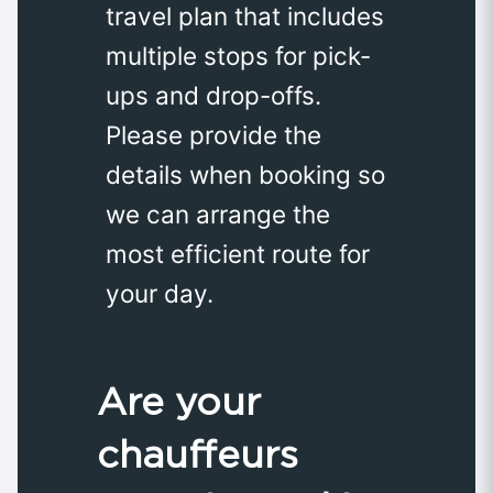
travel plan that includes
multiple stops for pick-
ups and drop-offs.
Please provide the
details when booking so
we can arrange the
most efficient route for
your day.
Are your
chauffeurs