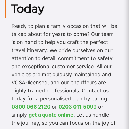
Today
Ready to plan a family occasion that will be
talked about for years to come? Our team
is on hand to help you craft the perfect
travel itinerary. We pride ourselves on our
attention to detail, commitment to safety,
and exceptional customer service. All our
vehicles are meticulously maintained and
VOSA-licensed, and our chauffeurs are
highly trained professionals. Contact us
today for a personalised plan by calling
0800 066 2120
or
0203 011 5099
or
simply
get a quote online
. Let us handle
the journey, so you can focus on the joy of