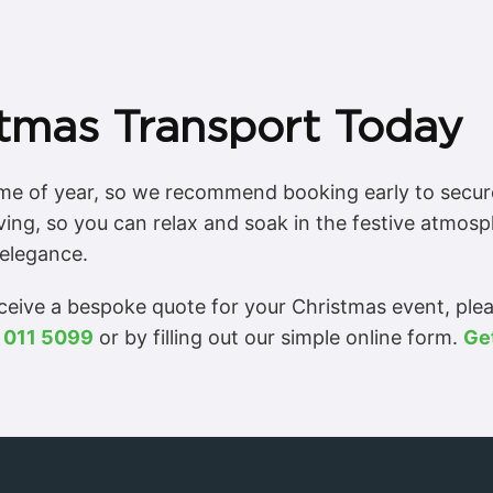
tmas Transport Today
time of year, so we recommend booking early to secur
ving, so you can relax and soak in the festive atmos
elegance.
eceive a bespoke quote for your Christmas event, ple
 011 5099
or by filling out our simple online form.
Ge