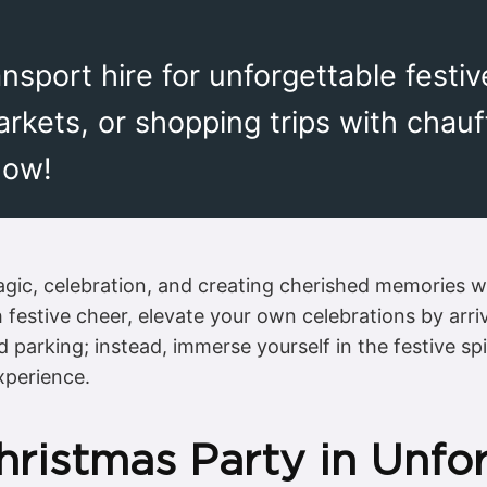
sport hire for unforgettable festiv
markets, or shopping trips with chau
now!
gic, celebration, and creating cherished memories wit
h festive cheer, elevate your own celebrations by arri
nd parking; instead, immerse yourself in the festive 
xperience.
hristmas Party in Unfo