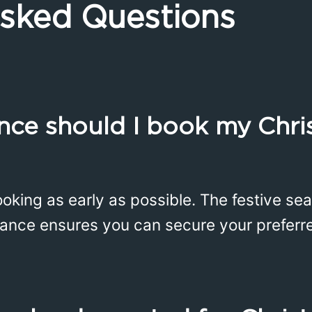
Asked Questions
nce should I book my Chr
ing as early as possible. The festive sea
ance ensures you can secure your preferre