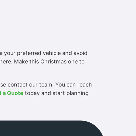
e your preferred vehicle and avoid
phere. Make this Christmas one to
ase contact our team. You can reach
t a Quote
today and start planning