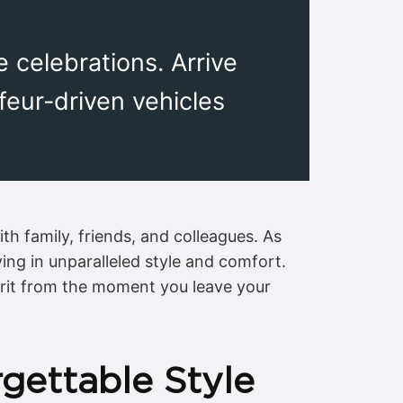
e celebrations. Arrive
ffeur-driven vehicles
h family, friends, and colleagues. As
ving in unparalleled style and comfort.
spirit from the moment you leave your
rgettable Style