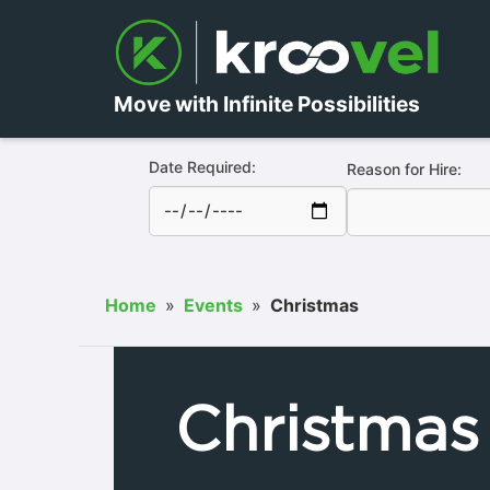
Move with Infinite Possibilities
Date Required:
Reason for Hire:
Home
»
Events
»
Christmas
Christmas