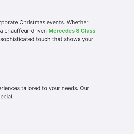
orporate Christmas events. Whether
n a chauffeur-driven
Mercedes S Class
 a sophisticated touch that shows your
eriences tailored to your needs. Our
ecial.