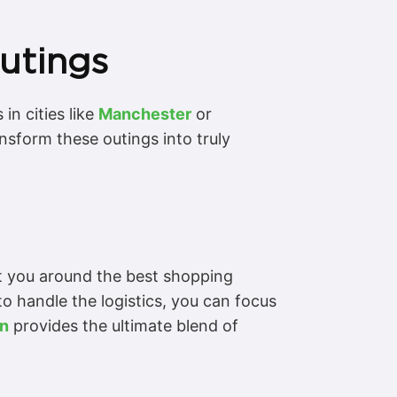
Outings
in cities like
Manchester
or
nsform these outings into truly
rt you around the best shopping
to handle the logistics, you can focus
an
provides the ultimate blend of