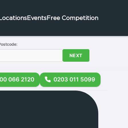
Locations
Events
Free Competition
Postcode:
NEXT
00 066 2120
0203 011 5099