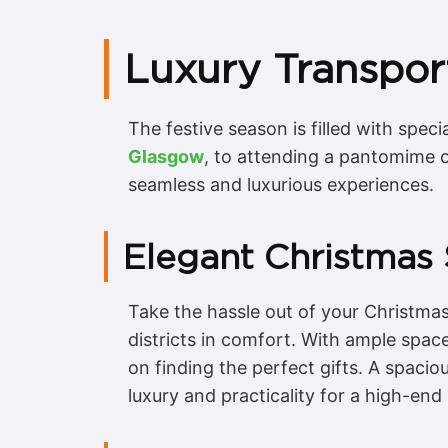
Luxury Transpor
The festive season is filled with spec
Glasgow
, to attending a pantomime o
seamless and luxurious experiences.
Elegant Christmas
Take the hassle out of your Christmas
districts in comfort. With ample space
on finding the perfect gifts. A spaci
luxury and practicality for a high-en