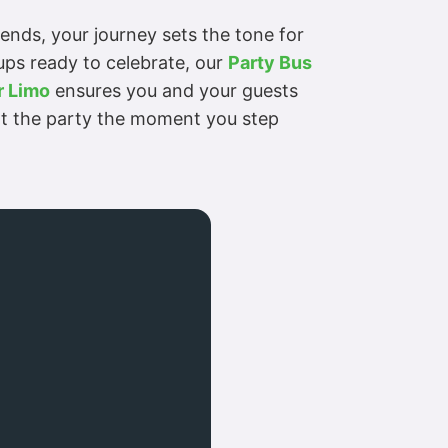
riends, your journey sets the tone for
oups ready to celebrate, our
Party Bus
 Limo
ensures you and your guests
tart the party the moment you step