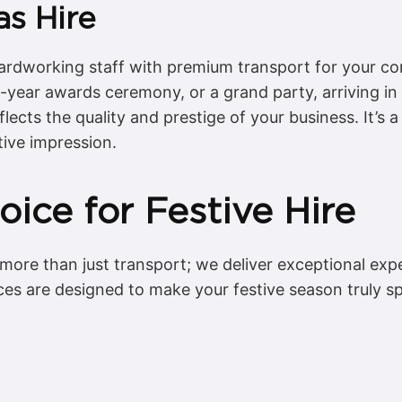
s Hire
hardworking staff with premium transport for your c
-of-year awards ceremony, or a grand party, arriving i
flects the quality and prestige of your business. It’s
tive impression.
ice for Festive Hire
 more than just transport; we deliver exceptional exp
ces are designed to make your festive season truly sp