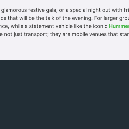
 glamorous festive gala, or a special night out with f
e that will be the talk of the evening. For larger gr
ce, while a statement vehicle like the iconic
Hummer
are not just transport; they are mobile venues that s