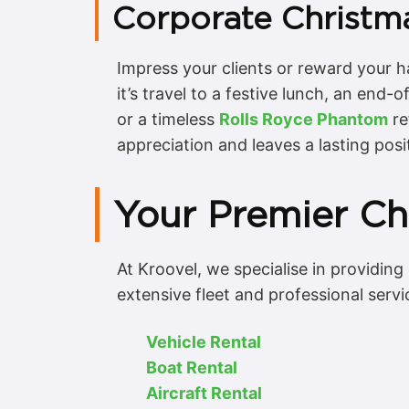
Corporate Christma
Impress your clients or reward your 
it’s travel to a festive lunch, an end
or a timeless
Rolls Royce Phantom
re
appreciation and leaves a lasting posi
Your Premier Cho
At Kroovel, we specialise in providing
extensive fleet and professional servi
Vehicle Rental
Boat Rental
Aircraft Rental