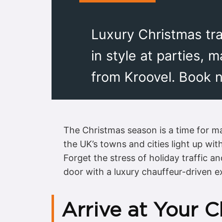
Luxury Christmas tran
in style at parties, 
from Kroovel. Book 
The Christmas season is a time for ma
the UK’s towns and cities light up wit
Forget the stress of holiday traffic a
door with a luxury chauffeur-driven e
Arrive at Your C