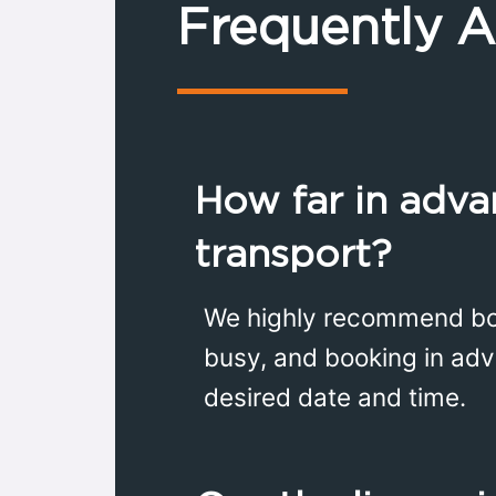
Frequently 
How far in adva
transport?
We highly recommend book
busy, and booking in adv
desired date and time.