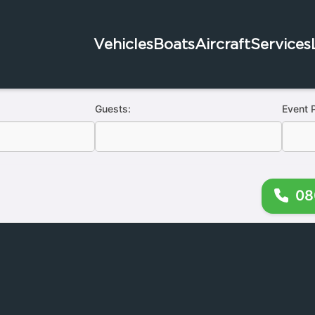
Vehicles
Boats
Aircraft
Services
Guests:
Event 
08