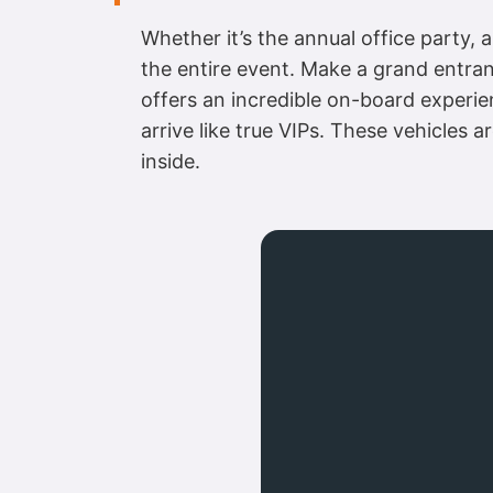
Whether it’s the annual office party, a
the entire event. Make a grand entranc
offers an incredible on-board experien
arrive like true VIPs. These vehicles 
inside.