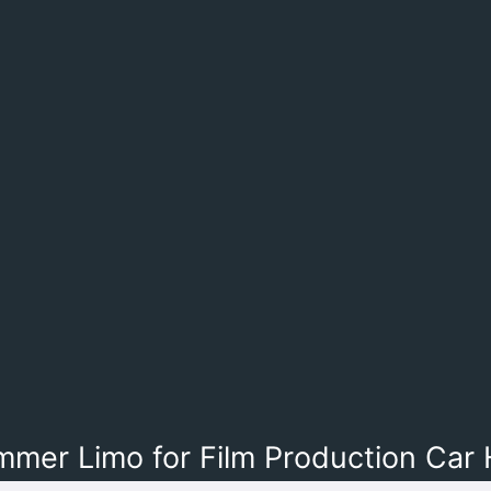
mer Limo for Film Production Car 