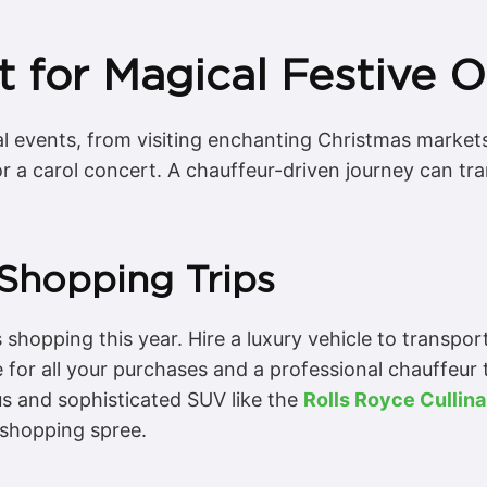
t for Magical Festive 
ial events, from visiting enchanting Christmas markets 
r a carol concert. A chauffeur-driven journey can tra
 Shopping Trips
 shopping this year. Hire a luxury vehicle to transpo
 for all your purchases and a professional chauffeur 
ous and sophisticated SUV like the
Rolls Royce Cullin
d shopping spree.