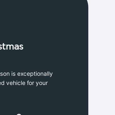
istmas
son is exceptionally
d vehicle for your