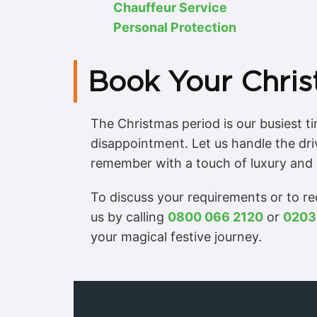
Chauffeur Service
Personal Protection
Book Your Chris
The Christmas period is our busiest 
disappointment. Let us handle the dri
remember with a touch of luxury and 
To discuss your requirements or to r
us by calling
0800 066 2120
or
0203
your magical festive journey.