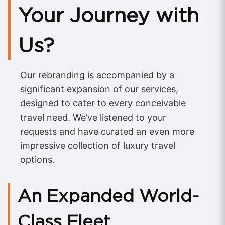
Your Journey with
Us?
Our rebranding is accompanied by a
significant expansion of our services,
designed to cater to every conceivable
travel need. We’ve listened to your
requests and have curated an even more
impressive collection of luxury travel
options.
An Expanded World-
Class Fleet