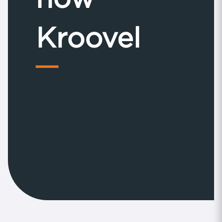
Kroovel