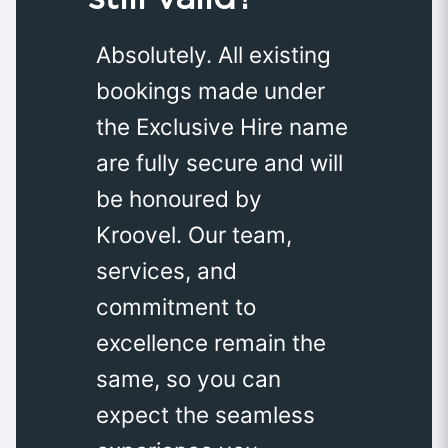
Absolutely. All existing
bookings made under
the Exclusive Hire name
are fully secure and will
be honoured by
Kroovel. Our team,
services, and
commitment to
excellence remain the
same, so you can
expect the seamless