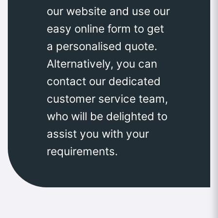
our website and use our
easy online form to get
a personalised quote.
Alternatively, you can
contact our dedicated
customer service team,
who will be delighted to
assist you with your
requirements.