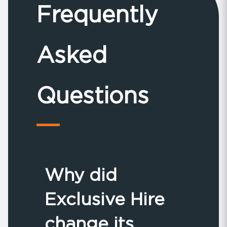
Frequently
Asked
Questions
Why did
Exclusive Hire
change its