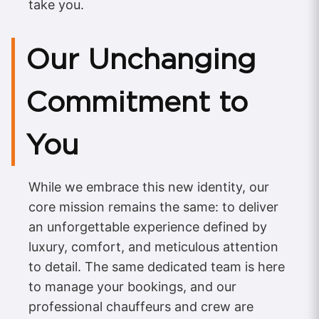
take you.
Our Unchanging
Commitment to
You
While we embrace this new identity, our
core mission remains the same: to deliver
an unforgettable experience defined by
luxury, comfort, and meticulous attention
to detail. The same dedicated team is here
to manage your bookings, and our
professional chauffeurs and crew are