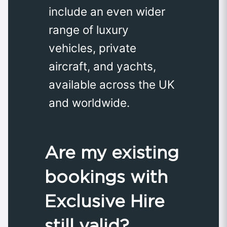
include an even wider
range of luxury
vehicles, private
aircraft, and yachts,
available across the UK
and worldwide.
Are my existing
bookings with
Exclusive Hire
still valid?