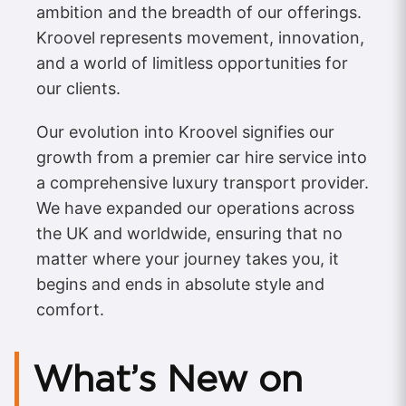
ambition and the breadth of our offerings.
Kroovel represents movement, innovation,
and a world of limitless opportunities for
our clients.
Our evolution into Kroovel signifies our
growth from a premier car hire service into
a comprehensive luxury transport provider.
We have expanded our operations across
the UK and worldwide, ensuring that no
matter where your journey takes you, it
begins and ends in absolute style and
comfort.
What’s New on