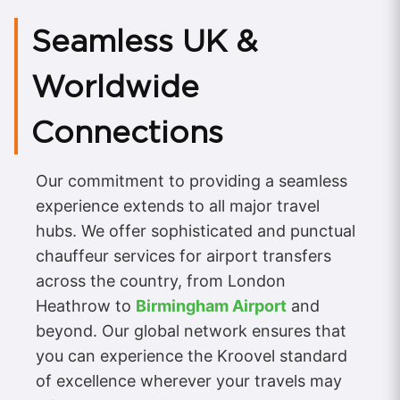
Seamless UK &
Worldwide
Connections
Our commitment to providing a seamless
experience extends to all major travel
hubs. We offer sophisticated and punctual
chauffeur services for airport transfers
across the country, from London
Heathrow to
Birmingham Airport
and
beyond. Our global network ensures that
you can experience the Kroovel standard
of excellence wherever your travels may