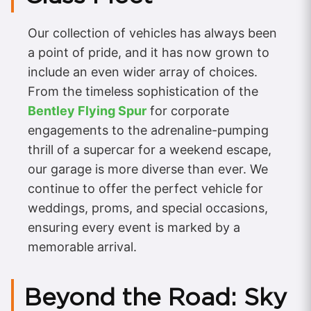
Our collection of vehicles has always been
a point of pride, and it has now grown to
include an even wider array of choices.
From the timeless sophistication of the
Bentley Flying Spur
for corporate
engagements to the adrenaline-pumping
thrill of a supercar for a weekend escape,
our garage is more diverse than ever. We
continue to offer the perfect vehicle for
weddings, proms, and special occasions,
ensuring every event is marked by a
memorable arrival.
Beyond the Road: Sky