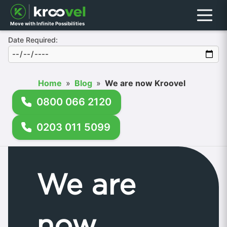
Menu
Move with Infinite Possibilities
Date Required:
Home
»
Blog
»
We are now Kroovel
0800 066 2120
0203 011 5099
We are
now