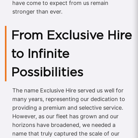
have come to expect from us remain
stronger than ever.
From Exclusive Hire
to Infinite
Possibilities
The name Exclusive Hire served us well for
many years, representing our dedication to
providing a premium and selective service.
However, as our fleet has grown and our
horizons have broadened, we needed a
name that truly captured the scale of our