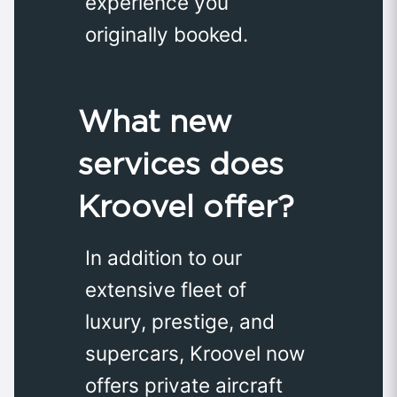
experience you
originally booked.
What new
services does
Kroovel offer?
In addition to our
extensive fleet of
luxury, prestige, and
supercars, Kroovel now
offers private aircraft