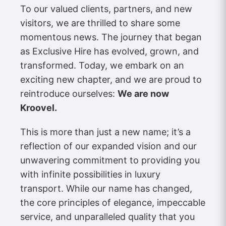
To our valued clients, partners, and new
visitors, we are thrilled to share some
momentous news. The journey that began
as Exclusive Hire has evolved, grown, and
transformed. Today, we embark on an
exciting new chapter, and we are proud to
reintroduce ourselves:
We are now
Kroovel.
This is more than just a new name; it’s a
reflection of our expanded vision and our
unwavering commitment to providing you
with infinite possibilities in luxury
transport. While our name has changed,
the core principles of elegance, impeccable
service, and unparalleled quality that you