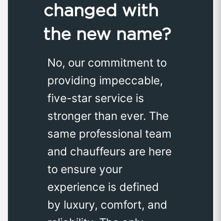
changed with
the new name?
No, our commitment to
providing impeccable,
five-star service is
stronger than ever. The
same professional team
and chauffeurs are here
to ensure your
experience is defined
by luxury, comfort, and