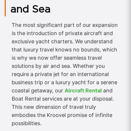
and Sea
The most significant part of our expansion
is the introduction of private aircraft and
exclusive yacht charters. We understand
that luxury travel knows no bounds, which
is why we now offer seamless travel
solutions by air and sea. Whether you
require a private jet for an international
business trip or a luxury yacht for a serene
coastal getaway, our
Aircraft Rental
and
Boat Rental services are at your disposal.
This new dimension of travel truly
embodies the Kroovel promise of infinite
possibilities.