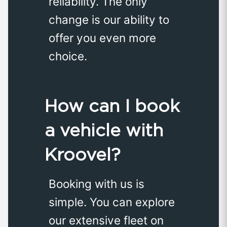
reliability. The only
change is our ability to
offer you even more
choice.
How can I book
a vehicle with
Kroovel?
Booking with us is
simple. You can explore
our extensive fleet on