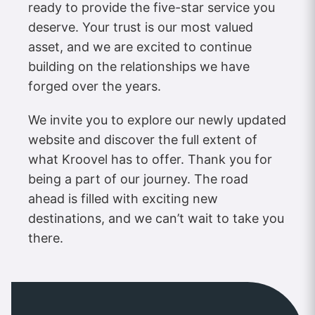
ready to provide the five-star service you
deserve. Your trust is our most valued
asset, and we are excited to continue
building on the relationships we have
forged over the years.
We invite you to explore our newly updated
website and discover the full extent of
what Kroovel has to offer. Thank you for
being a part of our journey. The road
ahead is filled with exciting new
destinations, and we can’t wait to take you
there.