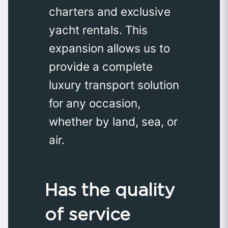
charters and exclusive
yacht rentals. This
expansion allows us to
provide a complete
luxury transport solution
for any occasion,
whether by land, sea, or
air.
Has the quality
of service