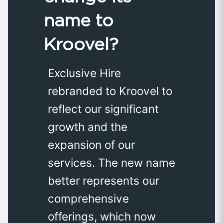
name to
Kroovel?
Exclusive Hire
rebranded to Kroovel to
reflect our significant
growth and the
expansion of our
services. The new name
better represents our
comprehensive
offerings, which now