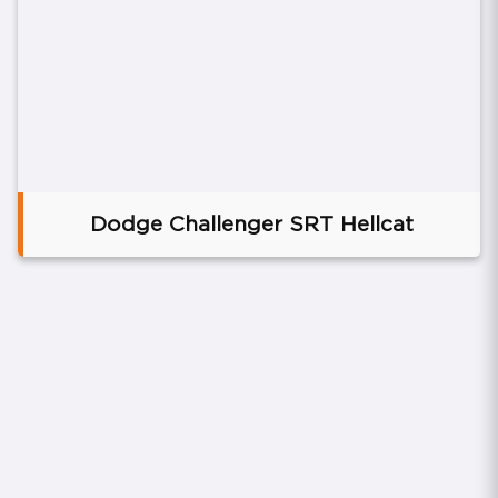
Dodge Challenger SRT Hellcat