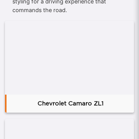
styling for a driving experience that
commands the road.
Chevrolet Camaro ZL1