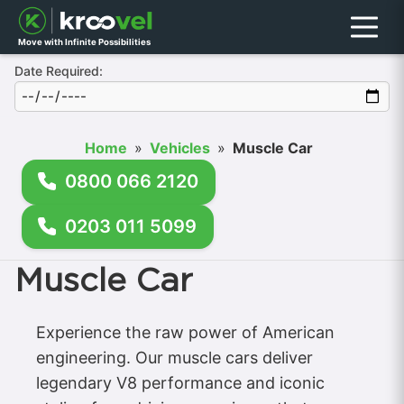
Menu
Move with Infinite Possibilities
Date Required:
Home
»
Vehicles
»
Muscle Car
0800 066 2120
0203 011 5099
Muscle Car
Experience the raw power of American
engineering. Our muscle cars deliver
legendary V8 performance and iconic