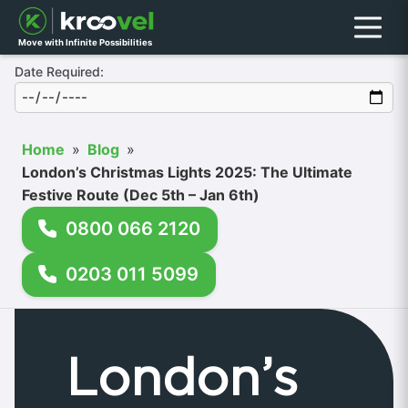
Menu
Move with Infinite Possibilities
Date Required:
Home
»
Blog
»
London’s Christmas Lights 2025: The Ultimate
Festive Route (Dec 5th – Jan 6th)
0800 066 2120
0203 011 5099
London’s