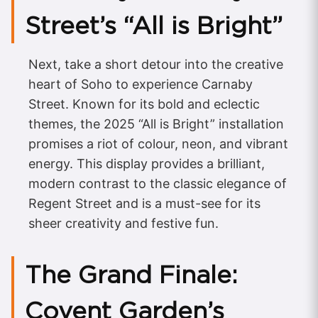
Street’s “All is Bright”
Next, take a short detour into the creative
heart of Soho to experience Carnaby
Street. Known for its bold and eclectic
themes, the 2025 “All is Bright” installation
promises a riot of colour, neon, and vibrant
energy. This display provides a brilliant,
modern contrast to the classic elegance of
Regent Street and is a must-see for its
sheer creativity and festive fun.
The Grand Finale:
Covent Garden’s