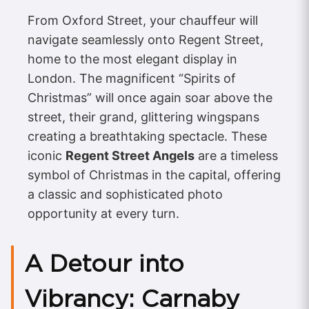
From Oxford Street, your chauffeur will
navigate seamlessly onto Regent Street,
home to the most elegant display in
London. The magnificent “Spirits of
Christmas” will once again soar above the
street, their grand, glittering wingspans
creating a breathtaking spectacle. These
iconic
Regent Street Angels
are a timeless
symbol of Christmas in the capital, offering
a classic and sophisticated photo
opportunity at every turn.
A Detour into
Vibrancy: Carnaby