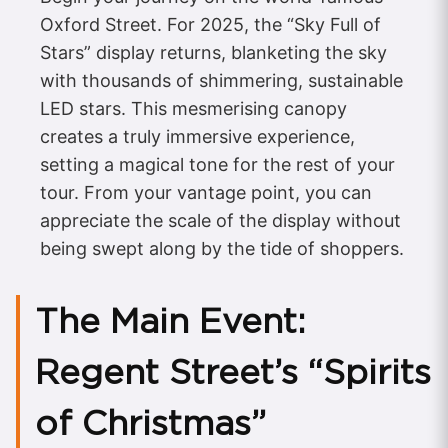
Oxford Street. For 2025, the “Sky Full of
Stars” display returns, blanketing the sky
with thousands of shimmering, sustainable
LED stars. This mesmerising canopy
creates a truly immersive experience,
setting a magical tone for the rest of your
tour. From your vantage point, you can
appreciate the scale of the display without
being swept along by the tide of shoppers.
The Main Event:
Regent Street’s “Spirits
of Christmas”