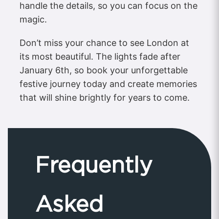
handle the details, so you can focus on the
magic.
Don’t miss your chance to see London at
its most beautiful. The lights fade after
January 6th, so book your unforgettable
festive journey today and create memories
that will shine brightly for years to come.
Frequently
Asked