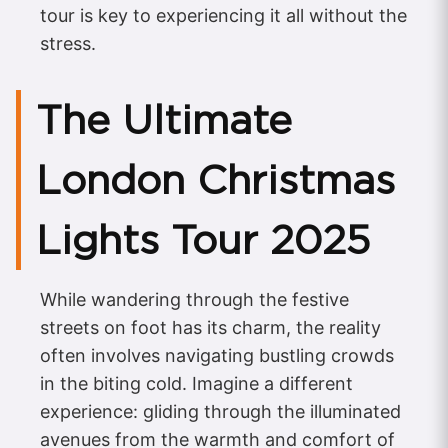
tour is key to experiencing it all without the
stress.
The Ultimate
London Christmas
Lights Tour 2025
While wandering through the festive
streets on foot has its charm, the reality
often involves navigating bustling crowds
in the biting cold. Imagine a different
experience: gliding through the illuminated
avenues from the warmth and comfort of