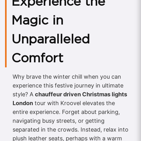
Experience the
Magic in
Unparalleled
Comfort
Why brave the winter chill when you can
experience this festive journey in ultimate
style? A
chauffeur driven Christmas lights
London
tour with Kroovel elevates the
entire experience. Forget about parking,
navigating busy streets, or getting
separated in the crowds. Instead, relax into
plush leather seats, perhaps with a warm