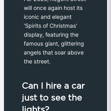
will once again host its
iconic and elegant
'Spirits of Christmas'
display, featuring the
famous giant, glittering
angels that soar above
the street.
Can I hire a car
just to see the
lights?