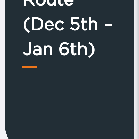
(Dec 5th –
Jan 6th)