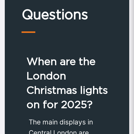
Questions
When are the
London
Christmas lights
on for 2025?
The main displays in
Central London are