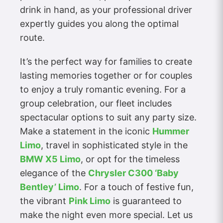
drink in hand, as your professional driver
expertly guides you along the optimal
route.
It’s the perfect way for families to create
lasting memories together or for couples
to enjoy a truly romantic evening. For a
group celebration, our fleet includes
spectacular options to suit any party size.
Make a statement in the iconic
Hummer
Limo
, travel in sophisticated style in the
BMW X5 Limo
, or opt for the timeless
elegance of the
Chrysler C300 ‘Baby
Bentley’ Limo
. For a touch of festive fun,
the vibrant
Pink Limo
is guaranteed to
make the night even more special. Let us