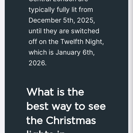
typically fully lit from
December 5th, 2025,
until they are switched
off on the Twelfth Night,
which is January 6th,
2026.
What is the
best way to see
the Christmas