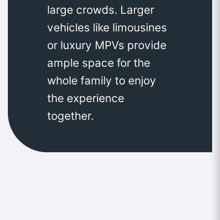
large crowds. Larger
vehicles like limousines
or luxury MPVs provide
ample space for the
whole family to enjoy
the experience
together.