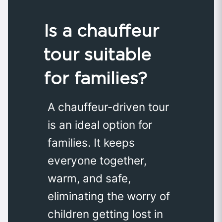
Is a chauffeur
tour suitable
for families?
A chauffeur-driven tour
is an ideal option for
families. It keeps
everyone together,
warm, and safe,
eliminating the worry of
children getting lost in