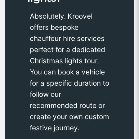
Absolutely. Kroovel
offers bespoke
chauffeur hire services
perfect for a dedicated
Christmas lights tour.
You can book a vehicle
for a specific duration to
follow our
recommended route or
create your own custom
festive journey.