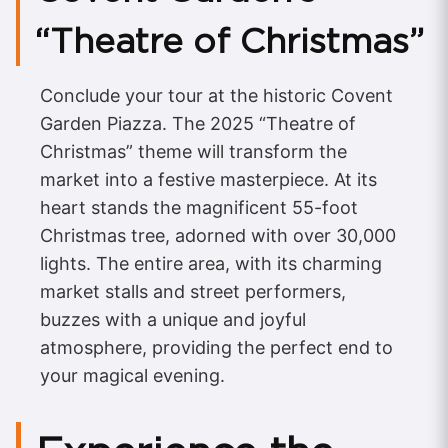
“Theatre of Christmas”
Conclude your tour at the historic Covent
Garden Piazza. The 2025 “Theatre of
Christmas” theme will transform the
market into a festive masterpiece. At its
heart stands the magnificent 55-foot
Christmas tree, adorned with over 30,000
lights. The entire area, with its charming
market stalls and street performers,
buzzes with a unique and joyful
atmosphere, providing the perfect end to
your magical evening.