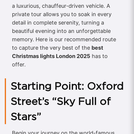
a luxurious, chauffeur-driven vehicle. A
private tour allows you to soak in every
detail in complete serenity, turning a
beautiful evening into an unforgettable
memory. Here is our recommended route
to capture the very best of the
best
Christmas lights London 2025
has to
offer.
Starting Point: Oxford
Street’s “Sky Full of
Stars”
Begin your journey on the world-famous