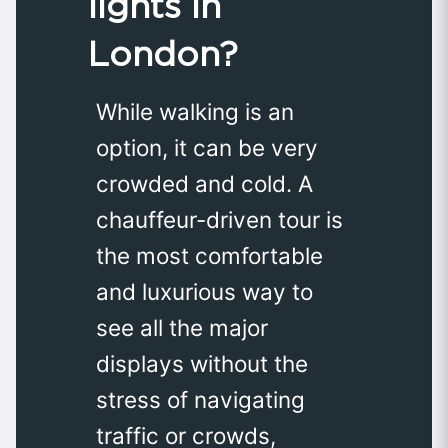
lights in
London?
While walking is an
option, it can be very
crowded and cold. A
chauffeur-driven tour is
the most comfortable
and luxurious way to
see all the major
displays without the
stress of navigating
traffic or crowds,