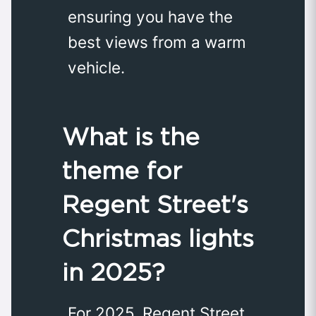
ensuring you have the
best views from a warm
vehicle.
What is the
theme for
Regent Street's
Christmas lights
in 2025?
For 2025, Regent Street