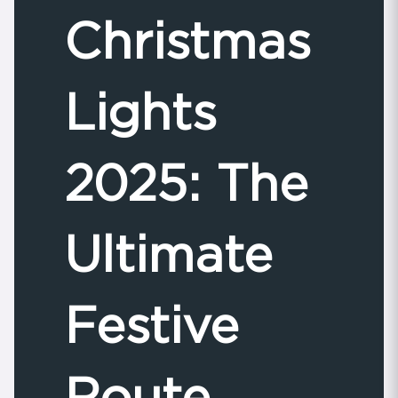
Christmas
Lights
2025: The
Ultimate
Festive
Route