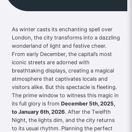
As winter casts its enchanting spell over
London, the city transforms into a dazzling
wonderland of light and festive cheer.
From early December, the capital’s most
iconic streets are adorned with
breathtaking displays, creating a magical
atmosphere that captivates locals and
visitors alike. But this spectacle is fleeting.
The prime window to witness this magic in
its full glory is from
December 5th, 2025,
to January 6th, 2026
. After the Twelfth
Night, the lights dim, and the city returns
to its usual rhythm. Planning the perfect