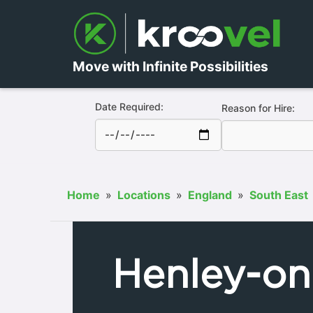
Move with Infinite Possibilities
Date Required:
Reason for Hire:
Home
»
Locations
»
England
»
South East
Henley-o