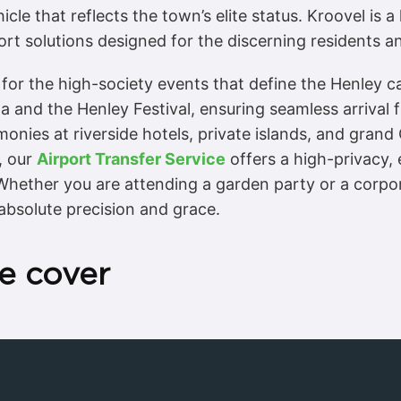
cle that reflects the town’s elite status. Kroovel is 
rt solutions designed for the discerning residents and
 for the high-society events that define the Henley c
a and the Henley Festival, ensuring seamless arrival f
onies at riverside hotels, private islands, and gran
, our
Airport Transfer Service
offers a high-privacy,
hether you are attending a garden party or a corpora
absolute precision and grace.
e cover