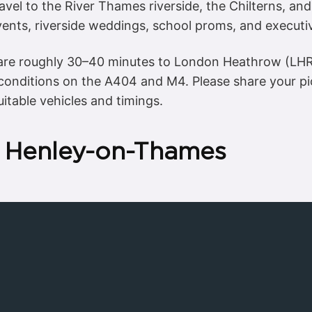
ravel to the River Thames riverside, the Chilterns, a
ents, riverside weddings, school proms, and executiv
s are roughly 30–40 minutes to London Heathrow (LH
 conditions on the A404 and M4. Please share your 
itable vehicles and timings.
n Henley-on-Thames