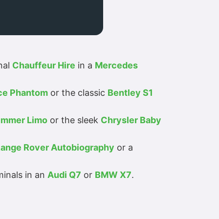
nal
Chauffeur Hire
in a
Mercedes
yce Phantom
or the classic
Bentley S1
mmer Limo
or the sleek
Chrysler Baby
ange Rover Autobiography
or a
minals in an
Audi Q7
or
BMW X7
.