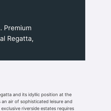
l. Premium
al Regatta,
tta and its idyllic position at the
 an air of sophisticated leisure and
 exclusive riverside estates requires