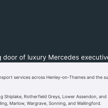
 door of luxury Mercedes executive 
nsport services across Henley-on-Thames and the su
ing Shiplake, Rotherfield Greys, Lower Assendon, a
ng, Marlow, Wargrave, Sonning, and Wallingford.