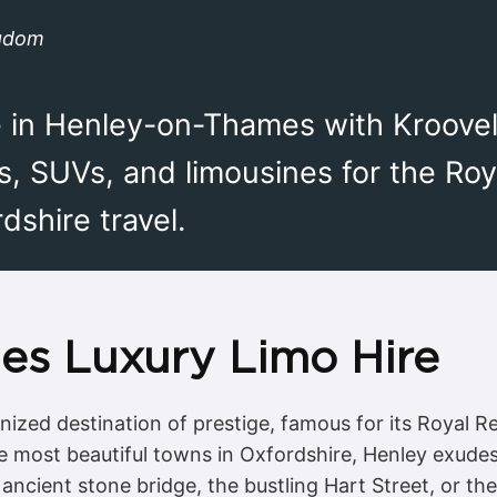
ngdom
re in Henley-on-Thames with Kroove
s, SUVs, and limousines for the Roy
shire travel.
es Luxury Limo Hire
zed destination of prestige, famous for its Royal Rega
the most beautiful towns in Oxfordshire, Henley exudes
ancient stone bridge, the bustling Hart Street, or the