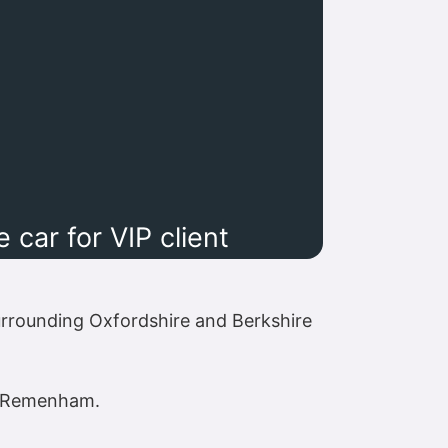
car for VIP client
rrounding Oxfordshire and Berkshire
nd Remenham.