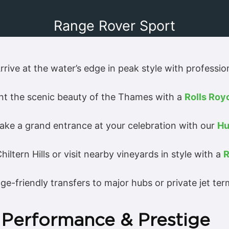
Range Rover Sport
rrive at the water’s edge in peak style with professio
 the scenic beauty of the Thames with a
Rolls Ro
ke a grand entrance at your celebration with our
Hu
iltern Hills or visit nearby vineyards in style with a
R
age-friendly transfers to major hubs or private jet ter
 Performance & Prestige