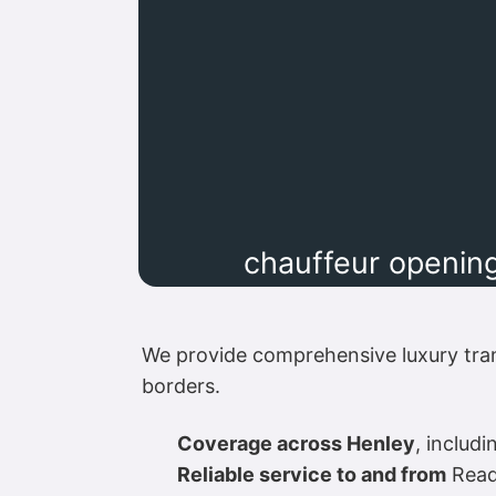
chauffeur opening
We provide comprehensive luxury tra
borders.
Coverage across Henley
, includ
Reliable service to and from
Readi