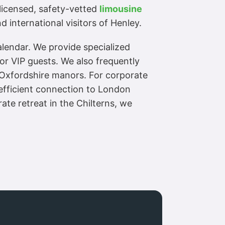
a licensed, safety-vetted
limousine
 international visitors of Henley.
alendar. We provide specialized
or VIP guests. We also frequently
d Oxfordshire manors. For corporate
 efficient connection to London
te retreat in the Chilterns, we