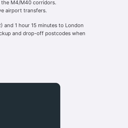
nd the M4/M40 corridors.
e airport transfers.
R) and 1 hour 15 minutes to London
pickup and drop-off postcodes when