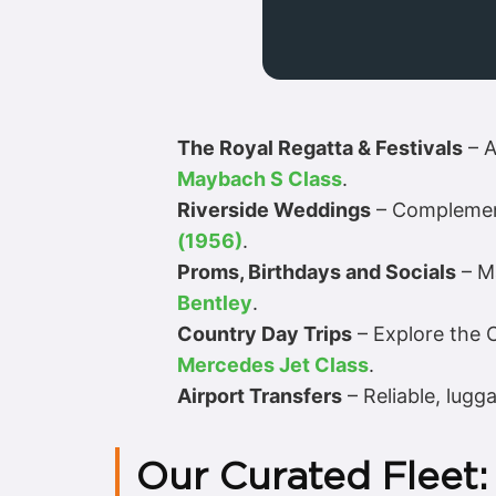
The Royal Regatta & Festivals
– A
Maybach S Class
.
Riverside Weddings
– Complement
(1956)
.
Proms, Birthdays and Socials
– Ma
Bentley
.
Country Day Trips
– Explore the Ch
Mercedes Jet Class
.
Airport Transfers
– Reliable, lugg
Our Curated Fleet: