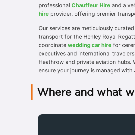
professional
Chauffeur Hire
and a vehi
hire
provider, offering premier transpo
Our services are meticulously curated
transport for the Henley Royal Regatt
coordinate
wedding car hire
for cerem
executives and international travelers
Heathrow and private aviation hubs. W
ensure your journey is managed with 
Where and what w