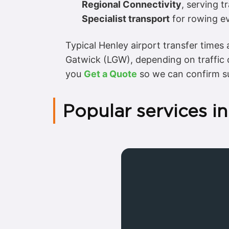
Regional Connectivity
, serving t
Specialist transport
for rowing ev
Typical Henley airport transfer time
Gatwick (LGW), depending on traffic
you
Get a Quote
so we can confirm su
Popular services i