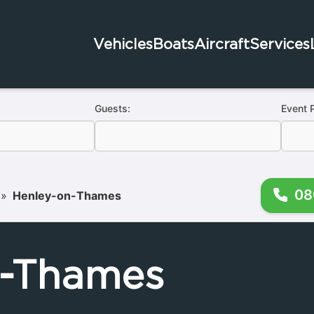
Vehicles
Boats
Aircraft
Services
Guests:
Event 
08
»
Henley-on-Thames
n-Thames