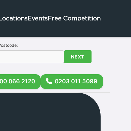
Locations
Events
Free Competition
Postcode:
NEXT
00 066 2120
0203 011 5099