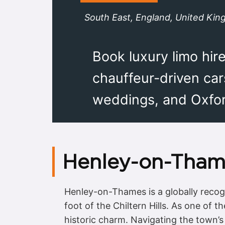
South East, England, United Ki
Book luxury limo hi
chauffeur-driven car
weddings, and Oxford
Henley-on-Tham
Henley-on-Thames is a globally recogni
foot of the Chiltern Hills. As one of 
historic charm. Navigating the town’s 