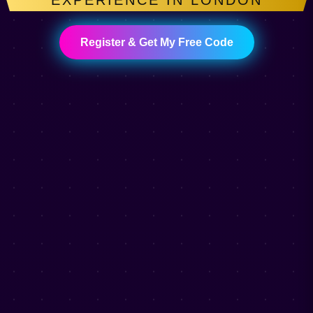
EXPERIENCE IN LONDON
Register & Get My Free Code