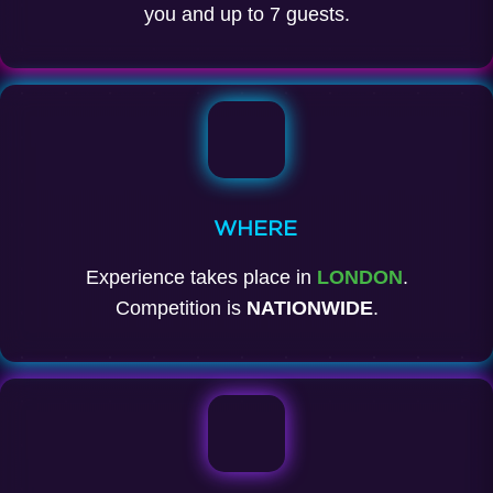
you and up to 7 guests.
WHERE
Experience takes place in
LONDON
.
Competition is
NATIONWIDE
.