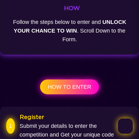
HOW
Follow the steps below to enter and
UNLOCK
YOUR CHANCE TO WIN
. Scroll Down to the
Form.
HOW TO ENTER
Register
1
Submit your details to enter the
competition and Get your unique code