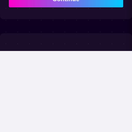
Frequently
Asked Questions
Is the competition