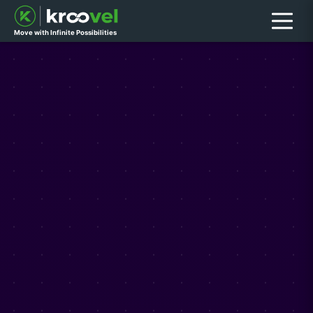
Menu
Move with Infinite Possibilities