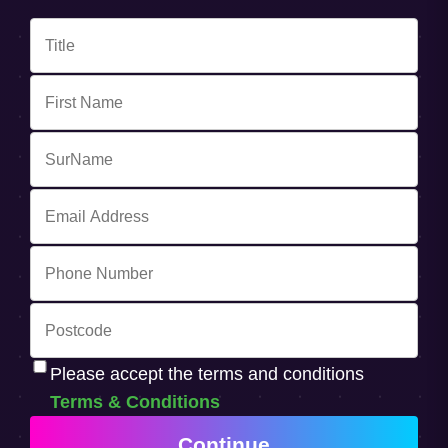
Please accept the terms and conditions
Terms & Conditions
Continue