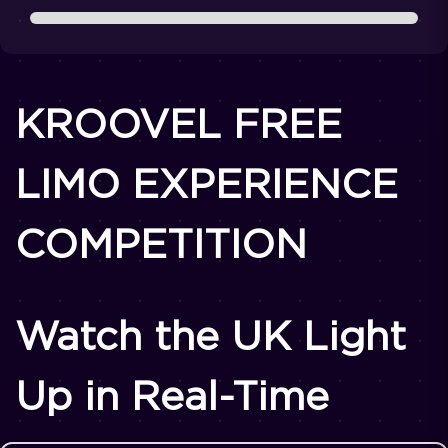
KROOVEL FREE
LIMO EXPERIENCE
COMPETITION
Watch the UK Light
Up in Real-Time