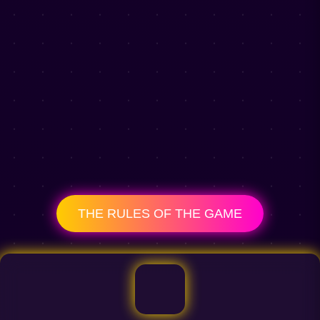
THE RULES OF THE GAME