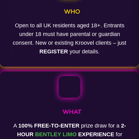
WHO
Open to all UK residents aged 18+. Entrants
under 18 must have parental or guardian
consent. New or existing Kroovel clients – just
REGISTER
your details.
WHAT
A
100% FREE-TO-ENTER
prize draw for a
2-
HOUR
BENTLEY LIMO
EXPERIENCE
for