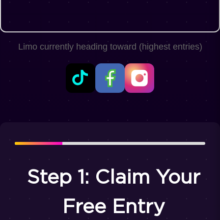
Limo currently heading toward
(highest entries)
Step 1: Claim Your
Free Entry