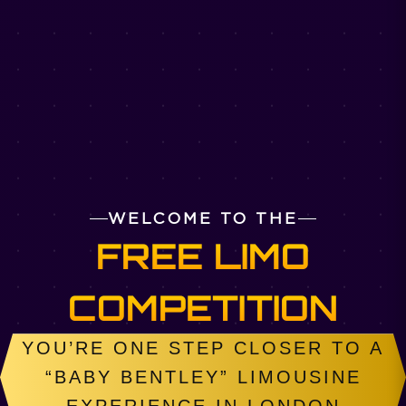
WELCOME TO THE
FREE LIMO
COMPETITION
YOU’RE ONE STEP CLOSER TO A
“BABY BENTLEY” LIMOUSINE