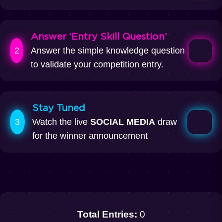
Answer ‘Entry Skill Question’
2
Answer the simple knowledge question
to validate your competition entry.
Stay Tuned
3
Watch the live
SOCIAL MEDIA
draw
for the winner announcement
Total Entries:
0